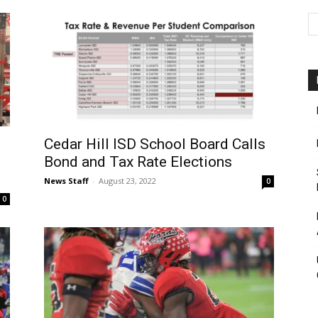
Cedar Hill ISD School Board Calls
Bond and Tax Rate Elections
News Staff
-
August 23, 2022
0
0