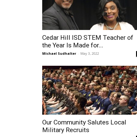
Cedar Hill ISD STEM Teacher of
the Year Is Made for...
Michael Sudhalter
-
May 3, 2022
Our Community Salutes Local
Military Recruits