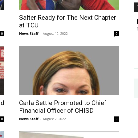
Salter Ready for The Next Chapter
at TCU
News Staff
-
August 10, 2022
0
0
ld
Carla Settle Promoted to Chief
Financial Officer of CHISD
News Staff
-
August 2, 2022
0
0