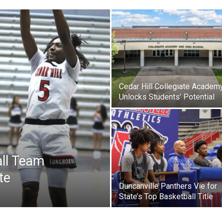
Cedar Hill Collegiate Academ
Unlocks Students’ Potential
all Team
te
Duncanville Panthers Vie for
State’s Top Basketball Title