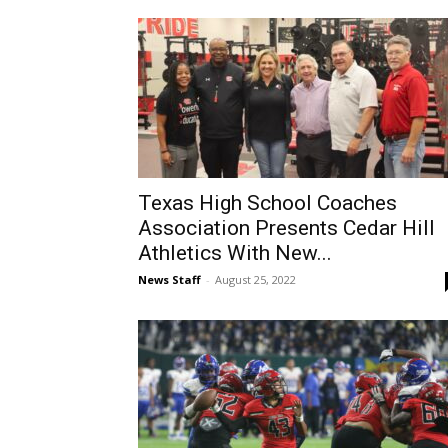
Texas High School Coaches
Association Presents Cedar Hill
Athletics With New...
News Staff
-
August 25, 2022