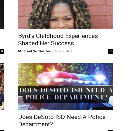
Byrd’s Childhood Experiences
Shaped Her Success
Michael Sudhalter
-
May 3, 2022
0
0
Does DeSoto ISD Need A Police
Department?