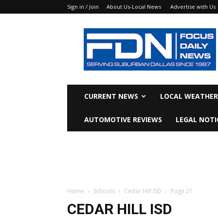
Sign in / Join
About Us-Local News
Advertise with Us
Focus
Daily
News
CURRENT NEWS
LOCAL WEATHER
AUTOMOTIVE REVIEWS
LEGAL NOTI
Home
Schools
Cedar Hill ISD
Page 21
CEDAR HILL ISD