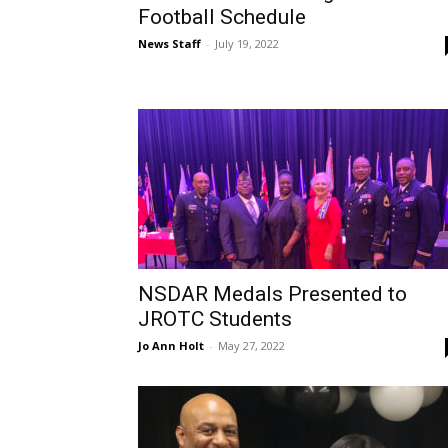
Football Schedule
News Staff
-
July 19, 2022
NSDAR Medals Presented to
JROTC Students
Jo Ann Holt
-
May 27, 2022