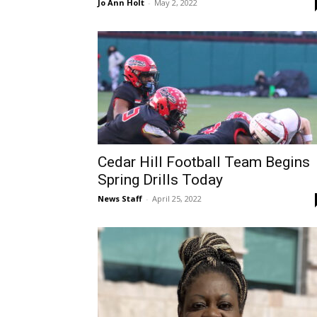
Jo Ann Holt
-
May 2, 2022
Cedar Hill Football Team Begins
Spring Drills Today
News Staff
-
April 25, 2022