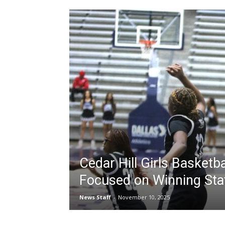
Cedar Hill Girls Basketb
Focused on Winning Sta
News Staff
-
November 10, 2025