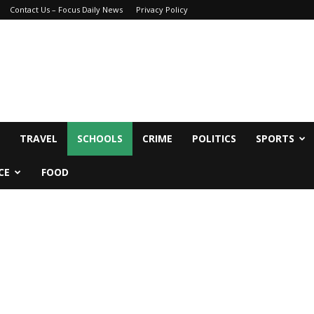
Contact Us – Focus Daily News
Privacy Policy
TRAVEL
SCHOOLS
CRIME
POLITICS
SPORTS
CE
FOOD