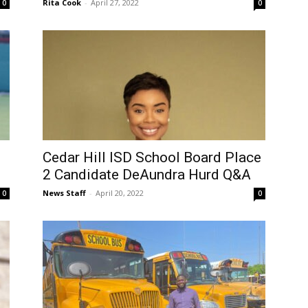
Rita Cook
-
April 27, 2022
0
0
Cedar Hill ISD School Board Place
2 Candidate DeAundra Hurd Q&A
News Staff
-
April 20, 2022
0
0