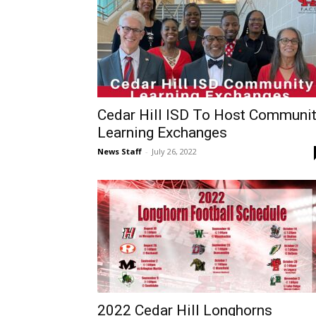
Cedar Hill ISD To Host Communi
Learning Exchanges
News Staff
-
July 26, 2022
2022 Cedar Hill Longhorns