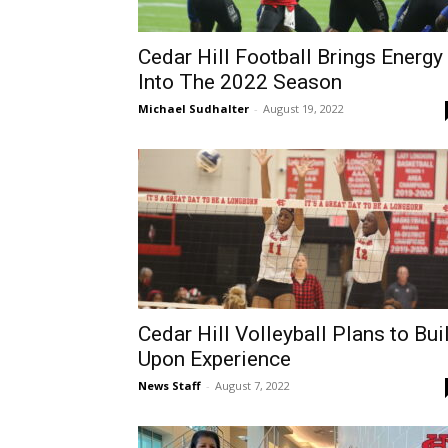
Cedar Hill Football Brings Energy
Into The 2022 Season
Michael Sudhalter
-
August 19, 2022
Cedar Hill Volleyball Plans to Bui
Upon Experience
News Staff
-
August 7, 2022