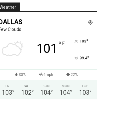
Weather
DALLAS
Few Clouds
°
103
°
F
101
°
99.4
33%
6mph
22%
FRI
SAT
SUN
MON
TUE
103
°
102
°
104
°
104
°
103
°