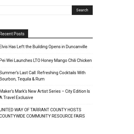
Recent Posts
Elvis Has Left the Building Opens in Duncanville
Pei Wei Launches LTO Honey Mango Chili Chicken
Summer’s Last Call: Refreshing Cocktails With
Bourbon, Tequila & Rum
Maker’s Mark’s New Artist Series – City Edition Is
A Travel Exclusive
UNITED WAY OF TARRANT COUNTY HOSTS
COUNTYWIDE COMMUNITY RESOURCE FAIRS