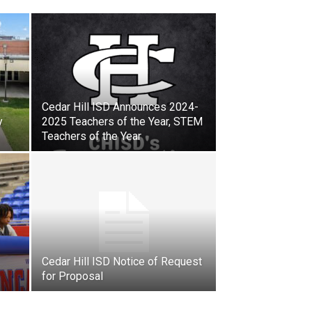
Cedar Hill ISD Announces 2024-
y
2025 Teachers of the Year, STEM
Teachers of the Year
Cedar Hill ISD Notice of Request
for Proposal