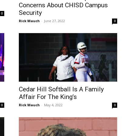
Concerns About CHISD Campus
Security
0
Rick Mauch
-
June 27, 2022
0
Cedar Hill Softball Is A Family
Affair For The King’s
Rick Mauch
-
May 4, 2022
0
0