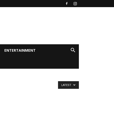
ENTERTAINMENT
LATEST