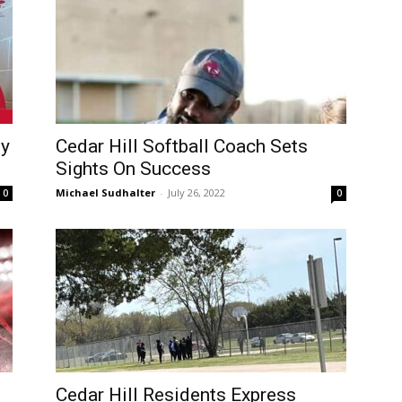
ty
Cedar Hill Softball Coach Sets
Sights On Success
Michael Sudhalter
-
July 26, 2022
0
0
Cedar Hill Residents Express