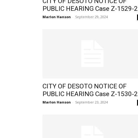
CITY OF DESOTO NOTICE OF
PUBLIC HEARING Case Z-1529-2
Marlon Hanson
-
September 29, 2024
CITY OF DESOTO NOTICE OF
PUBLIC HEARING Case Z-1530-2
Marlon Hanson
-
September 23, 2024