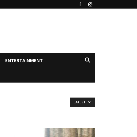
ENTERTAINMENT
LATEST