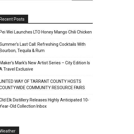
Recent Posts
Pei Wei Launches LTO Honey Mango Chili Chicken
Summer’s Last Call: Refreshing Cocktails With
Bourbon, Tequila & Rum
Maker’s Mark’s New Artist Series – City Edition Is
A Travel Exclusive
UNITED WAY OF TARRANT COUNTY HOSTS
COUNTYWIDE COMMUNITY RESOURCE FAIRS
Old Elk Distillery Releases Highly Anticipated 10-
Year-Old Collection Inbox
Weather