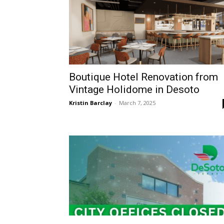
Boutique Hotel Renovation from
Vintage Holidome in Desoto
Kristin Barclay
-
March 7, 2025