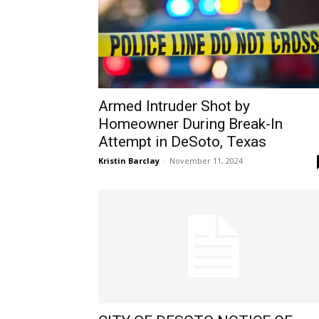
Armed Intruder Shot by
Homeowner During Break-In
Attempt in DeSoto, Texas
Kristin Barclay
-
November 11, 2024