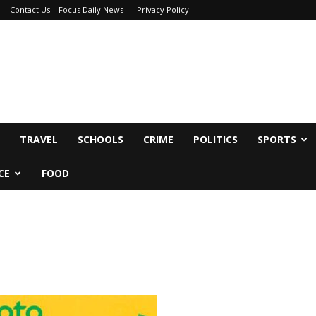
Contact Us – Focus Daily News
Privacy Policy
TRAVEL
SCHOOLS
CRIME
POLITICS
SPORTS
CE
FOOD