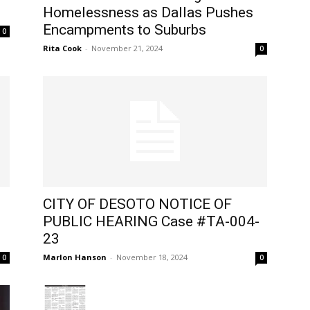
Homelessness as Dallas Pushes
Encampments to Suburbs
0
Rita Cook
-
November 21, 2024
0
CITY OF DESOTO NOTICE OF
PUBLIC HEARING Case #TA-004-
23
Marlon Hanson
-
November 18, 2024
0
0