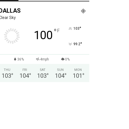
DALLAS
Clear Sky
°
103
°
F
100
°
99.2
36%
4mph
0%
THU
FRI
SAT
SUN
MON
103
°
104
°
103
°
104
°
101
°