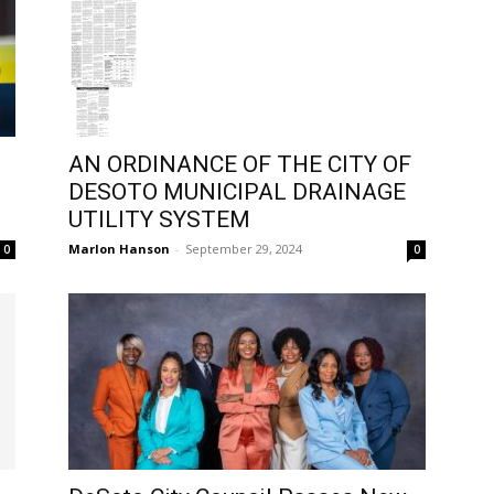
AN ORDINANCE OF THE CITY OF
DESOTO MUNICIPAL DRAINAGE
UTILITY SYSTEM
Marlon Hanson
-
September 29, 2024
0
0