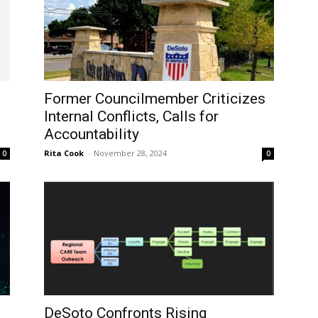
Former Councilmember Criticizes
Internal Conflicts, Calls for
Accountability
Rita Cook
-
November 28, 2024
0
0
DeSoto Confronts Rising