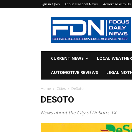
Sign in / Join
About Us-Local News
Advertise with Us
Focus
Daily
News
CURRENT NEWS
LOCAL WEATHER
AUTOMOTIVE REVIEWS
LEGAL NOTI
Home
Cities
DeSoto
DESOTO
News about the City of DeSoto, TX