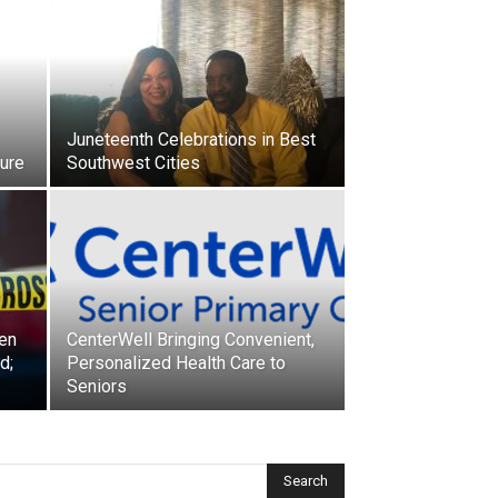
Juneteenth Celebrations in Best
ture
Southwest Cities
een
CenterWell Bringing Convenient,
d;
Personalized Health Care to
Seniors