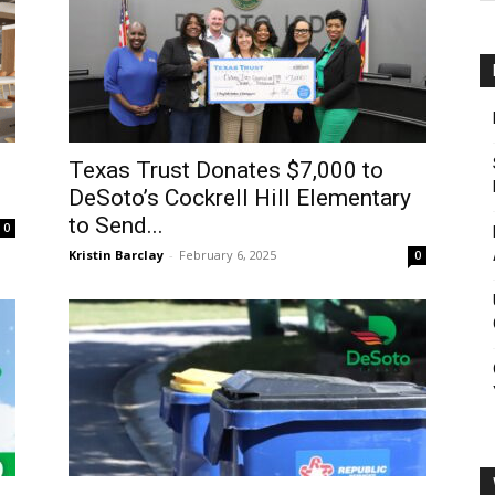
Texas Trust Donates $7,000 to
DeSoto’s Cockrell Hill Elementary
to Send...
0
Kristin Barclay
-
February 6, 2025
0