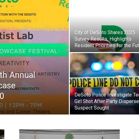
City of DeSoto Shares 2025
Survey Results, Highlights
Resident Priorities for the Fu
4th Annual
case
20
DeSoto Police Investigate T
Girl Shot After Party Disperse
Suspect Sought