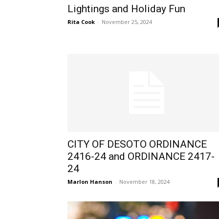
Lightings and Holiday Fun
Rita Cook
-
November 25, 2024
CITY OF DESOTO ORDINANCE
2416-24 and ORDINANCE 2417-
24
Marlon Hanson
-
November 18, 2024