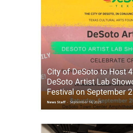
City of DeSoto to Host 
DeSoto Artist Lab Show
Festival on September 
News Staff
-
September 14, 2025