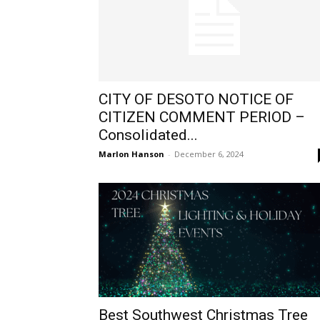
CITY OF DESOTO NOTICE OF
CITIZEN COMMENT PERIOD –
Consolidated...
Marlon Hanson
-
December 6, 2024
Best Southwest Christmas Tree