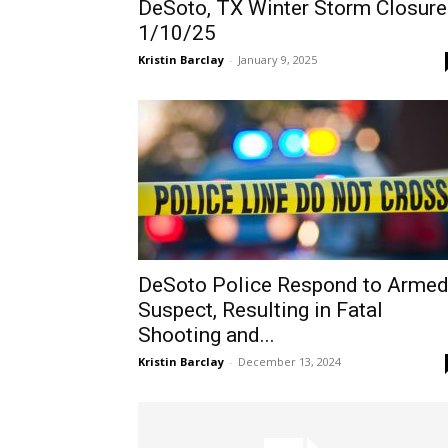
DeSoto, TX Winter Storm Closure
1/10/25
Kristin Barclay
-
January 9, 2025
DeSoto Police Respond to Arme
Suspect, Resulting in Fatal
Shooting and...
Kristin Barclay
-
December 13, 2024