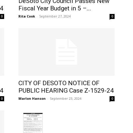
DeSoto City Council Passes New
4
Fiscal Year Budget in 5 –...
Rita Cook
-
September 27, 2024
0
0
CITY OF DESOTO NOTICE OF
4
PUBLIC HEARING Case Z-1529-24
Marlon Hanson
-
September 23, 2024
0
0