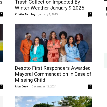
s
Trash Collection Impacted By
Winter Weather January 9 2025
Kristin Barclay
-
January 8, 2025
0
0
d
Desoto First Responders Awarded
Mayoral Commendation in Case of
Missing Child
Rita Cook
-
December 12, 2024
0
0