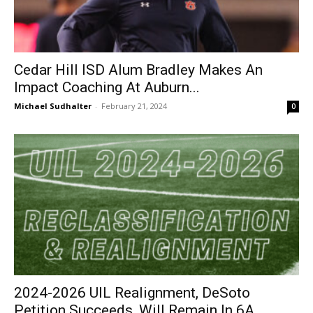
Cedar Hill ISD Alum Bradley Makes An
Impact Coaching At Auburn...
Michael Sudhalter
-
February 21, 2024
0
2024-2026 UIL Realignment, DeSoto
Petition Succeeds, Will Remain In 6A