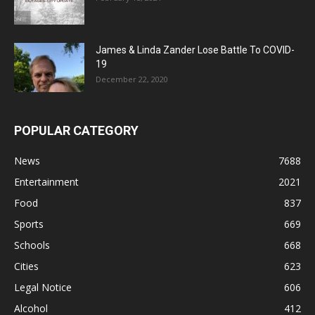
James & Linda Zander Lose Battle To COVID-
19
December 22, 2020
POPULAR CATEGORY
News
7688
Entertainment
2021
Food
837
Sports
669
Schools
668
Cities
623
Legal Notice
606
Alcohol
412