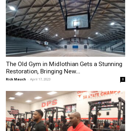
The Old Gym in Midlothian Gets a Stunning
Restoration, Bringing New...
Rick Mauch
-
April 17, 2023
0