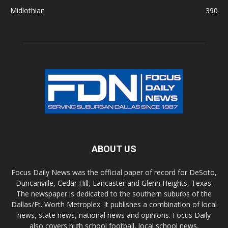
Midlothian
390
ABOUT US
Focus Daily News was the official paper of record for DeSoto,
Duncanville, Cedar Hill, Lancaster and Glenn Heights, Texas.
The newspaper is dedicated to the southern suburbs of the
Dallas/Ft. Worth Metroplex. It publishes a combination of local
news, state news, national news and opinions. Focus Daily
also covers high school football, local school news,