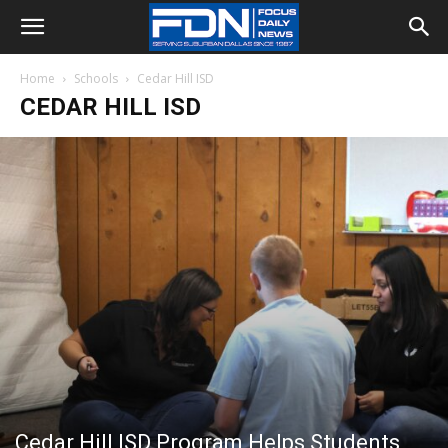
Home
Schools
Cedar Hill ISD
CEDAR HILL ISD
Cedar Hill ISD Program Helps Students