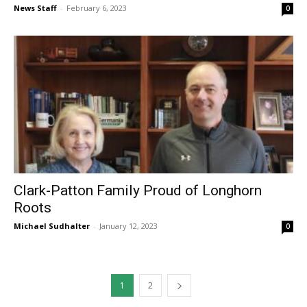
News Staff
-
February 6, 2023
0
Clark-Patton Family Proud of Longhorn
Roots
Michael Sudhalter
-
January 12, 2023
0
1
2