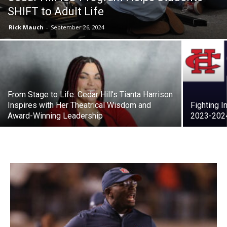
SHIFT to Adult Life
Rick Mauch
-
September 26, 2024
From Stage to Life: Cedar Hill’s Tianta Harrison
Inspires with Her Theatrical Wisdom and
Fighting I
Award-Winning Leadership
2023-202