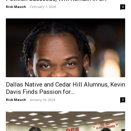
Rick Mauch
-
February 1, 2024
0
Dallas Native and Cedar Hill Alumnus, Kevin
Davis Finds Passion for...
Rick Mauch
-
January 16, 2024
0