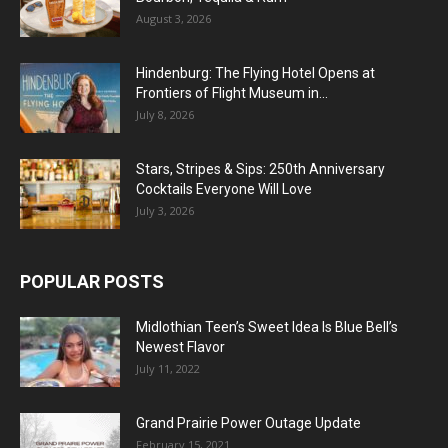
August 3, 2026
Hindenburg: The Flying Hotel Opens at
Frontiers of Flight Museum in...
July 8, 2026
Stars, Stripes & Sips: 250th Anniversary
Cocktails Everyone Will Love
July 3, 2026
POPULAR POSTS
Midlothian Teen’s Sweet Idea Is Blue Bell’s
Newest Flavor
July 11, 2022
Grand Prairie Power Outage Update
February 15, 2021