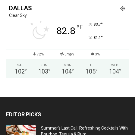
DALLAS
Clear Sky
°
83.7
°
F
82.8
°
81.1
72%
3mph
3%
SAT
SUN
MON
TUE
WED
102
°
103
°
104
°
105
°
104
°
EDITOR PICKS
Summer’s Last Call: Refreshing Cocktails With
Bourbon, Tequila & Rum