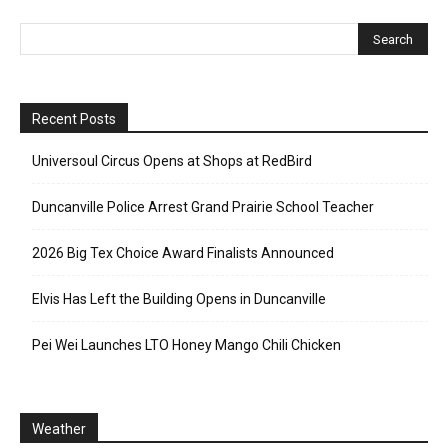
Recent Posts
Universoul Circus Opens at Shops at RedBird
Duncanville Police Arrest Grand Prairie School Teacher
2026 Big Tex Choice Award Finalists Announced
Elvis Has Left the Building Opens in Duncanville
Pei Wei Launches LTO Honey Mango Chili Chicken
Weather