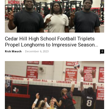
Cedar Hill High School Football Triplets
Propel Longhorns to Impressive Season...
Rick Mauch
-
December 6, 2023
0