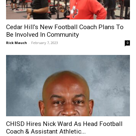
Cedar Hill’s New Football Coach Plans To
Be Involved In Community
Rick Mauch
-
February 7, 2023
0
CHISD Hires Nick Ward As Head Football
Coach & Assistant Athletic...