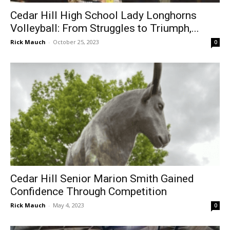
Cedar Hill High School Lady Longhorns
Volleyball: From Struggles to Triumph,...
Rick Mauch
-
October 25, 2023
0
Cedar Hill Senior Marion Smith Gained
Confidence Through Competition
Rick Mauch
-
May 4, 2023
0