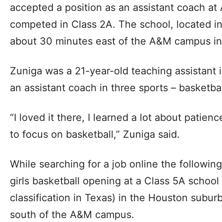
accepted a position as an assistant coach at
competed in Class 2A. The school, located in
about 30 minutes east of the A&M campus in 
Zuniga was a 21-year-old teaching assistant
an assistant coach in three sports – basketball
“I loved it there, I learned a lot about patien
to focus on basketball,” Zuniga said.
While searching for a job online the followin
girls basketball opening at a Class 5A school 
classification in Texas) in the Houston suburb
south of the A&M campus.