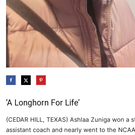
‘A Longhorn For Life’
(CEDAR HILL, TEXAS) Ashlaa Zuniga won a s
assistant coach and nearly went to the NCAA 