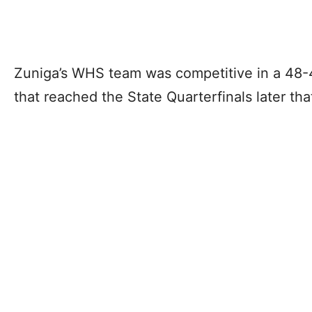
Zuniga’s WHS team was competitive in a 48-4
that reached the State Quarterfinals later th