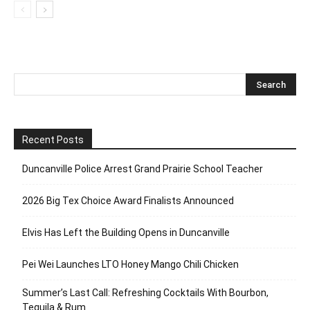
Recent Posts
Duncanville Police Arrest Grand Prairie School Teacher
2026 Big Tex Choice Award Finalists Announced
Elvis Has Left the Building Opens in Duncanville
Pei Wei Launches LTO Honey Mango Chili Chicken
Summer’s Last Call: Refreshing Cocktails With Bourbon,
Tequila & Rum