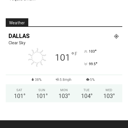
Weather
DALLAS
Clear Sky
°
103
°
F
101
°
99.5
38%
5.8mph
5%
SAT
SUN
MON
TUE
WED
101
°
101
°
103
°
104
°
103
°