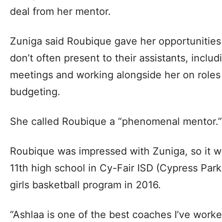
deal from her mentor.
Zuniga said Roubique gave her opportunities
don’t often present to their assistants, includ
meetings and working alongside her on roles
budgeting.
She called Roubique a “phenomenal mentor.”
Roubique was impressed with Zuniga, so it w
11th high school in Cy-Fair ISD (Cypress Park)
girls basketball program in 2016.
“Ashlaa is one of the best coaches I’ve work