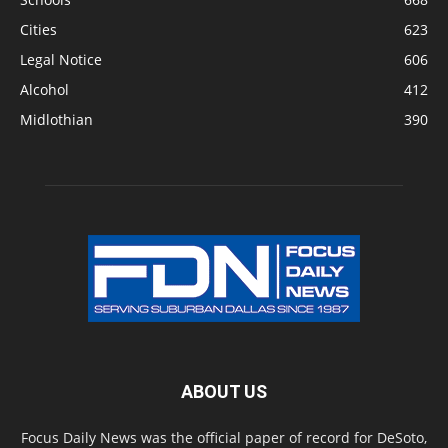
Cities
623
Legal Notice
606
Alcohol
412
Midlothian
390
ABOUT US
Focus Daily News was the official paper of record for DeSoto,