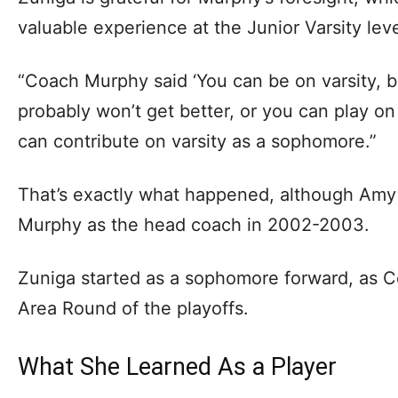
valuable experience at the Junior Varsity lev
“Coach Murphy said ‘You can be on varsity, b
probably won’t get better, or you can play on
can contribute on varsity as a sophomore.”
That’s exactly what happened, although Am
Murphy as the head coach in 2002-2003.
Zuniga started as a sophomore forward, as C
Area Round of the playoffs.
What She Learned As a Player