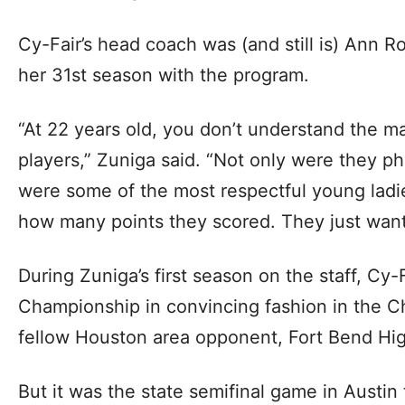
Cy-Fair’s head coach was (and still is) Ann 
her 31st season with the program.
“At 22 years old, you don’t understand the m
players,” Zuniga said. “Not only were they p
were some of the most respectful young ladie
how many points they scored. They just want
During Zuniga’s first season on the staff, Cy
Championship in convincing fashion in the 
fellow Houston area opponent, Fort Bend Hi
But it was the state semifinal game in Austin