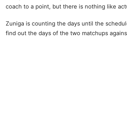
coach to a point, but there is nothing like ac
Zuniga is counting the days until the schedul
find out the days of the two matchups agains