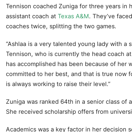
Tennison coached Zuniga for three years in h
assistant coach at
Texas A&M
. They’ve face
coaches twice, splitting the two games.
“Ashlaa is a very talented young lady with a 
Tennison, who is currently the head coach at
has accomplished has been because of her w
committed to her best, and that is true now 
is always working to raise their level.”
Zuniga was ranked 64th in a senior class of 
She received scholarship offers from universi
Academics was a key factor in her decision