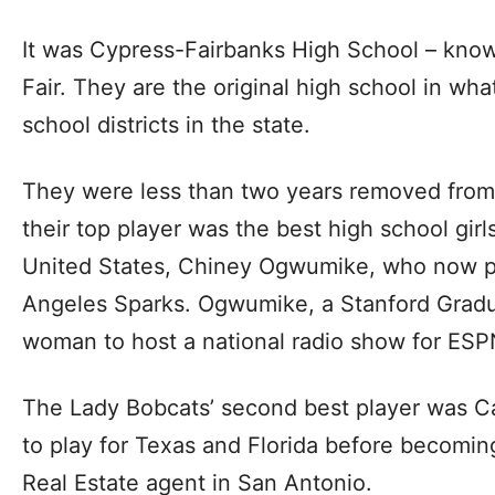
It was Cypress-Fairbanks High School – know
Fair. They are the original high school in wha
school districts in the state.
They were less than two years removed from
their top player was the best high school girl
United States, Chiney Ogwumike, who now pl
Angeles Sparks. Ogwumike, a Stanford Gradua
woman to host a national radio show for ESP
The Lady Bobcats’ second best player was C
to play for Texas and Florida before becomi
Real Estate agent in San Antonio.