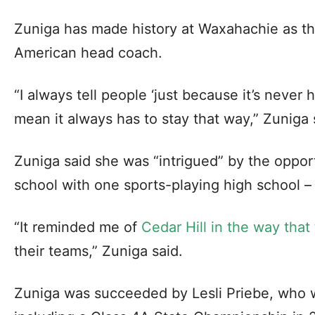
Zuniga has made history at Waxahachie as the
American head coach.
“I always tell people ‘just because it’s neve
mean it always has to stay that way,” Zuniga 
Zuniga said she was “intrigued” by the opport
school with one sports-playing high school – s
“It reminded me of
Cedar Hill in the way tha
their teams,” Zuniga said.
Zuniga was succeeded by Lesli Priebe, who