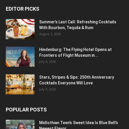
EDITOR PICKS
Summer’s Last Call: Refreshing Cocktails
With Bourbon, Tequila & Rum
August 3, 2026
Hindenburg: The Flying Hotel Opens at
Frontiers of Flight Museum in...
July 8, 2026
Stars, Stripes & Sips: 250th Anniversary
Cocktails Everyone Will Love
July 3, 2026
POPULAR POSTS
Midlothian Teen’s Sweet Idea Is Blue Bell’s
Newest Flavor