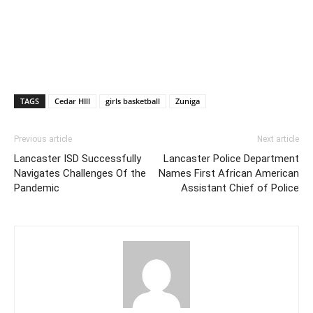
TAGS
Cedar HIll
girls basketball
Zuniga
Previous article
Next article
Lancaster ISD Successfully
Lancaster Police Department
Navigates Challenges Of the
Names First African American
Pandemic
Assistant Chief of Police