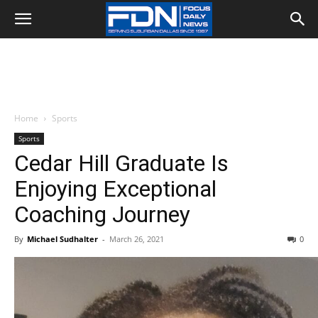
Home
Sports
Sports
Cedar Hill Graduate Is
Enjoying Exceptional
Coaching Journey
By
Michael Sudhalter
-
March 26, 2021
0