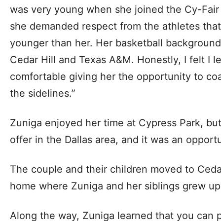
was very young when she joined the Cy-Fair s
she demanded respect from the athletes that
younger than her. Her basketball backgroun
Cedar Hill and Texas A&M. Honestly, I felt I le
comfortable giving her the opportunity to co
the sidelines.”
Zuniga enjoyed her time at Cypress Park, bu
offer in the Dallas area, and it was an opport
The couple and their children moved to Cedar
home where Zuniga and her siblings grew up
Along the way, Zuniga learned that you can