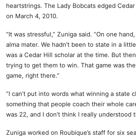
heartstrings. The Lady Bobcats edged Cedar 
on March 4, 2010.
“It was stressful,” Zuniga said. “On one hand
alma mater. We hadn’t been to state in a littl
was a Cedar Hill scholar at the time. But then
trying to get them to win. That game was the
game, right there.”
“I can’t put into words what winning a state 
something that people coach their whole care
was 22, and I don’t think I really understood 
Zuniga worked on Roubique’s staff for six se