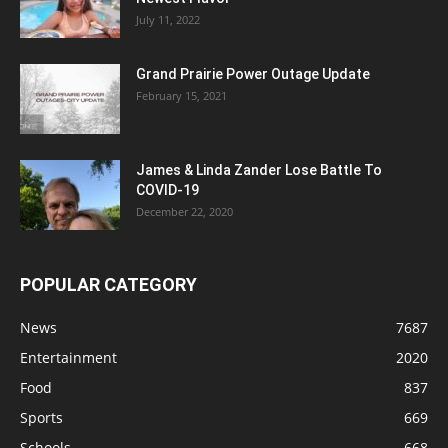
July 11, 2022
Grand Prairie Power Outage Update
February 15, 2021
James & Linda Zander Lose Battle To
COVID-19
December 22, 2020
POPULAR CATEGORY
News
7687
Entertainment
2020
Food
837
Sports
669
Schools
668