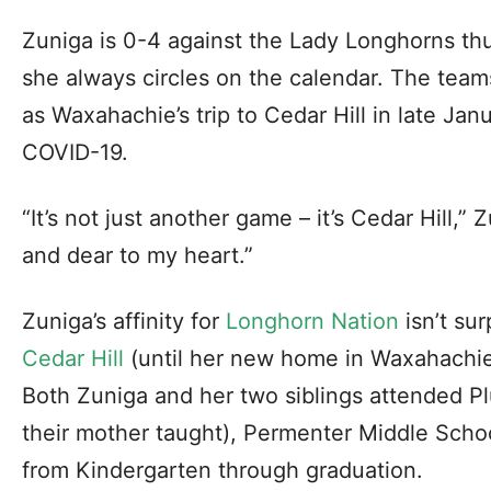
Zuniga is 0-4 against the Lady Longhorns thus
she always circles on the calendar. The team
as Waxahachie’s trip to Cedar Hill in late Ja
COVID-19.
“It’s not just another game – it’s Cedar Hill,” 
and dear to my heart.”
Zuniga’s affinity for
Longhorn Nation
isn’t surp
Cedar Hill
(until her new home in Waxahachie 
Both Zuniga and her two siblings attended 
their mother taught), Permenter Middle Scho
from Kindergarten through graduation.