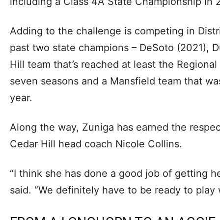
including a Class 4A State Championship in 
Adding to the challenge is competing in Distr
past two state champions – DeSoto (2021), D
Hill team that’s reached at least the Regional
seven seasons and a Mansfield team that was
year.
Along the way, Zuniga has earned the respect
Cedar Hill head coach Nicole Collins.
“I think she has done a good job of getting her
said. “We definitely have to be ready to pla