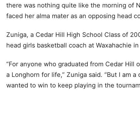
there was nothing quite like the morning of
faced her alma mater as an opposing head coa
Zuniga, a Cedar Hill High School Class of 2
head girls basketball coach at Waxahachie in
“For anyone who graduated from Cedar Hill or
a Longhorn for life,” Zuniga said. “But I am a
wanted to win to keep playing in the tournam