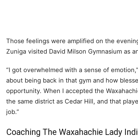
Those feelings were amplified on the evenin
Zuniga visited David Milson Gymnasium as an 
“I got overwhelmed with a sense of emotion,”
about being back in that gym and how blesse
opportunity. When I accepted the Waxahachie
the same district as Cedar Hill, and that play
job.”
Coaching The Waxahachie Lady Ind