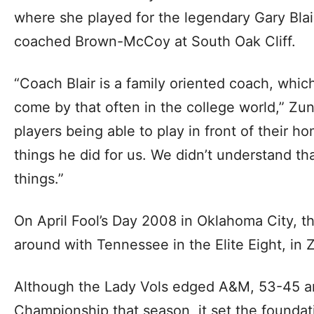
where she played for the legendary Gary Blai
coached Brown-McCoy at South Oak Cliff.
“Coach Blair is a family oriented coach, whi
come by that often in the college world,” Zu
players being able to play in front of their h
things he did for us. We didn’t understand th
things.”
On April Fool’s Day 2008 in Oklahoma City, t
around with Tennessee in the Elite Eight, in 
Although the Lady Vols edged A&M, 53-45 a
Championship that season, it set the foundat