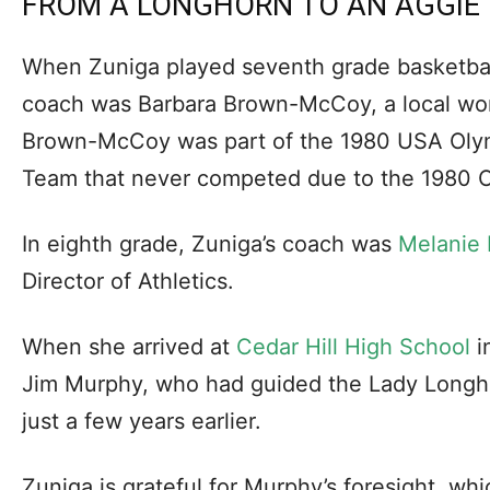
FROM A LONGHORN TO AN AGGIE
When Zuniga played seventh grade basketbal
coach was Barbara Brown-McCoy, a local wom
Brown-McCoy was part of the 1980 USA Oly
Team that never competed due to the 1980 O
In eighth grade, Zuniga’s coach was
Melanie 
Director of Athletics.
When she arrived at
Cedar Hill High School
i
Jim Murphy, who had guided the Lady Longhor
just a few years earlier.
Zuniga is grateful for Murphy’s foresight, wh