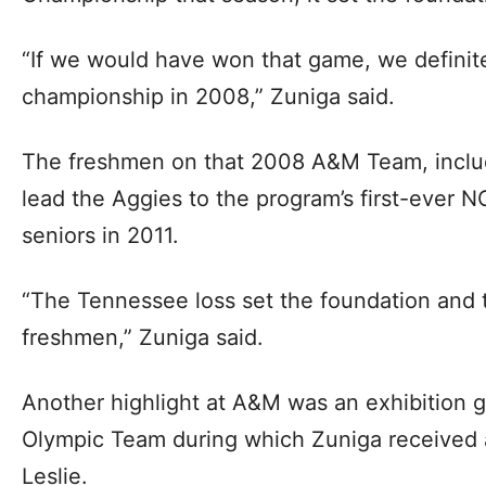
“If we would have won that game, we definit
championship in 2008,” Zuniga said.
The freshmen on that 2008 A&M Team, inclu
lead the Aggies to the program’s first-ever
seniors in 2011.
“The Tennessee loss set the foundation and 
freshmen,” Zuniga said.
Another highlight at A&M was an exhibition 
Olympic Team during which Zuniga received 
Leslie.