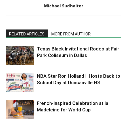
Michael Sudhalter
RELATED ARTICLES
MORE FROM AUTHOR
Texas Black Invitational Rodeo at Fair
Park Coliseum in Dallas
NBA Star Ron Holland II Hosts Back to
School Day at Duncanville HS
French-inspired Celebration at la
Madeleine for World Cup