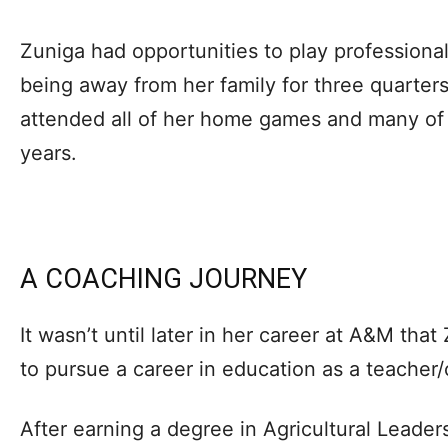
Zuniga had opportunities to play professional
being away from her family for three quarter
attended all of her home games and many of 
years.
A COACHING JOURNEY
It wasn’t until later in her career at A&M th
to pursue a career in education as a teacher
After earning a degree in Agricultural Leade