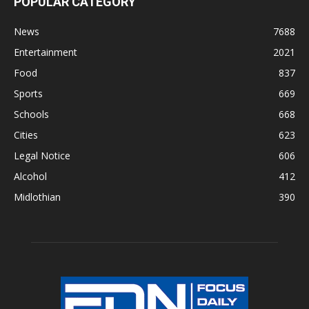
POPULAR CATEGORY
News
7688
Entertainment
2021
Food
837
Sports
669
Schools
668
Cities
623
Legal Notice
606
Alcohol
412
Midlothian
390