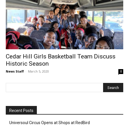
Cedar Hill Girls Basketball Team Discuss
Historic Season
News Staff
-
March 5, 2020
0
Recent Posts
Universoul Circus Opens at Shops at RedBird