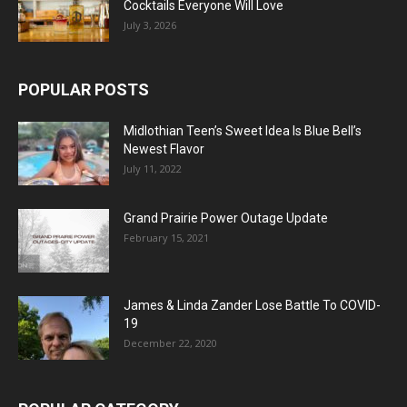
Cocktails Everyone Will Love
July 3, 2026
POPULAR POSTS
Midlothian Teen’s Sweet Idea Is Blue Bell’s
Newest Flavor
July 11, 2022
Grand Prairie Power Outage Update
February 15, 2021
James & Linda Zander Lose Battle To COVID-
19
December 22, 2020