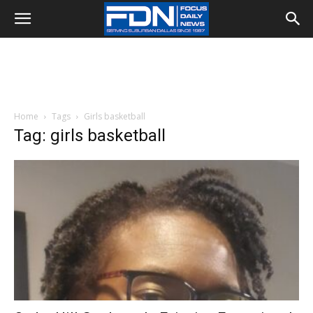
Home
Tags
Girls basketball
Tag: girls basketball