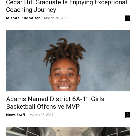
Cedar Hill Graduate Is Enjoying Exceptional
Coaching Journey
Michael Sudhalter
-
March 26, 2021
0
Adams Named District 6A-11 Girls
Basketball Offensive MVP
News Staff
-
March 15, 2021
0