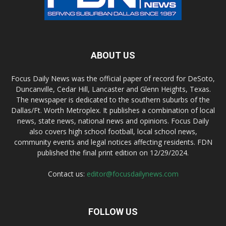
ABOUT US
Focus Daily News was the official paper of record for DeSoto,
Duncanville, Cedar Hill, Lancaster and Glenn Heights, Texas.
The newspaper is dedicated to the southern suburbs of the
Dallas/Ft. Worth Metroplex. It publishes a combination of local
news, state news, national news and opinions. Focus Daily
also covers high school football, local school news,
community events and legal notices affecting residents. FDN
published the final print edition on 12/29/2024.
Contact us:
editor@focusdailynews.com
FOLLOW US