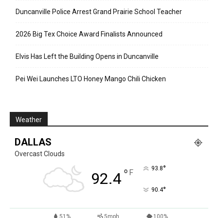
Duncanville Police Arrest Grand Prairie School Teacher
2026 Big Tex Choice Award Finalists Announced
Elvis Has Left the Building Opens in Duncanville
Pei Wei Launches LTO Honey Mango Chili Chicken
Weather
DALLAS
Overcast Clouds
°
93.8
°
F
92.4
°
90.4
51%
5mph
100%