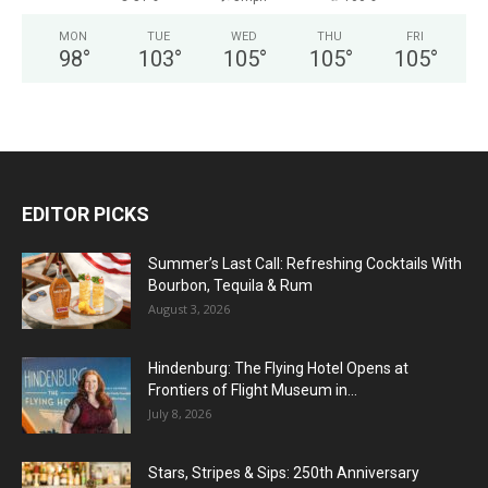
MON
TUE
WED
THU
FRI
98
°
103
°
105
°
105
°
105
°
EDITOR PICKS
Summer’s Last Call: Refreshing Cocktails With
Bourbon, Tequila & Rum
August 3, 2026
Hindenburg: The Flying Hotel Opens at
Frontiers of Flight Museum in...
July 8, 2026
Stars, Stripes & Sips: 250th Anniversary