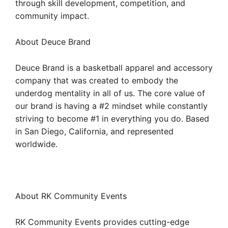
through skill development, competition, and
community impact.
About Deuce Brand
Deuce Brand is a basketball apparel and accessory
company that was created to embody the
underdog mentality in all of us. The core value of
our brand is having a #2 mindset while constantly
striving to become #1 in everything you do. Based
in San Diego, California, and represented
worldwide.
About RK Community Events
RK Community Events provides cutting-edge