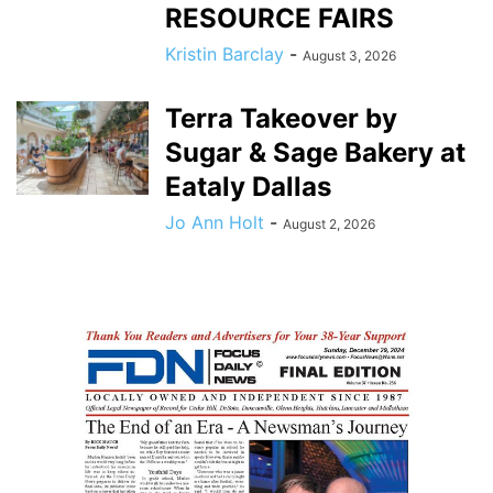
RESOURCE FAIRS
Kristin Barclay
-
August 3, 2026
Terra Takeover by
Sugar & Sage Bakery at
Eataly Dallas
Jo Ann Holt
-
August 2, 2026