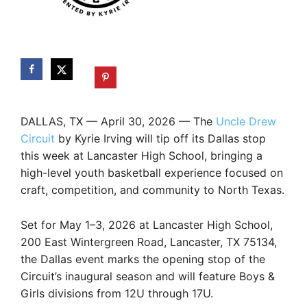
DALLAS, TX — April 30, 2026 — The
Uncle Drew
Circuit
by Kyrie Irving will tip off its Dallas stop
this week at Lancaster High School, bringing a
high-level youth basketball experience focused on
craft, competition, and community to North Texas.
Set for May 1–3, 2026 at Lancaster High School,
200 East Wintergreen Road, Lancaster, TX 75134,
the Dallas event marks the opening stop of the
Circuit’s inaugural season and will feature Boys &
Girls divisions from 12U through 17U.