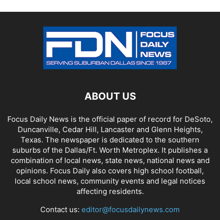
ABOUT US
Focus Daily News is the official paper of record for DeSoto,
Duncanville, Cedar Hill, Lancaster and Glenn Heights,
Texas. The newspaper is dedicated to the southern
suburbs of the Dallas/Ft. Worth Metroplex. It publishes a
combination of local news, state news, national news and
opinions. Focus Daily also covers high school football,
local school news, community events and legal notices
affecting residents.
Contact us:
editor@focusdailynews.com