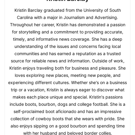
Kristin Barclay graduated from the University of South
Carolina with a major in Journalism and Advertising.
Throughout her career, Kristin has demonstrated a passion
for storytelling and a commitment to providing accurate,
timely, and informative news coverage. She has a deep
understanding of the issues and concerns facing local
communities and has earned a reputation as a trusted
source for reliable news and information. Outside of work,
Kristin enjoys traveling both for business and pleasure. She
loves exploring new places, meeting new people, and
experiencing different cultures. Whether she's on a business
trip or a vacation, Kristin is always eager to discover what
makes each place unique and special. Kristin's passions
include boots, bourbon, dogs and college football. She is a
self-proclaimed boot aficionado and has an impressive
collection of cowboy boots that she wears with pride. She
also enjoys sipping on a good bourbon and spending time
with her husband and beloved border collies.