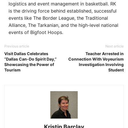
logistics and event management in basketball. RK
is the driving force behind established, successful
events like The Border League, the Traditional
Alliance, The Tarkanian, and the high-level national
events of Bigfoot Hoops.
Previous article
Next article
Visit Dallas Celebrates
Teacher Arrested in
“Dallas Can-Do Spirit Day,”
Connection With Voyeurism
Showcasing the Power of
Investigation Involving
Tourism
Student
Kristin Barclay