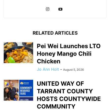
RELATED ARTICLES
Pei Wei Launches LTO
Honey Mango Chili
Chicken
Jo Ann Holt
-
August 5, 2026
UNITED WAY OF
TARRANT COUNTY
HOSTS COUNTYWIDE
COMMUNITY