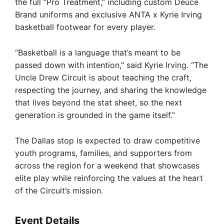
the full “Pro Treatment,” including custom Deuce
Brand uniforms and exclusive ANTA x Kyrie Irving
basketball footwear for every player.
“Basketball is a language that’s meant to be
passed down with intention,” said Kyrie Irving. “The
Uncle Drew Circuit is about teaching the craft,
respecting the journey, and sharing the knowledge
that lives beyond the stat sheet, so the next
generation is grounded in the game itself.”
The Dallas stop is expected to draw competitive
youth programs, families, and supporters from
across the region for a weekend that showcases
elite play while reinforcing the values at the heart
of the Circuit’s mission.
Event Details