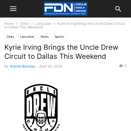
Home
Cities
Lancaster
Kyrie Irving Brings the Uncle Drew Circuit
to Dallas This Weekend
Cities
Lancaster
News
Sports
Kyrie Irving Brings the Uncle Drew
Circuit to Dallas This Weekend
0
By
Kristin Barclay
-
April 30, 2026