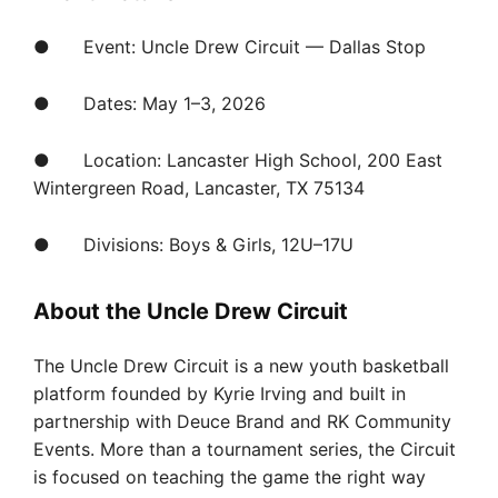
● Event: Uncle Drew Circuit — Dallas Stop
● Dates: May 1–3, 2026
● Location: Lancaster High School, 200 East
Wintergreen Road, Lancaster, TX 75134
● Divisions: Boys & Girls, 12U–17U
About the Uncle Drew Circuit
The Uncle Drew Circuit is a new youth basketball
platform founded by Kyrie Irving and built in
partnership with Deuce Brand and RK Community
Events. More than a tournament series, the Circuit
is focused on teaching the game the right way