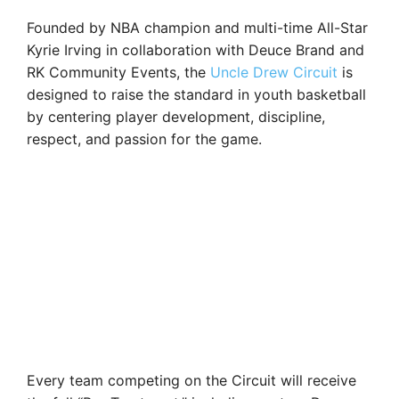
Founded by NBA champion and multi-time All-Star
Kyrie Irving in collaboration with Deuce Brand and
RK Community Events, the
Uncle Drew Circuit
is
designed to raise the standard in youth basketball
by centering player development, discipline,
respect, and passion for the game.
Every team competing on the Circuit will receive