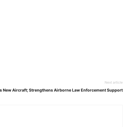
Next article
s New Aircraft; Strengthens Airborne Law Enforcement Support