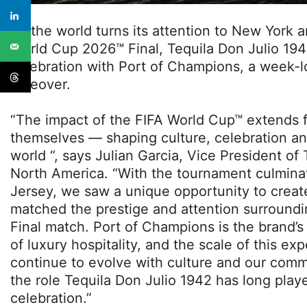
As the world turns its attention to New York 
World Cup 2026™ Final, Tequila Don Julio 1942
celebration with Port of Champions, a week-l
takeover.
“The impact of the FIFA World Cup™ extends 
themselves — shaping culture, celebration a
world “, says Julian Garcia, Vice President of
North America. “With the tournament culmin
Jersey, we saw a unique opportunity to creat
matched the prestige and attention surroundi
Final match. Port of Champions is the brand’
of luxury hospitality, and the scale of this e
continue to evolve with culture and our commu
the role Tequila Don Julio 1942 has long playe
celebration.”