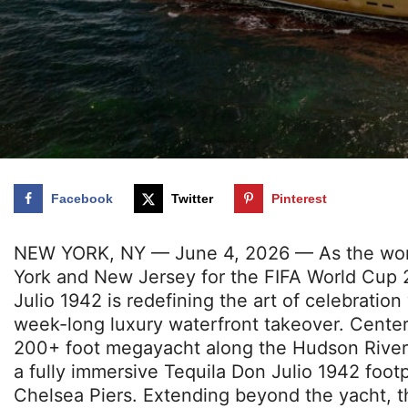
Facebook
Twitter
Pinterest
NEW YORK, NY — June 4, 2026 — As the world
York and New Jersey for the FIFA World Cup 
Julio 1942 is redefining the art of celebratio
week-long luxury waterfront takeover. Cente
200+ foot megayacht along the Hudson River,
a fully immersive Tequila Don Julio 1942 footp
Chelsea Piers. Extending beyond the yacht, t