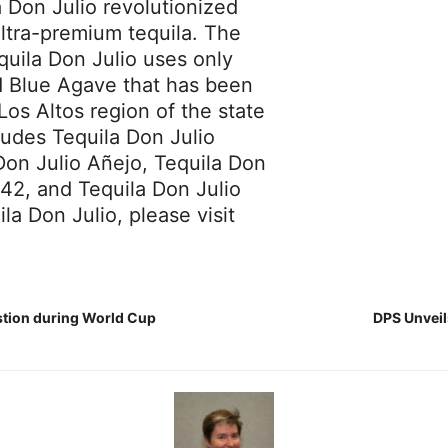
a Don Julio revolutionized
ultra-premium tequila. The
equila Don Julio uses only
ed Blue Agave that has been
Los Altos region of the state
cludes Tequila Don Julio
Don Julio Añejo, Tequila Don
942, and Tequila Don Julio
a Don Julio, please visit
stion during World Cup
DPS Unveil