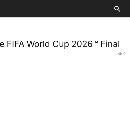
he FIFA World Cup 2026™ Final
0