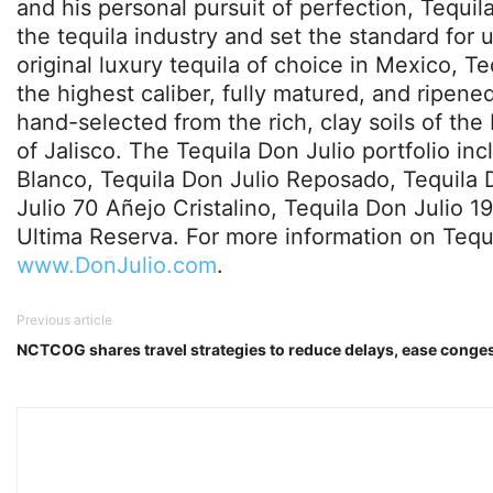
and his personal pursuit of perfection, Tequil
the tequila industry and set the standard for 
original luxury tequila of choice in Mexico, T
the highest caliber, fully matured, and ripen
hand-selected from the rich, clay soils of the 
of Jalisco. The Tequila Don Julio portfolio in
Blanco, Tequila Don Julio Reposado, Tequila 
Julio 70 Añejo Cristalino, Tequila Don Julio 1
Ultima Reserva. For more information on Tequil
www.DonJulio.com
.
Previous article
NCTCOG shares travel strategies to reduce delays, ease conge