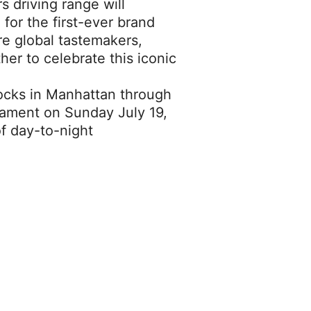
 driving range will
 for the first-ever brand
re global tastemakers,
her to celebrate this iconic
ocks in Manhattan through
rnament on Sunday July 19,
of day-to-night