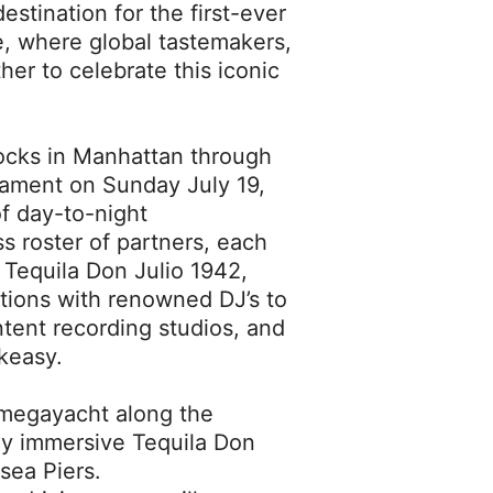
estination for the first-ever
e, where global tastemakers,
her to celebrate this iconic
ocks in Manhattan through
rnament on Sunday July 19,
of day-to-night
s roster of partners, each
 Tequila Don Julio 1942,
ations with renowned DJ’s to
tent recording studios, and
akeasy.
 megayacht along the
lly immersive Tequila Don
sea Piers.