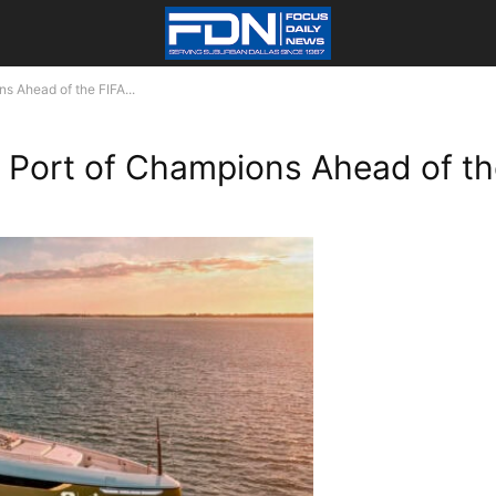
s Ahead of the FIFA...
s Port of Champions Ahead of t