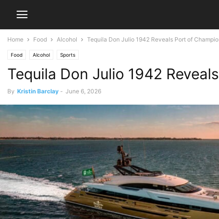
Home
Food
Alcohol
Tequila Don Julio 1942 Reveals Port of Champion
Food
Alcohol
Sports
Tequila Don Julio 1942 Reveal
By
Kristin Barclay
-
June 6, 2026