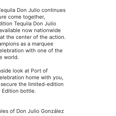
equila Don Julio continues
ure come together,
dition Tequila Don Julio
available now nationwide
at the center of the action.
hampions as a marquee
elebration with one of the
e world.
side look at Port of
celebration home with you,
secure the limited-edition
Edition bottle.
ples of Don Julio González