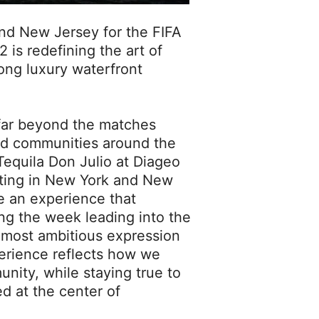
and New Jersey for the FIFA
 is redefining the art of
ong luxury waterfront
far beyond the matches
nd communities around the
 Tequila Don Julio at Diageo
ating in New York and New
e an experience that
ng the week leading into the
s most ambitious expression
xperience reflects how we
nity, while staying true to
d at the center of