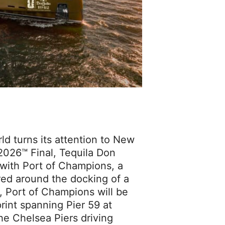
 turns its attention to New
2026™ Final, Tequila Don
n with Port of Champions, a
red around the docking of a
 Port of Champions will be
rint spanning Pier 59 at
he Chelsea Piers driving