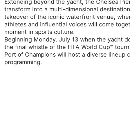
Extending beyond the yacht, the Chelsea Piers
transform into a multi-dimensional destination
takeover of the iconic waterfront venue, whe
athletes and influential voices will come toget
moment in sports culture.
Beginning Monday, July 13 when the yacht d
the final whistle of the FIFA World Cup™ tou
Port of Champions will host a diverse lineup 
programming.