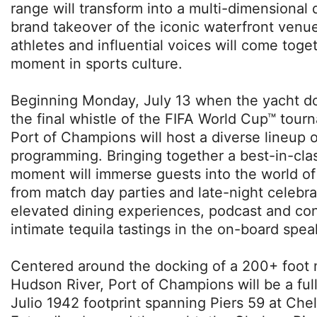
range will transform into a multi-dimensional d
brand takeover of the iconic waterfront venu
athletes and influential voices will come toget
moment in sports culture.
Beginning Monday, July 13 when the yacht d
the final whistle of the FIFA World Cup™ tou
Port of Champions will host a diverse lineup 
programming. Bringing together a best-in-clas
moment will immerse guests into the world of
from match day parties and late-night celebr
elevated dining experiences, podcast and con
intimate tequila tastings in the on-board spe
Centered around the docking of a 200+ foot
Hudson River, Port of Champions will be a fu
Julio 1942 footprint spanning Piers 59 at Chel