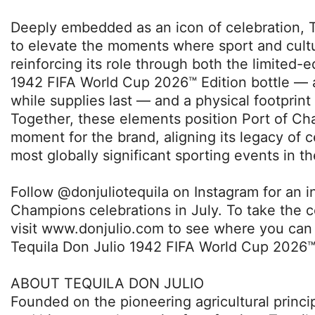
Deeply embedded as an icon of celebration, T
to elevate the moments where sport and cult
reinforcing its role through both the limited-e
1942 FIFA World Cup 2026™ Edition bottle — 
while supplies last — and a physical footprint 
Together, these elements position Port of C
moment for the brand, aligning its legacy of c
most globally significant sporting events in th
Follow @donjuliotequila on Instagram for an in
Champions celebrations in July. To take the 
visit www.donjulio.com to see where you can 
Tequila Don Julio 1942 FIFA World Cup 2026™ 
ABOUT TEQUILA DON JULIO
Founded on the pioneering agricultural princi