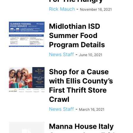
Rick Mauch
-
November 16, 2021
Midlothian ISD
Summer Food
Program Details
News Staff
-
June 10, 2021
Shop for a Cause
with Ellis County’s
First Thrift Store
Crawl
News Staff
-
March 16, 2021
Manna House Italy