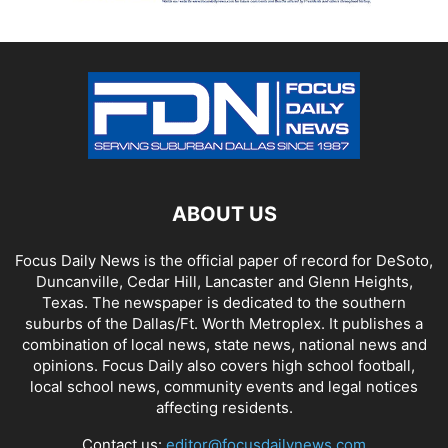
ABOUT US
Focus Daily News is the official paper of record for DeSoto,
Duncanville, Cedar Hill, Lancaster and Glenn Heights,
Texas. The newspaper is dedicated to the southern
suburbs of the Dallas/Ft. Worth Metroplex. It publishes a
combination of local news, state news, national news and
opinions. Focus Daily also covers high school football,
local school news, community events and legal notices
affecting residents.
Contact us:
editor@focusdailynews.com