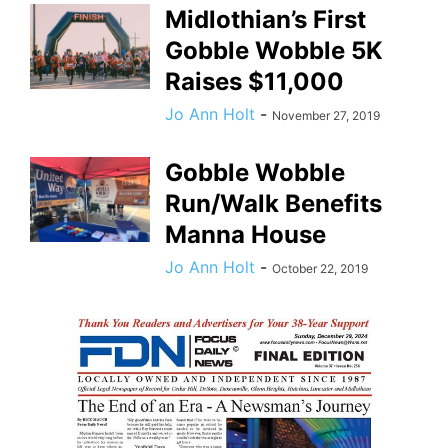
Midlothian’s First
Gobble Wobble 5K
Raises $11,000
Jo Ann Holt
-
November 27, 2019
Gobble Wobble
Run/Walk Benefits
Manna House
Jo Ann Holt
-
October 22, 2019