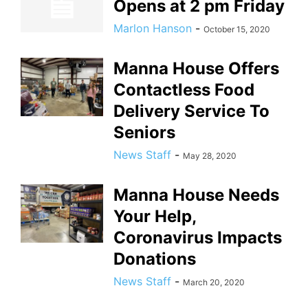
Opens at 2 pm Friday
Marlon Hanson
-
October 15, 2020
Manna House Offers
Contactless Food
Delivery Service To
Seniors
News Staff
-
May 28, 2020
Manna House Needs
Your Help,
Coronavirus Impacts
Donations
News Staff
-
March 20, 2020