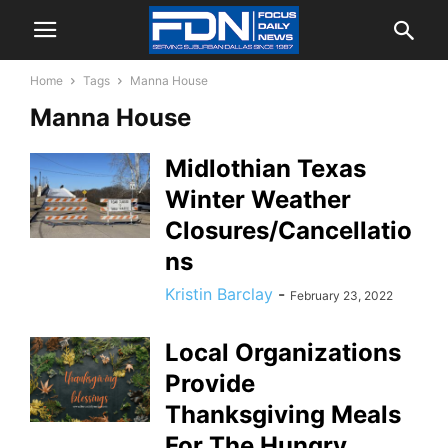
Home
Tags
Manna House
Manna House
Midlothian Texas
Winter Weather
Closures/Cancellatio
ns
Kristin Barclay
-
February 23, 2022
Local Organizations
Provide
Thanksgiving Meals
For The Hungry