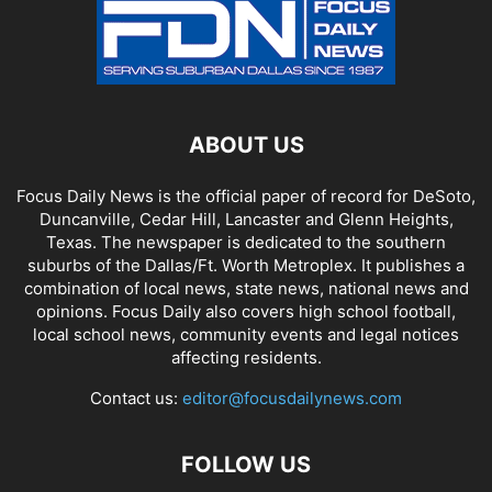
ABOUT US
Focus Daily News is the official paper of record for DeSoto,
Duncanville, Cedar Hill, Lancaster and Glenn Heights,
Texas. The newspaper is dedicated to the southern
suburbs of the Dallas/Ft. Worth Metroplex. It publishes a
combination of local news, state news, national news and
opinions. Focus Daily also covers high school football,
local school news, community events and legal notices
affecting residents.
Contact us:
editor@focusdailynews.com
FOLLOW US