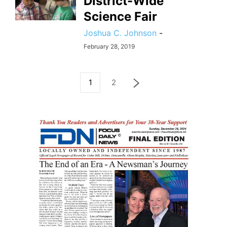
District-Wide
Science Fair
Joshua C. Johnson
-
February 28, 2019
1
2