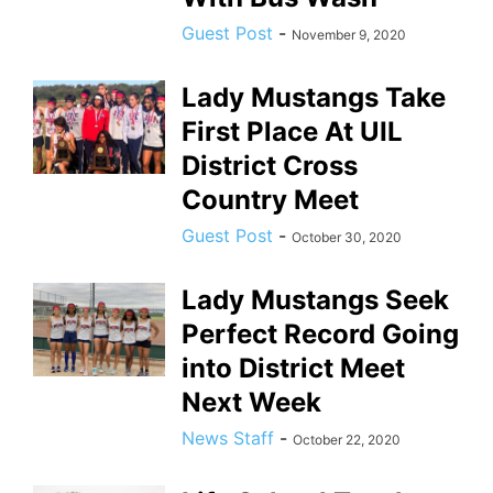
Guest Post
-
November 9, 2020
Lady Mustangs Take
First Place At UIL
District Cross
Country Meet
Guest Post
-
October 30, 2020
Lady Mustangs Seek
Perfect Record Going
into District Meet
Next Week
News Staff
-
October 22, 2020