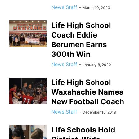
News Staff
-
March 10, 2020
Life High School
Coach Eddie
Berumen Earns
300th Win
News Staff
-
January 8, 2020
Life High School
Waxahachie Names
New Football Coach
News Staff
-
December 16, 2019
Life Schools Hold