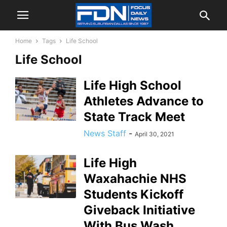
Home
Tags
Life School
Life School
Life High School
Athletes Advance to
State Track Meet
News Staff
-
April 30, 2021
Life High
Waxahachie NHS
Students Kickoff
Giveback Initiative
With Bus Wash