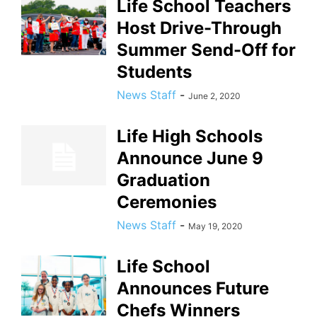
Life School Teachers
Host Drive-Through
Summer Send-Off for
Students
News Staff
-
June 2, 2020
Life High Schools
Announce June 9
Graduation
Ceremonies
News Staff
-
May 19, 2020
Life School
Announces Future
Chefs Winners