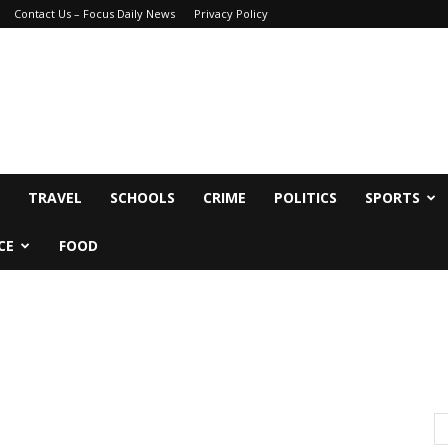
Contact Us – Focus Daily News
Privacy Policy
TRAVEL
SCHOOLS
CRIME
POLITICS
SPORTS
CE
FOOD