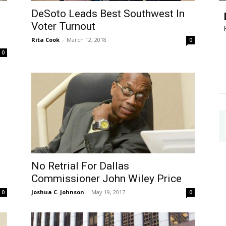
DeSoto Leads Best Southwest In
Voter Turnout
Rita Cook
-
March 12, 2018
0
0
No Retrial For Dallas
Commissioner John Wiley Price
Joshua C. Johnson
-
May 19, 2017
0
0