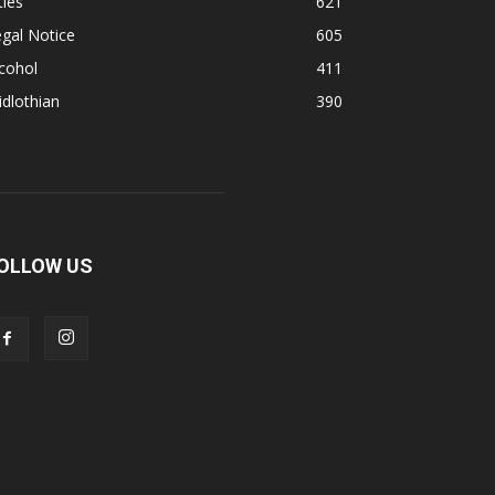
ties
621
gal Notice
605
cohol
411
dlothian
390
OLLOW US