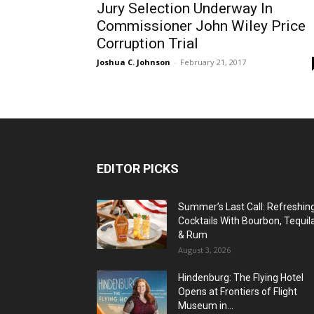
Jury Selection Underway In
Commissioner John Wiley Price
Corruption Trial
Joshua C. Johnson
-
February 21, 2017
EDITOR PICKS
Summer’s Last Call: Refreshin
Cocktails With Bourbon, Tequil
& Rum
August 3, 2026
Hindenburg: The Flying Hotel
Opens at Frontiers of Flight
Museum in...