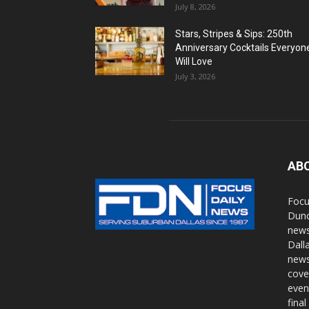
July 8, 2026
Stars, Stripes & Sips: 250th
Anniversary Cocktails Everyon
Will Love
July 3, 2026
AB
Focu
Dunc
news
Dall
news
cove
even
final