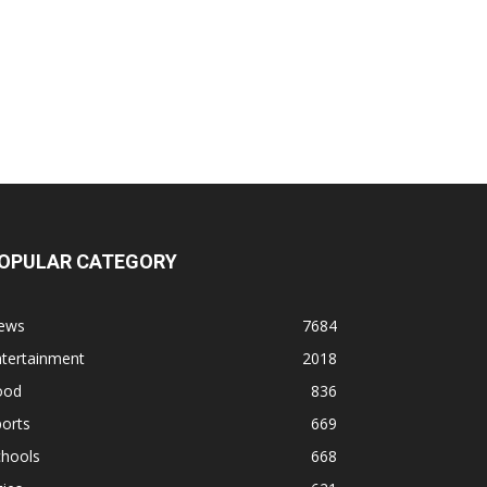
OPULAR CATEGORY
ews
7684
ntertainment
2018
ood
836
orts
669
chools
668