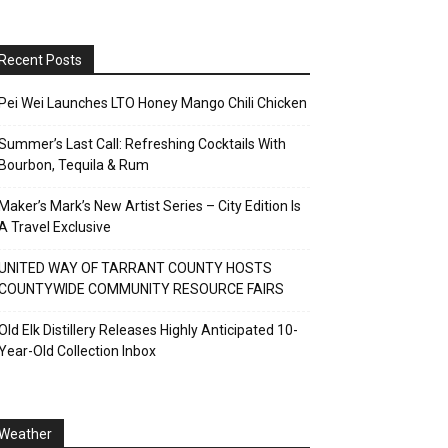
Recent Posts
Pei Wei Launches LTO Honey Mango Chili Chicken
Summer’s Last Call: Refreshing Cocktails With
Bourbon, Tequila & Rum
Maker’s Mark’s New Artist Series – City Edition Is
A Travel Exclusive
UNITED WAY OF TARRANT COUNTY HOSTS
COUNTYWIDE COMMUNITY RESOURCE FAIRS
Old Elk Distillery Releases Highly Anticipated 10-
Year-Old Collection Inbox
Weather