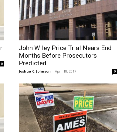
r
John Wiley Price Trial Nears End
Months Before Prosecutors
Predicted
0
Joshua C. Johnson
-
April 18, 2017
0