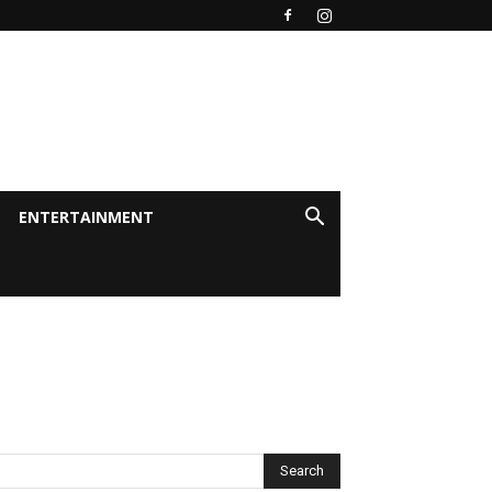
ENTERTAINMENT