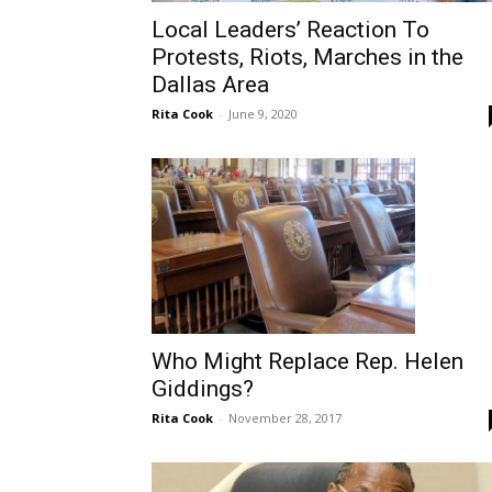
Local Leaders’ Reaction To
Protests, Riots, Marches in the
Dallas Area
Rita Cook
-
June 9, 2020
Who Might Replace Rep. Helen
Giddings?
Rita Cook
-
November 28, 2017