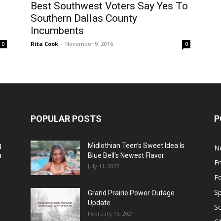
Best Southwest Voters Say Yes To
Southern Dallas County
Incumbents
Rita Cook
-
November 9, 2016
0
0
POPULAR POSTS
P
g
Midlothian Teen’s Sweet Idea Is
N
a
Blue Bell’s Newest Flavor
E
July 11, 2022
F
Sp
Grand Prairie Power Outage
Update
S
February 15, 2021