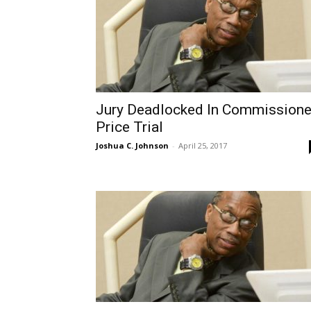
Jury Deadlocked In Commissione
Price Trial
Joshua C. Johnson
-
April 25, 2017