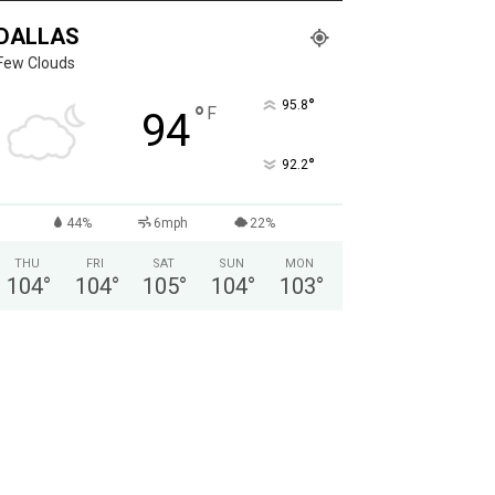
DALLAS
Few Clouds
°
95.8
°
F
94
°
92.2
44%
6mph
22%
THU
FRI
SAT
SUN
MON
104
°
104
°
105
°
104
°
103
°