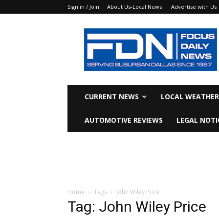
Sign in / Join
About Us-Local News
Advertise with Us
Focus
Daily
News
CURRENT NEWS
LOCAL WEATHER
AUTOMOTIVE REVIEWS
LEGAL NOTI
Home
Tags
John Wiley Price
Tag: John Wiley Price