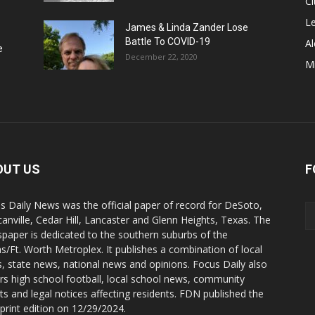
Ci
Le
James & Linda Zander Lose
Battle To COVID-19
Al
e
December 22, 2020
Mi
OUT US
F
s Daily News was the official paper of record for DeSoto,
anville, Cedar Hill, Lancaster and Glenn Heights, Texas. The
paper is dedicated to the southern suburbs of the
as/Ft. Worth Metroplex. It publishes a combination of local
, state news, national news and opinions. Focus Daily also
rs high school football, local school news, community
ts and legal notices affecting residents. FDN published the
 print edition on 12/29/2024.