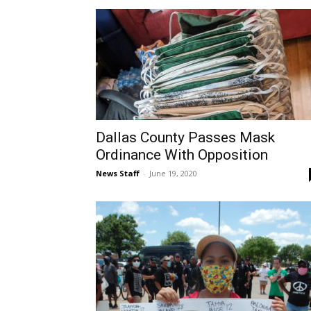
Dallas County Passes Mask
Ordinance With Opposition
News Staff
-
June 19, 2020