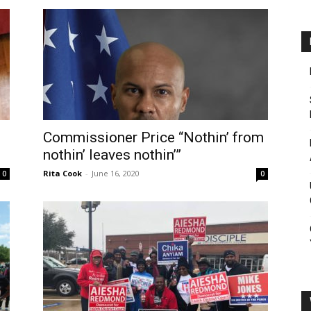
Commissioner Price “Nothin’ from
nothin’ leaves nothin’”
Rita Cook
-
June 16, 2020
0
0