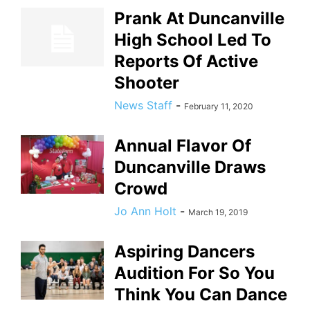
Prank At Duncanville
High School Led To
Reports Of Active
Shooter
News Staff
-
February 11, 2020
Annual Flavor Of
Duncanville Draws
Crowd
Jo Ann Holt
-
March 19, 2019
Aspiring Dancers
Audition For So You
Think You Can Dance