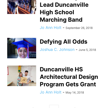
Lead Duncanville
High School
Marching Band
Jo Ann Holt
-
September 26, 2018
Defying All Odds
Joshua C. Johnson
-
June 5, 2018
Duncanville HS
Architectural Design
Program Gets Grant
Jo Ann Holt
-
May 14, 2018