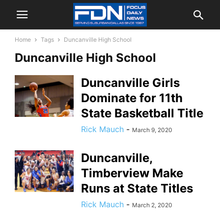
Home
Tags
Duncanville High School
Duncanville High School
Duncanville Girls
Dominate for 11th
State Basketball Title
Rick Mauch
-
March 9, 2020
Duncanville,
Timberview Make
Runs at State Titles
Rick Mauch
-
March 2, 2020