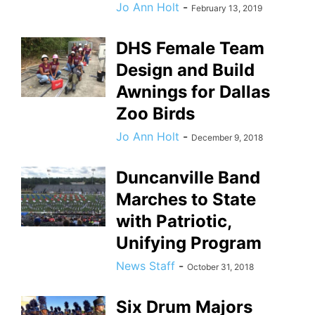
Jo Ann Holt
-
February 13, 2019
DHS Female Team
Design and Build
Awnings for Dallas
Zoo Birds
Jo Ann Holt
-
December 9, 2018
Duncanville Band
Marches to State
with Patriotic,
Unifying Program
News Staff
-
October 31, 2018
Six Drum Majors