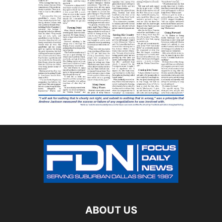
ABOUT US