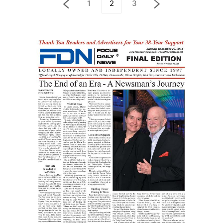
1
2
3