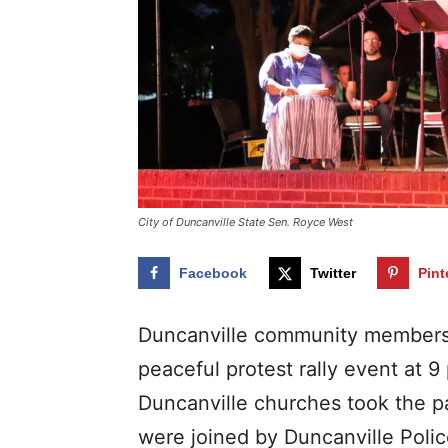
City of Duncanville State Sen. Royce West
Facebook
Twitter
Pint
Duncanville community members 
peaceful protest rally event at 9
Duncanville churches took the p
were joined by Duncanville Polic