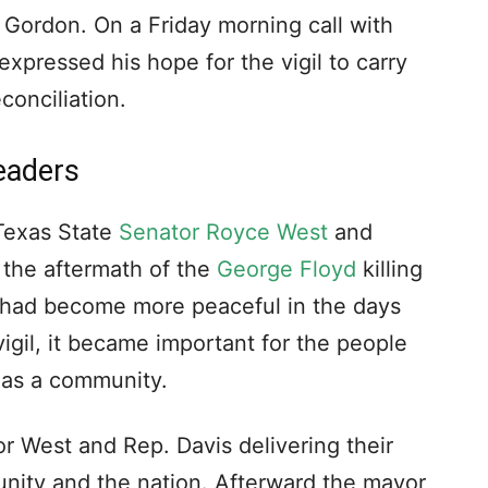
 Gordon. On a Friday morning call with
xpressed his hope for the vigil to carry
onciliation.
eaders
 Texas State
Senator Royce West
and
 the aftermath of the
George Floyd
killing
 had become more peaceful in the days
igil, it became important for the people
 as a community.
 West and Rep. Davis delivering their
nity and the nation. Afterward the mayor