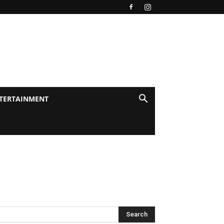
TERTAINMENT