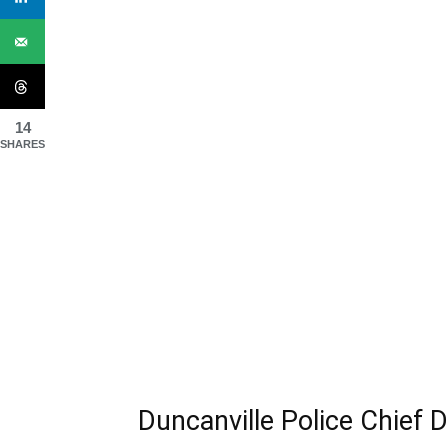
14
SHARES
Duncanville Police Chief 