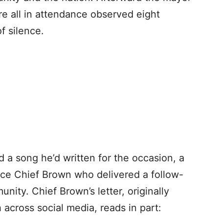
e all in attendance observed eight
f silence.
d a song he’d written for the occasion, a
ice Chief Brown who delivered a follow-
nity. Chief Brown’s letter, originally
 across social media, reads in part: