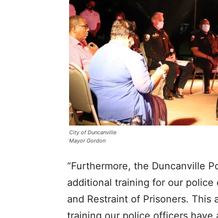
City of Duncanville
Mayor Gordon
“Furthermore, the Duncanville 
additional training for our polic
and Restraint of Prisoners. This 
training our police officers hav