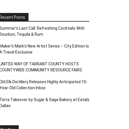
Recent Posts
Summer’s Last Call: Refreshing Cocktails With
Bourbon, Tequila & Rum
Maker’s Mark’s New Artist Series – City Edition Is
A Travel Exclusive
UNITED WAY OF TARRANT COUNTY HOSTS
COUNTYWIDE COMMUNITY RESOURCE FAIRS
Old Elk Distillery Releases Highly Anticipated 10-
Year-Old Collection Inbox
Terra Takeover by Sugar & Sage Bakery at Eataly
Dallas