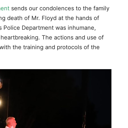
ment
sends our condolences to the family
ng death of Mr. Floyd at the hands of
lis Police Department was inhumane,
 heartbreaking. The actions and use of
with the training and protocols of the