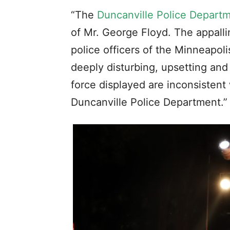
“The
Duncanville Police Depart
of Mr. George Floyd. The appalli
police officers of the Minneapo
deeply disturbing, upsetting and
force displayed are inconsistent 
Duncanville Police Department.”