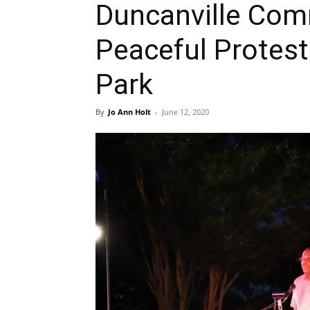
Duncanville Com
Peaceful Protest
Park
By
Jo Ann Holt
-
June 12, 2020