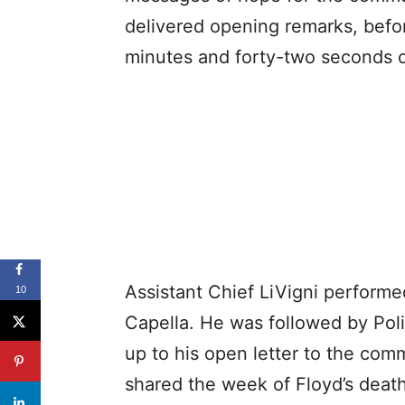
delivered opening remarks, befor
minutes and forty-two seconds o
Assistant Chief LiVigni performe
10
Capella. He was followed by Pol
up to his open letter to the commu
shared the week of Floyd’s death