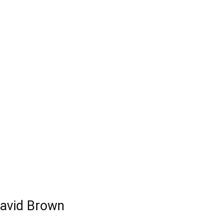
David Brown