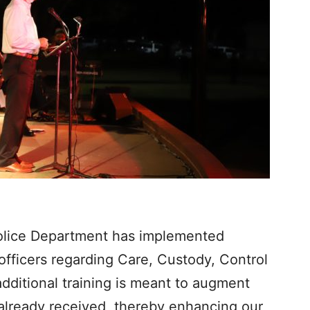
Police Department has implemented
e officers regarding Care, Custody, Control
additional training is meant to augment
e already received, thereby enhancing our