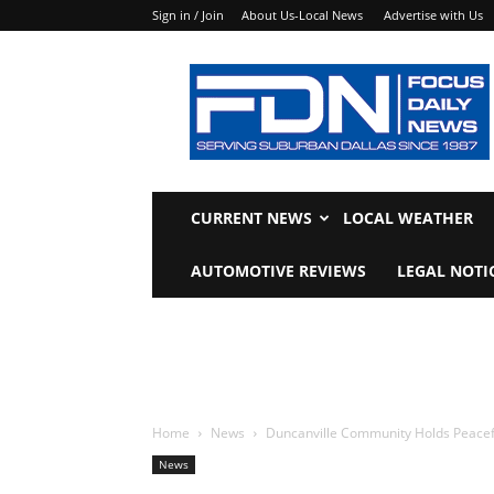
Sign in / Join
About Us-Local News
Advertise with Us
Focus
Daily
News
CURRENT NEWS
LOCAL WEATHER
AUTOMOTIVE REVIEWS
LEGAL NOTI
Home
News
Duncanville Community Holds Peacefu
News