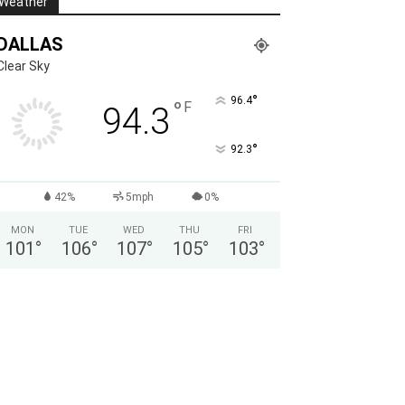
Weather
DALLAS
Clear Sky
°
96.4
°
F
94.3
°
92.3
42%
5mph
0%
MON
TUE
WED
THU
FRI
101
°
106
°
107
°
105
°
103
°