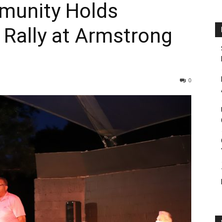
munity Holds
 Rally at Armstrong
0