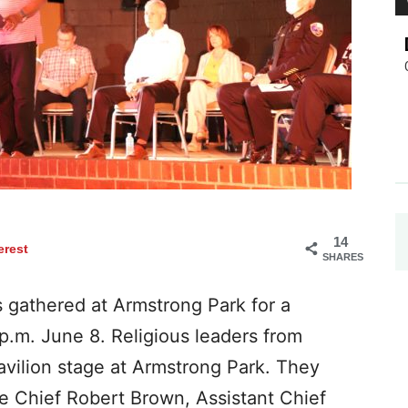
14
erest
SHARES
gathered at Armstrong Park for a
 p.m. June 8. Religious leaders from
avilion stage at Armstrong Park. They
e Chief Robert Brown, Assistant Chief