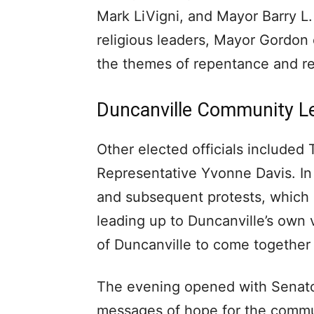
Mark LiVigni, and Mayor Barry L.
religious leaders, Mayor Gordon e
the themes of repentance and rec
Duncanville Community L
Other elected officials included
Representative Yvonne Davis. In
and subsequent protests, which
leading up to Duncanville’s own v
of Duncanville to come together
The evening opened with Senator
messages of hope for the commu