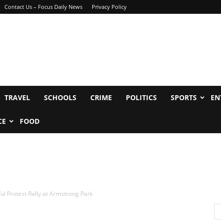
Contact Us – Focus Daily News
Privacy Policy
TRAVEL
SCHOOLS
CRIME
POLITICS
SPORTS
EN
CE
FOOD
l Protest Rally at Armstrong Park