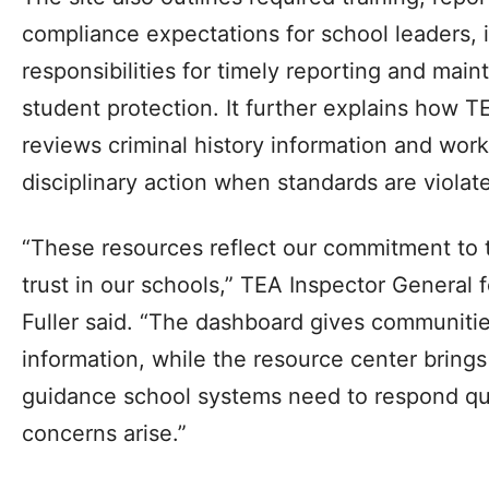
compliance expectations for school leaders, 
responsibilities for timely reporting and mai
student protection. It further explains how TE
reviews criminal history information and wor
disciplinary action when standards are violat
“These resources reflect our commitment to 
trust in our schools,” TEA Inspector General
Fuller said. “The dashboard gives communities
information, while the resource center brings
guidance school systems need to respond qu
concerns arise.”