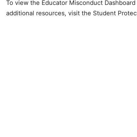
To view the Educator Misconduct Dashboard 
additional resources, visit the Student Prote