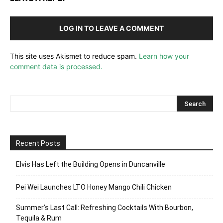
LOG IN TO LEAVE A COMMENT
This site uses Akismet to reduce spam.
Learn how your
comment data is processed.
Recent Posts
Elvis Has Left the Building Opens in Duncanville
Pei Wei Launches LTO Honey Mango Chili Chicken
Summer’s Last Call: Refreshing Cocktails With Bourbon,
Tequila & Rum