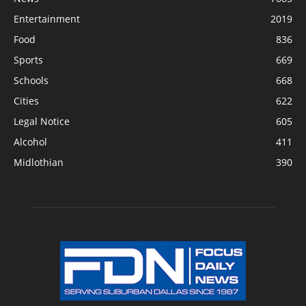
Entertainment
2019
Food
836
Sports
669
Schools
668
Cities
622
Legal Notice
605
Alcohol
411
Midlothian
390