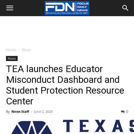
Home
News
News
TEA launches Educator
Misconduct Dashboard and
Student Protection Resource
Center
By
News Staff
-
June 2, 2026
0