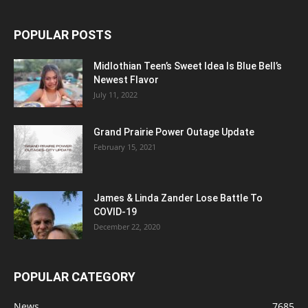
POPULAR POSTS
Midlothian Teen’s Sweet Idea Is Blue Bell’s
Newest Flavor
July 11, 2022
Grand Prairie Power Outage Update
February 15, 2021
James & Linda Zander Lose Battle To
COVID-19
December 22, 2020
POPULAR CATEGORY
News
7685