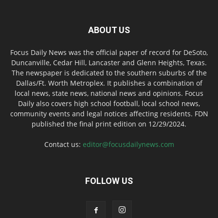
ABOUT US
Focus Daily News was the official paper of record for DeSoto,
Duncanville, Cedar Hill, Lancaster and Glenn Heights, Texas.
The newspaper is dedicated to the southern suburbs of the
Dallas/Ft. Worth Metroplex. It publishes a combination of
local news, state news, national news and opinions. Focus
Daily also covers high school football, local school news,
community events and legal notices affecting residents. FDN
published the final print edition on 12/29/2024.
Contact us:
editor@focusdailynews.com
FOLLOW US