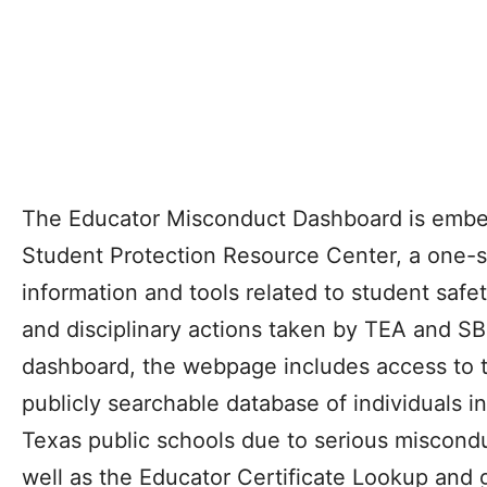
The Educator Misconduct Dashboard is embe
Student Protection Resource Center, a one-st
information and tools related to student safe
and disciplinary actions taken by TEA and SBE
dashboard, the webpage includes access to t
publicly searchable database of individuals i
Texas public schools due to serious miscondu
well as the Educator Certificate Lookup and