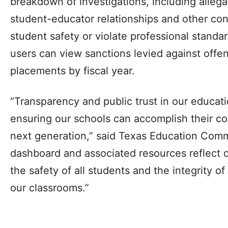
breakdown of investigations, including allega
student-educator relationships and other co
student safety or violate professional standa
users can view sanctions levied against off
placements by fiscal year.
“Transparency and public trust in our educati
ensuring our schools can accomplish their co
next generation,” said Texas Education Comm
dashboard and associated resources reflect 
the safety of all students and the integrity of
our classrooms.”