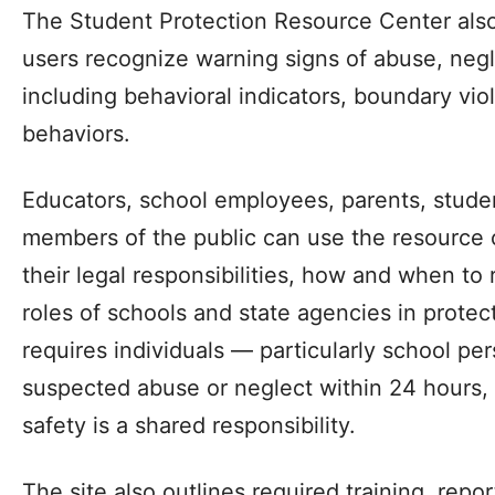
The Student Protection Resource Center also
users recognize warning signs of abuse, neg
including behavioral indicators, boundary vi
behaviors.
Educators, school employees, parents, studen
members of the public can use the resource 
their legal responsibilities, how and when to
roles of schools and state agencies in protec
requires individuals — particularly school pe
suspected abuse or neglect within 24 hours, 
safety is a shared responsibility.
The site also outlines required training, rep