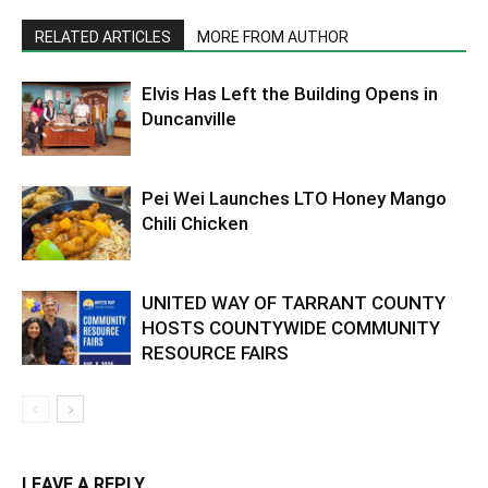
RELATED ARTICLES
MORE FROM AUTHOR
Elvis Has Left the Building Opens in
Duncanville
Pei Wei Launches LTO Honey Mango
Chili Chicken
UNITED WAY OF TARRANT COUNTY
HOSTS COUNTYWIDE COMMUNITY
RESOURCE FAIRS
LEAVE A REPLY