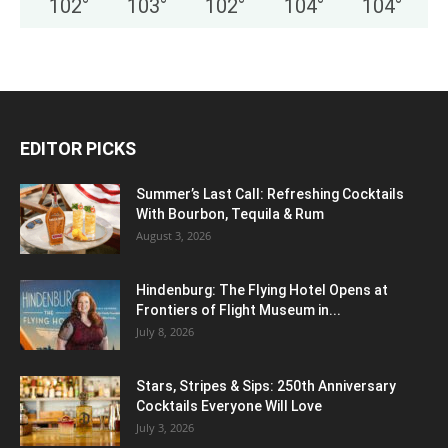
102
°
103
°
102
°
104
°
104
°
EDITOR PICKS
Summer’s Last Call: Refreshing Cocktails
With Bourbon, Tequila & Rum
August 3, 2026
Hindenburg: The Flying Hotel Opens at
Frontiers of Flight Museum in...
July 8, 2026
Stars, Stripes & Sips: 250th Anniversary
Cocktails Everyone Will Love
July 3, 2026