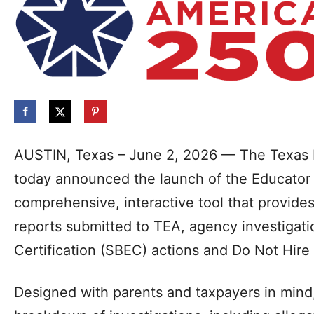
AUSTIN, Texas – June 2, 2026 — The Texas 
today announced the launch of the Educator
comprehensive, interactive tool that provide
reports submitted to TEA, agency investigati
Certification (SBEC) actions and Do Not Hir
Designed with parents and taxpayers in mind