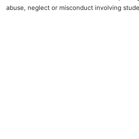
abuse, neglect or misconduct involving stude