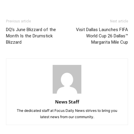
Previous article
Next article
DQ’s June Blizzard of the
Visit Dallas Launches FIFA
Month Is the Drumstick
World Cup 26 Dallas™
Blizzard
Margarita Mile Cup
News Staff
The dedicated staff at Focus Daily News strives to bring you
latest news from our community.