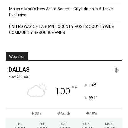
Maker’s Mark’s New Artist Series – City Edition Is A Travel
Exclusive
UNITED WAY OF TARRANT COUNTY HOSTS COUNTYWIDE
COMMUNITY RESOURCE FAIRS
Weather
DALLAS
Few Clouds
°
102
°
F
100
°
99.1
38%
5mph
18%
THU
FRI
SAT
SUN
MON