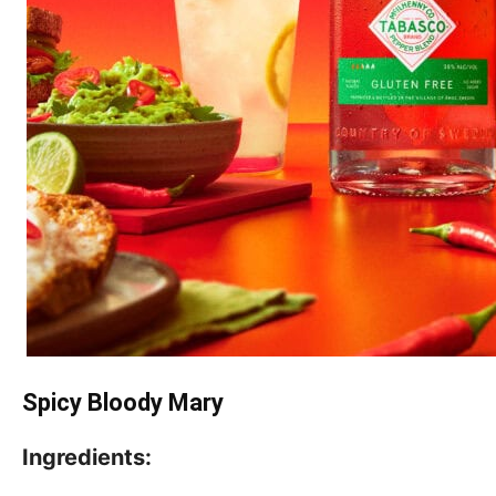
Spicy Bloody Mary
Ingredients: