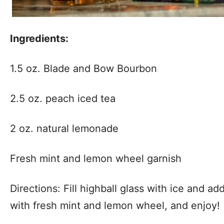
Ingredients:
1.5 oz. Blade and Bow Bourbon
2.5 oz. peach iced tea
2 oz. natural lemonade
Fresh mint and lemon wheel garnish
Directions: Fill highball glass with ice and add
with fresh mint and lemon wheel, and enjoy!