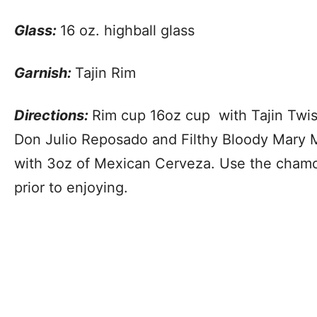
Glass:
16 oz. highball glass
Garnish:
Tajin Rim
Directions:
Rim cup 16oz cup with Tajin Twis
Don Julio Reposado and Filthy Bloody Mary 
with 3oz of Mexican Cerveza. Use the chamo
prior to enjoying.