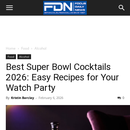
Home
Food
Alcohol
Food
Alcohol
Best Super Bowl Cocktails
2026: Easy Recipes for Your
Watch Party
By
Kristin Barclay
-
February 6, 2026
0