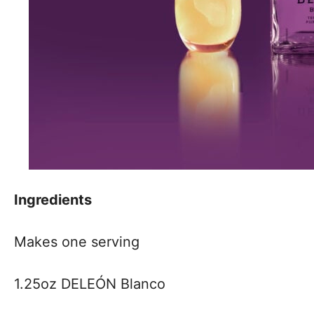
Ingredients
Makes one serving
1.25oz DELEÓN Blanco