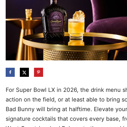
For Super Bowl LX in 2026, the drink menu sh
action on the field, or at least able to bring
Bad Bunny will bring at halftime. Elevate you
signature cocktails that covers every base, f