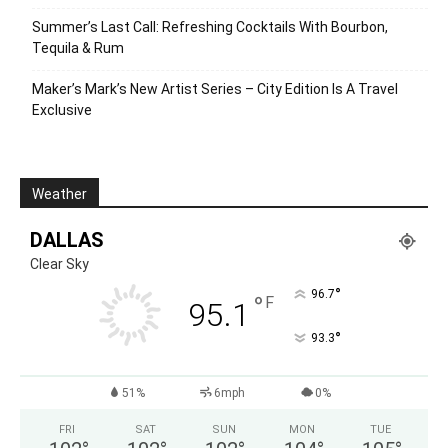
Summer’s Last Call: Refreshing Cocktails With Bourbon,
Tequila & Rum
Maker’s Mark’s New Artist Series – City Edition Is A Travel
Exclusive
Weather
DALLAS
Clear Sky
°
96.7
°
F
95.1
°
93.3
51%
6mph
0%
FRI
SAT
SUN
MON
TUE