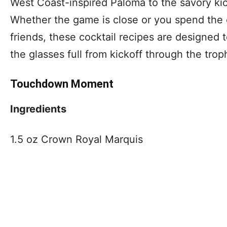
West Coast-inspired Paloma to the savory kic
Whether the game is close or you spend the 
friends, these cocktail recipes are designed
the glasses full from kickoff through the trop
Touchdown Moment
Ingredients
1.5 oz Crown Royal Marquis