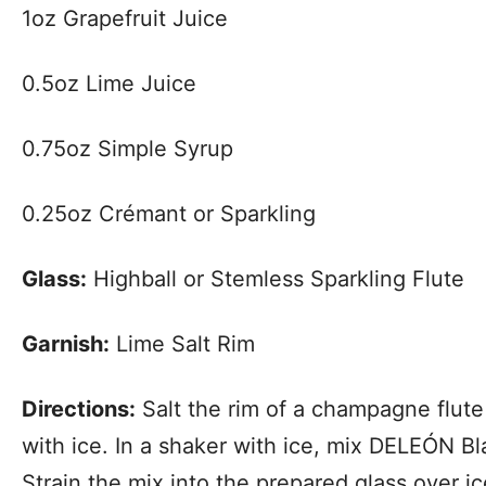
1oz Grapefruit Juice
0.5oz Lime Juice
0.75oz Simple Syrup
0.25oz Crémant or Sparkling
Glass:
Highball or Stemless Sparkling Flute
Garnish:
Lime Salt Rim
Directions:
Salt the rim of a champagne flute o
with ice. In a shaker with ice, mix DELEÓN Bl
Strain the mix into the prepared glass over i