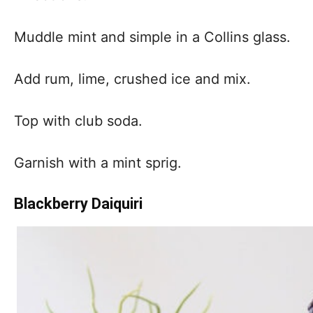
Muddle mint and simple in a Collins glass.
Add rum, lime, crushed ice and mix.
Top with club soda.
Garnish with a mint sprig.
Blackberry Daiquiri