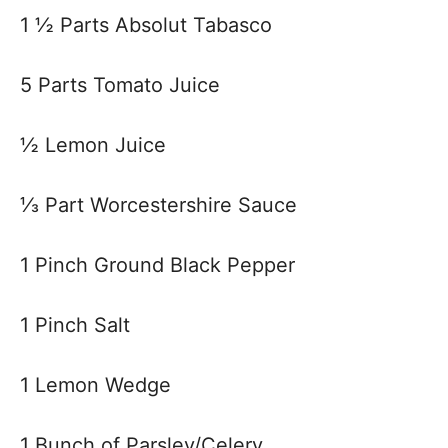
1 ½ Parts Absolut Tabasco
5 Parts Tomato Juice
½ Lemon Juice
⅓ Part Worcestershire Sauce
1 Pinch Ground Black Pepper
1 Pinch Salt
1 Lemon Wedge
1 Bunch of Parsley/Celery