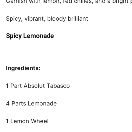
Garnish with lemon, red chilies, and a bright 
Spicy, vibrant, bloody brilliant
Spicy Lemonade
Ingredients:
1 Part Absolut Tabasco
4 Parts Lemonade
1 Lemon Wheel