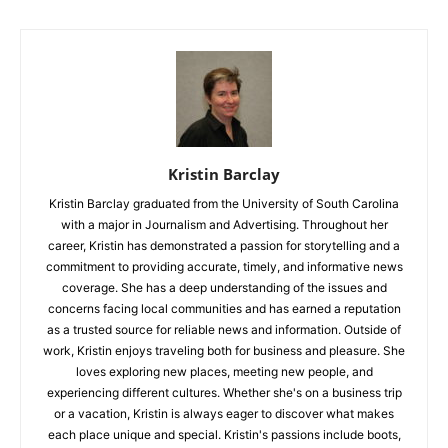
Kristin Barclay
Kristin Barclay graduated from the University of South Carolina
with a major in Journalism and Advertising. Throughout her
career, Kristin has demonstrated a passion for storytelling and a
commitment to providing accurate, timely, and informative news
coverage. She has a deep understanding of the issues and
concerns facing local communities and has earned a reputation
as a trusted source for reliable news and information. Outside of
work, Kristin enjoys traveling both for business and pleasure. She
loves exploring new places, meeting new people, and
experiencing different cultures. Whether she's on a business trip
or a vacation, Kristin is always eager to discover what makes
each place unique and special. Kristin's passions include boots,