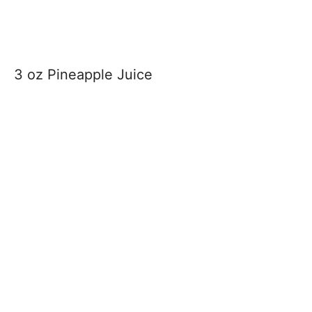
3 oz Pineapple Juice