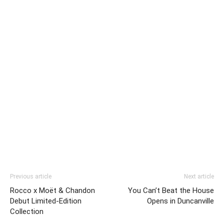
Previous article
Next article
Rocco x Moët & Chandon
You Can’t Beat the House
Debut Limited-Edition
Opens in Duncanville
Collection