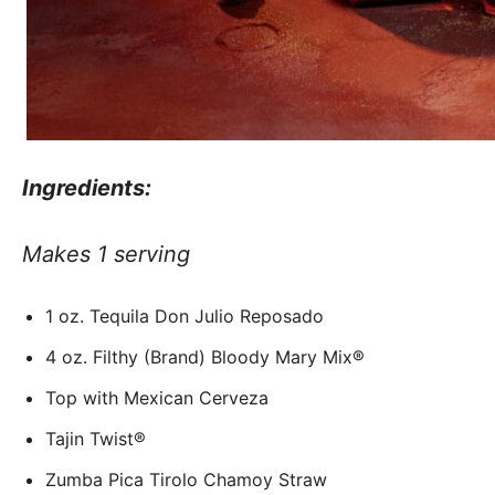
Ingredients:
Makes 1 serving
1 oz. Tequila Don Julio Reposado
4 oz. Filthy (Brand) Bloody Mary Mix®
Top with Mexican Cerveza
Tajin Twist®
Zumba Pica Tirolo Chamoy Straw