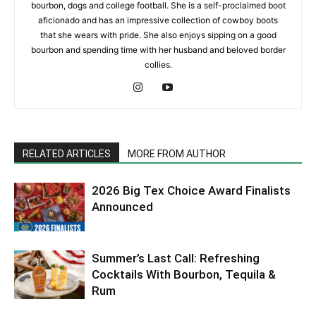
bourbon, dogs and college football. She is a self-proclaimed boot
aficionado and has an impressive collection of cowboy boots
that she wears with pride. She also enjoys sipping on a good
bourbon and spending time with her husband and beloved border
collies.
RELATED ARTICLES
MORE FROM AUTHOR
2026 Big Tex Choice Award Finalists
Announced
Summer’s Last Call: Refreshing
Cocktails With Bourbon, Tequila &
Rum