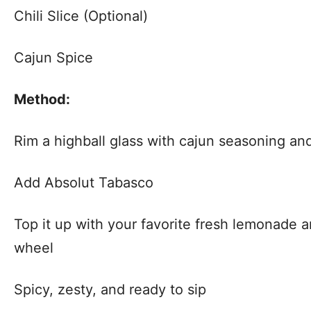
Chili Slice (Optional)
Cajun Spice
Method:
Rim a highball glass with cajun seasoning and 
Add Absolut Tabasco
Top it up with your favorite fresh lemonade 
wheel
Spicy, zesty, and ready to sip