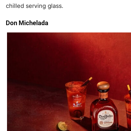
chilled serving glass.
Don Michelada