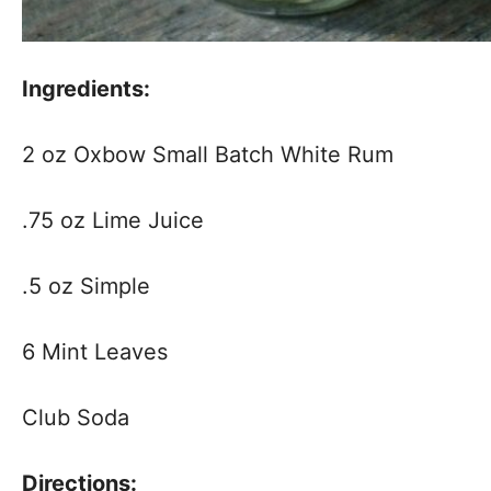
Ingredients:
2 oz Oxbow Small Batch White Rum
.75 oz Lime Juice
.5 oz Simple
6 Mint Leaves
Club Soda
Directions: