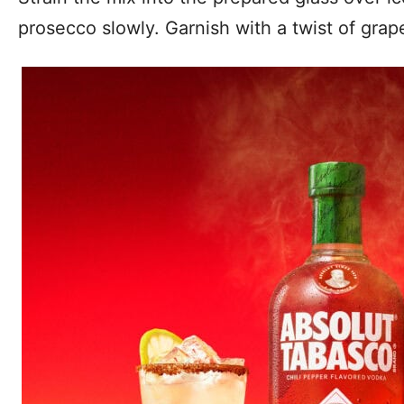
prosecco slowly. Garnish with a twist of grape