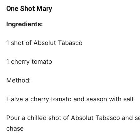
One Shot Mary
Ingredients:
1 shot of Absolut Tabasco
1 cherry tomato
Method:
Halve a cherry tomato and season with salt
Pour a chilled shot of Absolut Tabasco and s
chase