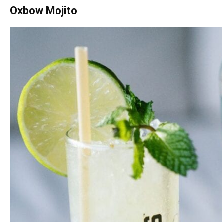
Oxbow Mojito