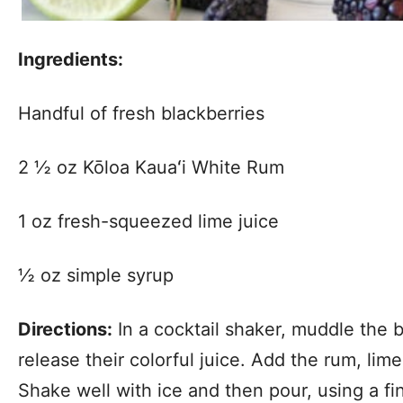
Ingredients:
Handful of fresh blackberries
2 ½ oz Kōloa Kauaʻi White Rum
1 oz fresh-squeezed lime juice
½ oz simple syrup
Directions:
In a cocktail shaker, muddle the b
release their colorful juice. Add the rum, lim
Shake well with ice and then pour, using a fi