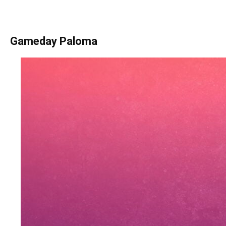
Gameday Paloma