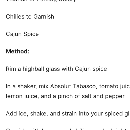
Chilies to Garnish
Cajun Spice
Method:
Rim a highball glass with Cajun spice
In a shaker, mix Absolut Tabasco, tomato jui
lemon juice, and a pinch of salt and pepper
Add ice, shake, and strain into your spiced g