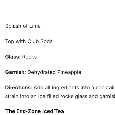
Splash of Lime
Top with Club Soda
Glass:
Rocks
Garnish:
Dehydrated Pineapple
Directions:
Add all ingredients into a cocktai
strain into an ice filled rocks glass and garn
The End-Zone Iced Tea