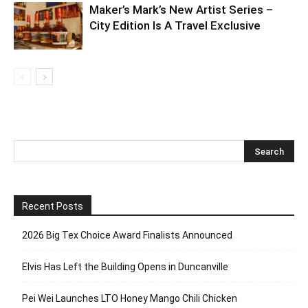
Maker’s Mark’s New Artist Series –
City Edition Is A Travel Exclusive
Recent Posts
2026 Big Tex Choice Award Finalists Announced
Elvis Has Left the Building Opens in Duncanville
Pei Wei Launches LTO Honey Mango Chili Chicken