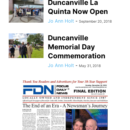
Duncanville La
Quinta Now Open
Jo Ann Holt
-
September 20, 2018
Duncanville
Memorial Day
Commemoration
Jo Ann Holt
-
May 31, 2018