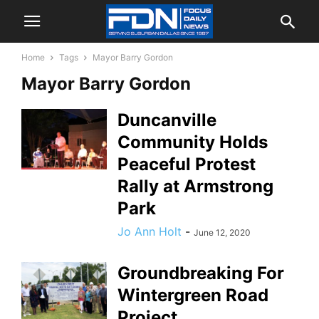
Home
Tags
Mayor Barry Gordon
Mayor Barry Gordon
Duncanville
Community Holds
Peaceful Protest
Rally at Armstrong
Park
Jo Ann Holt
-
June 12, 2020
Groundbreaking For
Wintergreen Road
Project