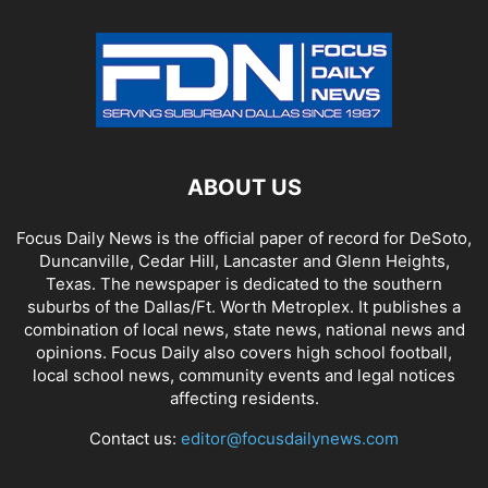
ABOUT US
Focus Daily News is the official paper of record for DeSoto,
Duncanville, Cedar Hill, Lancaster and Glenn Heights,
Texas. The newspaper is dedicated to the southern
suburbs of the Dallas/Ft. Worth Metroplex. It publishes a
combination of local news, state news, national news and
opinions. Focus Daily also covers high school football,
local school news, community events and legal notices
affecting residents.
Contact us:
editor@focusdailynews.com