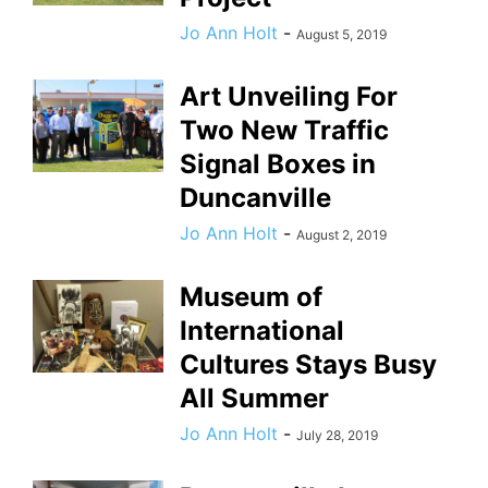
Jo Ann Holt
-
August 5, 2019
Art Unveiling For
Two New Traffic
Signal Boxes in
Duncanville
Jo Ann Holt
-
August 2, 2019
Museum of
International
Cultures Stays Busy
All Summer
Jo Ann Holt
-
July 28, 2019