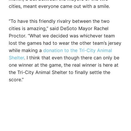
cities, meant everyone came out with a smile.
“To have this friendly rivalry between the two
cities is amazing,” said DeSoto Mayor Rachel
Proctor. “What we decided was whichever team
lost the games had to wear the other team’s jersey
while making a
donation to the Tri-City Animal
Shelter
. I think that even though there can only be
one winner at the game, the real winner is here at
the Tri-City Animal Shelter to finally settle the
score.”