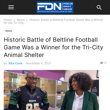
Home
News
Historic Battle of Beltline Football Game Was a Winner
for the Tri-City...
News
Historic Battle of Beltline Football
Game Was a Winner for the Tri-City
Animal Shelter
0
By
Rita Cook
-
November 4, 2021