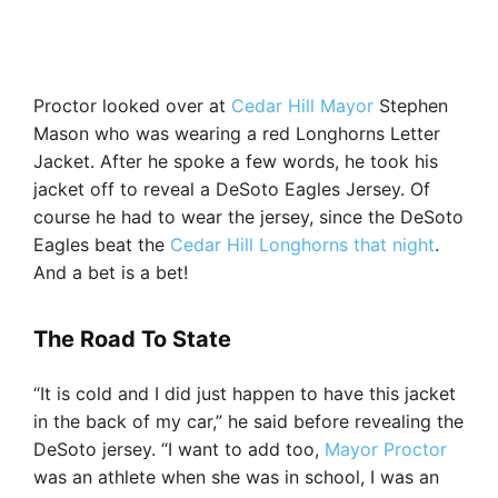
Proctor looked over at
Cedar Hill Mayor
Stephen
Mason who was wearing a red Longhorns Letter
Jacket. After he spoke a few words, he took his
jacket off to reveal a DeSoto Eagles Jersey. Of
course he had to wear the jersey, since the DeSoto
Eagles beat the
Cedar Hill Longhorns that night
.
And a bet is a bet!
The Road To State
“It is cold and I did just happen to have this jacket
in the back of my car,” he said before revealing the
DeSoto jersey. “I want to add too,
Mayor Proctor
was an athlete when she was in school, I was an