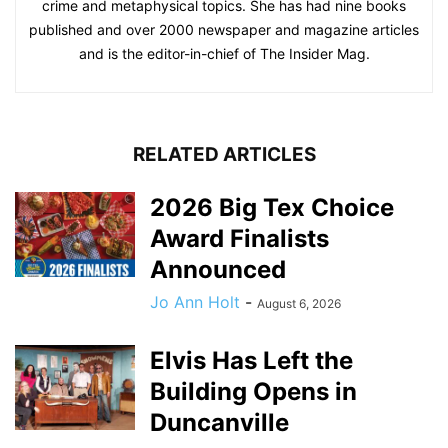
crime and metaphysical topics. She has had nine books
published and over 2000 newspaper and magazine articles
and is the editor-in-chief of The Insider Mag.
RELATED ARTICLES
2026 Big Tex Choice
Award Finalists
Announced
Jo Ann Holt
-
August 6, 2026
Elvis Has Left the
Building Opens in
Duncanville