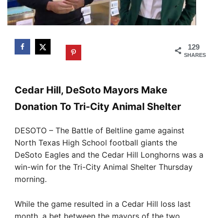
129
SHARES
Cedar Hill, DeSoto Mayors Make
Donation To Tri-City Animal Shelter
DESOTO – The Battle of Beltline game against
North Texas High School football giants the
DeSoto Eagles and the Cedar Hill Longhorns was a
win-win for the Tri-City Animal Shelter Thursday
morning.
While the game resulted in a Cedar Hill loss last
month, a bet between the mayors of the two