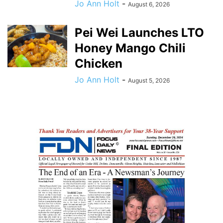
Jo Ann Holt
-
August 6, 2026
Pei Wei Launches LTO
Honey Mango Chili
Chicken
Jo Ann Holt
-
August 5, 2026