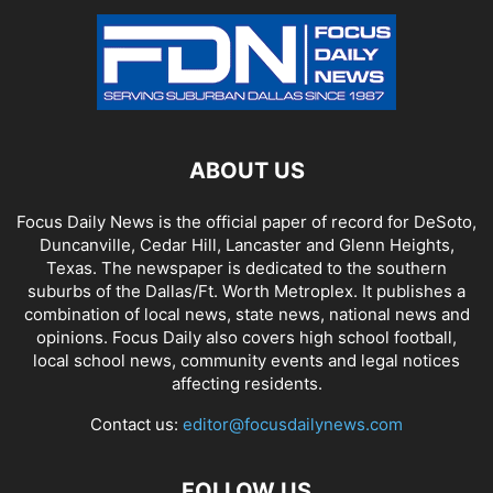
ABOUT US
Focus Daily News is the official paper of record for DeSoto,
Duncanville, Cedar Hill, Lancaster and Glenn Heights,
Texas. The newspaper is dedicated to the southern
suburbs of the Dallas/Ft. Worth Metroplex. It publishes a
combination of local news, state news, national news and
opinions. Focus Daily also covers high school football,
local school news, community events and legal notices
affecting residents.
Contact us:
editor@focusdailynews.com
FOLLOW US