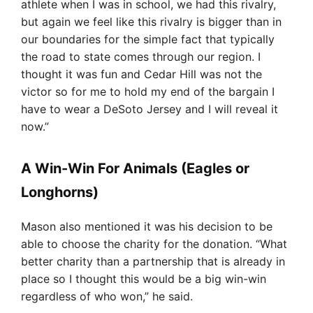
athlete when I was in school, we had this rivalry,
but again we feel like this rivalry is bigger than in
our boundaries for the simple fact that typically
the road to state comes through our region. I
thought it was fun and Cedar Hill was not the
victor so for me to hold my end of the bargain I
have to wear a DeSoto Jersey and I will reveal it
now.”
A Win-Win For Animals (Eagles or
Longhorns)
Mason also mentioned it was his decision to be
able to choose the charity for the donation. “What
better charity than a partnership that is already in
place so I thought this would be a big win-win
regardless of who won,” he said.