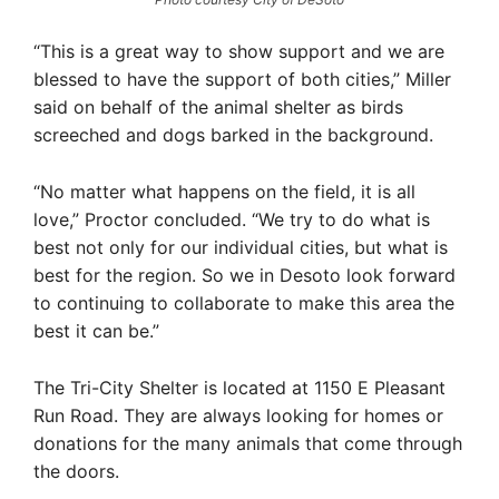
“This is a great way to show support and we are
blessed to have the support of both cities,” Miller
said on behalf of the animal shelter as birds
screeched and dogs barked in the background.
“No matter what happens on the field, it is all
love,” Proctor concluded. “We try to do what is
best not only for our individual cities, but what is
best for the region. So we in Desoto look forward
to continuing to collaborate to make this area the
best it can be.”
The Tri-City Shelter is located at 1150 E Pleasant
Run Road. They are always looking for homes or
donations for the many animals that come through
the doors.