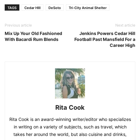
TAGS
Cedar HIll
DeSoto
Tri-City Animal Shelter
Previous article
Next article
Mix Up Your Old Fashioned
Jenkins Powers Cedar Hill
With Bacardi Rum Blends
Football Past Mansfield For a
Career High
Rita Cook
Rita Cook is an award-winning writer/editor who specializes
in writing on a variety of subjects, such as travel, which
takes her around the world, but also cuisine and drinks,