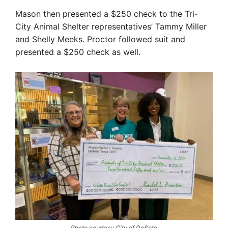
Mason then presented a $250 check to the Tri-
City Animal Shelter representatives’ Tammy Miller
and Shelly Meeks. Proctor followed suit and
presented a $250 check as well.
Photo courtesy City of DeSoto