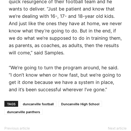
quick resurgence of their football team and he
wants to deliver. “Just be patient and know that
we’re dealing with 16-, 17- and 18-year old kids.
And just like the ones they have at home, we never
know what they’re going to do. But in the end, if
we do what we’re supposed to do in training them,
as parents, as coaches, as adults, then the results
will come,” said Samples.
“We’re going to turn the program around, he said.
“I don’t know when or how fast, but we’re going to
get it done because we have a system in place,
and it’s been successful wherever I’ve gone.”
TAGS
duncanville football
Duncanville High School
duncanville panthers
Previous article
Next article