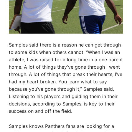
Samples said there is a reason he can get through
to some kids when others cannot. “When I was an
athlete, I was raised for a long time in a one parent
home. A lot of things they’ve gone through I went
through. A lot of things that break their hearts, I’ve
had my heart broken. You learn what to say
because you’ve gone through it,” Samples said.
Listening to his players and guiding them in their
decisions, according to Samples, is key to their
success on and off the field.
Samples knows Panthers fans are looking for a