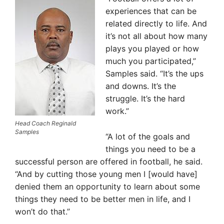
experiences that can be
related directly to life. And
it’s not all about how many
plays you played or how
much you participated,”
Samples said. “It’s the ups
and downs. It’s the
struggle. It’s the hard
work.”
Head Coach Reginald
Samples
“A lot of the goals and
things you need to be a
successful person are offered in football, he said.
“And by cutting those young men I [would have]
denied them an opportunity to learn about some
things they need to be better men in life, and I
won’t do that.”