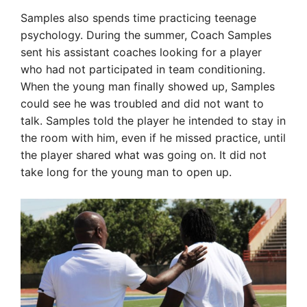
Samples also spends time practicing teenage
psychology. During the summer, Coach Samples
sent his assistant coaches looking for a player
who had not participated in team conditioning.
When the young man finally showed up, Samples
could see he was troubled and did not want to
talk. Samples told the player he intended to stay in
the room with him, even if he missed practice, until
the player shared what was going on. It did not
take long for the young man to open up.