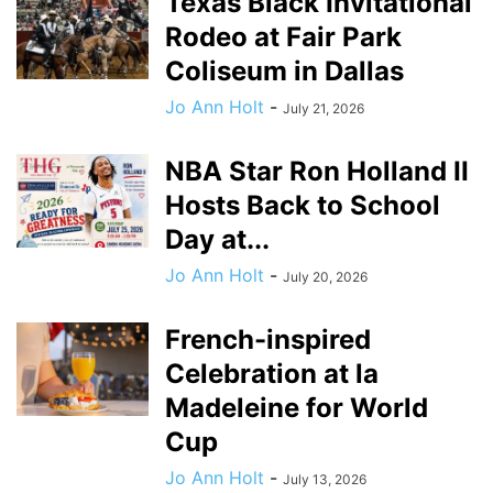
Texas Black Invitational
Rodeo at Fair Park
Coliseum in Dallas
Jo Ann Holt
-
July 21, 2026
NBA Star Ron Holland II
Hosts Back to School
Day at...
Jo Ann Holt
-
July 20, 2026
French-inspired
Celebration at la
Madeleine for World
Cup
Jo Ann Holt
-
July 13, 2026