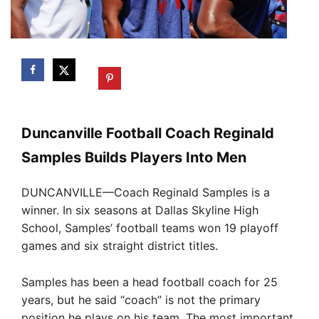
Duncanville Football Coach Reginald
Samples Builds Players Into Men
DUNCANVILLE—Coach Reginald Samples is a
winner. In six seasons at Dallas Skyline High
School, Samples’ football teams won 19 playoff
games and six straight district titles.
Samples has been a head football coach for 25
years, but he said “coach” is not the primary
position he plays on his team. The most important