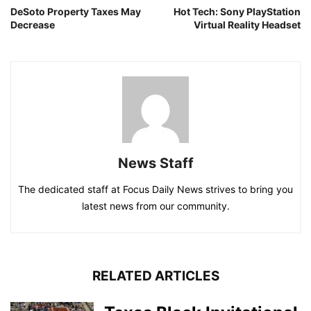
DeSoto Property Taxes May
Hot Tech: Sony PlayStation
Decrease
Virtual Reality Headset
News Staff
The dedicated staff at Focus Daily News strives to bring you
latest news from our community.
RELATED ARTICLES