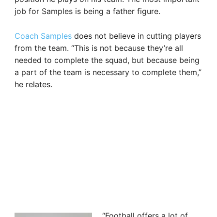
job for Samples is being a father figure.
Coach Samples
does not believe in cutting players
from the team. “This is not because they’re all
needed to complete the squad, but because being
a part of the team is necessary to complete them,”
he relates.
“Football offers a lot of