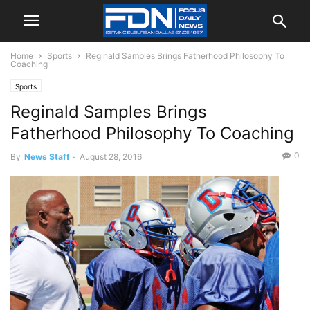
Home
Sports
Reginald Samples Brings Fatherhood Philosophy To
Coaching
Sports
Reginald Samples Brings
Fatherhood Philosophy To Coaching
0
By
News Staff
-
August 28, 2016