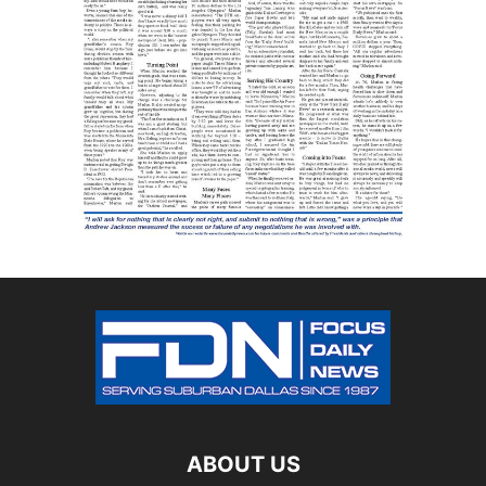
ABOUT US