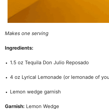
Makes one serving
Ingredients:
1.5 oz Tequila Don Julio Reposado
4 oz Lyrical Lemonade (or lemonade of you
Lemon wedge garnish
Garnish:
Lemon Wedge