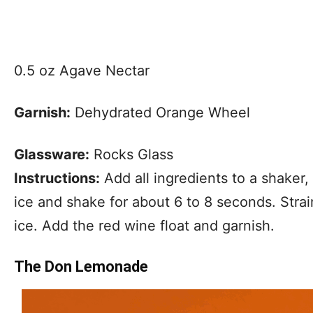
0.5 oz Agave Nectar
Garnish:
Dehydrated Orange Wheel
Glassware:
Rocks Glass
Instructions:
Add all ingredients to a shaker, 
ice and shake for about 6 to 8 seconds. Strain
ice. Add the red wine float and garnish.
The Don Lemonade