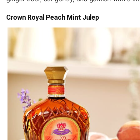
Crown Royal Peach Mint Julep