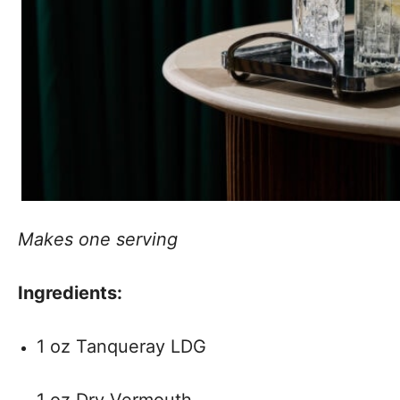
Makes one serving
Ingredients:
1 oz Tanqueray LDG
1 oz Dry Vermouth