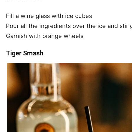
Fill a wine glass with ice cubes
Pour all the ingredients over the ice and stir 
Garnish with orange wheels
Tiger Smash