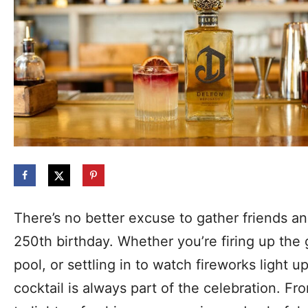
There’s no better excuse to gather friends an
250th birthday. Whether you’re firing up the 
pool, or settling in to watch fireworks light u
cocktail is always part of the celebration. F