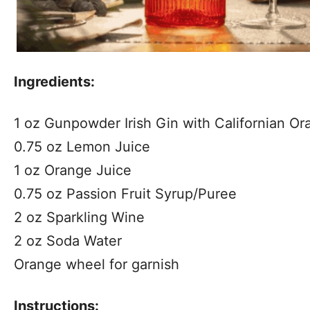
Ingredients:
1 oz Gunpowder Irish Gin with Californian Or
0.75 oz Lemon Juice
1 oz Orange Juice
0.75 oz Passion Fruit Syrup/Puree
2 oz Sparkling Wine
2 oz Soda Water
Orange wheel for garnish
Instructions: