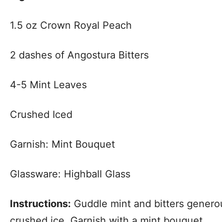
1.5 oz Crown Royal Peach
2 dashes of Angostura Bitters
4-5 Mint Leaves
Crushed Iced
Garnish: Mint Bouquet
Glassware: Highball Glass
Instructions:
Guddle mint and bitters genero
crushed ice. Garnish with a mint bouquet