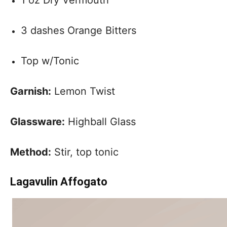
3 dashes Orange Bitters
Top w/Tonic
Garnish:
Lemon Twist
Glassware:
Highball Glass
Method:
Stir, top tonic
Lagavulin Affogato