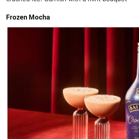
Frozen Mocha