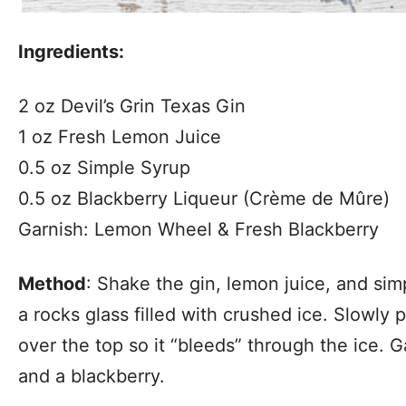
Ingredients:
2 oz Devil’s Grin Texas Gin
1 oz Fresh Lemon Juice
0.5 oz Simple Syrup
0.5 oz Blackberry Liqueur (Crème de Mûre)
Garnish: Lemon Wheel & Fresh Blackberry
Method
: Shake the gin, lemon juice, and simp
a rocks glass filled with crushed ice. Slowly 
over the top so it “bleeds” through the ice. 
and a blackberry.