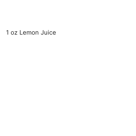
1 oz Lemon Juice