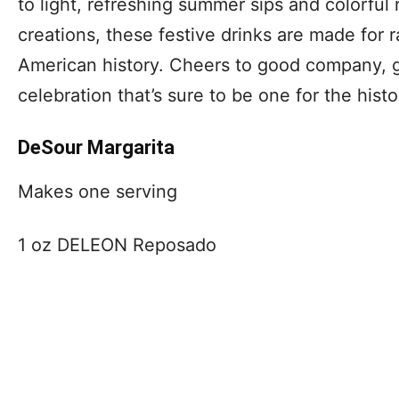
to light, refreshing summer sips and colorful 
creations, these festive drinks are made for r
American history. Cheers to good company, gr
celebration that’s sure to be one for the hist
DeSour Margarita
Makes one serving
1 oz DELEON Reposado