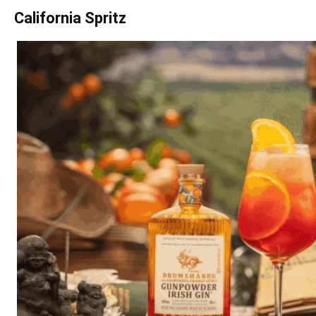
California Spritz