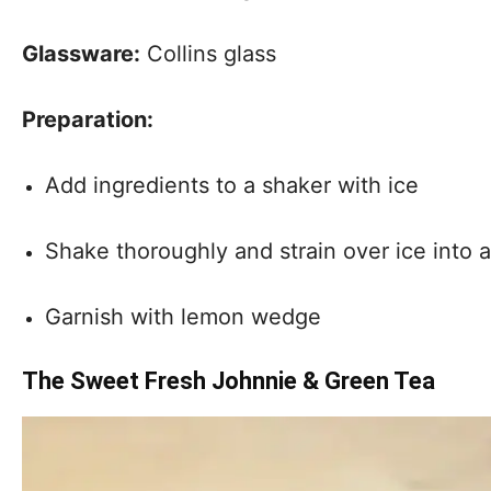
Glassware:
Collins glass
Preparation:
Add ingredients to a shaker with ice
Shake thoroughly and strain over ice into a 
Garnish with lemon wedge
The Sweet Fresh Johnnie & Green Tea