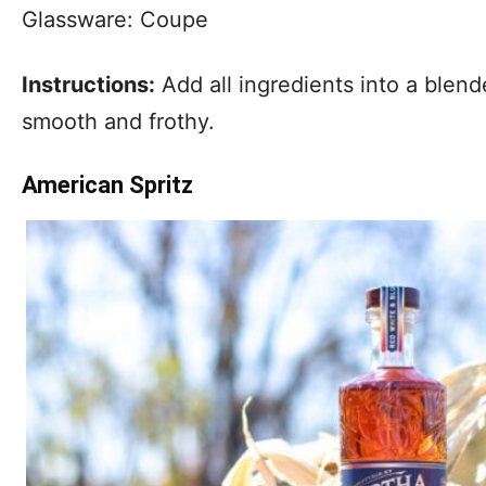
Glassware: Coupe
Instructions:
Add all ingredients into a blende
smooth and frothy.
American Spritz