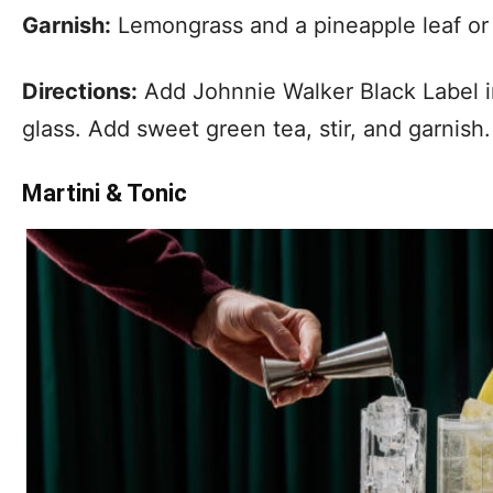
Garnish:
Lemongrass and a pineapple leaf o
Directions:
Add Johnnie Walker Black Label int
glass. Add sweet green tea, stir, and garnish.
Martini & Tonic