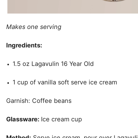
Makes one serving
Ingredients:
1.5 oz Lagavulin 16 Year Old
1 cup of vanilla soft serve ice cream
Garnish: Coffee beans
Glassware:
Ice cream cup
Method:
Serve ice cream, pour over Lagavuli