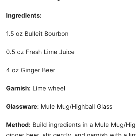
Ingredients:
1.5 oz Bulleit Bourbon
0.5 oz Fresh Lime Juice
4 oz Ginger Beer
Garnish:
Lime wheel
Glassware:
Mule Mug/Highball Glass
Method:
Build ingredients in a Mule Mug/High
ginger beer, stir gently, and garnish with a l