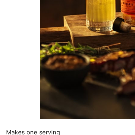
Makes one serving