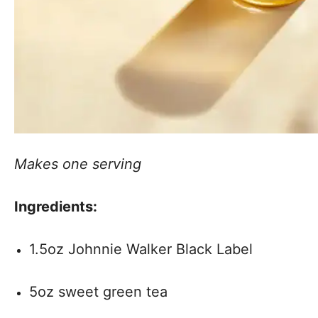
Makes one serving
Ingredients:
1.5oz Johnnie Walker Black Label
5oz sweet green tea