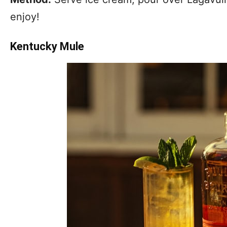
enjoy!
Kentucky Mule