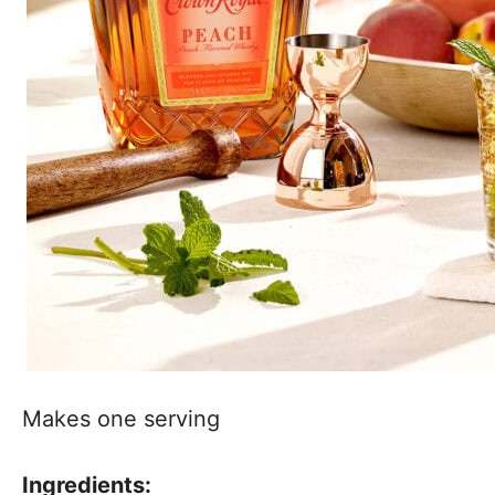
Makes one serving
Ingredients: