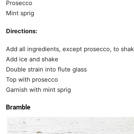
Prosecco
Mint sprig
Directions:
Add all ingredients, except prosecco, to shak
Add ice and shake
Double strain into flute glass
Top with prosecco
Garnish with mint sprig
Bramble