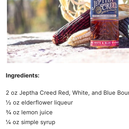
Ingredients:
2 oz Jeptha Creed Red, White, and Blue Bou
½ oz elderflower liqueur
¾ oz lemon juice
¼ oz simple syrup