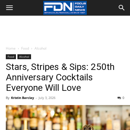
Home
Food
Alcohol
Food
Alcohol
Stars, Stripes & Sips: 250th
Anniversary Cocktails
Everyone Will Love
By
Kristin Barclay
-
July 3, 2026
0