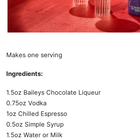
Makes one serving
Ingredients:
1.5oz Baileys Chocolate Liqueur
0.75oz Vodka
1oz Chilled Espresso
0.5oz Simple Syrup
1.5oz Water or Milk