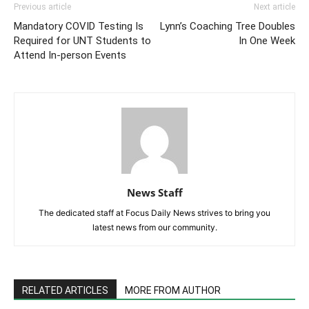
Previous article
Next article
Mandatory COVID Testing Is
Lynn’s Coaching Tree Doubles
Required for UNT Students to
In One Week
Attend In-person Events
News Staff
The dedicated staff at Focus Daily News strives to bring you
latest news from our community.
RELATED ARTICLES
MORE FROM AUTHOR