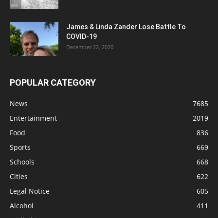
James & Linda Zander Lose Battle To
COVID-19
December 22, 2020
POPULAR CATEGORY
News
7685
Entertainment
2019
Food
836
Sports
669
Schools
668
Cities
622
Legal Notice
605
Alcohol
411