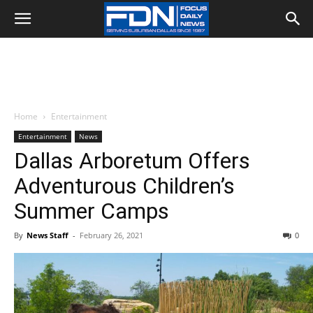
Home
Entertainment
Entertainment
News
Dallas Arboretum Offers
Adventurous Children’s
Summer Camps
By
News Staff
-
February 26, 2021
0