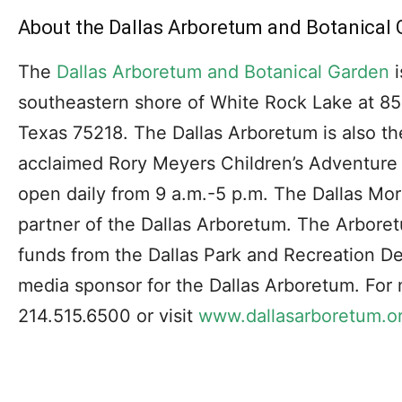
About the Dallas Arboretum and Botanical 
The
Dallas Arboretum and Botanical Garden
i
southeastern shore of White Rock Lake at 85
Texas 75218. The Dallas Arboretum is also th
acclaimed Rory Meyers Children’s Adventure
open daily from 9 a.m.-5 p.m. The Dallas Mor
partner of the Dallas Arboretum. The Arboret
funds from the Dallas Park and Recreation De
media sponsor for the Dallas Arboretum. For 
214.515.6500 or visit
www.dallasarboretum.o