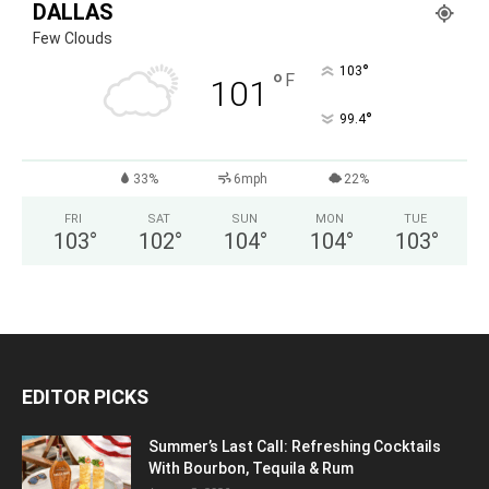
DALLAS
Few Clouds
°
103
°
F
101
°
99.4
33%
6mph
22%
FRI
SAT
SUN
MON
TUE
103
°
102
°
104
°
104
°
103
°
EDITOR PICKS
Summer’s Last Call: Refreshing Cocktails
With Bourbon, Tequila & Rum