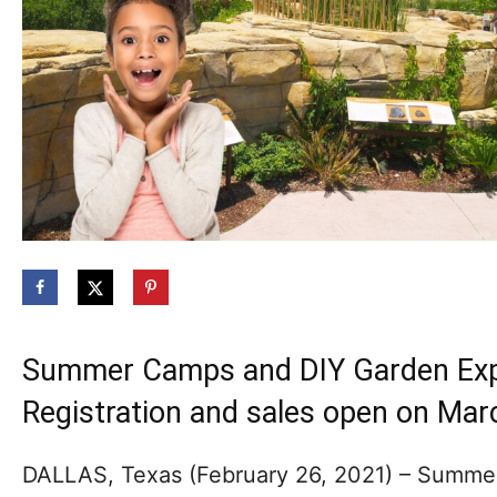
Summer Camps and DIY Garden Explo
Registration and sales open on Mar
DALLAS, Texas (February 26, 2021) – Summer