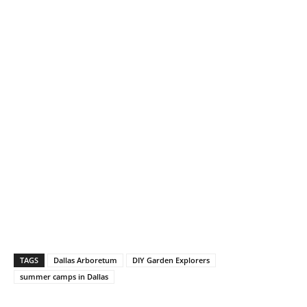
TAGS
Dallas Arboretum
DIY Garden Explorers
summer camps in Dallas