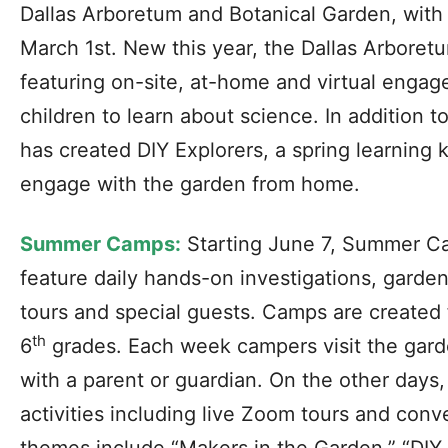
Dallas Arboretum and Botanical Garden, with 
March 1st. New this year, the Dallas Arboret
featuring on-site, at-home and virtual engag
children to learn about science. In addition
has created DIY Explorers, a spring learning k
engage with the garden from home.
Summer Camps:
Starting June 7, Summer Ca
feature daily hands-on investigations, garden
tours and special guests. Camps are created 
th
6
grades. Each week campers visit the gar
with a parent or guardian. On the other day
activities including live Zoom tours and con