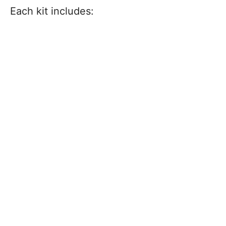
Each kit includes: