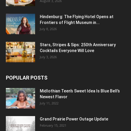
August 3, 2026
Hindenburg: The Flying Hotel Opens at
Frontiers of Flight Museum in...
July 8, 2026
Stars, Stripes & Sips: 250th Anniversary
Cocktails Everyone Will Love
July 3, 2026
POPULAR POSTS
Midlothian Teen’s Sweet Idea Is Blue Bell’s
Newest Flavor
July 11, 2022
Grand Prairie Power Outage Update
February 15, 2021