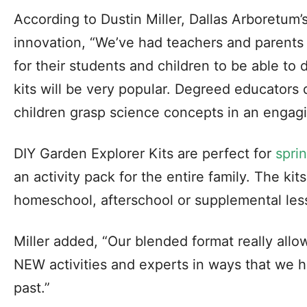
According to Dustin Miller, Dallas Arboretum’
innovation, “We’ve had teachers and parents
for their students and children to be able to
kits will be very popular. Degreed educators 
children grasp science concepts in an engag
DIY Garden Explorer Kits are perfect for
spri
an activity pack for the entire family. The ki
homeschool, afterschool or supplemental les
Miller added, “Our blended format really allo
NEW activities and experts in ways that we h
past.”