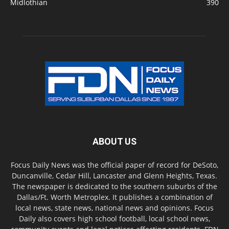
Midlothian
390
ABOUT US
Focus Daily News was the official paper of record for DeSoto,
Duncanville, Cedar Hill, Lancaster and Glenn Heights, Texas.
The newspaper is dedicated to the southern suburbs of the
Dallas/Ft. Worth Metroplex. It publishes a combination of
local news, state news, national news and opinions. Focus
Daily also covers high school football, local school news,