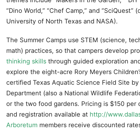
themes include “Makers in the Garden,” “DIY 
“Dino World,” “Chef Camp,” and “SciQuest” (d
University of North Texas and NASA).
The Summer Camps use STEM (science, tech
math) practices, so that campers develop pr
thinking skills
through guided exploration an
explore the eight-acre Rory Meyers Children
certified Texas Aquatic Science Field Site by
Department (also a National Wildlife Federatio
or the two food gardens. Pricing is $150 per 
and registration available at
http://www.dall
Arboretum
members receive discounted rate