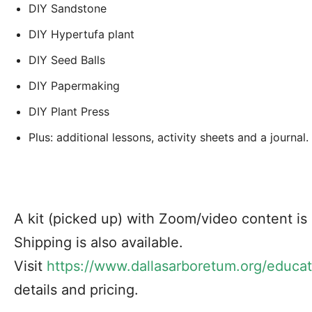
DIY Sandstone
DIY Hypertufa plant
DIY Seed Balls
DIY Papermaking
DIY Plant Press
Plus: additional lessons, activity sheets and a journal.
A kit (picked up) with Zoom/video content is $
Shipping is also available.
Visit
https://www.dallasarboretum.org/educat
details and pricing.