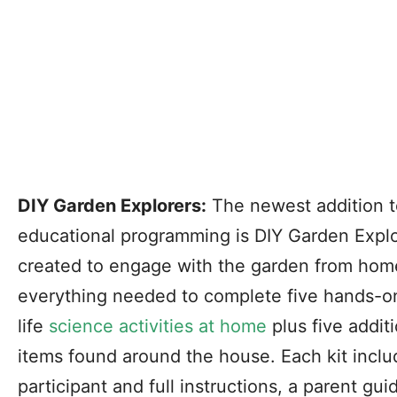
DIY Garden Explorers:
The newest addition t
educational programming is DIY Garden Explor
created to engage with the garden from home
everything needed to complete five hands-on,
life
science activities at home
plus five addit
items found around the house. Each kit inclu
participant and full instructions, a parent gui