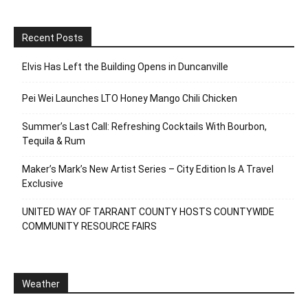
Recent Posts
Elvis Has Left the Building Opens in Duncanville
Pei Wei Launches LTO Honey Mango Chili Chicken
Summer’s Last Call: Refreshing Cocktails With Bourbon,
Tequila & Rum
Maker’s Mark’s New Artist Series – City Edition Is A Travel
Exclusive
UNITED WAY OF TARRANT COUNTY HOSTS COUNTYWIDE
COMMUNITY RESOURCE FAIRS
Weather