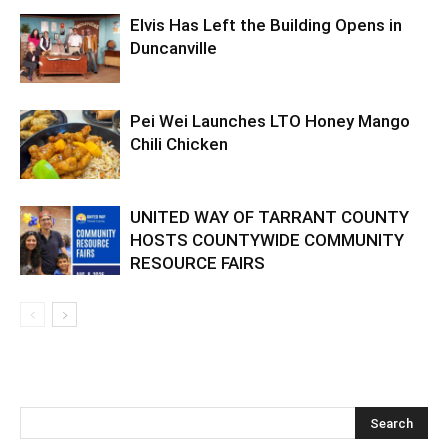
Elvis Has Left the Building Opens in
Duncanville
Pei Wei Launches LTO Honey Mango
Chili Chicken
UNITED WAY OF TARRANT COUNTY
HOSTS COUNTYWIDE COMMUNITY
RESOURCE FAIRS