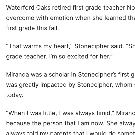
Waterford Oaks retired first grade teacher N
overcome with emotion when she learned tha
first grade this fall.
“That warms my heart,” Stonecipher said. “She
grade teacher. I’m so excited for her.”
Miranda was a scholar in Stonecipher’s first 
was greatly impacted by Stonecipher, whom s
today.
“When I was little, I was always timid,” Mira
because the person that I am now. She alwa
always told my parents that I would do somethi