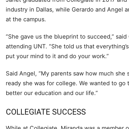
industry in Dallas, while Gerardo and Angel ar
at the campus.
“She gave us the blueprint to succeed,” said
attending UNT. “She told us that everything’s
put your mind to it and do your work.”
Said Angel, “My parents saw how much she 
ready she was for college. We wanted to go
better our education and our life.”
COLLEGIATE SUCCESS
While at Collegiate, Miranda was a member o