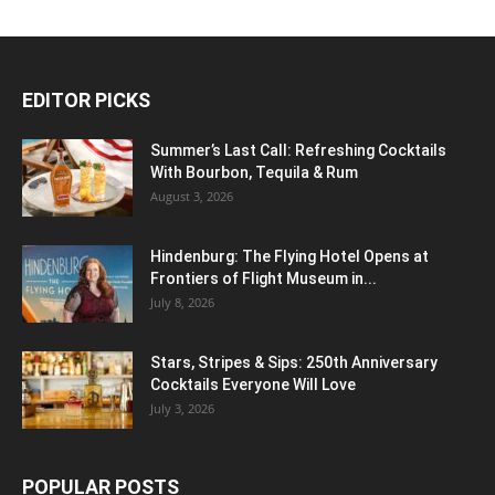
EDITOR PICKS
Summer’s Last Call: Refreshing Cocktails
With Bourbon, Tequila & Rum
August 3, 2026
Hindenburg: The Flying Hotel Opens at
Frontiers of Flight Museum in...
July 8, 2026
Stars, Stripes & Sips: 250th Anniversary
Cocktails Everyone Will Love
July 3, 2026
POPULAR POSTS