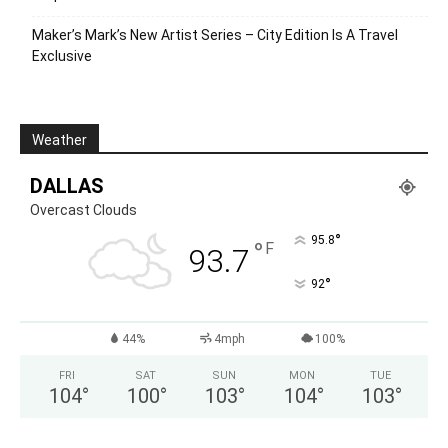
Maker’s Mark’s New Artist Series – City Edition Is A Travel
Exclusive
Weather
DALLAS
Overcast Clouds
°
95.8
°
F
93.7
°
92
44%
4mph
100%
FRI
SAT
SUN
MON
TUE
104
°
100
°
103
°
104
°
103
°