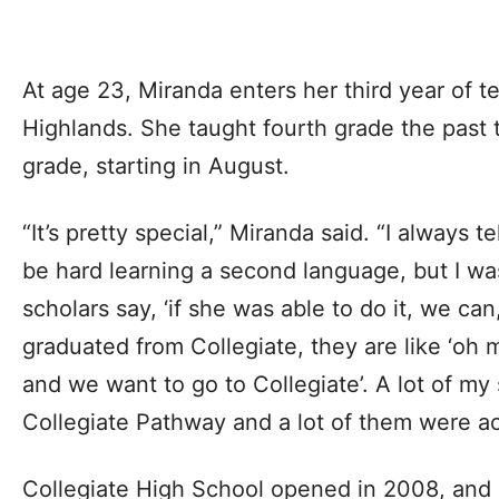
At age 23, Miranda enters her third year of 
Highlands. She taught fourth grade the past t
grade, starting in August.
“It’s pretty special,” Miranda said. “I always te
be hard learning a second language, but I was
scholars say, ‘if she was able to do it, we can
graduated from Collegiate, they are like ‘oh 
and we want to go to Collegiate’. A lot of my 
Collegiate Pathway and a lot of them were a
Collegiate High School opened in 2008, and i