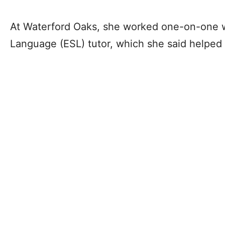
At Waterford Oaks, she worked one-on-one w
Language (ESL) tutor, which she said helped 