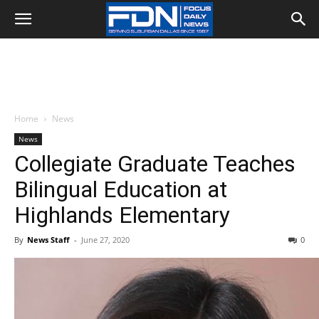
Home
News
News
Collegiate Graduate Teaches
Bilingual Education at
Highlands Elementary
By
News Staff
-
June 27, 2020
0