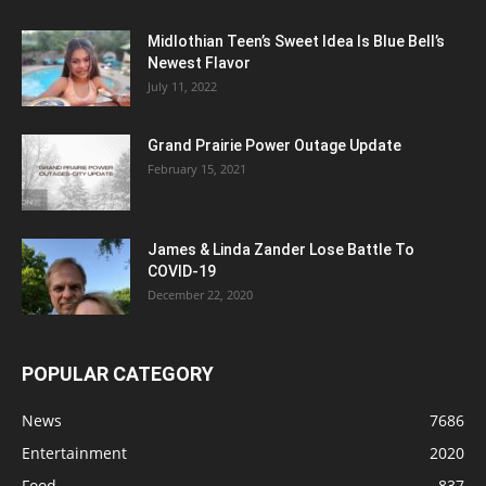
Midlothian Teen’s Sweet Idea Is Blue Bell’s
Newest Flavor
July 11, 2022
Grand Prairie Power Outage Update
February 15, 2021
James & Linda Zander Lose Battle To
COVID-19
December 22, 2020
POPULAR CATEGORY
News
7686
Entertainment
2020
Food
837