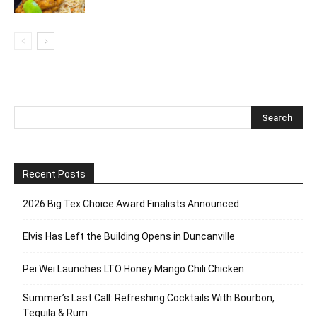
Recent Posts
2026 Big Tex Choice Award Finalists Announced
Elvis Has Left the Building Opens in Duncanville
Pei Wei Launches LTO Honey Mango Chili Chicken
Summer’s Last Call: Refreshing Cocktails With Bourbon,
Tequila & Rum