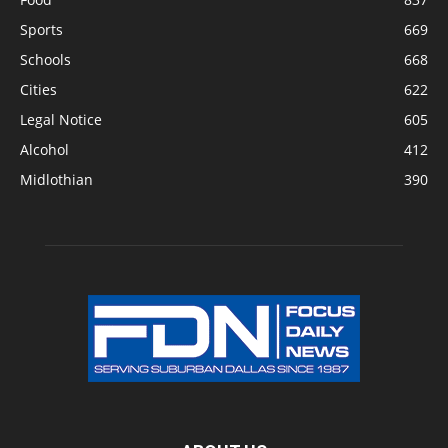
Sports
669
Schools
668
Cities
622
Legal Notice
605
Alcohol
412
Midlothian
390