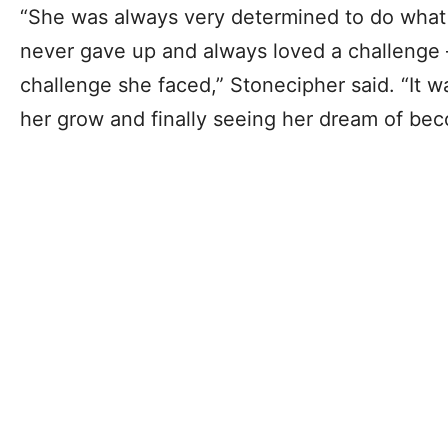
“She was always very determined to do what
never gave up and always loved a challenge
challenge she faced,” Stonecipher said. “It 
her grow and finally seeing her dream of be