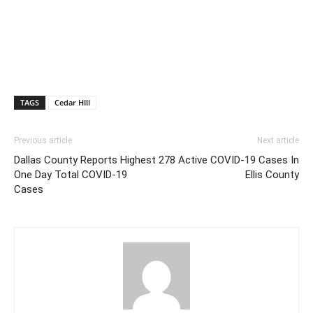
TAGS
Cedar HIll
Previous article
Next article
Dallas County Reports Highest
278 Active COVID-19 Cases In
One Day Total COVID-19
Ellis County
Cases