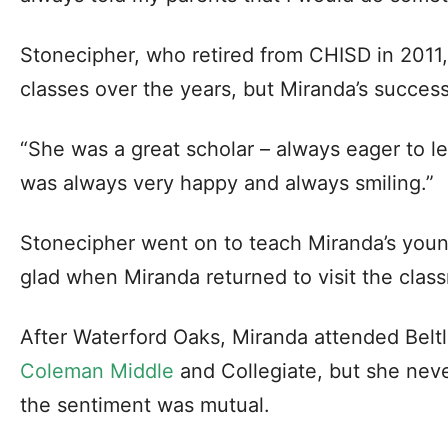
Stonecipher, who retired from CHISD in 2011
classes over the years, but Miranda’s succe
“She was a great scholar – always eager to le
was always very happy and always smiling.”
Stonecipher went on to teach Miranda’s youn
glad when Miranda returned to visit the clas
After Waterford Oaks, Miranda attended Beltl
Coleman Middle
and Collegiate, but she nev
the sentiment was mutual.