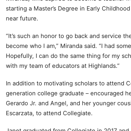
starting a Master’s Degree in Early Childhoo
near future.
“It’s such an honor to go back and service th
become who I am,” Miranda said. “I had som
Hopefully, I can do the same thing for my sch
with my team of educators at Highlands.”
In addition to motivating scholars to attend Co
generation college graduate – encouraged her
Gerardo Jr. and Angel, and her younger cou
Escarzata, to attend Collegiate.
Janet graduated from Collegiate in 2017 and