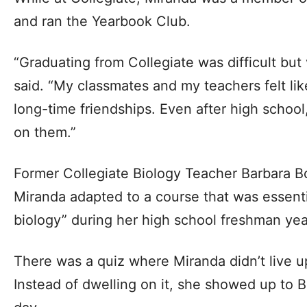
and ran the Yearbook Club.
“Graduating from Collegiate was difficult but
said. “My classmates and my teachers felt like 
long-time friendships. Even after high school
on them.”
Former Collegiate Biology Teacher Barbara 
Miranda adapted to a course that was essenti
biology” during her high school freshman yea
There was a quiz where Miranda didn’t live u
Instead of dwelling on it, she showed up to B