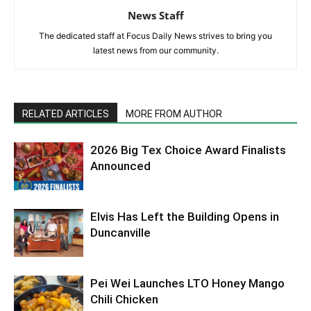
News Staff
The dedicated staff at Focus Daily News strives to bring you
latest news from our community.
RELATED ARTICLES
MORE FROM AUTHOR
2026 Big Tex Choice Award Finalists
Announced
Elvis Has Left the Building Opens in
Duncanville
Pei Wei Launches LTO Honey Mango
Chili Chicken