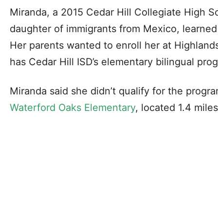
Miranda, a 2015 Cedar Hill Collegiate High 
daughter of immigrants from Mexico, learned
Her parents wanted to enroll her at Highlan
has Cedar Hill ISD’s elementary bilingual pro
Miranda said she didn’t qualify for the progra
Waterford Oaks Elementary
, located 1.4 mile