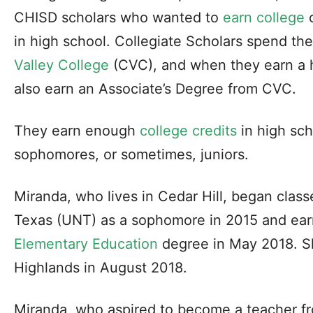
CHISD scholars who wanted to
earn college
c
in high school. Collegiate Scholars spend thei
Valley College
(CVC), and when they earn a h
also earn an Associate’s Degree from CVC.
They earn enough
college credits
in high sch
sophomores, or sometimes, juniors.
Miranda, who lives in Cedar Hill, began class
Texas (UNT) as a sophomore in 2015 and ear
Elementary Education
degree in May 2018. S
Highlands in August 2018.
Miranda, who aspired to become a teacher f