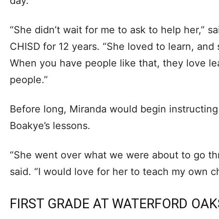
day.
“She didn’t wait for me to ask to help her,” 
CHISD for 12 years. “She loved to learn, and 
When you have people like that, they love le
people.”
Before long, Miranda would begin instructing
Boakye’s lessons.
“She went over what we were about to go thr
said. “I would love for her to teach my own ch
FIRST GRADE AT WATERFORD OAK