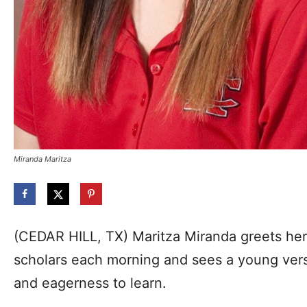
Miranda Maritza
(CEDAR HILL, TX) Maritza Miranda greets he
scholars each morning and sees a young versio
and eagerness to learn.