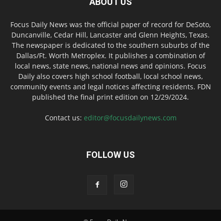
ABOUT US
Focus Daily News was the official paper of record for DeSoto,
Duncanville, Cedar Hill, Lancaster and Glenn Heights, Texas.
The newspaper is dedicated to the southern suburbs of the
Dallas/Ft. Worth Metroplex. It publishes a combination of
local news, state news, national news and opinions. Focus
Daily also covers high school football, local school news,
community events and legal notices affecting residents. FDN
published the final print edition on 12/29/2024.
Contact us:
editor@focusdailynews.com
FOLLOW US