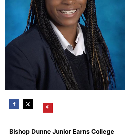
Bishop Dunne Junior Earns College