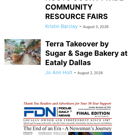
COMMUNITY
RESOURCE FAIRS
Kristin Barclay
-
August 3, 2026
Terra Takeover by
Sugar & Sage Bakery at
Eataly Dallas
Jo Ann Holt
-
August 2, 2026