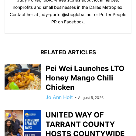
nonprofits and small businesses in the Dallas Metroplex.
Contact her at
judy-porter@sbcglobal.net
or Porter People
PR on Facebook.
RELATED ARTICLES
Pei Wei Launches LTO
Honey Mango Chili
Chicken
Jo Ann Holt
-
August 5, 2026
UNITED WAY OF
TARRANT COUNTY
HOSTS COUNTYWIDE