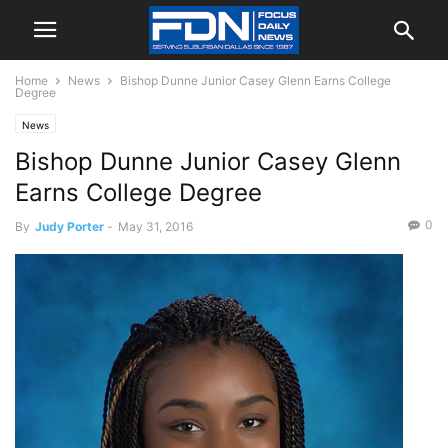
Home
News
Bishop Dunne Junior Casey Glenn Earns College
Degree
News
Bishop Dunne Junior Casey Glenn
Earns College Degree
0
By
Judy Porter
-
May 31, 2016