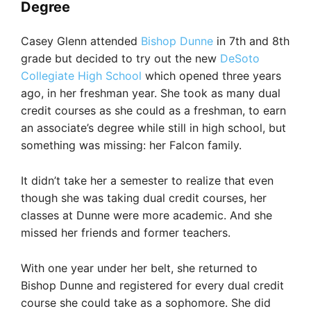
Degree
Casey Glenn attended
Bishop Dunne
in 7th and 8th
grade but decided to try out the new
DeSoto
Collegiate High School
which opened three years
ago, in her freshman year. She took as many dual
credit courses as she could as a freshman, to earn
an associate’s degree while still in high school, but
something was missing: her Falcon family.
It didn’t take her a semester to realize that even
though she was taking dual credit courses, her
classes at Dunne were more academic. And she
missed her friends and former teachers.
With one year under her belt, she returned to
Bishop Dunne and registered for every dual credit
course she could take as a sophomore. She did