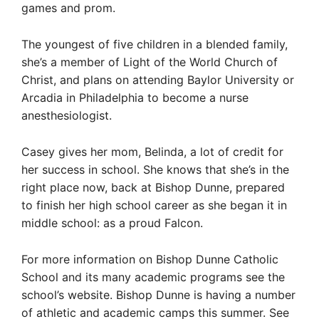
games and prom.
The youngest of five children in a blended family,
she’s a member of Light of the World Church of
Christ, and plans on attending Baylor University or
Arcadia in Philadelphia to become a nurse
anesthesiologist.
Casey gives her mom, Belinda, a lot of credit for
her success in school. She knows that she’s in the
right place now, back at Bishop Dunne, prepared
to finish her high school career as she began it in
middle school: as a proud Falcon.
For more information on Bishop Dunne Catholic
School and its many academic programs see the
school’s website. Bishop Dunne is having a number
of athletic and academic camps this summer. See