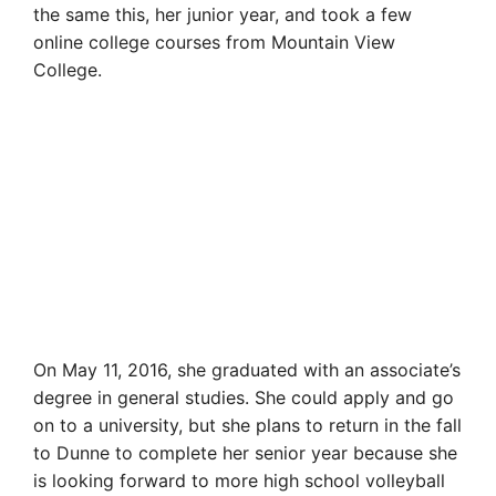
the same this, her junior year, and took a few
online college courses from Mountain View
College.
On May 11, 2016, she graduated with an associate’s
degree in general studies. She could apply and go
on to a university, but she plans to return in the fall
to Dunne to complete her senior year because she
is looking forward to more high school volleyball