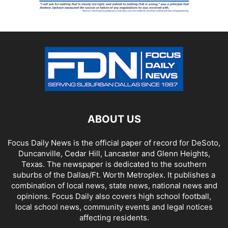
ABOUT US
Focus Daily News is the official paper of record for DeSoto,
Duncanville, Cedar Hill, Lancaster and Glenn Heights,
Texas. The newspaper is dedicated to the southern
suburbs of the Dallas/Ft. Worth Metroplex. It publishes a
combination of local news, state news, national news and
opinions. Focus Daily also covers high school football,
local school news, community events and legal notices
affecting residents.