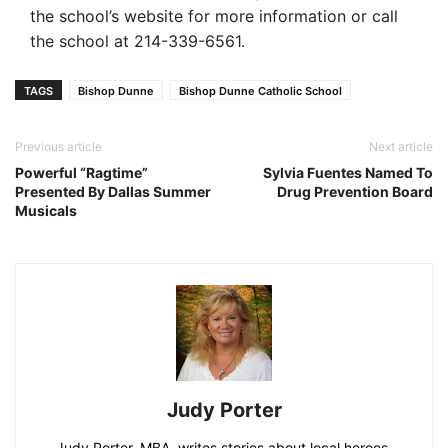
the school’s website for more information or call
the school at 214-339-6561.
TAGS
Bishop Dunne
Bishop Dunne Catholic School
Previous article
Next article
Powerful “Ragtime”
Sylvia Fuentes Named To
Presented By Dallas Summer
Drug Prevention Board
Musicals
Judy Porter
Judy Porter, MBA, writes stories about local heroes,