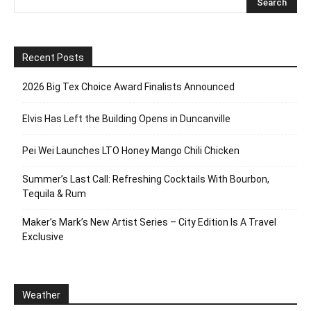
Recent Posts
2026 Big Tex Choice Award Finalists Announced
Elvis Has Left the Building Opens in Duncanville
Pei Wei Launches LTO Honey Mango Chili Chicken
Summer’s Last Call: Refreshing Cocktails With Bourbon,
Tequila & Rum
Maker’s Mark’s New Artist Series – City Edition Is A Travel
Exclusive
Weather