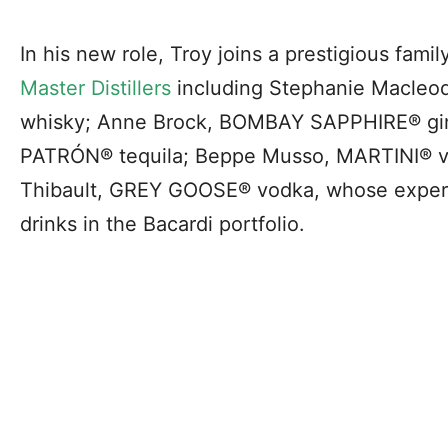
In his new role, Troy joins a prestigious famil
Master Distillers
including Stephanie Macleo
whisky; Anne Brock, BOMBAY SAPPHIRE® gin
PATRÓN® tequila; Beppe Musso, MARTINI® v
Thibault, GREY GOOSE® vodka, whose experti
drinks in the Bacardi portfolio.