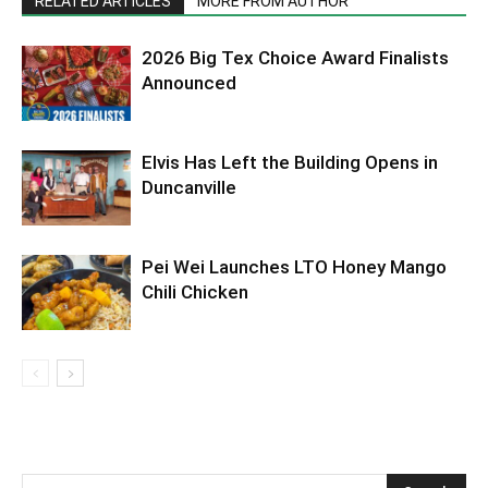
RELATED ARTICLES
MORE FROM AUTHOR
2026 Big Tex Choice Award Finalists
Announced
Elvis Has Left the Building Opens in
Duncanville
Pei Wei Launches LTO Honey Mango
Chili Chicken