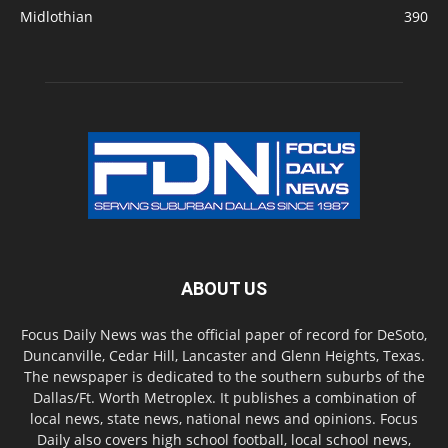
Midlothian
390
ABOUT US
Focus Daily News was the official paper of record for DeSoto,
Duncanville, Cedar Hill, Lancaster and Glenn Heights, Texas.
The newspaper is dedicated to the southern suburbs of the
Dallas/Ft. Worth Metroplex. It publishes a combination of
local news, state news, national news and opinions. Focus
Daily also covers high school football, local school news,