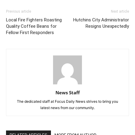
Previous article
Next article
Local Fire Fighters Roasting
Hutchins City Administrator
Quality Coffee Beans for
Resigns Unexpectedly
Fellow First Responders
News Staff
The dedicated staff at Focus Daily News strives to bring you
latest news from our community.