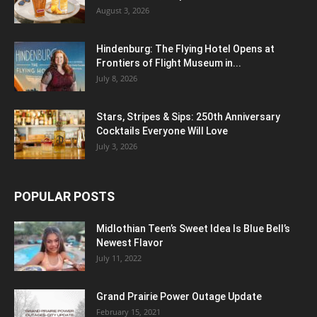
August 3, 2026
Hindenburg: The Flying Hotel Opens at
Frontiers of Flight Museum in...
July 8, 2026
Stars, Stripes & Sips: 250th Anniversary
Cocktails Everyone Will Love
July 3, 2026
POPULAR POSTS
Midlothian Teen’s Sweet Idea Is Blue Bell’s
Newest Flavor
July 11, 2022
Grand Prairie Power Outage Update
February 15, 2021