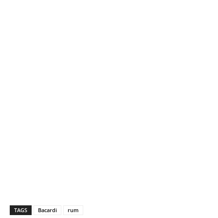
TAGS
Bacardi
rum