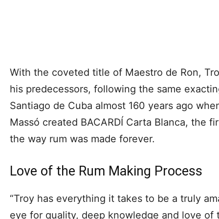
With the coveted title of Maestro de Ron, Tro
his predecessors, following the same exacting
Santiago de Cuba almost 160 years ago whe
Massó created BACARDÍ Carta Blanca, the fi
the way rum was made forever.
Love of the Rum Making Process
“Troy has everything it takes to be a truly a
eye for quality, deep knowledge and love of