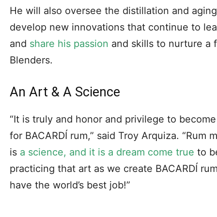
He will also oversee the distillation and agi
develop new innovations that continue to le
and
share his passion
and skills to nurture a
Blenders.
An Art & A Science
“It is truly and honor and privilege to becom
for BACARDÍ rum,” said Troy Arquiza. “Rum ma
is
a science, and it is a dream come true
to b
practicing that art as we create BACARDÍ rum
have the world’s best job!”