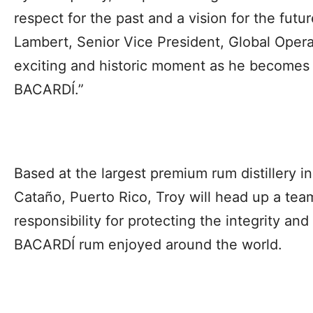
respect for the past and a vision for the fu
Lambert, Senior Vice President, Global Operati
exciting and historic moment as he becomes
BACARDÍ.”
Based at the largest premium rum distillery i
Cataño, Puerto Rico, Troy will head up a tea
responsibility for protecting the integrity and
BACARDÍ rum enjoyed around the world.