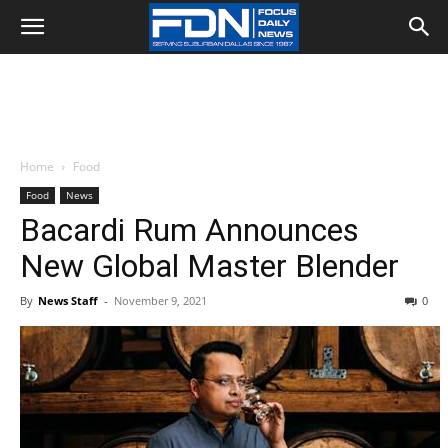
Home
Food
Food
News
Bacardi Rum Announces
New Global Master Blender
By
News Staff
-
November 9, 2021
0