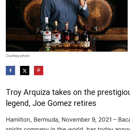
Courtesy photo
Troy Arquiza takes on the prestigiou
legend, Joe Gomez retires
Hamilton, Bermuda, November 9, 2021 – Bacard
spirits company in the world, has today ann