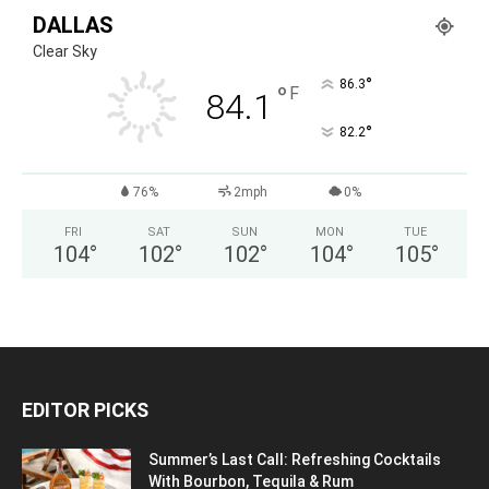
DALLAS
Clear Sky
°
86.3
°
F
84.1
°
82.2
76%
2mph
0%
FRI
SAT
SUN
MON
TUE
104
°
102
°
102
°
104
°
105
°
EDITOR PICKS
Summer’s Last Call: Refreshing Cocktails
With Bourbon, Tequila & Rum