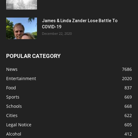
James & Linda Zander Lose Battle To
COVID-19
December 22, 2020
POPULAR CATEGORY
News
7686
Entertainment
2020
Food
837
Sports
669
Schools
668
Cities
622
Legal Notice
605
Alcohol
412