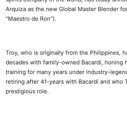
Arquiza as the new Global Master Blender f
“Maestro de Ron”).
Troy, who is originally from the Philippines,
decades with family-owned Bacardi, honing h
training for many years under industry-lege
retiring after 41-years with Bacardi and who
prestigious role.