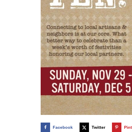
Facebook
Twitter
Pin