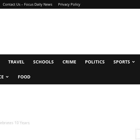
Contact Us – Focus Daily News
Privacy Policy
TRAVEL
SCHOOLS
CRIME
POLITICS
SPORTS
CE
FOOD
lebrates 10 Years