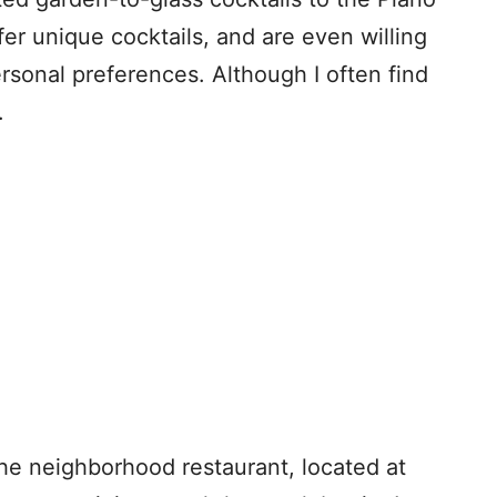
er unique cocktails, and are even willing
rsonal preferences. Although I often find
.
he neighborhood restaurant, located at