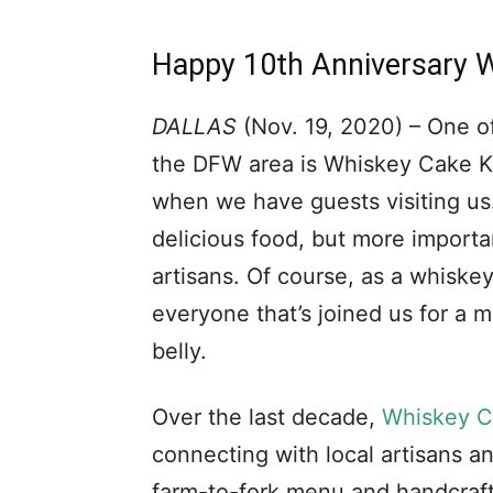
Happy 10th Anniversary 
DALLAS
(Nov. 19, 2020) – One of
the DFW area is Whiskey Cake Kit
when we have guests visiting u
delicious food, but more importa
artisans. Of course, as a whiskey 
everyone that’s joined us for a m
belly.
Over the last decade,
Whiskey C
connecting with local artisans an
farm-to-fork menu and handcraft