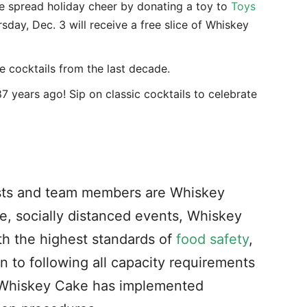
 spread holiday cheer by donating a toy to
Toys
day, Dec. 3 will receive a free slice of Whiskey
te cocktails from the last decade.
7 years ago! Sip on classic cocktails to celebrate
ests and team members are Whiskey
fe, socially distanced events, Whiskey
th the highest standards of
food safety
,
on to following
all capacity requirements
, Whiskey Cake has implemented