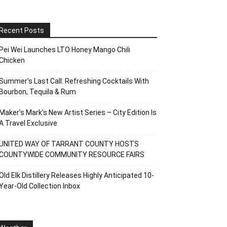
Recent Posts
Pei Wei Launches LTO Honey Mango Chili
Chicken
Summer’s Last Call: Refreshing Cocktails With
Bourbon, Tequila & Rum
Maker’s Mark’s New Artist Series – City Edition Is
A Travel Exclusive
UNITED WAY OF TARRANT COUNTY HOSTS
COUNTYWIDE COMMUNITY RESOURCE FAIRS
Old Elk Distillery Releases Highly Anticipated 10-
Year-Old Collection Inbox