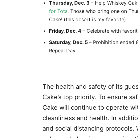
Thursday, Dec. 3
– Help Whiskey Cake
for Tots
. Those who bring one on Thurs
Cake! (this desert is my favorite)
Friday, Dec. 4
– Celebrate with favori
Saturday, Dec. 5
– Prohibition ended 8
Repeal Day.
The health and safety of its gu
Cake’s top priority. To ensure sa
Cake will continue to operate wi
cleanliness and health. In additi
and social distancing protocols