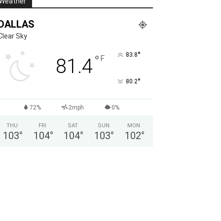
Weather
DALLAS
Clear Sky
°
83.8
°
F
81.4
°
80.2
72%
2mph
0%
THU
FRI
SAT
SUN
MON
103
°
104
°
104
°
103
°
102
°