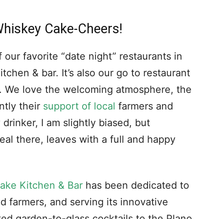
Whiskey Cake-Cheers!
 our favorite “date night” restaurants in
chen & bar. It’s also our go to restaurant
s. We love the welcoming atmosphere, the
ntly their
support of local
farmers and
drinker, I am slightly biased, but
eal there, leaves with a full and happy
ake Kitchen & Bar
has been dedicated to
d farmers, and serving its innovative
ed garden-to-glass cocktails to the Plano