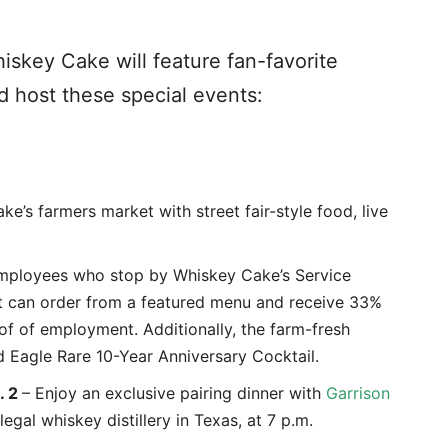
skey Cake will feature fan-favorite
d host these special events:
e’s farmers market with street fair-style food, live
employees who stop by Whiskey Cake’s Service
ht can order from a featured menu and receive 33%
f of employment. Additionally, the farm-fresh
d Eagle Rare 10-Year Anniversary Cocktail.
. 2
– Enjoy an exclusive pairing dinner with
Garrison
 legal whiskey distillery in Texas, at 7 p.m.