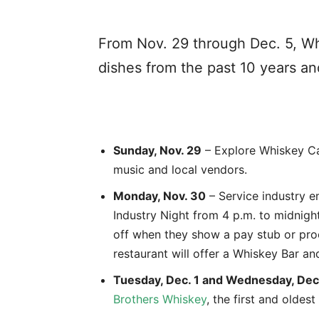
From Nov. 29 through Dec. 5, Whi
dishes from the past 10 years an
Sunday, Nov. 29
– Explore Whiskey Cak
music and local vendors.
Monday, Nov. 30
– Service industry 
Industry Night from 4 p.m. to midnig
off when they show a pay stub or proo
restaurant will offer a Whiskey Bar an
Tuesday, Dec. 1 and Wednesday, Dec
Brothers Whiskey
, the first and oldest