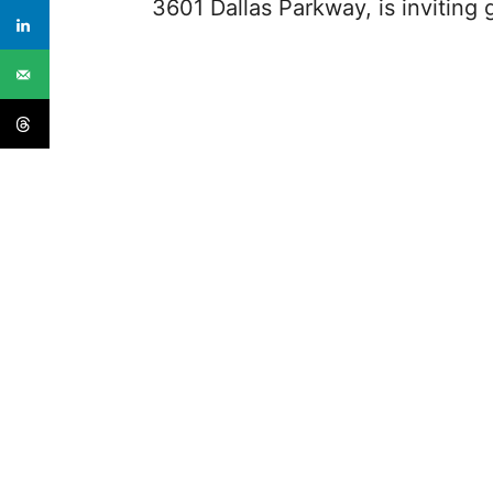
3601 Dallas Parkway, is inviting 