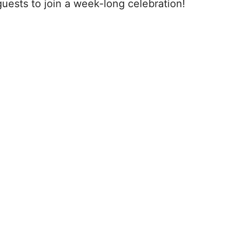
guests to join a week-long celebration!