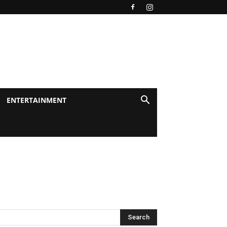
ENTERTAINMENT