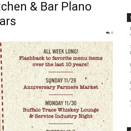
tchen & Bar Plano
ars
0