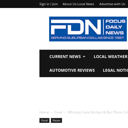
Sign in / Join
About Us-Local News
Advertise with Us
Focus
Daily
News
CURRENT NEWS
LOCAL WEATHER
AUTOMOTIVE REVIEWS
LEGAL NOTI
Home
Food
Whiskey Cake Kitchen & Bar Plano Ce
Food
News