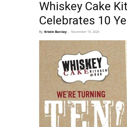
Whiskey Cake Ki
Celebrates 10 Ye
By
Kristin Barclay
-
November 19, 2020