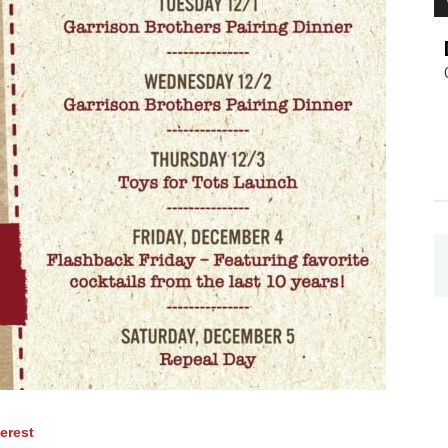
terest