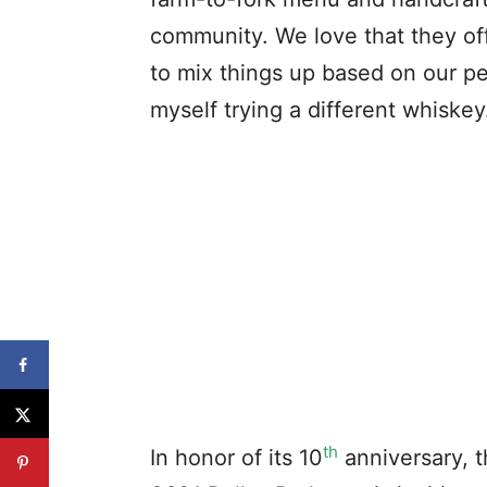
community. We love that they off
to mix things up based on our pe
myself trying a different whiskey
th
In honor of its 10
anniversary, t