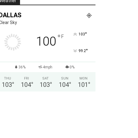
Weather
DALLAS
Clear Sky
°
103
°
F
100
°
99.2
36%
4mph
0%
THU
FRI
SAT
SUN
MON
103
°
104
°
103
°
104
°
101
°