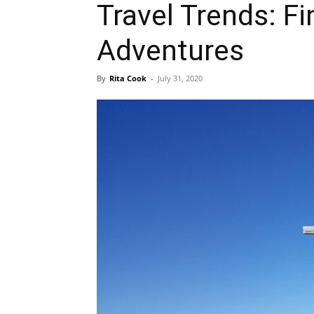
Travel Trends: F
Adventures
By
Rita Cook
-
July 31, 2020