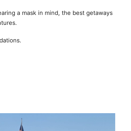
earing a mask in mind, the best getaways
tures.
dations.