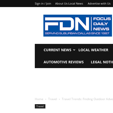
Sign in / Join
About Us-Local News
Advertise with Us
Focus
Daily
News
CURRENT NEWS
LOCAL WEATHER
AUTOMOTIVE REVIEWS
LEGAL NOTI
Home
Travel
Travel Trends: Finding Outdoor Adv
Travel