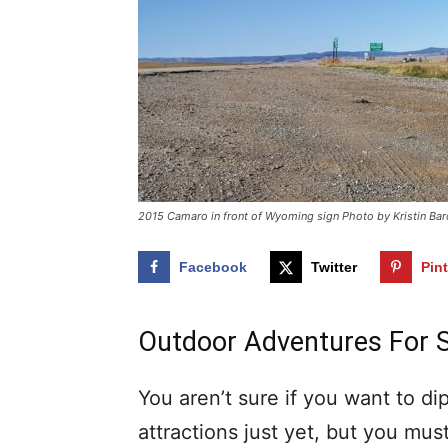
2015 Camaro in front of Wyoming sign Photo by Kristin Bar
Facebook
Twitter
Pin
Outdoor Adventures For 
You aren’t sure if you want to di
attractions just yet, but you mus