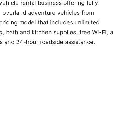
vehicle rental business offering fully
 overland adventure vehicles from
pricing model that includes unlimited
, bath and kitchen supplies, free Wi-Fi, a
ks and 24-hour roadside assistance.