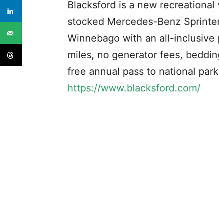
Blacksford is a new recreational 
stocked Mercedes-Benz Sprinter
Winnebago with an all-inclusive 
miles, no generator fees, bedding
free annual pass to national par
https://www.blacksford.com/