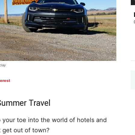
clay
terest
Summer Travel
p your toe into the world of hotels and
t get out of town?