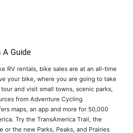
h A Guide
ke RV rentals, bike sales are at an all-time
ve your bike, where you are going to take
 tour and visit small towns, scenic parks,
ources from Adventure Cycling
ffers maps, an app and more for 50,000
rica. Try the TransAmerica Trail, the
e or the new Parks, Peaks, and Prairies