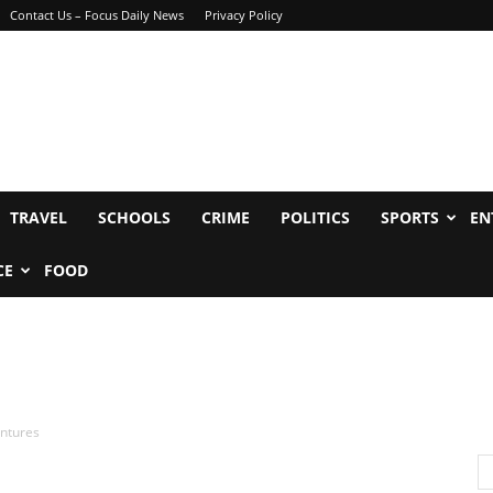
Contact Us – Focus Daily News
Privacy Policy
TRAVEL
SCHOOLS
CRIME
POLITICS
SPORTS
EN
CE
FOOD
entures