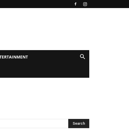
TERTAINMENT