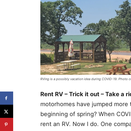
RVing is a possibly vacation idea during COVID-19. Photo 
Rent RV – Trick it out – Take a ri
motorhomes have jumped more th
beginning of spring? When COVI
rent an RV. Now I do. One compan