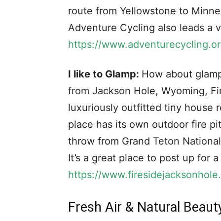
route from Yellowstone to Minneap
Adventure Cycling also leads a va
https://www.adventurecycling.or
I like to Glamp:
How about glampi
from Jackson Hole, Wyoming, Fir
luxuriously outfitted tiny house
place has its own outdoor fire pi
throw from Grand Teton National
It’s a great place to post up for 
https://www.firesidejacksonhole
Fresh Air & Natural Beaut