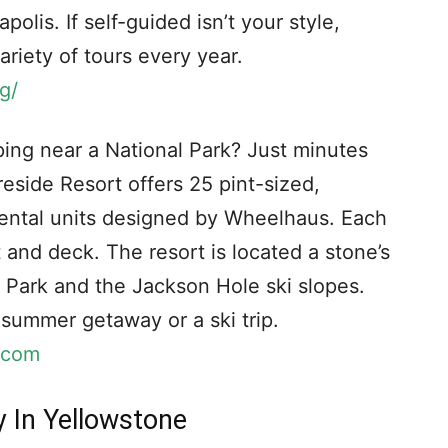
olis. If self-guided isn’t your style,
riety of tours every year.
g/
ng near a National Park? Just minutes
eside Resort offers 25 pint-sized,
 rental units designed by Wheelhaus. Each
t and deck. The resort is located a stone’s
 Park and the Jackson Hole ski slopes.
a summer getaway or a ski trip.
.com
y In Yellowstone