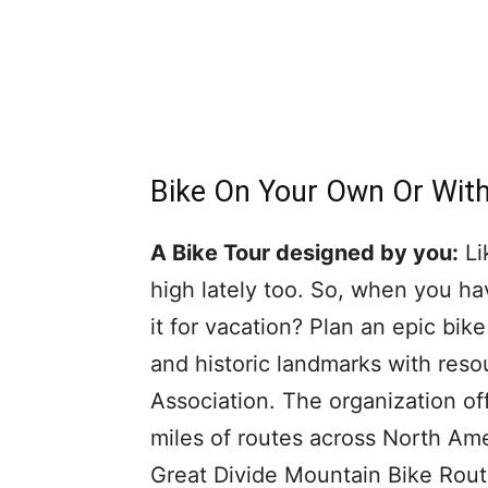
Bike On Your Own Or Wit
A Bike Tour designed by you:
Li
high lately too. So, when you ha
it for vacation? Plan an epic bike
and historic landmarks with res
Association. The organization o
miles of routes across North Ame
Great Divide Mountain Bike Rout