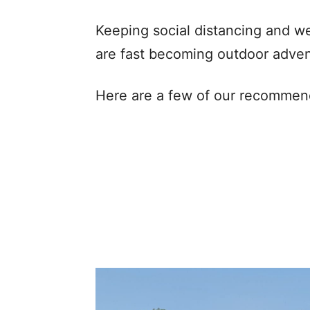
Keeping social distancing and w
are fast becoming outdoor adven
Here are a few of our recommen