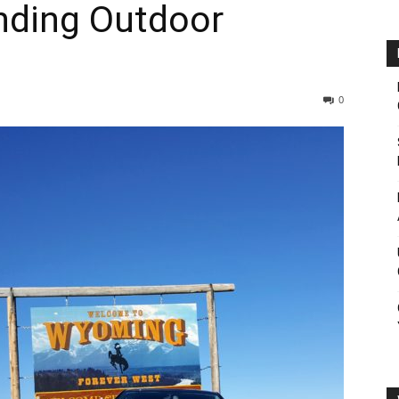
inding Outdoor
0