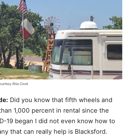
courtesy Rita Cook
de:
Did you know that fifth wheels and
an 1,000 percent in rental since the
D-19 began I did not even know how to
y that can really help is Blacksford.