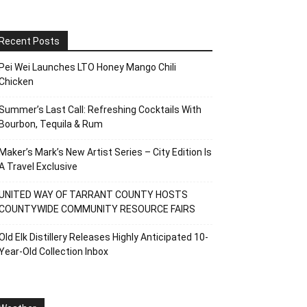
Recent Posts
Pei Wei Launches LTO Honey Mango Chili
Chicken
Summer’s Last Call: Refreshing Cocktails With
Bourbon, Tequila & Rum
Maker’s Mark’s New Artist Series – City Edition Is
A Travel Exclusive
UNITED WAY OF TARRANT COUNTY HOSTS
COUNTYWIDE COMMUNITY RESOURCE FAIRS
Old Elk Distillery Releases Highly Anticipated 10-
Year-Old Collection Inbox