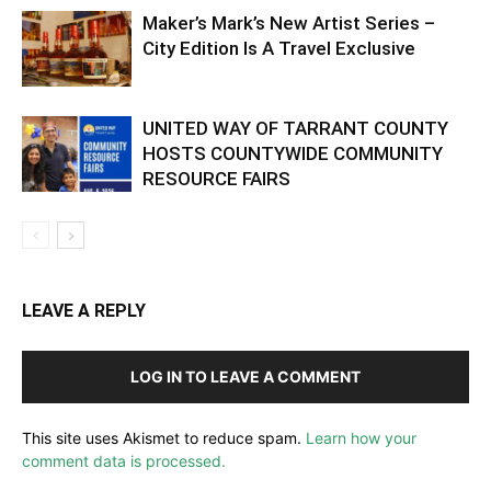
Maker’s Mark’s New Artist Series –
City Edition Is A Travel Exclusive
UNITED WAY OF TARRANT COUNTY
HOSTS COUNTYWIDE COMMUNITY
RESOURCE FAIRS
LEAVE A REPLY
LOG IN TO LEAVE A COMMENT
This site uses Akismet to reduce spam.
Learn how your
comment data is processed.