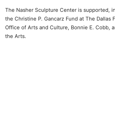
The Nasher Sculpture Center is supported, i
the Christine P. Gancarz Fund at The Dallas 
Office of Arts and Culture, Bonnie E. Cobb,
the Arts.