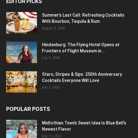
EDITOR PICKS
Summer’s Last Call: Refreshing Cocktails
With Bourbon, Tequila & Rum
August 3, 2026
Hindenburg: The Flying Hotel Opens at
Frontiers of Flight Museum in...
July 8, 2026
Stars, Stripes & Sips: 250th Anniversary
Cocktails Everyone Will Love
July 3, 2026
POPULAR POSTS
Midlothian Teen’s Sweet Idea Is Blue Bell’s
Newest Flavor
July 11, 2022