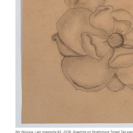
Nic Nicosia, i am magnolia #2, 2018. Graphite on Strathmore Toned Tan paper