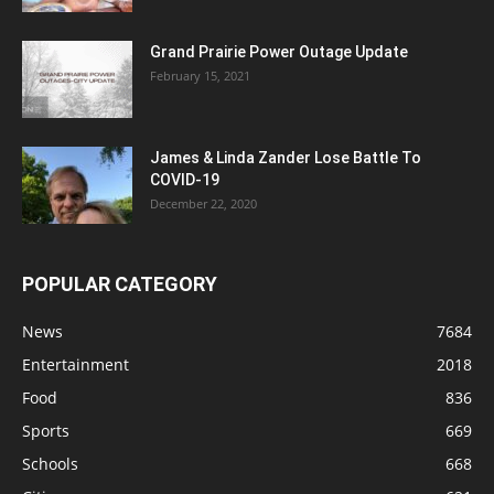
Grand Prairie Power Outage Update
February 15, 2021
James & Linda Zander Lose Battle To
COVID-19
December 22, 2020
POPULAR CATEGORY
News
7684
Entertainment
2018
Food
836
Sports
669
Schools
668