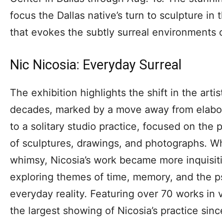
focus the Dallas native’s turn to sculpture in 
that evokes the subtly surreal environments 
Nic Nicosia: Everyday Surreal
The exhibition highlights the shift in the arti
decades, marked by a move away from elabor
to a solitary studio practice, focused on the
of sculptures, drawings, and photographs. W
whimsy, Nicosia’s work became more inquisiti
exploring themes of time, memory, and the p
everyday reality. Featuring over 70 works in v
the largest showing of Nicosia’s practice s