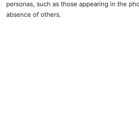
personas, such as those appearing in the pho
absence of others.