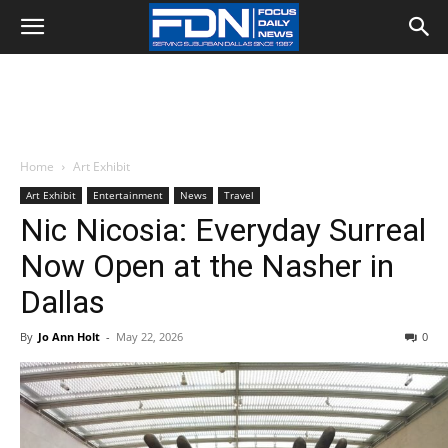
Home
Art Exhibit
Art Exhibit
Entertainment
News
Travel
Nic Nicosia: Everyday Surreal
Now Open at the Nasher in
Dallas
By
Jo Ann Holt
-
May 22, 2026
0