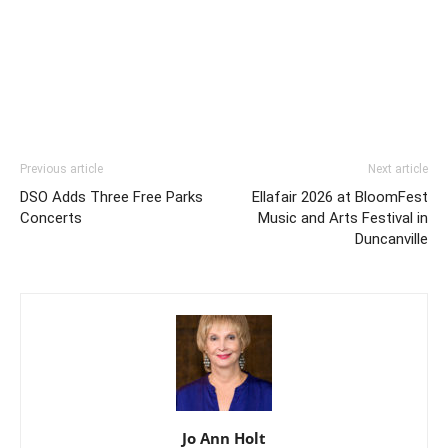
Previous article
Next article
DSO Adds Three Free Parks
Ellafair 2026 at BloomFest
Concerts
Music and Arts Festival in
Duncanville
Jo Ann Holt