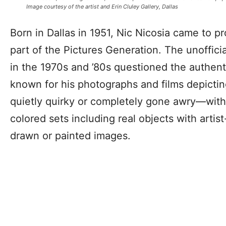
Image courtesy of the artist and Erin Cluley Gallery, Dallas
Born in Dallas in 1951, Nic Nicosia came to 
part of the Pictures Generation. The unofficia
in the 1970s and ’80s questioned the authenti
known for his photographs and films depicti
quietly quirky or completely gone awry—with 
colored sets including real objects with arti
drawn or painted images.