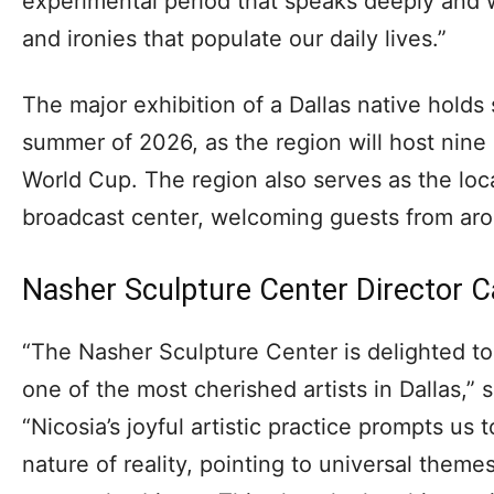
experimental period that speaks deeply and 
and ironies that populate our daily lives.”
The major exhibition of a Dallas native holds 
summer of 2026, as the region will host nine
World Cup. The region also serves as the loc
broadcast center, welcoming guests from aro
Nasher Sculpture Center Director C
“The Nasher Sculpture Center is delighted to 
one of the most cherished artists in Dallas,” 
“Nicosia’s joyful artistic practice prompts us 
nature of reality, pointing to universal theme