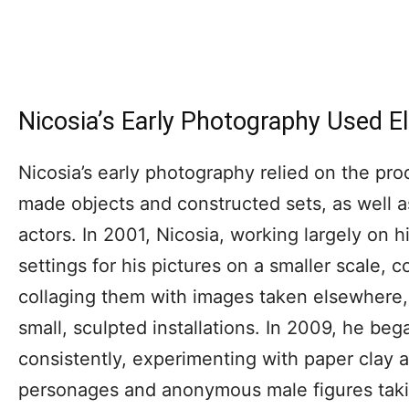
Nicosia’s Early Photography Used E
Nicosia’s early photography relied on the pro
made objects and constructed sets, as well 
actors. In 2001, Nicosia, working largely on 
settings for his pictures on a smaller scale, 
collaging them with images taken elsewhere,
small, sculpted installations. In 2009, he be
consistently, experimenting with paper clay 
personages and anonymous male figures taki