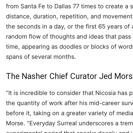
from Santa Fe to Dallas 77 times to create a 
distance, duration, repetition, and movement
the seconds in a day, or the first 65 years of a
random flow of thoughts and ideas that pass
time, appearing as doodles or blocks of wor
spans of several months.
The Nasher Chief Curator Jed Mor
“It is incredible to consider that Nicosia has
the quantity of work after his mid-career su
before it, taking on a greater variety of medi
Morse. “Everyday Surreal underscores a trem