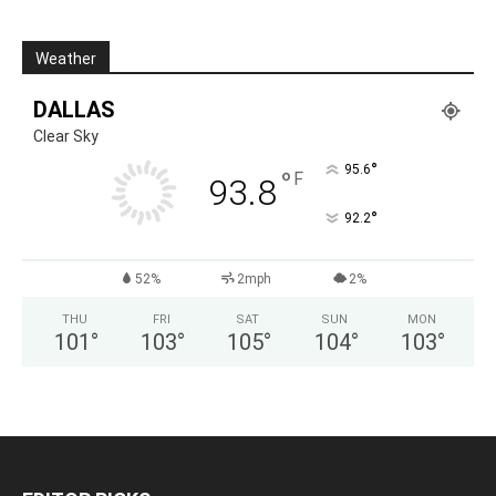
Weather
DALLAS
Clear Sky
°
95.6
°
F
93.8
°
92.2
52%
2mph
2%
THU
FRI
SAT
SUN
MON
101
°
103
°
105
°
104
°
103
°