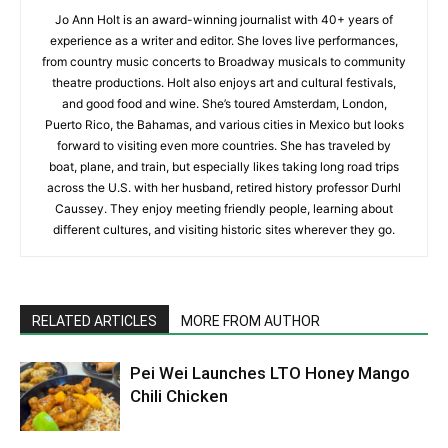
Jo Ann Holt is an award-winning journalist with 40+ years of
experience as a writer and editor. She loves live performances,
from country music concerts to Broadway musicals to community
theatre productions. Holt also enjoys art and cultural festivals,
and good food and wine. She’s toured Amsterdam, London,
Puerto Rico, the Bahamas, and various cities in Mexico but looks
forward to visiting even more countries. She has traveled by
boat, plane, and train, but especially likes taking long road trips
across the U.S. with her husband, retired history professor Durhl
Caussey. They enjoy meeting friendly people, learning about
different cultures, and visiting historic sites wherever they go.
RELATED ARTICLES
MORE FROM AUTHOR
Pei Wei Launches LTO Honey Mango
Chili Chicken