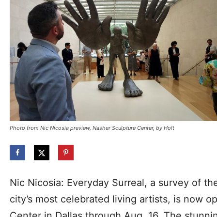
Photo from Nic Nicosia preview, Nasher Sculpture Center, by Holt
Nic Nicosia: Everyday Surreal, a survey of the
city’s most celebrated living artists, is now 
Center in Dallas through Aug. 16. The stunnin