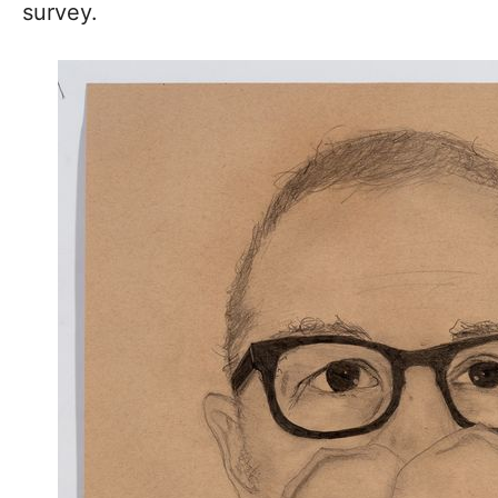
survey.