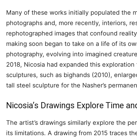
Many of these works initially populated the m
photographs and, more recently, interiors, re
rephotographed images that confound reality 
making soon began to take on a life of its ow
photography, evolving into imagined creatures
2018, Nicosia had expanded this exploration 
sculptures, such as bighands (2010), enlarge
tall steel sculpture for the Nasher’s permanen
Nicosia’s Drawings Explore Time an
The artist’s drawings similarly explore the p
its limitations. A drawing from 2015 traces t