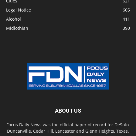
Cities
621
Legal Notice
605
Alcohol
411
Midlothian
390
ABOUT US
Focus Daily News was the official paper of record for DeSoto,
Duncanville, Cedar Hill, Lancaster and Glenn Heights, Texas.