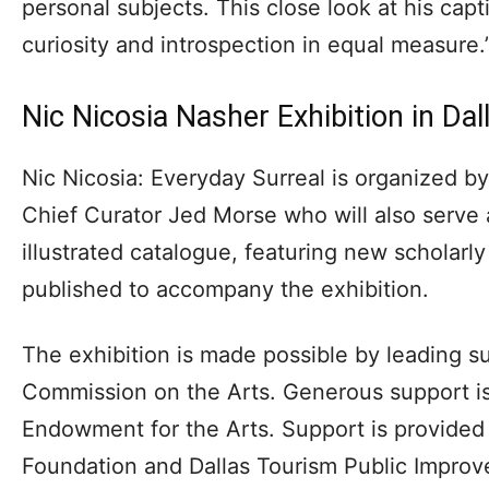
personal subjects. This close look at his capt
curiosity and introspection in equal measure.
Nic Nicosia Nasher Exhibition in Dal
Nic Nicosia: Everyday Surreal is organized b
Chief Curator Jed Morse who will also serve a
illustrated catalogue, featuring new scholarly
published to accompany the exhibition.
The exhibition is made possible by leading s
Commission on the Arts. Generous support is
Endowment for the Arts. Support is provided 
Foundation and Dallas Tourism Public Improve