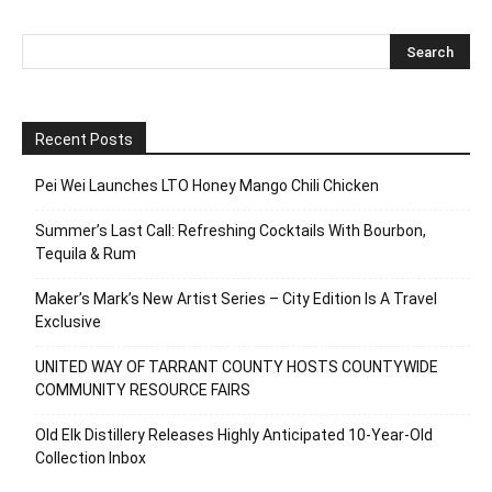
Recent Posts
Pei Wei Launches LTO Honey Mango Chili Chicken
Summer’s Last Call: Refreshing Cocktails With Bourbon,
Tequila & Rum
Maker’s Mark’s New Artist Series – City Edition Is A Travel
Exclusive
UNITED WAY OF TARRANT COUNTY HOSTS COUNTYWIDE
COMMUNITY RESOURCE FAIRS
Old Elk Distillery Releases Highly Anticipated 10-Year-Old
Collection Inbox