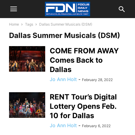
Home
Tags
Dallas Summer Musicals (DSM)
Dallas Summer Musicals (DSM)
COME FROM AWAY
Comes Back to
Dallas
Jo Ann Holt
-
February 28, 2022
RENT Tour’s Digital
Lottery Opens Feb.
10 for Dallas
Jo Ann Holt
-
February 6, 2022