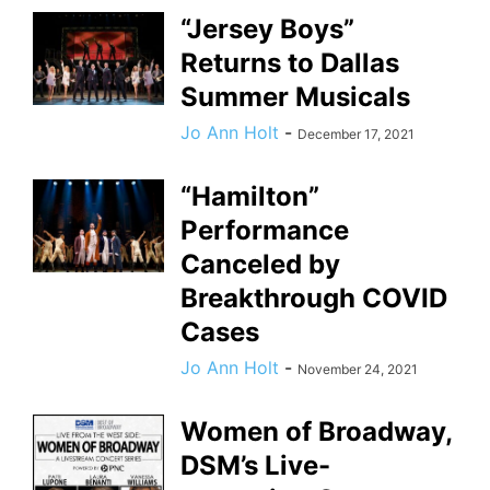
“Jersey Boys”
Returns to Dallas
Summer Musicals
Jo Ann Holt
-
December 17, 2021
“Hamilton”
Performance
Canceled by
Breakthrough COVID
Cases
Jo Ann Holt
-
November 24, 2021
Women of Broadway,
DSM’s Live-