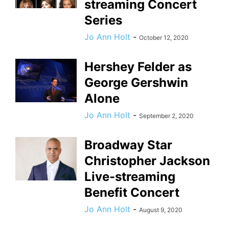
streaming Concert
Series
Jo Ann Holt
-
October 12, 2020
Hershey Felder as
George Gershwin
Alone
Jo Ann Holt
-
September 2, 2020
Broadway Star
Christopher Jackson
Live-streaming
Benefit Concert
Jo Ann Holt
-
August 9, 2020