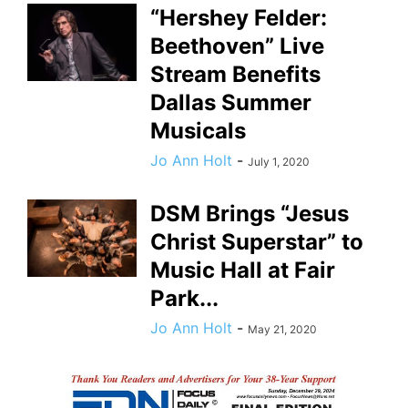
“Hershey Felder:
Beethoven” Live
Stream Benefits
Dallas Summer
Musicals
Jo Ann Holt
-
July 1, 2020
DSM Brings “Jesus
Christ Superstar” to
Music Hall at Fair
Park...
Jo Ann Holt
-
May 21, 2020