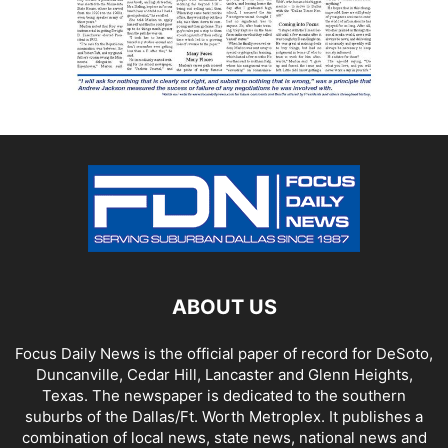
ABOUT US
Focus Daily News is the official paper of record for DeSoto,
Duncanville, Cedar Hill, Lancaster and Glenn Heights,
Texas. The newspaper is dedicated to the southern
suburbs of the Dallas/Ft. Worth Metroplex. It publishes a
combination of local news, state news, national news and