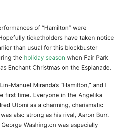
erformances of “Hamilton” were
Hopefully ticketholders have taken notice
arlier than usual for this blockbuster
uring the
holiday season
when Fair Park
 as Enchant Christmas on the Esplanade.
Lin-Manuel Miranda’s “Hamilton,” and I
e first time. Everyone in the Angelika
Edred Utomi as a charming, charismatic
as also strong as his rival, Aaron Burr.
of George Washington was especially