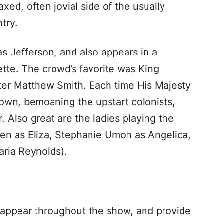
axed, often jovial side of the usually
try.
as Jefferson, and also appears in a
ette. The crowd’s favorite was King
eter Matthew Smith. Each time His Majesty
rown, bemoaning the upstart colonists,
. Also great are the ladies playing the
sen as Eliza, Stephanie Umoh as Angelica,
aria Reynolds).
 appear throughout the show, and provide