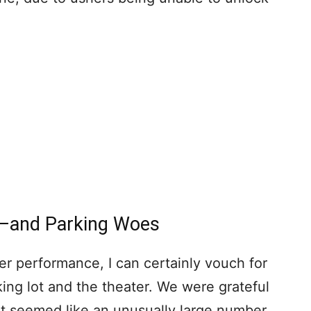
s–and Parking Woes
er performance, I can certainly vouch for
king lot and the theater. We were grateful
e it seemed like an unusually large number