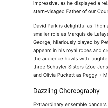
impressive, as he displayed a rel
stern-visaged Father of our Coun
David Park is delightful as Thom
smaller role as Marquis de Lafay
George, hilariously played by P
appears in his royal robes and c
the audience howls with laughter
three Schuyler Sisters (Zoe Jen
and Olivia Puckett as Peggy + M
Dazzling Choreography
Extraordinary ensemble dancers