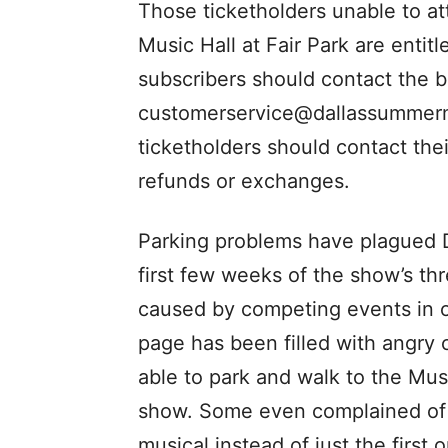
Those ticketholders unable to a
Music Hall at Fair Park are enti
subscribers should contact the 
customerservice@dallassummerm
ticketholders should contact thei
refunds or exchanges.
Parking problems have plagued D
first few weeks of the show’s th
caused by competing events in o
page has been filled with angry
able to park and walk to the Mus
show. Some even complained of m
musical instead of just the first