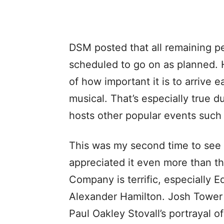
DSM posted that all remaining p
scheduled to go on as planned. 
of how important it is to arrive e
musical. That’s especially true d
hosts other popular events such
This was my second time to see 
appreciated it even more than th
Company is terrific, especially 
Alexander Hamilton. Josh Tower w
Paul Oakley Stovall’s portrayal 