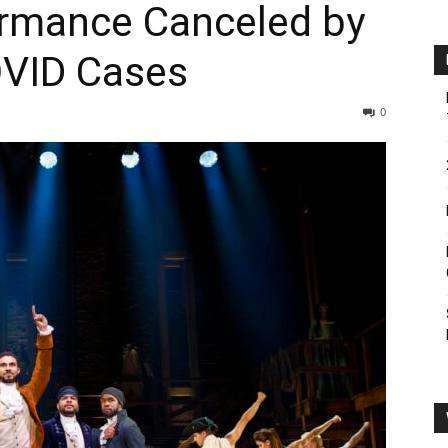
ormance Canceled by
OVID Cases
0