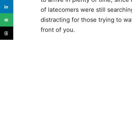
of latecomers were still searching 
distracting for those trying to w
front of you.