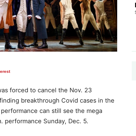
terest
as forced to cancel the Nov. 23
finding breakthrough Covid cases in the
 performance can still see the mega
.m. performance Sunday, Dec. 5.