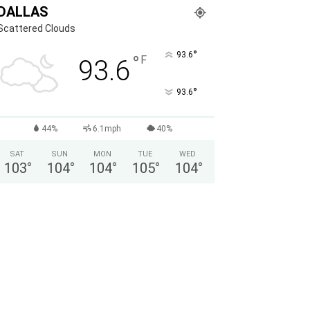
DALLAS
Scattered Clouds
°
93.6
°
F
93.6
°
93.6
44%
6.1mph
40%
SAT
SUN
MON
TUE
WED
103
°
104
°
104
°
105
°
104
°