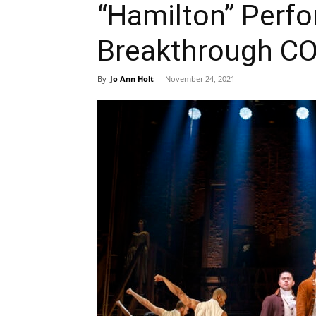
“Hamilton” Perf
Breakthrough C
By
Jo Ann Holt
-
November 24, 2021