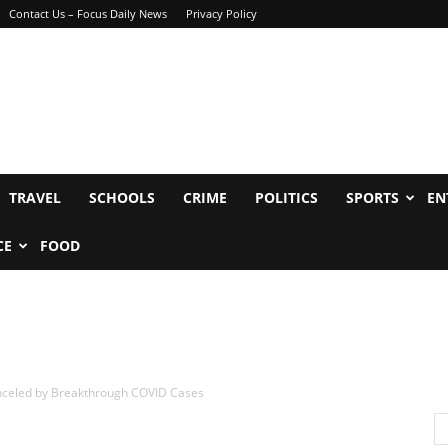
Contact Us – Focus Daily News
Privacy Policy
TRAVEL
SCHOOLS
CRIME
POLITICS
SPORTS
EN
CE
FOOD
nceled by Breakthrough COVID Cases