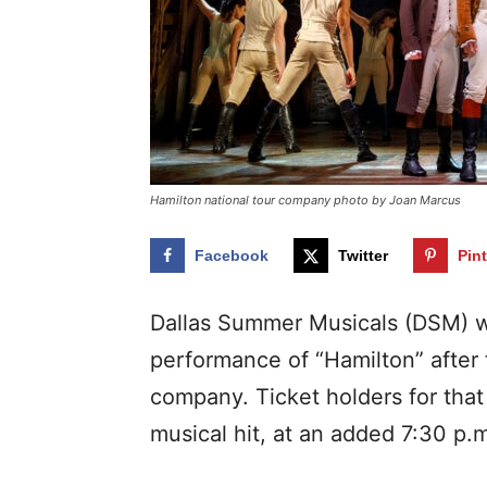
Hamilton national tour company photo by Joan Marcus
Facebook
Twitter
Pin
Dallas Summer Musicals (DSM) w
performance of “Hamilton” after 
company. Ticket holders for that
musical hit, at an added 7:30 p