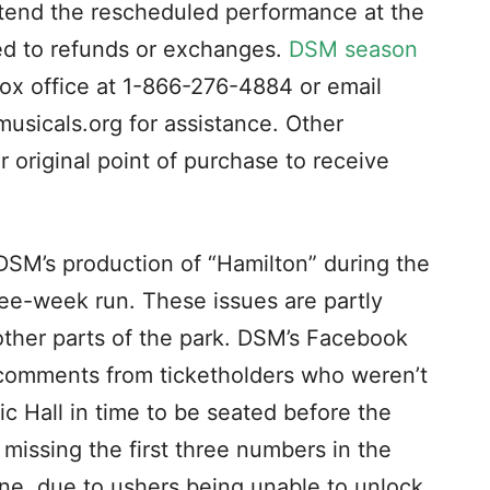
ttend the rescheduled performance at the
tled to refunds or exchanges.
DSM season
box office at 1-866-276-4884 or email
usicals.org
for assistance. Other
r original point of purchase to receive
SM’s production of “Hamilton” during the
ree-week run. These issues are partly
ther parts of the park. DSM’s Facebook
 comments from ticketholders who weren’t
ic Hall in time to be seated before the
issing the first three numbers in the
 one, due to ushers being unable to unlock