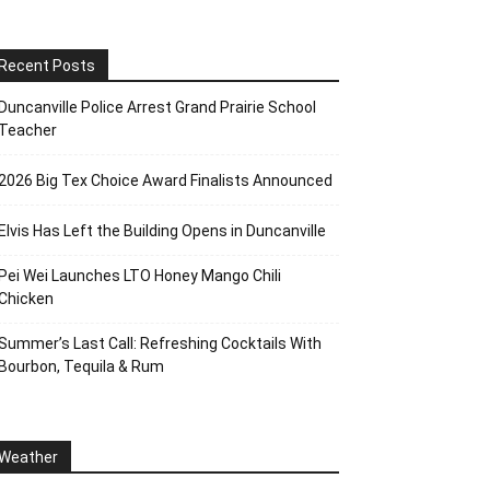
Recent Posts
Duncanville Police Arrest Grand Prairie School
Teacher
2026 Big Tex Choice Award Finalists Announced
Elvis Has Left the Building Opens in Duncanville
Pei Wei Launches LTO Honey Mango Chili
Chicken
Summer’s Last Call: Refreshing Cocktails With
Bourbon, Tequila & Rum
Weather