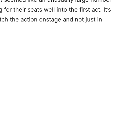
for their seats well into the first act. It’s
atch the action onstage and not just in