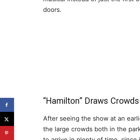
doors.
“Hamilton” Draws Crowd
After seeing the show at an earli
the large crowds both in the par
to arrive in plenty of time, sinc