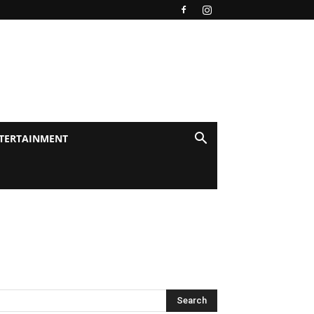
TERTAINMENT