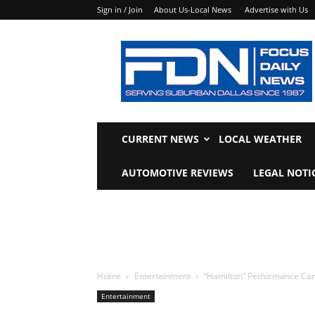
Sign in / Join
About Us-Local News
Advertise with Us
Focus
Daily
News
CURRENT NEWS
LOCAL WEATHER
AUTOMOTIVE REVIEWS
LEGAL NOTI
Home
Entertainment
“Hamilton” Performance Ca
Entertainment