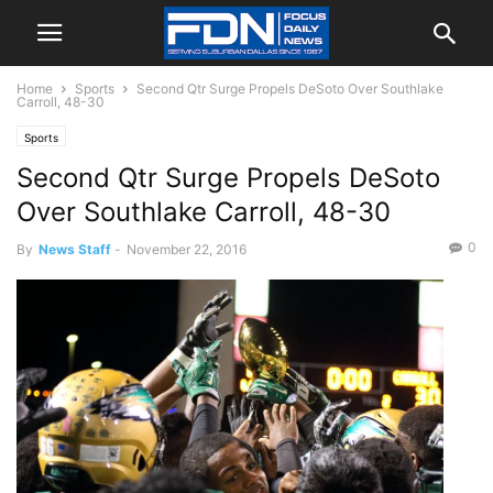
Home
Sports
Second Qtr Surge Propels DeSoto Over Southlake
Carroll, 48-30
Sports
Second Qtr Surge Propels DeSoto
Over Southlake Carroll, 48-30
0
By
News Staff
-
November 22, 2016