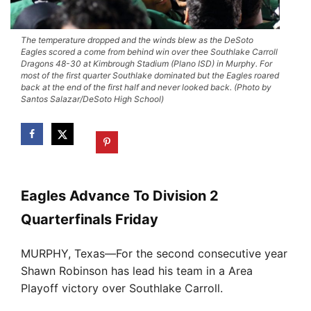
The temperature dropped and the winds blew as the DeSoto
Eagles scored a come from behind win over thee Southlake Carroll
Dragons 48-30 at Kimbrough Stadium (Plano ISD) in Murphy. For
most of the first quarter Southlake dominated but the Eagles roared
back at the end of the first half and never looked back. (Photo by
Santos Salazar/DeSoto High School)
Eagles Advance To Division 2
Quarterfinals Friday
MURPHY, Texas—For the second consecutive year
Shawn Robinson has lead his team in a Area
Playoff victory over Southlake Carroll.