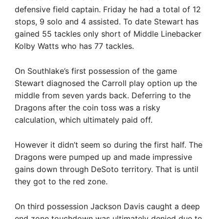
defensive field captain. Friday he had a total of 12
stops, 9 solo and 4 assisted. To date Stewart has
gained 55 tackles only short of Middle Linebacker
Kolby Watts who has 77 tackles.
On Southlake’s first possession of the game
Stewart diagnosed the Carroll play option up the
middle from seven yards back. Deferring to the
Dragons after the coin toss was a risky
calculation, which ultimately paid off.
However it didn’t seem so during the first half. The
Dragons were pumped up and made impressive
gains down through DeSoto territory. That is until
they got to the red zone.
On third possession Jackson Davis caught a deep
end zone touchdown was ultimately denied due to