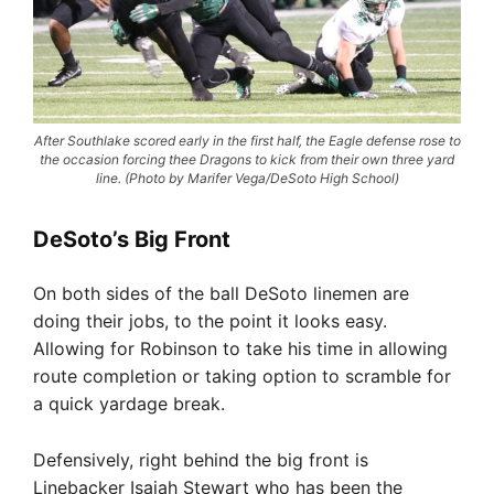
After Southlake scored early in the first half, the Eagle defense rose to
the occasion forcing thee Dragons to kick from their own three yard
line. (Photo by Marifer Vega/DeSoto High School)
DeSoto’s Big Front
On both sides of the ball DeSoto linemen are
doing their jobs, to the point it looks easy.
Allowing for Robinson to take his time in allowing
route completion or taking option to scramble for
a quick yardage break.
Defensively, right behind the big front is
Linebacker Isaiah Stewart who has been the