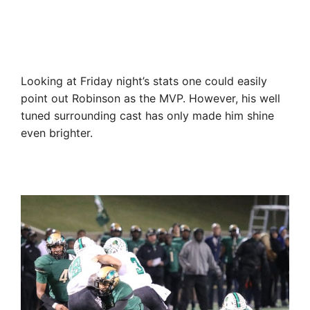
Looking at Friday night’s stats one could easily
point out Robinson as the MVP. However, his well
tuned surrounding cast has only made him shine
even brighter.