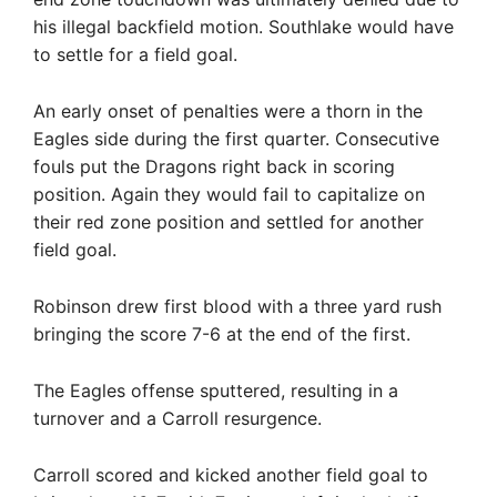
his illegal backfield motion. Southlake would have
to settle for a field goal.
An early onset of penalties were a thorn in the
Eagles side during the first quarter. Consecutive
fouls put the Dragons right back in scoring
position. Again they would fail to capitalize on
their red zone position and settled for another
field goal.
Robinson drew first blood with a three yard rush
bringing the score 7-6 at the end of the first.
The Eagles offense sputtered, resulting in a
turnover and a Carroll resurgence.
Carroll scored and kicked another field goal to