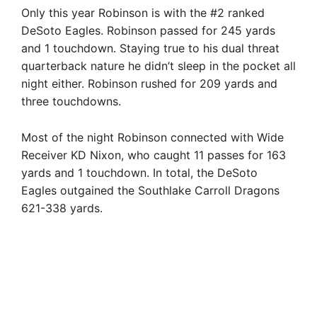
Only this year Robinson is with the #2 ranked
DeSoto Eagles. Robinson passed for 245 yards
and 1 touchdown. Staying true to his dual threat
quarterback nature he didn’t sleep in the pocket all
night either. Robinson rushed for 209 yards and
three touchdowns.
Most of the night Robinson connected with Wide
Receiver KD Nixon, who caught 11 passes for 163
yards and 1 touchdown. In total, the DeSoto
Eagles outgained the Southlake Carroll Dragons
621-338 yards.