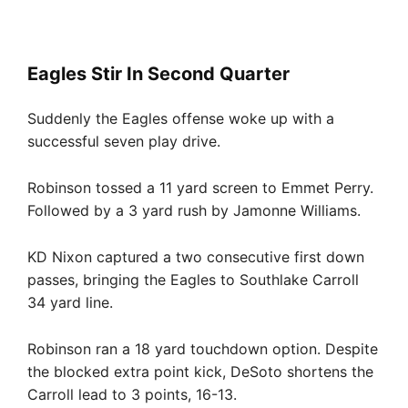
Eagles Stir In Second Quarter
Suddenly the Eagles offense woke up with a
successful seven play drive.
Robinson tossed a 11 yard screen to Emmet Perry.
Followed by a 3 yard rush by Jamonne Williams.
KD Nixon captured a two consecutive first down
passes, bringing the Eagles to Southlake Carroll
34 yard line.
Robinson ran a 18 yard touchdown option. Despite
the blocked extra point kick, DeSoto shortens the
Carroll lead to 3 points, 16-13.