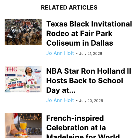
RELATED ARTICLES
Texas Black Invitational
Rodeo at Fair Park
Coliseum in Dallas
Jo Ann Holt
-
July 21, 2026
NBA Star Ron Holland II
Hosts Back to School
Day at...
Jo Ann Holt
-
July 20, 2026
French-inspired
Celebration at la
Madeleine for World