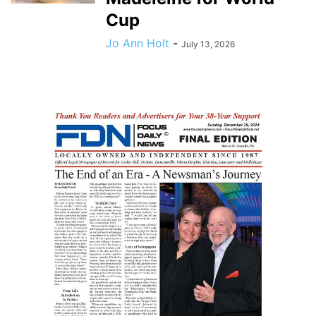
Cup
Jo Ann Holt
-
July 13, 2026