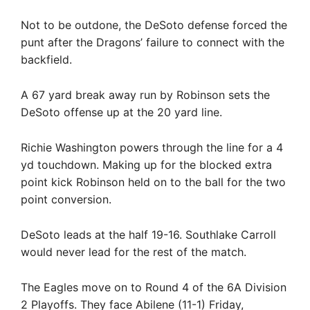
Not to be outdone, the DeSoto defense forced the
punt after the Dragons’ failure to connect with the
backfield.
A 67 yard break away run by Robinson sets the
DeSoto offense up at the 20 yard line.
Richie Washington powers through the line for a 4
yd touchdown. Making up for the blocked extra
point kick Robinson held on to the ball for the two
point conversion.
DeSoto leads at the half 19-16. Southlake Carroll
would never lead for the rest of the match.
The Eagles move on to Round 4 of the 6A Division
2 Playoffs. They face Abilene (11-1) Friday,