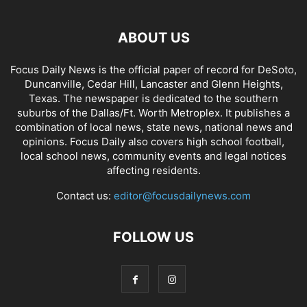
ABOUT US
Focus Daily News is the official paper of record for DeSoto,
Duncanville, Cedar Hill, Lancaster and Glenn Heights,
Texas. The newspaper is dedicated to the southern
suburbs of the Dallas/Ft. Worth Metroplex. It publishes a
combination of local news, state news, national news and
opinions. Focus Daily also covers high school football,
local school news, community events and legal notices
affecting residents.
Contact us:
editor@focusdailynews.com
FOLLOW US