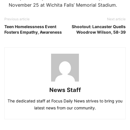
November 25 at Wichita Falls’ Memorial Stadium.
Previous article
Next article
Teen Homelessness Event
Shootout: Lancaster Quells
Fosters Empathy, Awareness
Woodrow Wilson, 58-39
News Staff
The dedicated staff at Focus Daily News strives to bring you
latest news from our community.