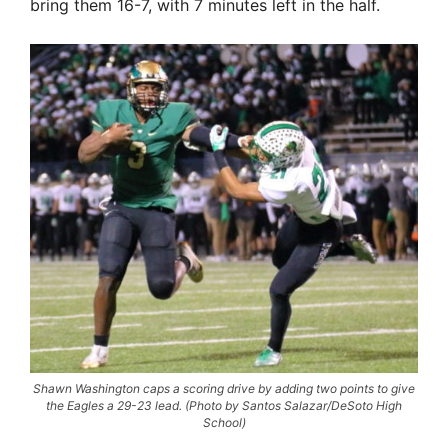
bring them 16-7, with 7 minutes left in the half.
Shawn Washington caps a scoring drive by adding two points to give
the Eagles a 29-23 lead. (Photo by Santos Salazar/DeSoto High
School)