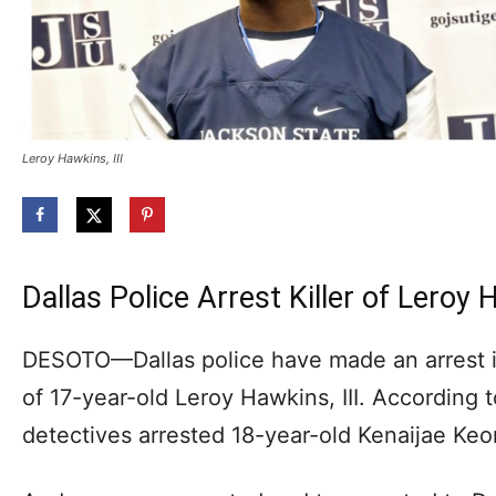
Leroy Hawkins, III
Dallas Police Arrest Killer of Leroy 
DESOTO—Dallas police have made an arrest i
of 17-year-old Leroy Hawkins, III. According 
detectives arrested 18-year-old Kenaijae Ke