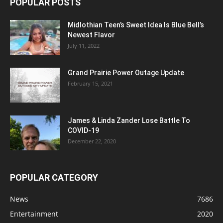
POPULAR POSTS
Midlothian Teen’s Sweet Idea Is Blue Bell’s
Newest Flavor
July 11, 2022
Grand Prairie Power Outage Update
February 15, 2021
James & Linda Zander Lose Battle To
COVID-19
December 22, 2020
POPULAR CATEGORY
News
7686
Entertainment
2020