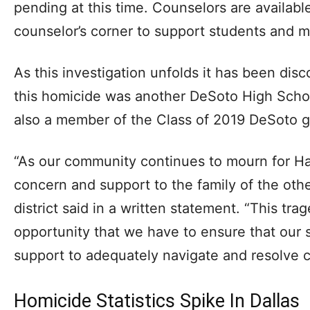
pending at this time. Counselors are availabl
counselor’s corner to support students and 
As this investigation unfolds it has been dis
this homicide was another DeSoto High Scho
also a member of the Class of 2019 DeSoto g
“As our community continues to mourn for H
concern and support to the family of the oth
district said in a written statement. “This tr
opportunity that we have to ensure that our
support to adequately navigate and resolve co
Homicide Statistics Spike In Dallas