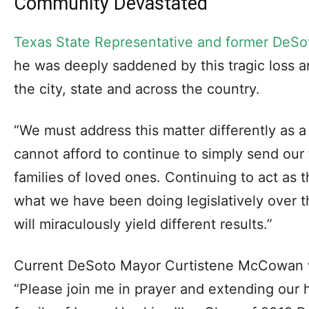
Community Devastated
Texas State Representative and former DeS
he was deeply saddened by this tragic loss a
the city, state and across the country.
“We must address this matter differently as 
cannot afford to continue to simply send our
families of loved ones. Continuing to act as 
what we have been doing legislatively over 
will miraculously yield different results.”
Current DeSoto Mayor Curtistene McCowan 
“Please join me in prayer and extending our 