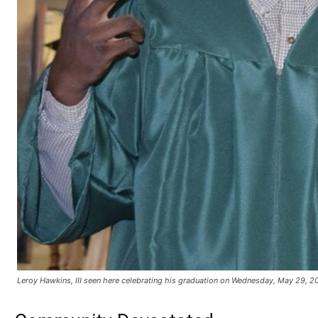
Leroy Hawkins, III seen here celebrating his graduation on Wednesday, May 29, 2