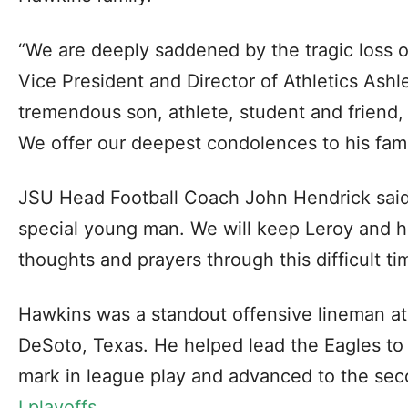
“We are deeply saddened by the tragic loss 
Vice President and Director of Athletics Ash
tremendous son, athlete, student and friend, 
We offer our deepest condolences to his fami
JSU Head Football Coach John Hendrick said
special young man. We will keep Leroy and hi
thoughts and prayers through this difficult ti
Hawkins was a standout offensive lineman a
DeSoto, Texas. He helped lead the Eagles to 
mark in league play and advanced to the se
I playoffs
.