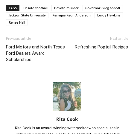
TAGS
Desoto football
DeSoto murder
Governor Greg abbott
Jackson State University
Kenaijae Keon Anderson
Leroy Hawkins
Renee Hall
Previous article
Next article
Ford Motors and North Texas
Refreshing Poptail Recipes
Ford Dealers Award
Scholarships
Rita Cook
Rita Cook is an award-winning writer/editor who specializes in