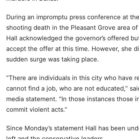
During an impromptu press conference at the
shooting death in the Pleasant Grove area of
Hall acknowledged the governor’s offered but
accept the offer at this time. However, she d
sudden surge was taking place.
“There are individuals in this city who have 
cannot find a job, who are not educated,” sai
media statement. “In those instances those in
commit violent acts.”
Since Monday’s statement Hall has been unde
left and the conservative leaders.