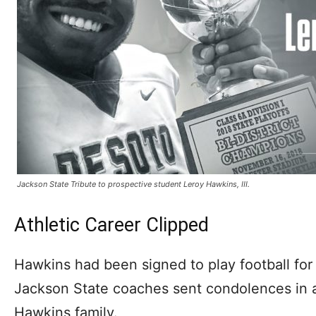
Jackson State Tribute to prospective student Leroy Hawkins, III.
Athletic Career Clipped
Hawkins had been signed to play football for
Jackson State coaches sent condolences in a
Hawkins family.