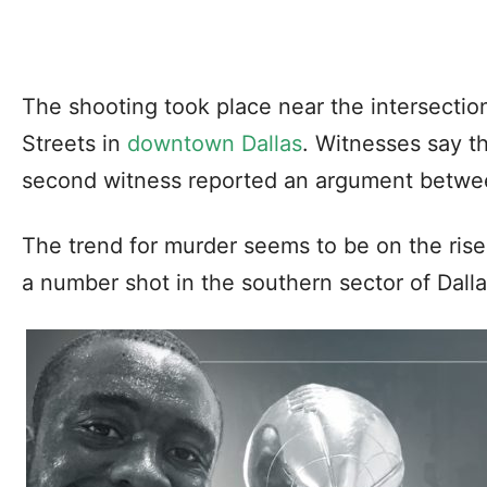
The shooting took place near the intersectio
Streets in
downtown Dallas
. Witnesses say t
second witness reported an argument betwee
The trend for murder seems to be on the rise 
a number shot in the southern sector of Dall