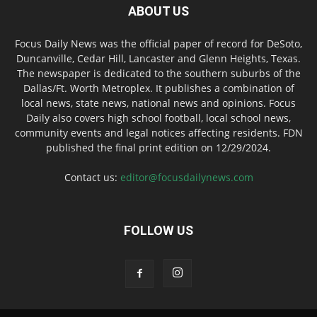
ABOUT US
Focus Daily News was the official paper of record for DeSoto,
Duncanville, Cedar Hill, Lancaster and Glenn Heights, Texas.
The newspaper is dedicated to the southern suburbs of the
Dallas/Ft. Worth Metroplex. It publishes a combination of
local news, state news, national news and opinions. Focus
Daily also covers high school football, local school news,
community events and legal notices affecting residents. FDN
published the final print edition on 12/29/2024.
Contact us:
editor@focusdailynews.com
FOLLOW US