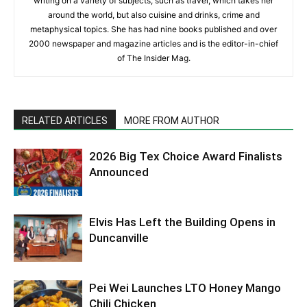
writing on a variety of subjects, such as travel, which takes her
around the world, but also cuisine and drinks, crime and
metaphysical topics. She has had nine books published and over
2000 newspaper and magazine articles and is the editor-in-chief
of The Insider Mag.
RELATED ARTICLES
MORE FROM AUTHOR
2026 Big Tex Choice Award Finalists
Announced
Elvis Has Left the Building Opens in
Duncanville
Pei Wei Launches LTO Honey Mango
Chili Chicken