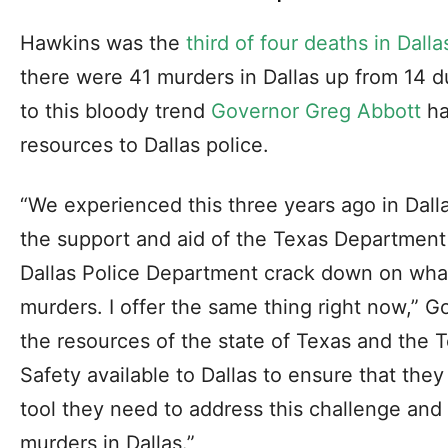
Hawkins was the
third of four deaths in Dalla
there were 41 murders in Dallas up from 14 
to this bloody trend
Governor Greg Abbott
ha
resources to Dallas police.
“We experienced this three years ago in Dalla
the support and aid of the Texas Department 
Dallas Police Department crack down on what
murders. I offer the same thing right now,” Go
the resources of the state of Texas and the 
Safety available to Dallas to ensure that the
tool they need to address this challenge and 
murders in Dallas.”