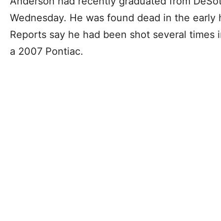
Anderson had recently graduated from DeSot
Wednesday. He was found dead in the early 
Reports say he had been shot several times i
a 2007 Pontiac.