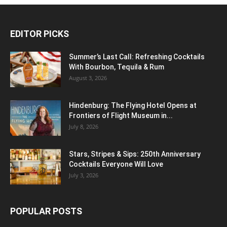
EDITOR PICKS
Summer’s Last Call: Refreshing Cocktails
With Bourbon, Tequila & Rum
August 3, 2026
Hindenburg: The Flying Hotel Opens at
Frontiers of Flight Museum in...
July 8, 2026
Stars, Stripes & Sips: 250th Anniversary
Cocktails Everyone Will Love
July 3, 2026
POPULAR POSTS