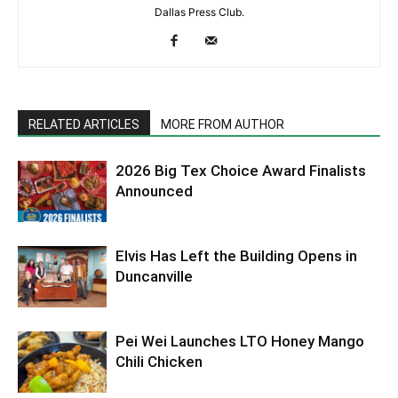
Dallas Press Club.
RELATED ARTICLES
MORE FROM AUTHOR
2026 Big Tex Choice Award Finalists
Announced
Elvis Has Left the Building Opens in
Duncanville
Pei Wei Launches LTO Honey Mango
Chili Chicken