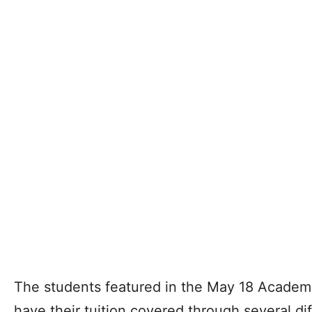
The students featured in the May 18 Academi
have their tuition covered through several di