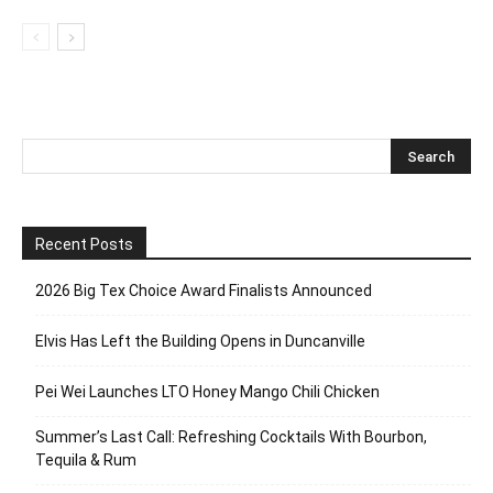
Recent Posts
2026 Big Tex Choice Award Finalists Announced
Elvis Has Left the Building Opens in Duncanville
Pei Wei Launches LTO Honey Mango Chili Chicken
Summer’s Last Call: Refreshing Cocktails With Bourbon,
Tequila & Rum