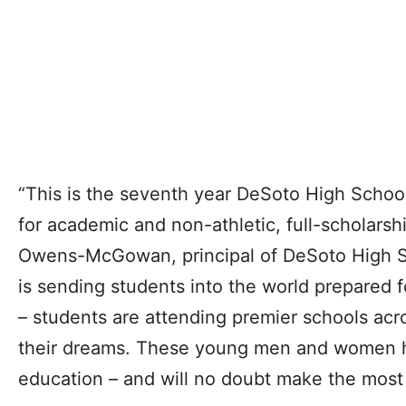
“This is the seventh year DeSoto High Schoo
for academic and non-athletic, full-scholarshi
Owens-McGowan, principal of DeSoto High S
is sending students into the world prepared f
– students are attending premier schools acr
their dreams. These young men and women ha
education – and will no doubt make the most o