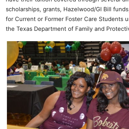
scholarships, grants, Hazelwood/GI Bill fund
for Current or Former Foster Care Students 
the Texas Department of Family and Protecti