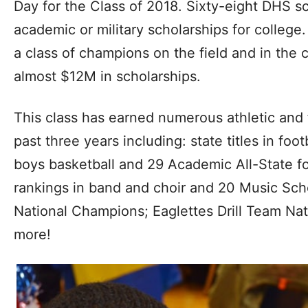
Day for the Class of 2018. Sixty-eight DHS sc
academic or military scholarships for colleg
a class of champions on the field and in the
almost $12M in scholarships.
This class has earned numerous athletic and 
past three years including: state titles in foot
boys basketball and 29 Academic All-State foo
rankings in band and choir and 20 Music Sch
National Champions; Eaglettes Drill Team N
more!