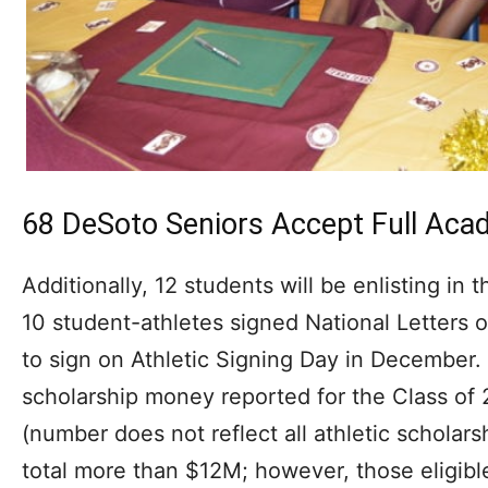
68 DeSoto Seniors Accept Full Aca
Additionally, 12 students will be enlisting in 
10 student-athletes signed National Letters of 
to sign on Athletic Signing Day in December.
scholarship money reported for the Class of 
(number does not reflect all athletic scholars
total more than $12M; however, those eligible