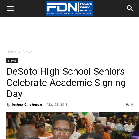
Home
News
News
DeSoto High School Seniors
Celebrate Academic Signing
Day
By
Joshua C. Johnson
-
May 23, 2018
0