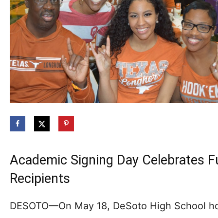
Academic Signing Day Celebrates Fu
Recipients
DESOTO—On May 18, DeSoto High School ho