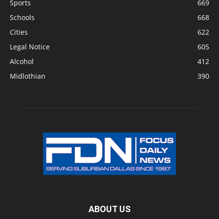
Sports
669
Schools
668
Cities
622
Legal Notice
605
Alcohol
412
Midlothian
390
ABOUT US