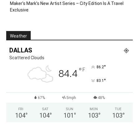
Maker’s Mark’s New Artist Series – City Edition Is A Travel
Exclusive
Weather
DALLAS
Scattered Clouds
°
86.2
°
F
84.4
°
83.1
67%
5mph
48%
FRI
SAT
SUN
MON
TUE
104
°
104
°
101
°
103
°
103
°