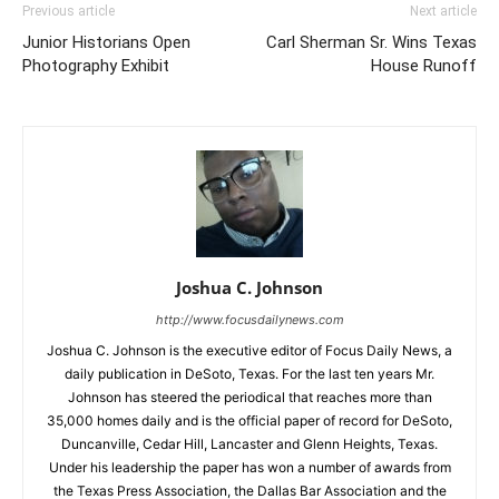
Previous article
Next article
Junior Historians Open
Carl Sherman Sr. Wins Texas
Photography Exhibit
House Runoff
Joshua C. Johnson
http://www.focusdailynews.com
Joshua C. Johnson is the executive editor of Focus Daily News, a
daily publication in DeSoto, Texas. For the last ten years Mr.
Johnson has steered the periodical that reaches more than
35,000 homes daily and is the official paper of record for DeSoto,
Duncanville, Cedar Hill, Lancaster and Glenn Heights, Texas.
Under his leadership the paper has won a number of awards from
the Texas Press Association, the Dallas Bar Association and the