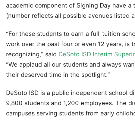
academic component of Signing Day have a t
(number reflects all possible avenues listed 
“For these students to earn a full-tuition sch
work over the past four or even 12 years, is 
recognizing,” said
DeSoto ISD Interim Superi
“We applaud all our students and always wan
their deserved time in the spotlight.”
DeSoto ISD is a public independent school di
9,800 students and 1,200 employees. The dist
campuses serving students from early childh