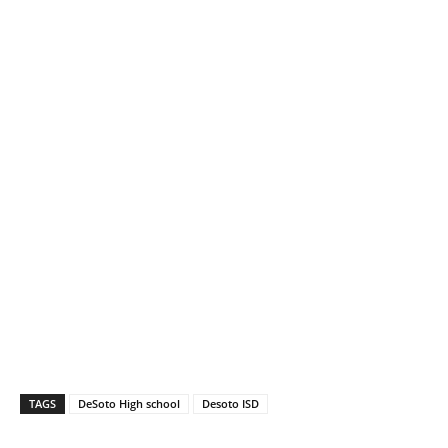
TAGS
DeSoto High school
Desoto ISD