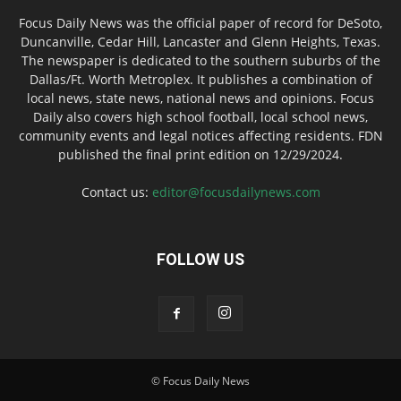
Focus Daily News was the official paper of record for DeSoto,
Duncanville, Cedar Hill, Lancaster and Glenn Heights, Texas.
The newspaper is dedicated to the southern suburbs of the
Dallas/Ft. Worth Metroplex. It publishes a combination of
local news, state news, national news and opinions. Focus
Daily also covers high school football, local school news,
community events and legal notices affecting residents. FDN
published the final print edition on 12/29/2024.
Contact us:
editor@focusdailynews.com
FOLLOW US
© Focus Daily News