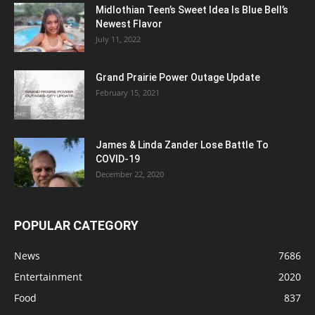
Midlothian Teen’s Sweet Idea Is Blue Bell’s
Newest Flavor
July 11, 2022
Grand Prairie Power Outage Update
February 15, 2021
James & Linda Zander Lose Battle To
COVID-19
December 22, 2020
POPULAR CATEGORY
News
7686
Entertainment
2020
Food
837