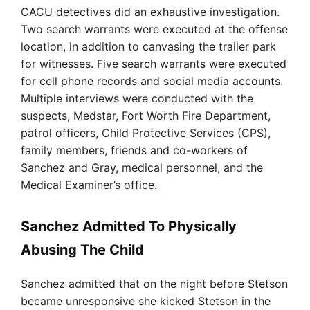
CACU detectives did an exhaustive investigation.
Two search warrants were executed at the offense
location, in addition to canvasing the trailer park
for witnesses. Five search warrants were executed
for cell phone records and social media accounts.
Multiple interviews were conducted with the
suspects, Medstar, Fort Worth Fire Department,
patrol officers, Child Protective Services (CPS),
family members, friends and co-workers of
Sanchez and Gray, medical personnel, and the
Medical Examiner’s office.
Sanchez Admitted To Physically
Abusing The Child
Sanchez admitted that on the night before Stetson
became unresponsive she kicked Stetson in the