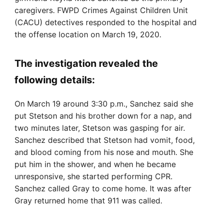
caregivers. FWPD Crimes Against Children Unit
(CACU) detectives responded to the hospital and
the offense location on March 19, 2020.
The investigation revealed the
following details:
On March 19 around 3:30 p.m., Sanchez said she
put Stetson and his brother down for a nap, and
two minutes later, Stetson was gasping for air.
Sanchez described that Stetson had vomit, food,
and blood coming from his nose and mouth. She
put him in the shower, and when he became
unresponsive, she started performing CPR.
Sanchez called Gray to come home. It was after
Gray returned home that 911 was called.