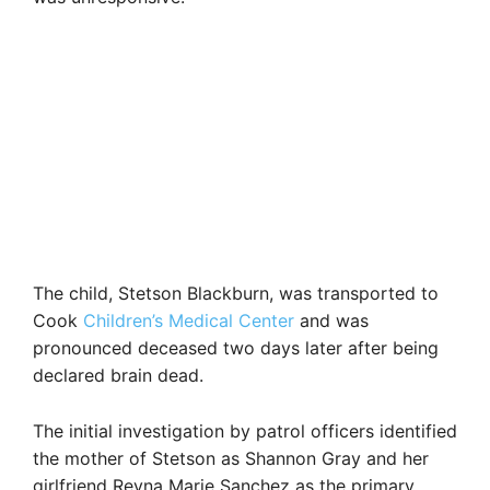
The child, Stetson Blackburn, was transported to
Cook
Children’s Medical Center
and was
pronounced deceased two days later after being
declared brain dead.
The initial investigation by patrol officers identified
the mother of Stetson as Shannon Gray and her
girlfriend Reyna Marie Sanchez as the primary