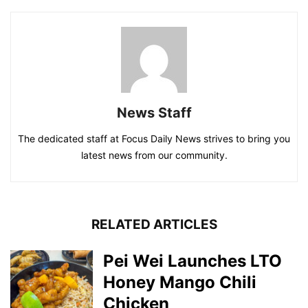
News Staff
The dedicated staff at Focus Daily News strives to bring you
latest news from our community.
RELATED ARTICLES
Pei Wei Launches LTO
Honey Mango Chili
Chicken