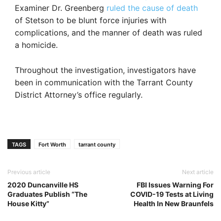
Examiner Dr. Greenberg
ruled the cause of death
of Stetson to be blunt force injuries with
complications, and the manner of death was ruled
a homicide.
Throughout the investigation, investigators have
been in communication with the Tarrant County
District Attorney’s office regularly.
TAGS
Fort Worth
tarrant county
Previous article
Next article
2020 Duncanville HS
FBI Issues Warning For
Graduates Publish “The
COVID-19 Tests at Living
House Kitty”
Health In New Braunfels