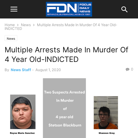
Home
News
Multiple Arrests Made In Murder Of 4 Year Old-
INDICTED
News
Multiple Arrests Made In Murder Of
4 Year Old-INDICTED
0
By
News Staff
-
August 1, 2020