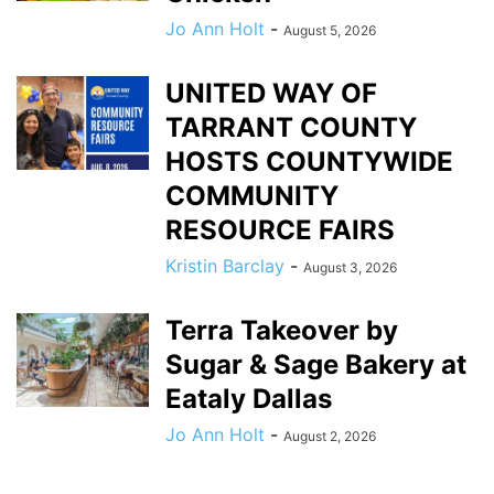
Jo Ann Holt
-
August 5, 2026
UNITED WAY OF
TARRANT COUNTY
HOSTS COUNTYWIDE
COMMUNITY
RESOURCE FAIRS
Kristin Barclay
-
August 3, 2026
Terra Takeover by
Sugar & Sage Bakery at
Eataly Dallas
Jo Ann Holt
-
August 2, 2026