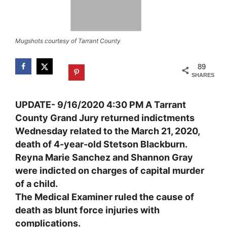
Mugshots courtesy of Tarrant County
89
SHARES
UPDATE- 9/16/2020 4:30 PM A Tarrant
County Grand Jury returned indictment
s
Wednesday related to the
March
21,
2020,
death
of
4-year-old
Stetson
Blackburn.
Reyna Marie Sanchez and Shannon Gray
were indicted on charges of
capital murder
of a child
.
The Medical Examiner ruled the cause of
death as blunt force injuries with
complications.