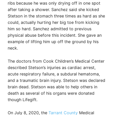
ribs because he was only drying off in one spot
after taking a shower. Sanchez said she kicked
Stetson in the stomach three times as hard as she
could, actually hurting her big toe from kicking
him so hard. Sanchez admitted to previous
physical abuse before this incident. She gave an
example of lifting him up off the ground by his
neck.
The doctors from Cook Children’s Medical Center
described Stetson’s injuries as cardiac arrest,
acute respiratory failure, a subdural hematoma,
and a traumatic brain injury. Stetson was declared
brain dead. Stetson was able to help others in
death as several of his organs were donated
though Lifegift.
On July 8, 2020, the
Tarrant County
Medical