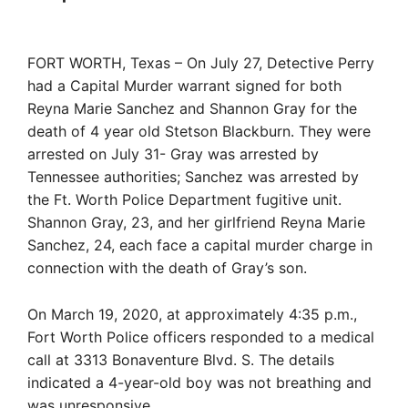
FORT WORTH, Texas – On July 27, Detective Perry
had a Capital Murder warrant signed for both
Reyna Marie Sanchez and Shannon Gray for the
death of 4 year old Stetson Blackburn. They were
arrested on July 31- Gray was arrested by
Tennessee authorities; Sanchez was arrested by
the Ft. Worth Police Department fugitive unit.
Shannon Gray, 23, and her girlfriend Reyna Marie
Sanchez, 24, each face a capital murder charge in
connection with the death of Gray’s son.
On March 19, 2020, at approximately 4:35 p.m.,
Fort Worth Police officers responded to a medical
call at 3313 Bonaventure Blvd. S. The details
indicated a 4-year-old boy was not breathing and
was unresponsive.