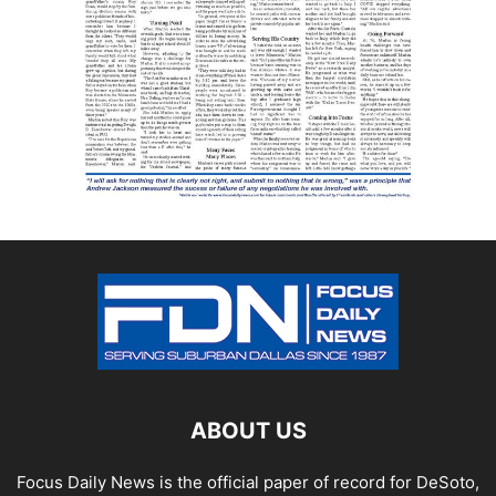
ABOUT US
Focus Daily News is the official paper of record for DeSoto,