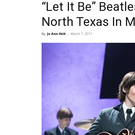
“Let It Be” Beat
North Texas In 
By
Jo Ann Holt
-
March 7, 2017