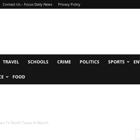
Contact Us – Focus Daily News
Privacy Policy
TRAVEL
SCHOOLS
CRIME
POLITICS
SPORTS
EN
CE
FOOD
mes To North Texas In March