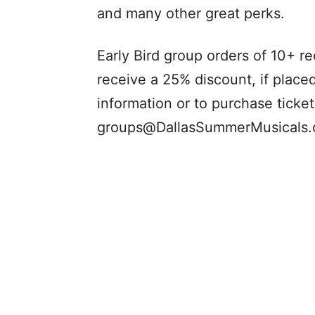
and many other great perks.
Early Bird group orders of 10+ r
receive a 25% discount, if place
information or to purchase ticke
groups@DallasSummerMusicals.