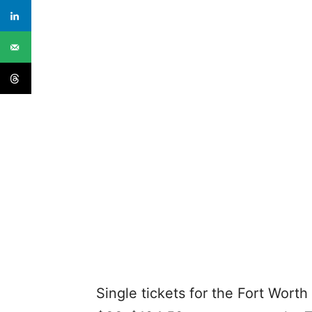
Single tickets for the Fort Wort