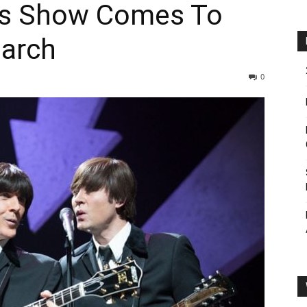
les Show Comes To
March
0