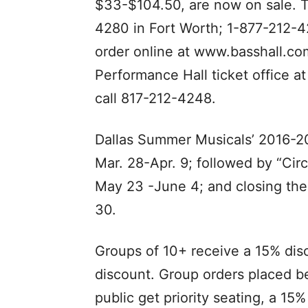
$33-$104.50, are now on sale. T
4280 in Fort Worth; 1-877-212-42
order online at www.basshall.com
Performance Hall ticket office a
call 817-212-4248.
Dallas Summer Musicals’ 2016-20
Mar. 28-Apr. 9; followed by “Ci
May 23 -June 4; and closing the
30.
Groups of 10+ receive a 15% dis
discount. Group orders placed be
public get priority seating, a 15