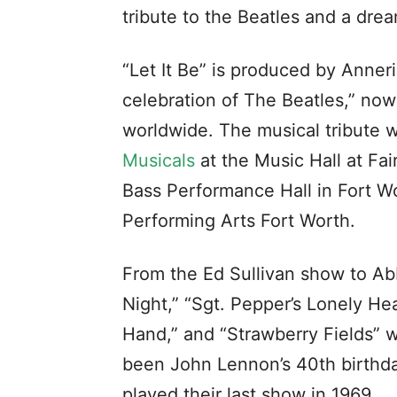
tribute to the Beatles and a dr
“Let It Be” is produced by Anner
celebration of The Beatles,” now
worldwide. The musical tribute 
Musicals
at the Music Hall at Fa
Bass Performance Hall in Fort W
Performing Arts Fort Worth.
From the Ed Sullivan show to Abb
Night,” “Sgt. Pepper’s Lonely He
Hand,” and “Strawberry Fields” 
been John Lennon’s 40th birthday,
played their last show in 1969.