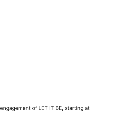
h engagement of LET IT BE, starting at