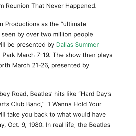
eam Reunion That Never Happened.
in Productions as the “ultimate
 seen by over two million people
will be presented by
Dallas Summer
ir Park March 7-19. The show then plays
orth March 21-26, presented by
ey Road, Beatles’ hits like “Hard Day’s
arts Club Band,” “I Wanna Hold Your
will take you back to what would have
 Oct. 9, 1980. In real life, the Beatles