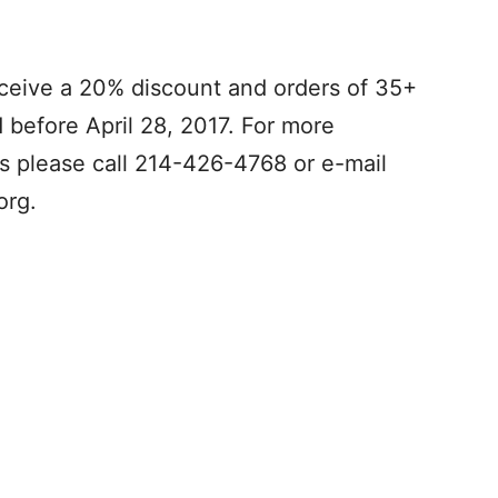
eceive a 20% discount and orders of 35+
d before April 28, 2017. For more
ts please call 214-426-4768 or e-mail
org
.