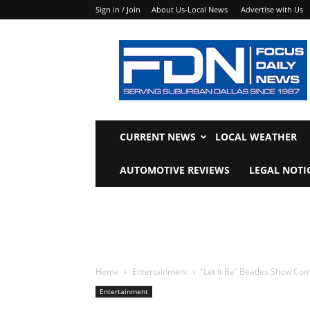
Sign in / Join
About Us-Local News
Advertise with Us
Focus
Daily
News
CURRENT NEWS
LOCAL WEATHER
AUTOMOTIVE REVIEWS
LEGAL NOTI
Home
Entertainment
“Let It Be” Beatles Show Co
Entertainment