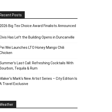
Recent Posts
2026 Big Tex Choice Award Finalists Announced
Elvis Has Left the Building Opens in Duncanville
Pei Wei Launches LTO Honey Mango Chili
Chicken
Summer’s Last Call: Refreshing Cocktails With
Bourbon, Tequila & Rum
Maker’s Mark’s New Artist Series – City Edition Is
A Travel Exclusive
Weather