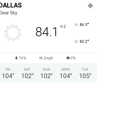
DALLAS
Clear Sky
°
86.3
°
F
84.1
°
82.2
76%
2mph
0%
FRI
SAT
SUN
MON
TUE
104
°
102
°
102
°
104
°
105
°