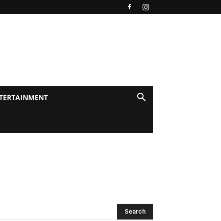
TERTAINMENT