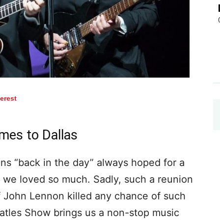
terest
es to Dallas
ns “back in the day” always hoped for a
s we loved so much. Sadly, such a reunion
f John Lennon killed any chance of such
tles Show brings us a non-stop music