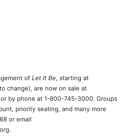
gagement of
Let It Be
, starting at
to change), are now on sale at
or by phone at 1-800-745-3000. Groups
ount, priority seating, and many more
68 or email
org
.