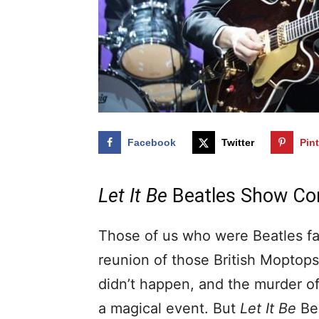
Facebook
Twitter
Pin
Let It Be
Beatles Show Com
Those of us who were Beatles fa
reunion of those British Moptop
didn’t happen, and the murder o
a magical event. But
Let It Be
Bea