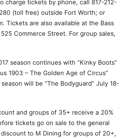
o charge tickets by phone, call 817-212-
80 (toll free) outside Fort Worth; or
. Tickets are also available at the Bass
t 525 Commerce Street. For group sales,
17 season continues with “Kinky Boots”
rcus 1903 – The Golden Age of Circus”
 season will be “The Bodyguard” July 18-
count and groups of 35+ receive a 20%
fore tickets go on sale to the general
% discount to M Dining for groups of 20+,