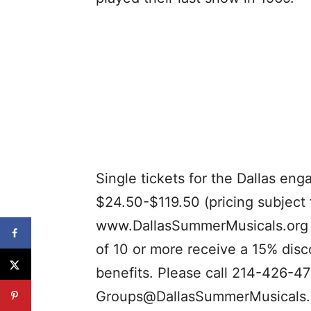
Single tickets for the Dallas en
$24.50-$119.50 (pricing subject 
www.DallasSummerMusicals.org 
of 10 or more receive a 15% disc
benefits. Please call 214-426-47
Groups@DallasSummerMusicals.