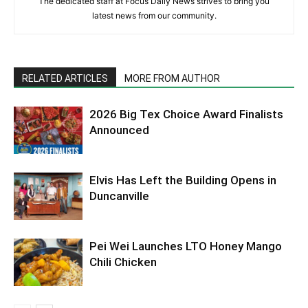
The dedicated staff at Focus Daily News strives to bring you
latest news from our community.
RELATED ARTICLES
MORE FROM AUTHOR
2026 Big Tex Choice Award Finalists
Announced
Elvis Has Left the Building Opens in
Duncanville
Pei Wei Launches LTO Honey Mango
Chili Chicken