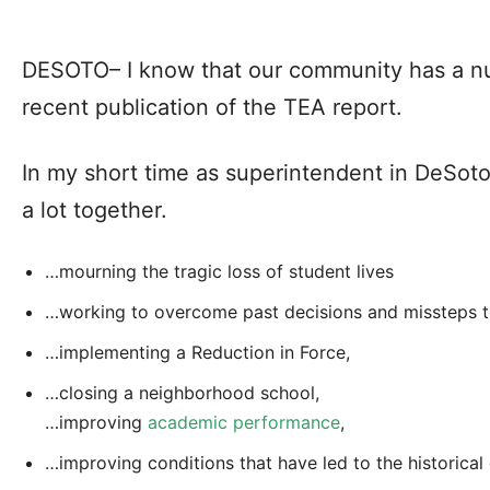
DESOTO– I know that our community has a nu
recent publication of the TEA report.
In my short time as superintendent in DeSot
a lot together.
…mourning the tragic loss of student lives
…working to overcome past decisions and missteps to
…implementing a Reduction in Force,
…closing a neighborhood school,
…improving
academic performance
,
…improving conditions that have led to the historical 