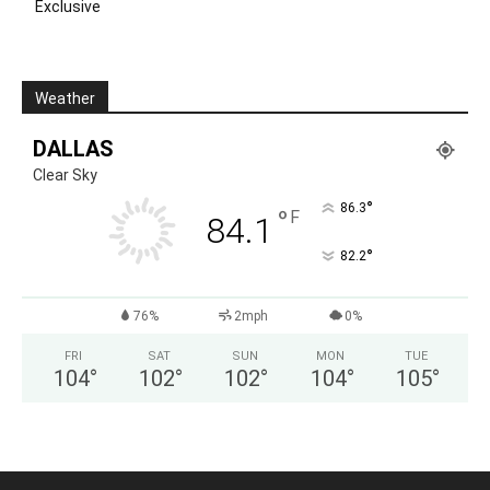
Exclusive
Weather
DALLAS
Clear Sky
°
86.3
°
F
84.1
°
82.2
76%
2mph
0%
FRI
SAT
SUN
MON
TUE
104
°
102
°
102
°
104
°
105
°