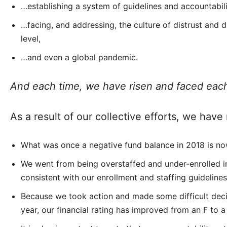
…establishing a system of guidelines and accountabili
…facing, and addressing, the culture of distrust and d
level,
…and even a global pandemic.
And each time, we have risen and faced ea
As a result of our collective efforts, we ha
What was once a negative fund balance in 2018 is no
We went from being overstaffed and under-enrolled in
consistent with our enrollment and staffing guidelines
Because we took action and made some difficult deci
year, our financial rating has improved from an F to a