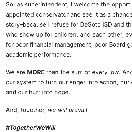
So, as superintendent, I welcome the opport
appointed conservator and see it as a chance 
story–because I refuse for DeSoto ISD and t
who show up for children, and each other, 
for poor financial management, poor Board 
academic performance.
We are
MORE
than the sum of every low. An
our system to turn our anger into action, our
and our hurt into hope.
And, together,
we will prevail
.
#TogetherWeWill