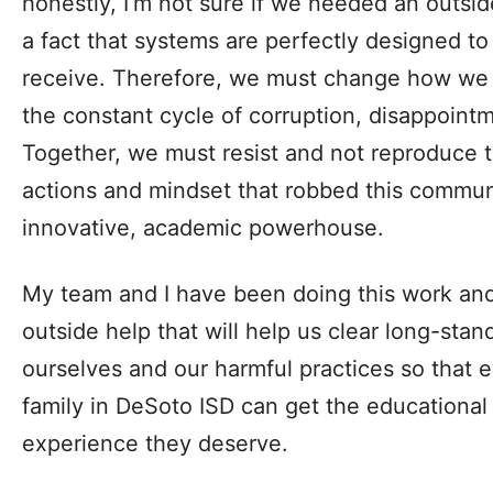
honestly, I’m not sure if we needed an outside
a fact that systems are perfectly designed to
receive. Therefore, we must change how we 
the constant cycle of corruption, disappoi
Together, we must resist and not reproduce 
actions and mindset that robbed this communit
innovative, academic powerhouse.
My team and I have been doing this work an
outside help that will help us clear long-stan
ourselves and our harmful practices so that 
family in DeSoto ISD can get the educational 
experience they deserve.