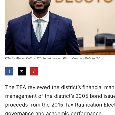
D'Andre Weaver DeSoto ISD Superintendent Photo Courtesy DeSoto ISD
The TEA reviewed the district’s financial ma
management of the district’s 2005 bond issue,
proceeds from the 2015 Tax Ratification Elect
governance and academic performance.