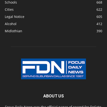
Schools
668
Cities
622
Legal Notice
605
Alcohol
412
Midlothian
390
ABOUT US
Focus Daily News was the official paper of record for DeSoto,