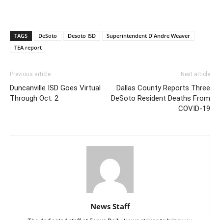
TAGS
DeSoto
Desoto ISD
Superintendent D'Andre Weaver
TEA report
Previous article
Next article
Duncanville ISD Goes Virtual
Dallas County Reports Three
Through Oct. 2
DeSoto Resident Deaths From
COVID-19
News Staff