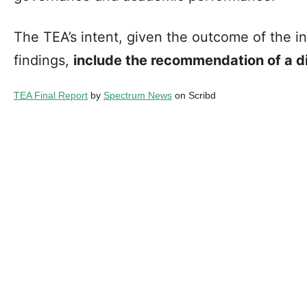
The TEA’s intent, given the outcome of the i
findings,
include the recommendation of a di
TEA Final Report
by
Spectrum News
on Scribd