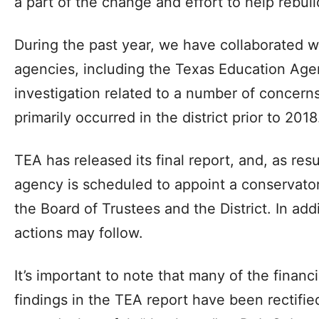
a part of the change and effort to help rebui
During the past year, we have collaborated w
agencies, including the Texas Education Age
investigation related to a number of concern
primarily occurred in the district prior to 2018
TEA has released its final report, and, as resul
agency is scheduled to appoint a conservato
the Board of Trustees and the District. In add
actions may follow.
It’s important to note that many of the financi
findings in the TEA report have been rectifie