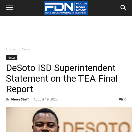
Home
News
News
DeSoto ISD Superintendent
Statement on the TEA Final
Report
By
News Staff
-
August 19, 2020
0