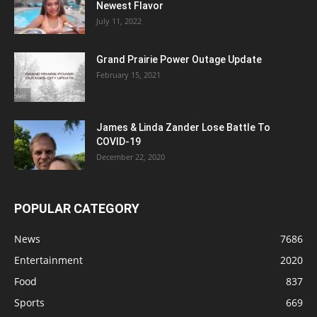
Newest Flavor
July 11, 2022
Grand Prairie Power Outage Update
February 15, 2021
James & Linda Zander Lose Battle To
COVID-19
December 22, 2020
POPULAR CATEGORY
News
7686
Entertainment
2020
Food
837
Sports
669