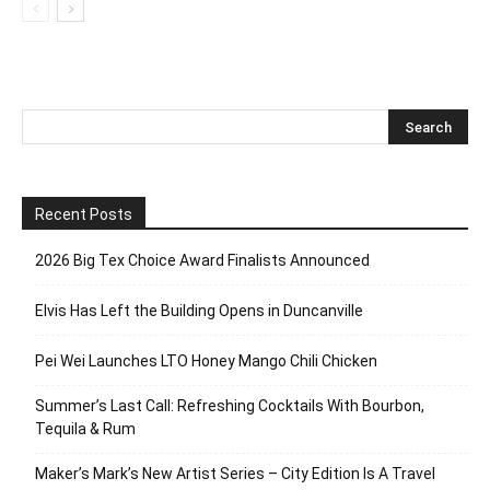
Recent Posts
2026 Big Tex Choice Award Finalists Announced
Elvis Has Left the Building Opens in Duncanville
Pei Wei Launches LTO Honey Mango Chili Chicken
Summer’s Last Call: Refreshing Cocktails With Bourbon,
Tequila & Rum
Maker’s Mark’s New Artist Series – City Edition Is A Travel