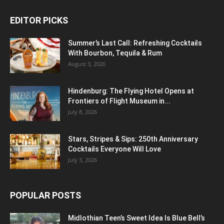
EDITOR PICKS
Summer’s Last Call: Refreshing Cocktails
With Bourbon, Tequila & Rum
August 3, 2026
Hindenburg: The Flying Hotel Opens at
Frontiers of Flight Museum in...
July 8, 2026
Stars, Stripes & Sips: 250th Anniversary
Cocktails Everyone Will Love
July 3, 2026
POPULAR POSTS
Midlothian Teen’s Sweet Idea Is Blue Bell’s