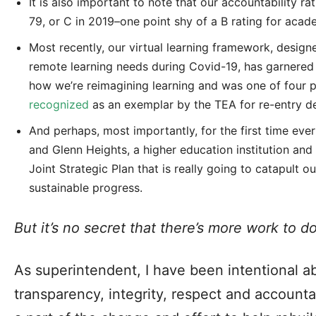
It is also important to note that our accountability r
79, or C in 2019–one point shy of a B rating for aca
Most recently, our virtual learning framework, designe
remote learning needs during Covid-19, has garnered 
how we’re reimagining learning and was one of four p
recognized
as an exemplar by the TEA for re-entry d
And perhaps, most importantly, for the first time eve
and Glenn Heights, a higher education institution and
Joint Strategic Plan that is really going to catapult 
sustainable progress.
But it’s no secret that there’s more work to do
As superintendent, I have been intentional a
transparency, integrity, respect and accounta