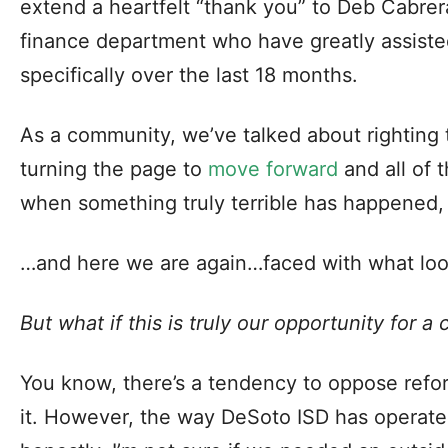
extend a heartfelt “thank you” to Deb Cabrer
finance department who have greatly assiste
specifically over the last 18 months.
As a community, we’ve talked about righting 
turning the page to
move forward
and all of 
when something truly terrible has happened, 
…and here we are again…faced with what look
But what if this is truly our opportunity for 
You know, there’s a tendency to oppose refor
it. However, the way DeSoto ISD has operat