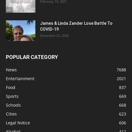
February 15, 2021
James & Linda Zander Lose Battle To
COVID-19
December 22, 2020
POPULAR CATEGORY
News
7688
Entertainment
2021
Food
837
Sports
669
Schools
668
Cities
623
Legal Notice
606
Alcohol
412