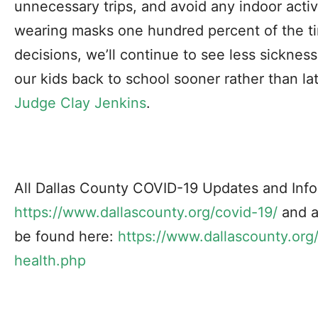
unnecessary trips, and avoid any indoor acti
wearing masks one hundred percent of the ti
decisions, we’ll continue to see less sickne
our kids back to school sooner rather than lat
Judge Clay Jenkins
.
All Dallas County COVID-19 Updates and Info
https://www.dallascounty.org/covid-19/
and a
be found here:
https://www.dallascounty.org
health.php