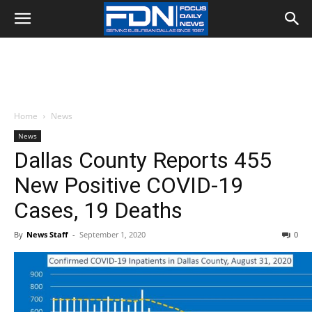
Home
News
News
Dallas County Reports 455
New Positive COVID-19
Cases, 19 Deaths
By
News Staff
-
September 1, 2020
0