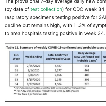
The provisional 7-day average daily new con
(by date of
test collection
) for CDC week 34 
respiratory specimens testing positive for S
decline but remains high, with 11.3% of symp
to area hospitals testing positive in week 34.