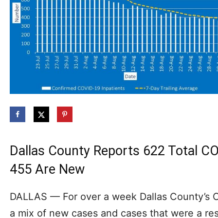
Dallas County Reports 622 Total C
455 Are New
DALLAS — For over a week Dallas County’s
a mix of new cases and cases that were a res