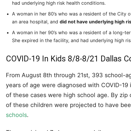
had underlying high risk health conditions.
A woman in her 80’s who was a resident of the City of D
an area hospital, and
did not have underlying high ri
A woman in her 90’s who was a resident of a long-term 
She expired in the facility, and had underlying high ri
COVID-19 In Kids 8/8-8/21 Dallas C
From August 8th through 21st, 393 school-a
years of age were diagnosed with COVID-19 
of these cases were high school age. By zip
of these children were projected to have bee
schools
.