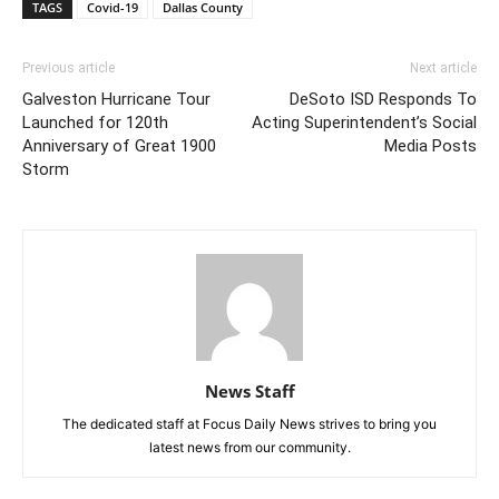
TAGS
Covid-19
Dallas County
Previous article
Next article
Galveston Hurricane Tour
DeSoto ISD Responds To
Launched for 120th
Acting Superintendent’s Social
Anniversary of Great 1900
Media Posts
Storm
News Staff
The dedicated staff at Focus Daily News strives to bring you
latest news from our community.