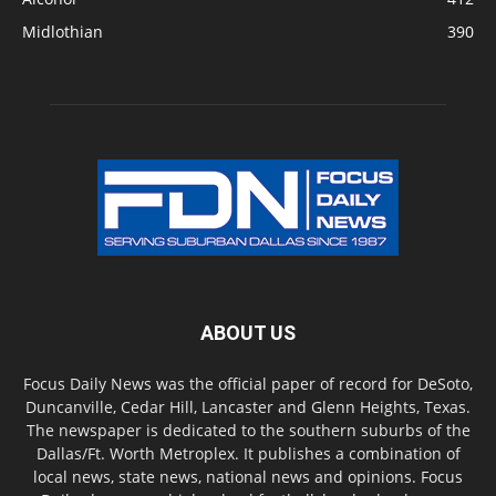
Midlothian
390
ABOUT US
Focus Daily News was the official paper of record for DeSoto,
Duncanville, Cedar Hill, Lancaster and Glenn Heights, Texas.
The newspaper is dedicated to the southern suburbs of the
Dallas/Ft. Worth Metroplex. It publishes a combination of
local news, state news, national news and opinions. Focus