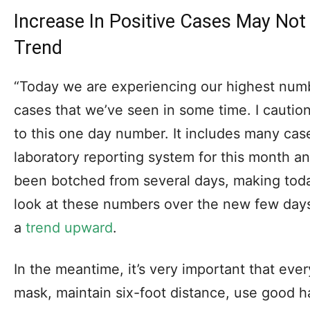
Increase In Positive Cases May Not
Trend
“Today we are experiencing our highest num
cases that we’ve seen in some time. I caution
to this one day number. It includes many case
laboratory reporting system for this month 
been botched from several days, making tod
look at these numbers over the new few days t
a
trend upward
.
In the meantime, it’s very important that eve
mask, maintain six-foot distance, use good 