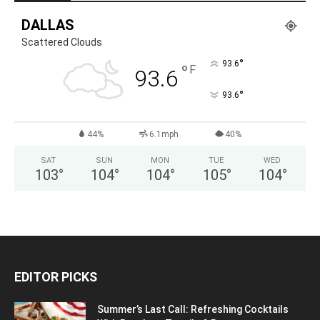
DALLAS
Scattered Clouds
°
93.6
°
F
93.6
°
93.6
44%
6.1mph
40%
SAT
SUN
MON
TUE
WED
103
°
104
°
104
°
105
°
104
°
EDITOR PICKS
Summer’s Last Call: Refreshing Cocktails