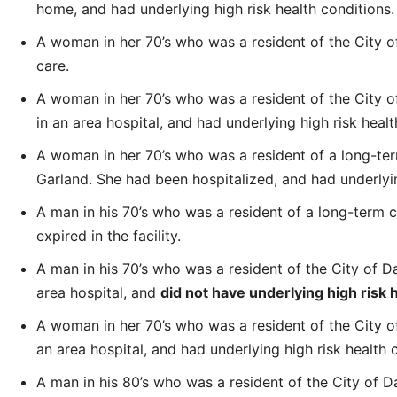
home, and had underlying high risk health conditions.
A woman in her 70’s who was a resident of the City of
care.
A woman in her 70’s who was a resident of the City of 
in an area hospital, and had underlying high risk healt
A woman in her 70’s who was a resident of a long-term 
Garland. She had been hospitalized, and had underlyin
A man in his 70’s who was a resident of a long-term car
expired in the facility.
A man in his 70’s who was a resident of the City of Dall
area hospital, and
did not have underlying high risk 
A woman in her 70’s who was a resident of the City of D
an area hospital, and had underlying high risk health 
A man in his 80’s who was a resident of the City of D