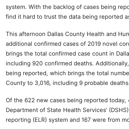
system. With the backlog of cases being rep
find it hard to trust the data being reported as
This afternoon Dallas County Health and Hu
additional confirmed cases of 2019 novel cor
brings the total confirmed case count in Dall
including 920 confirmed deaths. Additionally
being reported, which brings the total numbe
County to 3,016, including 9 probable death
Of the 622 new cases being reported today,
Department of State Health Services’ (DSHS) 
reporting (ELR) system and 167 were from mo