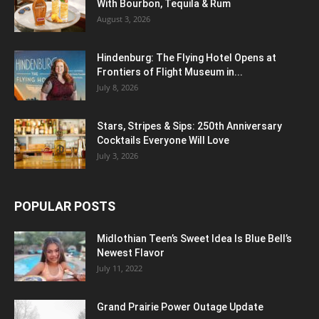
With Bourbon, Tequila & Rum
August 3, 2026
Hindenburg: The Flying Hotel Opens at
Frontiers of Flight Museum in...
July 8, 2026
Stars, Stripes & Sips: 250th Anniversary
Cocktails Everyone Will Love
July 3, 2026
POPULAR POSTS
Midlothian Teen’s Sweet Idea Is Blue Bell’s
Newest Flavor
July 11, 2022
Grand Prairie Power Outage Update