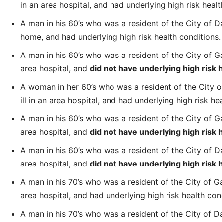
in an area hospital, and had underlying high risk healt
A man in his 60’s who was a resident of the City of 
home, and had underlying high risk health conditions.
A man in his 60’s who was a resident of the City of Gar
area hospital, and
did not have underlying high risk 
A woman in her 60’s who was a resident of the City of
ill in an area hospital, and had underlying high risk he
A man in his 60’s who was a resident of the City of Gar
area hospital, and
did not have underlying high risk 
A man in his 60’s who was a resident of the City of Dal
area hospital, and
did not have underlying high risk 
A man in his 70’s who was a resident of the City of Gar
area hospital, and had underlying high risk health con
A man in his 70’s who was a resident of the City of 