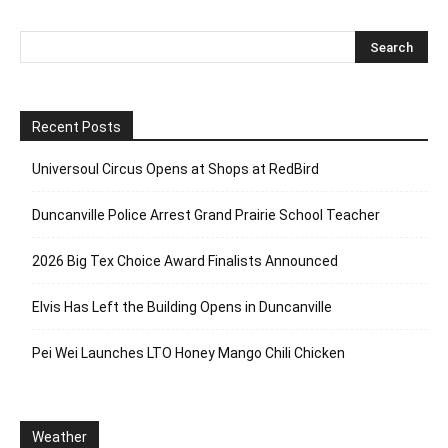
Recent Posts
Universoul Circus Opens at Shops at RedBird
Duncanville Police Arrest Grand Prairie School Teacher
2026 Big Tex Choice Award Finalists Announced
Elvis Has Left the Building Opens in Duncanville
Pei Wei Launches LTO Honey Mango Chili Chicken
Weather