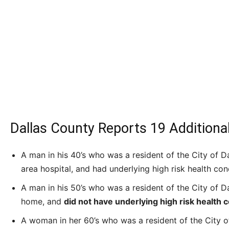
Dallas County Reports 19 Additiona
A man in his 40’s who was a resident of the City of Dal
area hospital, and had underlying high risk health con
A man in his 50’s who was a resident of the City of 
home, and
did not have underlying high risk health c
A woman in her 60’s who was a resident of the City of 