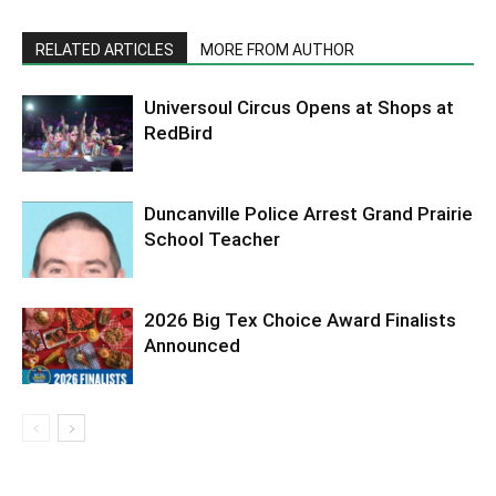
RELATED ARTICLES
MORE FROM AUTHOR
Universoul Circus Opens at Shops at
RedBird
Duncanville Police Arrest Grand Prairie
School Teacher
2026 Big Tex Choice Award Finalists
Announced