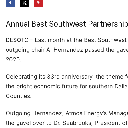
Annual Best Southwest Partnershi
DESOTO – Last month at the Best Southwest 
outgoing chair Al Hernandez passed the gave
2020.
Celebrating its 33rd anniversary, the theme 
the bright economic future for southern Dalla
Counties.
Outgoing Hernandez, Atmos Energy’s Manager
the gavel over to Dr. Seabrooks, President o