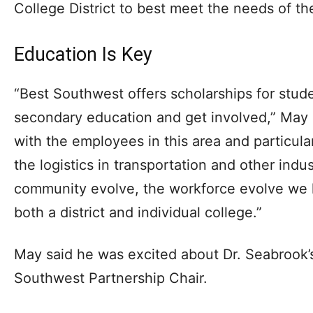
College District to best meet the needs of th
Education Is Key
“Best Southwest offers scholarships for stude
secondary education and get involved,” May 
with the employees in this area and particula
the logistics in transportation and other indu
community evolve, the workforce evolve we h
both a district and individual college.”
May said he was excited about Dr. Seabrook’s
Southwest Partnership Chair.