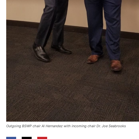
Outgoing BSWP chair Al Hernandez with incoming chair Dr. Joe Seabrooks