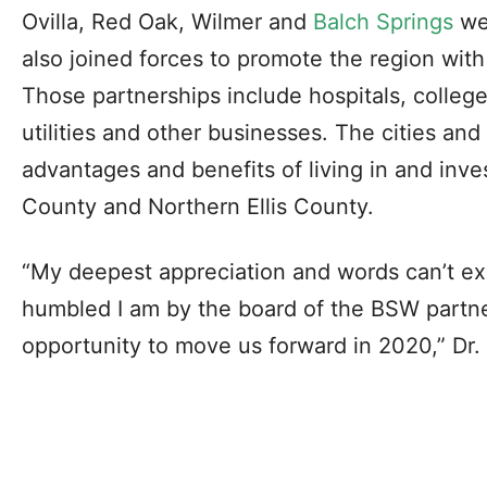
Ovilla, Red Oak, Wilmer and
Balch Springs
wer
also joined forces to promote the region with 
Those partnerships include hospitals, college
utilities and other businesses. The cities and
advantages and benefits of living in and inve
County and Northern Ellis County.
“My deepest appreciation and words can’t e
humbled I am by the board of the BSW partne
opportunity to move us forward in 2020,” Dr