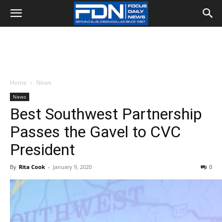
Home
News
News
Best Southwest Partnership
Passes the Gavel to CVC
President
By
Rita Cook
-
January 9, 2020
0