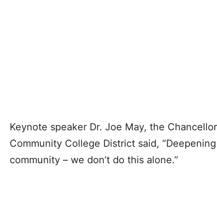
Keynote speaker Dr. Joe May, the Chancellor
Community College District said, “Deepening 
community – we don’t do this alone.”