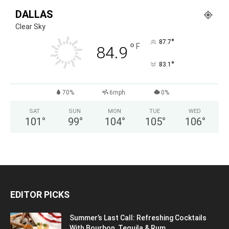
DALLAS
Clear Sky
°
87.7
°
F
84.9
°
83.1
70%
6mph
0%
SAT
SUN
MON
TUE
WED
101
°
99
°
104
°
105
°
106
°
EDITOR PICKS
Summer’s Last Call: Refreshing Cocktails
With Bourbon, Tequila & Rum