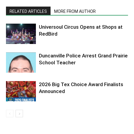
RELATED ARTICLES
MORE FROM AUTHOR
Universoul Circus Opens at Shops at
RedBird
Duncanville Police Arrest Grand Prairie
School Teacher
2026 Big Tex Choice Award Finalists
Announced