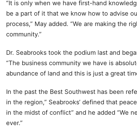
“It is only when we have first-hand knowledg
be a part of it that we know how to advise o
process,” May added. “We are making the righ
community.”
Dr. Seabrooks took the podium last and began
“The business community we have is absolu
abundance of land and this is just a great tim
In the past the Best Southwest has been ref
in the region,” Seabrooks’ defined that peace
in the midst of conflict” and he added “We 
ever.”