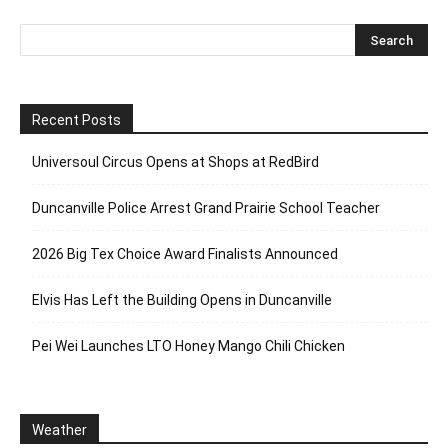
Recent Posts
Universoul Circus Opens at Shops at RedBird
Duncanville Police Arrest Grand Prairie School Teacher
2026 Big Tex Choice Award Finalists Announced
Elvis Has Left the Building Opens in Duncanville
Pei Wei Launches LTO Honey Mango Chili Chicken
Weather