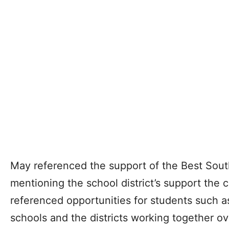
May referenced the support of the Best Sou
mentioning the school district’s support the c
referenced opportunities for students such as
schools and the districts working together o