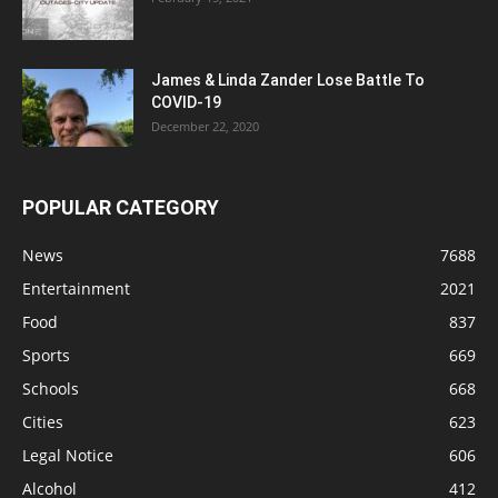
James & Linda Zander Lose Battle To
COVID-19
December 22, 2020
POPULAR CATEGORY
News
7688
Entertainment
2021
Food
837
Sports
669
Schools
668
Cities
623
Legal Notice
606
Alcohol
412