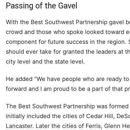
Passing of the Gavel
With the Best Southwest Partnership gavel be
crowd and those who spoke looked toward e
component for future success in the region.
should ever take for granted the leaders at 
city level and the state level.
He added “We have people who are ready t
forward and I am proud to be a part of that p
The Best Southwest Partnership was formed 
initially included the cities of Cedar Hill, De
Lancaster. Later the cities of Ferris, Glenn H