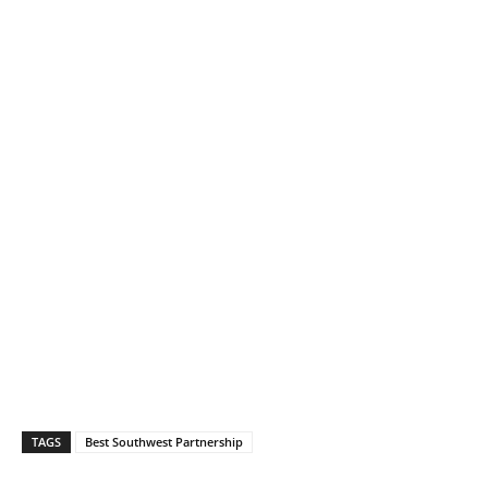
TAGS
Best Southwest Partnership