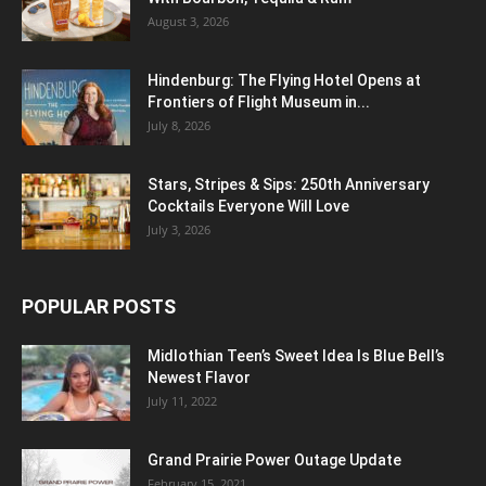
August 3, 2026
Hindenburg: The Flying Hotel Opens at
Frontiers of Flight Museum in...
July 8, 2026
Stars, Stripes & Sips: 250th Anniversary
Cocktails Everyone Will Love
July 3, 2026
POPULAR POSTS
Midlothian Teen’s Sweet Idea Is Blue Bell’s
Newest Flavor
July 11, 2022
Grand Prairie Power Outage Update
February 15, 2021