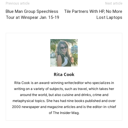
Previous article
Next article
Blue Man Group Speechless
Tile Partners With HP, No More
Tour at Winspear Jan. 15-19
Lost Laptops
Rita Cook
Rita Cook is an award-winning writer/editor who specializes in
writing on a variety of subjects, such as travel, which takes her
around the world, but also cuisine and drinks, crime and
metaphysical topics. She has had nine books published and over
2000 newspaper and magazine articles and is the editor-in-chief
of The Insider Mag.