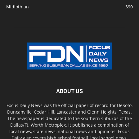
Midlothian
390
ABOUT US
Focus Daily News was the official paper of record for DeSoto,
Duncanville, Cedar Hill, Lancaster and Glenn Heights, Texas.
The newspaper is dedicated to the southern suburbs of the
Dallas/Ft. Worth Metroplex. It publishes a combination of
local news, state news, national news and opinions. Focus
Daily also covers high school football, local school news,