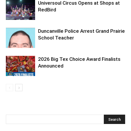
Universoul Circus Opens at Shops at
RedBird
Duncanville Police Arrest Grand Prairie
School Teacher
2026 Big Tex Choice Award Finalists
Announced