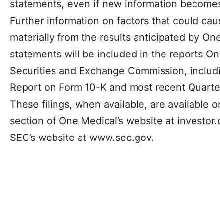
statements, even if new information becomes 
Further information on factors that could caus
materially from the results anticipated by On
statements will be included in the reports One
Securities and Exchange Commission, includi
Report on Form 10-K and most recent Quarte
These filings, when available, are available o
section of One Medical’s website at investo
SEC’s website at www.sec.gov.