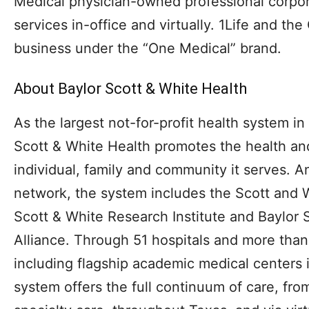
Medical physician-owned professional corpora
services in-office and virtually. 1Life and th
business under the “One Medical” brand.
About Baylor Scott & White Health
As the largest not-for-profit health system in
Scott & White Health promotes the health an
individual, family and community it serves. A
network, the system includes the Scott and
Scott & White Research Institute and Baylor 
Alliance. Through 51 hospitals and more than
including flagship academic medical centers 
system offers the full continuum of care, fr