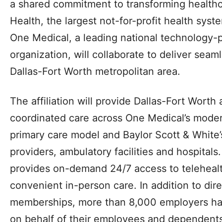
a shared commitment to transforming healthc
Health, the largest not-for-profit health syst
One Medical, a leading national technology-
organization, will collaborate to deliver seam
Dallas-Fort Worth metropolitan area.
The affiliation will provide Dallas-Fort Worth
coordinated care across One Medical’s mod
primary care model and Baylor Scott & White’
providers, ambulatory facilities and hospital
provides on-demand 24/7 access to telehealt
convenient in-person care. In addition to di
memberships, more than 8,000 employers h
on behalf of their employees and dependents