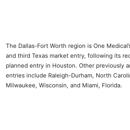
The Dallas-Fort Worth region is One Medical’
and third Texas market entry, following its re
planned entry in Houston. Other previously 
entries include Raleigh-Durham, North Carol
Milwaukee, Wisconsin, and Miami, Florida.