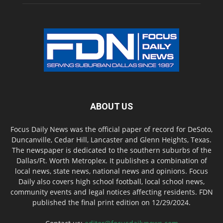
ABOUT US
Focus Daily News was the official paper of record for DeSoto,
Duncanville, Cedar Hill, Lancaster and Glenn Heights, Texas.
The newspaper is dedicated to the southern suburbs of the
Dallas/Ft. Worth Metroplex. It publishes a combination of
local news, state news, national news and opinions. Focus
Daily also covers high school football, local school news,
community events and legal notices affecting residents. FDN
published the final print edition on 12/29/2024.