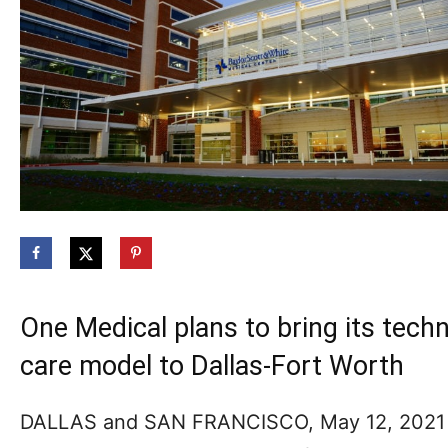
One Medical plans to bring its tec
care model to Dallas-Fort Worth
DALLAS and SAN FRANCISCO, May 12, 202