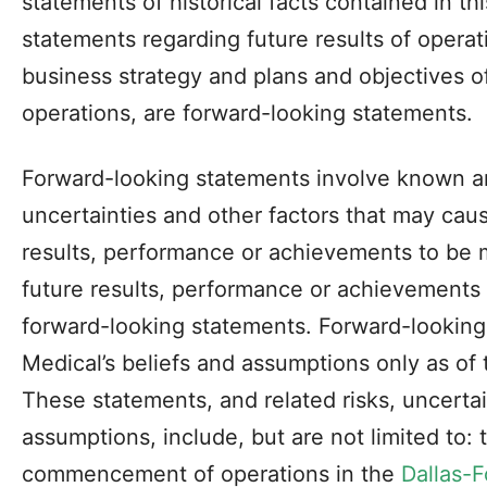
statements of historical facts contained in th
statements regarding future results of operati
business strategy and plans and objectives 
operations, are forward-looking statements.
Forward-looking statements involve known a
uncertainties and other factors that may cau
results, performance or achievements to be m
future results, performance or achievements
forward-looking statements. Forward-lookin
Medical’s beliefs and assumptions only as of t
These statements, and related risks, uncertai
assumptions, include, but are not limited to:
commencement of operations in the
Dallas-F