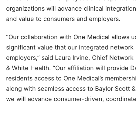
organizations will advance clinical integratio
and value to consumers and employers.
“Our collaboration with One Medical allows u
significant value that our integrated network
employers,” said Laura Irvine, Chief Network 
& White Health. “Our affiliation will provide 
residents access to One Medical’s membersh
along with seamless access to Baylor Scott &
we will advance consumer-driven, coordinate