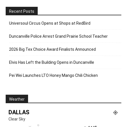
Recent Posts
Universoul Circus Opens at Shops at RedBird
Duncanville Police Arrest Grand Prairie School Teacher
2026 Big Tex Choice Award Finalists Announced
Elvis Has Left the Building Opens in Duncanville
Pei Wei Launches LTO Honey Mango Chili Chicken
Weather
DALLAS
Clear Sky