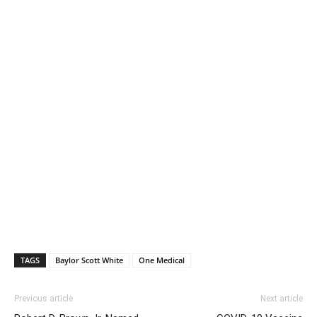
TAGS
Baylor Scott White
One Medical
Previous article
Next article