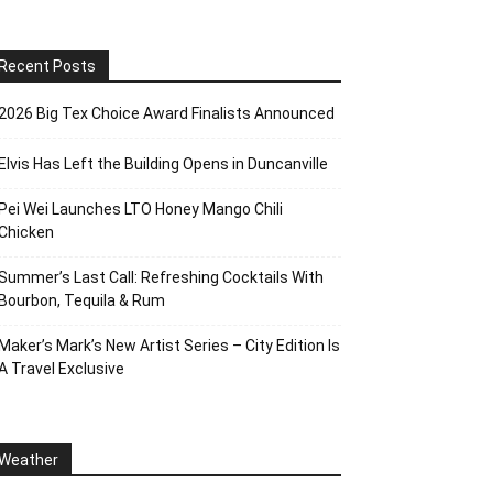
Recent Posts
2026 Big Tex Choice Award Finalists Announced
Elvis Has Left the Building Opens in Duncanville
Pei Wei Launches LTO Honey Mango Chili
Chicken
Summer’s Last Call: Refreshing Cocktails With
Bourbon, Tequila & Rum
Maker’s Mark’s New Artist Series – City Edition Is
A Travel Exclusive
Weather