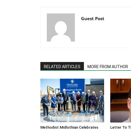
Guest Post
RELATED ARTICLES
MORE FROM AUTHOR
Methodist Midlothian Celebrates
Letter To T