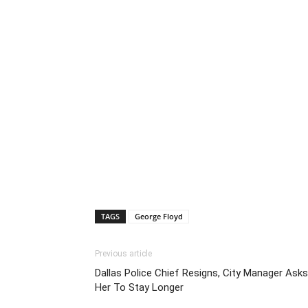
TAGS
George Floyd
Previous article
Dallas Police Chief Resigns, City Manager Asks
Her To Stay Longer