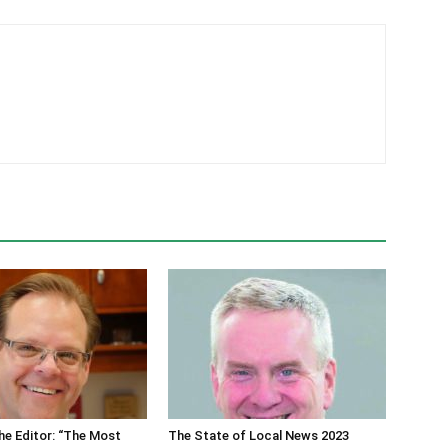
he Editor: “The Most
The State of Local News 2023