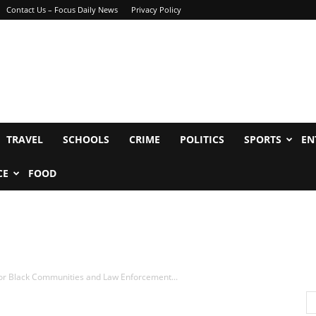
Contact Us – Focus Daily News
Privacy Policy
TRAVEL
SCHOOLS
CRIME
POLITICS
SPORTS
EN
CE
FOOD
 for Black Communities and Law Enforcement...