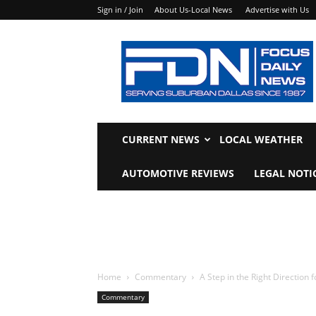
Sign in / Join
About Us-Local News
Advertise with Us
Focus
Daily
News
CURRENT NEWS
LOCAL WEATHER
AUTOMOTIVE REVIEWS
LEGAL NOTI
Home
Commentary
A Step in the Right Direction
Commentary