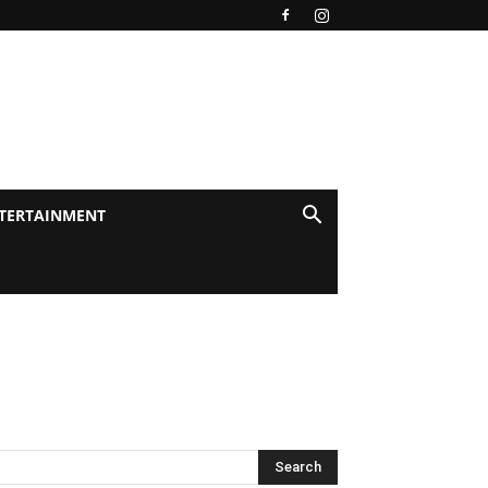
TERTAINMENT