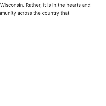
Wisconsin. Rather, it is in the hearts and
munity across the country that