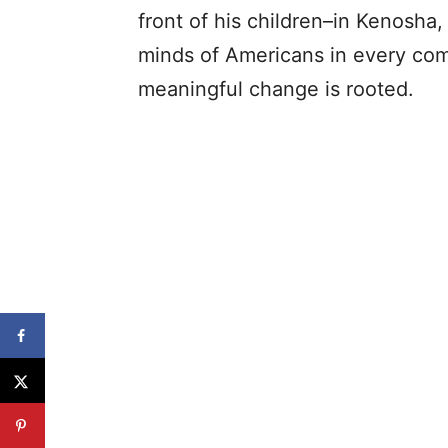
front of his children–in Kenosha, 
minds of Americans in every com
meaningful change is rooted.