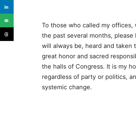
To those who called my offices, 
the past several months, please
will always be, heard and taken t
great honor and sacred responsib
the halls of Congress. It is my h
regardless of party or politics, a
systemic change.