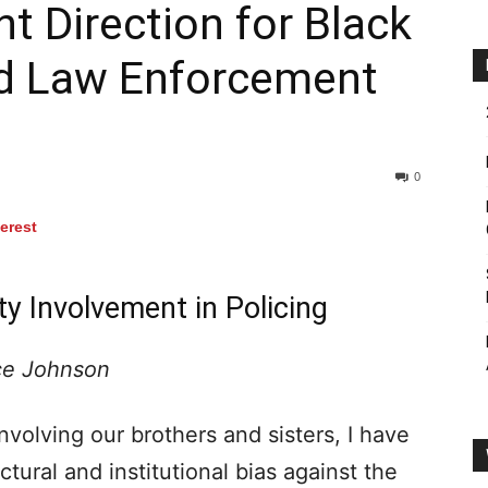
ht Direction for Black
d Law Enforcement
0
terest
y Involvement in Policing
ce Johnson
nvolving our brothers and sisters, I have
ctural and institutional bias against the