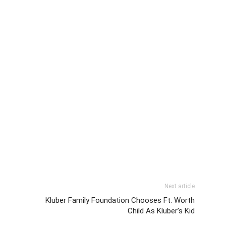
Next article
Kluber Family Foundation Chooses Ft. Worth
Child As Kluber’s Kid