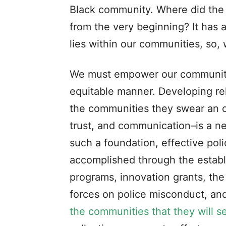
Black community. Where did the
from the very beginning? It has 
lies within our communities, so, 
We must empower our communitie
equitable manner. Developing r
the communities they swear an oa
trust, and communication–is a ne
such a foundation, effective poli
accomplished through the estab
programs, innovation grants, the
forces on police misconduct, an
the communities that they will s