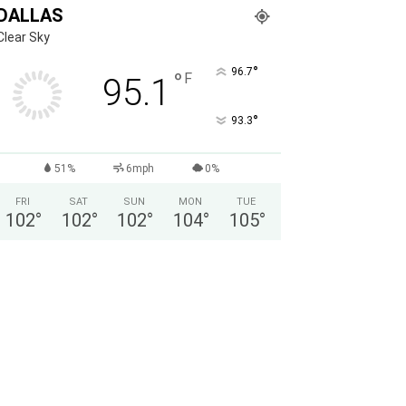
DALLAS
Clear Sky
°
96.7
°
F
95.1
°
93.3
51%
6mph
0%
FRI
SAT
SUN
MON
TUE
102
°
102
°
102
°
104
°
105
°