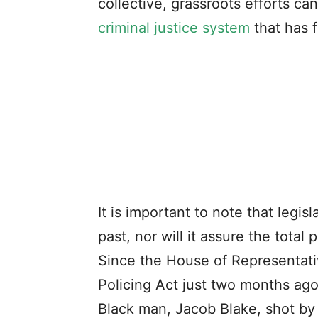
collective, grassroots efforts c
criminal justice system
that has 
It is important to note that legis
past, nor will it assure the total
Since the House of Representat
Policing Act just two months ag
Black man, Jacob Blake, shot by 