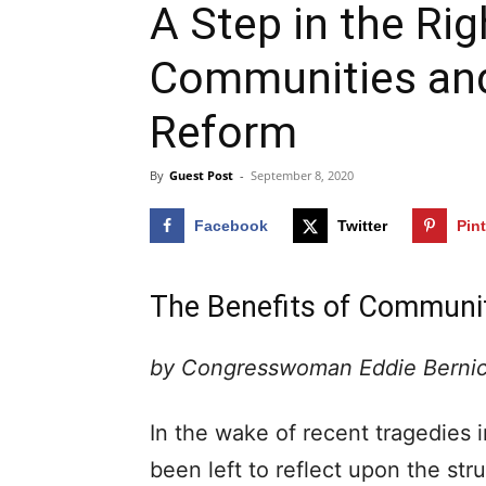
A Step in the Rig
Communities an
Reform
By
Guest Post
-
September 8, 2020
Facebook
Twitter
Pin
The Benefits of Communit
by Congresswoman Eddie Berni
In the wake of recent tragedies i
been left to reflect upon the stru