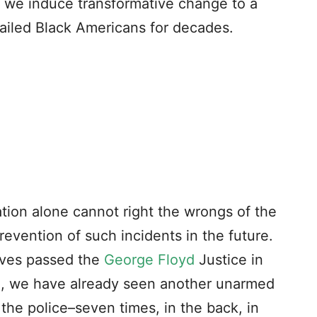
an we induce transformative change to a
failed Black Americans for decades.
lation alone cannot right the wrongs of the
 prevention of such incidents in the future.
ives passed the
George Floyd
Justice in
o, we have already seen another unarmed
the police–seven times, in the back, in