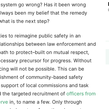
 system go wrong? Has it been wrong
always been my belief that the remedy
what is the next step?
s to reimagine public safety in an
elationships between law enforcement and
th to protect–built on mutual respect,
cessary precursor for progress. Without
cing will not be possible. This can be
lishment of community-based safety
 support of local commissions and task
d the targeted recruitment of
officers from
erve
in, to name a few. Only through