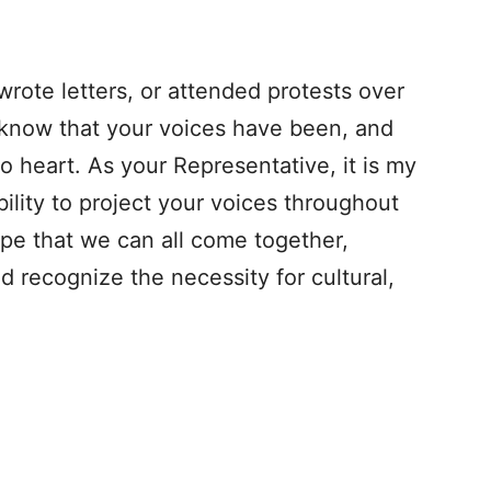
wrote letters, or attended protests over
 know that your voices have been, and
o heart. As your Representative, it is my
ility to project your voices throughout
ope that we can all come together,
nd recognize the necessity for cultural,