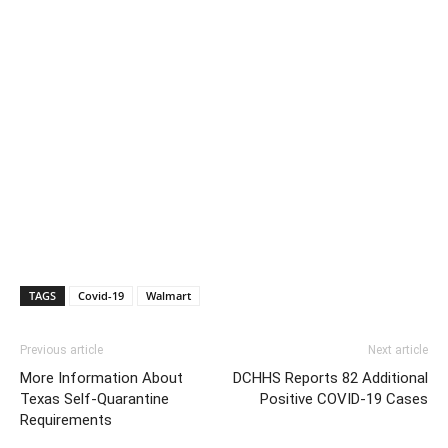
TAGS
Covid-19
Walmart
Previous article
Next article
More Information About
DCHHS Reports 82 Additional
Texas Self-Quarantine
Positive COVID-19 Cases
Requirements