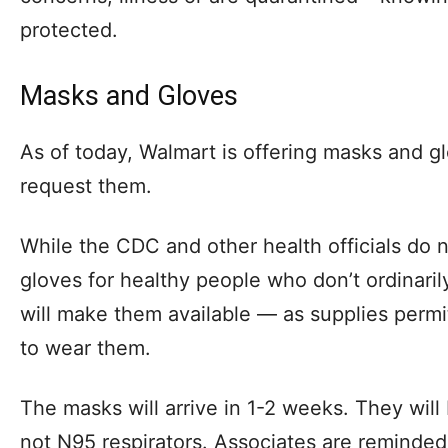
protected.
Masks and Gloves
As of today, Walmart is offering masks and gl
request them.
While the CDC and other health officials do
gloves for healthy people who don’t ordinaril
will make them available — as supplies perm
to wear them.
The masks will arrive in 1-2 weeks. They will
not N95 respirators. Associates are reminded