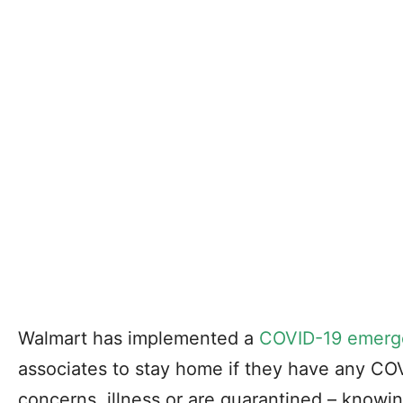
Walmart has implemented a
COVID-19 emerg
associates to stay home if they have any CO
concerns, illness or are quarantined – knowing