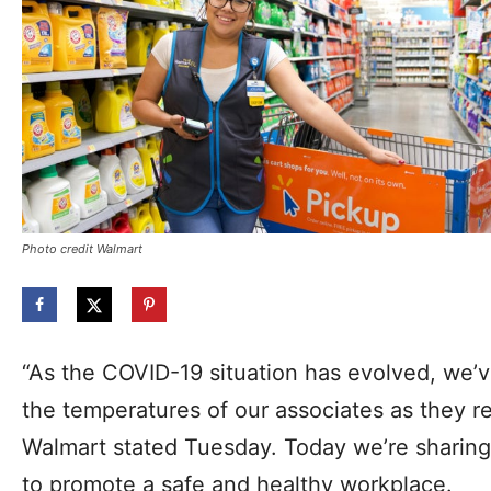
Photo credit Walmart
“As the COVID-19 situation has evolved, we’v
the temperatures of our associates as they re
Walmart stated Tuesday. Today we’re sharing 
to promote a safe and healthy workplace.