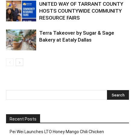
UNITED WAY OF TARRANT COUNTY
HOSTS COUNTYWIDE COMMUNITY
RESOURCE FAIRS
Terra Takeover by Sugar & Sage
Bakery at Eataly Dallas
Recent Posts
Pei Wei Launches LTO Honey Mango Chili Chicken