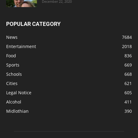
December 22, 2020
POPULAR CATEGORY
News
7684
Entertainment
2018
Food
836
Sports
669
Schools
668
Cities
621
Legal Notice
605
Alcohol
411
Midlothian
390