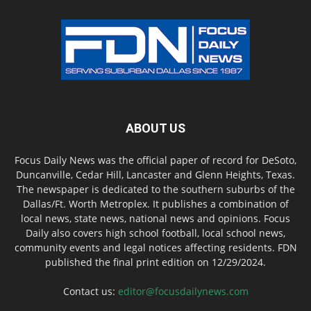
ABOUT US
Focus Daily News was the official paper of record for DeSoto,
Duncanville, Cedar Hill, Lancaster and Glenn Heights, Texas.
The newspaper is dedicated to the southern suburbs of the
Dallas/Ft. Worth Metroplex. It publishes a combination of
local news, state news, national news and opinions. Focus
Daily also covers high school football, local school news,
community events and legal notices affecting residents. FDN
published the final print edition on 12/29/2024.
Contact us:
editor@focusdailynews.com