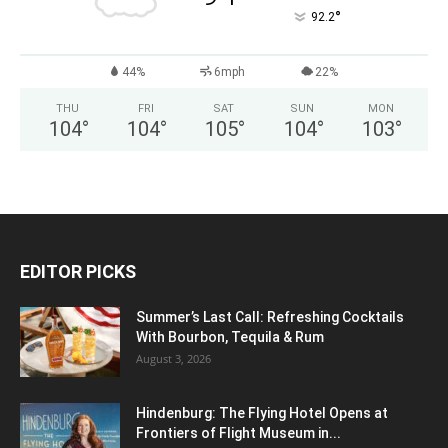
°
92.2
44%
6mph
22%
THU
FRI
SAT
SUN
MON
104
°
104
°
105
°
104
°
103
°
EDITOR PICKS
Summer’s Last Call: Refreshing Cocktails
With Bourbon, Tequila & Rum
August 3, 2026
Hindenburg: The Flying Hotel Opens at
Frontiers of Flight Museum in...