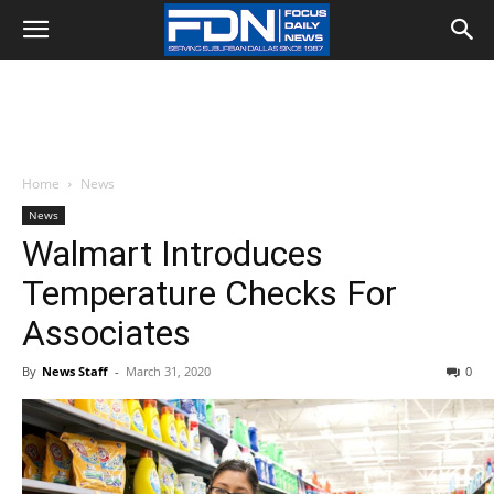
Home
News
News
Walmart Introduces
Temperature Checks For
Associates
By
News Staff
-
March 31, 2020
0