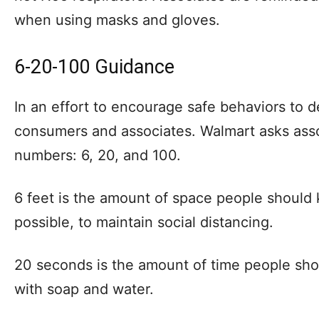
when using masks and gloves.
6-20-100 Guidance
In an effort to encourage safe behaviors to 
consumers and associates. Walmart asks ass
numbers: 6, 20, and 100.
6 feet is the amount of space people should
possible, to maintain social distancing.
20 seconds is the amount of time people sho
with soap and water.