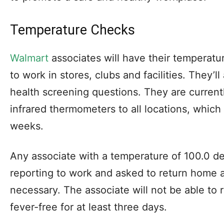
Temperature Checks
Walmart
associates will have their temperatu
to work in stores, clubs and facilities. They’
health screening questions. They are current
infrared thermometers to all locations, which
weeks.
Any associate with a temperature of 100.0 de
reporting to work and asked to return home 
necessary. The associate will not be able to r
fever-free for at least three days.