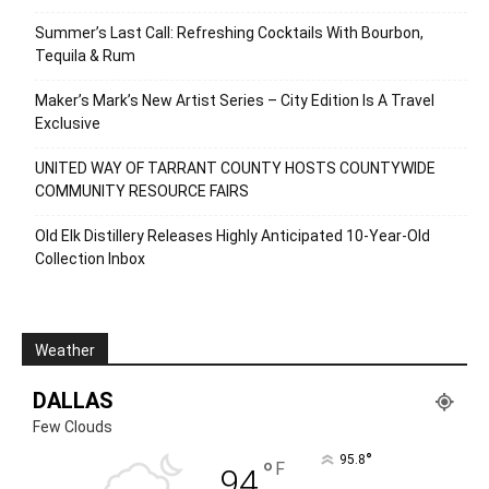
Summer’s Last Call: Refreshing Cocktails With Bourbon,
Tequila & Rum
Maker’s Mark’s New Artist Series – City Edition Is A Travel
Exclusive
UNITED WAY OF TARRANT COUNTY HOSTS COUNTYWIDE
COMMUNITY RESOURCE FAIRS
Old Elk Distillery Releases Highly Anticipated 10-Year-Old
Collection Inbox
Weather
DALLAS
Few Clouds
°
95.8
°
F
94