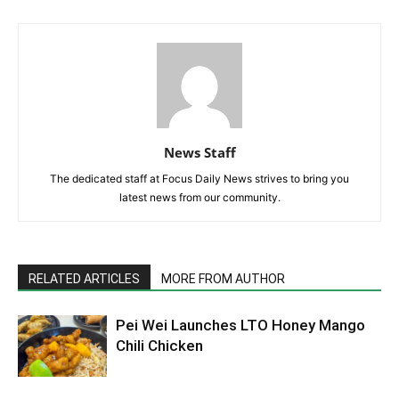
News Staff
The dedicated staff at Focus Daily News strives to bring you
latest news from our community.
RELATED ARTICLES
MORE FROM AUTHOR
Pei Wei Launches LTO Honey Mango
Chili Chicken