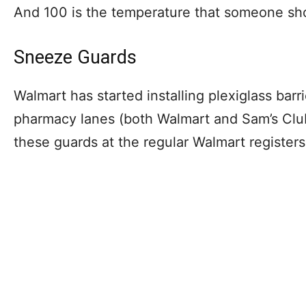
And 100 is the temperature that someone s
Sneeze Guards
Walmart has started installing plexiglass barr
pharmacy lanes (both Walmart and Sam’s Club).
these guards at the regular Walmart register