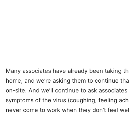
Many associates have already been taking th
home, and we’re asking them to continue that
on-site. And we’ll continue to ask associates 
symptoms of the virus (coughing, feeling achy
never come to work when they don’t feel wel