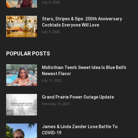
July 8, 2026
Stars, Stripes & Sips: 250th Anniversary
Cocktails Everyone Will Love
July 3, 2026
POPULAR POSTS
Midlothian Teen’s Sweet Idea Is Blue Bell’s
Newest Flavor
July 11, 2022
Grand Prairie Power Outage Update
February 15, 2021
James & Linda Zander Lose Battle To
COVID-19