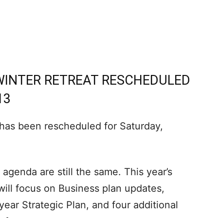
WINTER RETREAT RESCHEDULED
13
 has been rescheduled for Saturday,
 agenda are still the same. This year’s
d will focus on Business plan updates,
ear Strategic Plan, and four additional