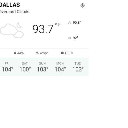
DALLAS
Overcast Clouds
°
95.8
°
F
93.7
°
92
44%
4mph
100%
FRI
SAT
SUN
MON
TUE
104
°
100
°
103
°
104
°
103
°