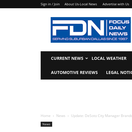
Sign in / Join
About Us-Local News
Advertise with Us
Focus
Daily
News
CURRENT NEWS
LOCAL WEATHER
AUTOMOTIVE REVIEWS
LEGAL NOTI
Home
News
Update: DeSoto City Manager Brandon
News