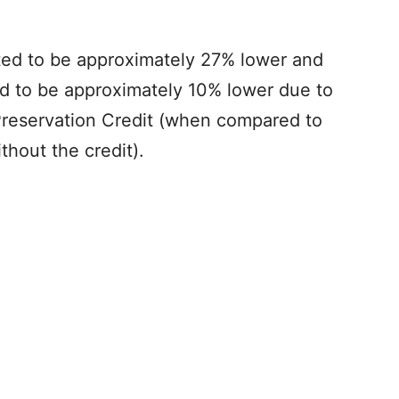
ed to be approximately 27% lower and
ed to be approximately 10% lower due to
 Preservation Credit (when compared to
thout the credit).