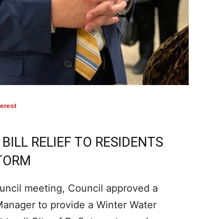
terest
ILL RELIEF TO RESIDENTS
STORM
uncil meeting, Council approved a
 Manager to provide a Winter Water