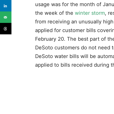
usage was for the month of Janua
the week of the
winter storm
, r
from receiving an unusually high b
applied for customer bills cover
February 20. The best part of th
DeSoto customers do not need to 
DeSoto water bills will be automa
applied to bills received during