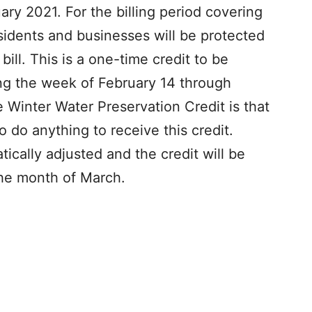
ry 2021. For the billing period covering
esidents and businesses will be protected
ill. This is a one-time credit to be
ing the week of February 14 through
e Winter Water Preservation Credit is that
do anything to receive this credit.
tically adjusted and the credit will be
 the month of March.