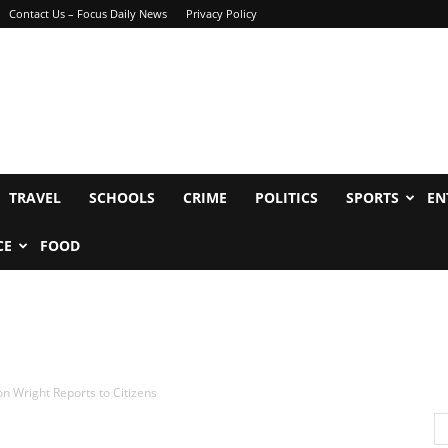
Contact Us – Focus Daily News
Privacy Policy
TRAVEL
SCHOOLS
CRIME
POLITICS
SPORTS
EN
CE
FOOD
 Wright Reports to Citizens