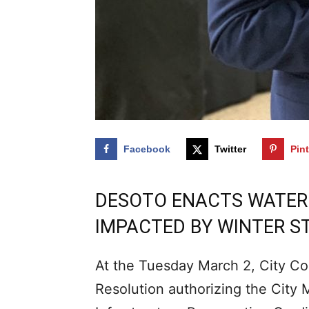
Facebook
Twitter
Pin
DESOTO ENACTS WATER B
IMPACTED BY WINTER 
At the Tuesday March 2, City Co
Resolution authorizing the City