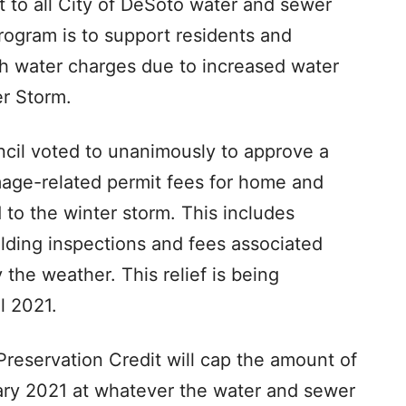
t to all City of DeSoto water and sewer
 program is to support residents and
h water charges due to increased water
r Storm.
ncil voted to unanimously to approve a
mage-related permit fees for home and
 to the winter storm. This includes
ilding inspections and fees associated
the weather. This relief is being
l 2021.
Preservation Credit will cap the amount of
ary 2021 at whatever the water and sewer