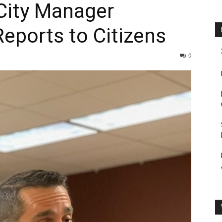
City Manager
eports to Citizens
0