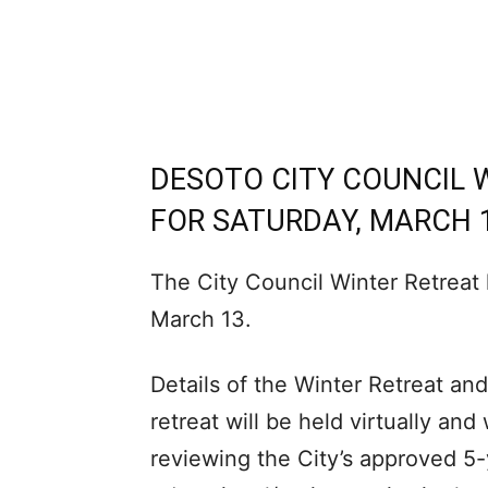
DESOTO CITY COUNCIL 
FOR SATURDAY, MARCH 
The City Council Winter Retreat
March 13.
Details of the Winter Retreat and
retreat will be held virtually an
reviewing the City’s approved 5-y