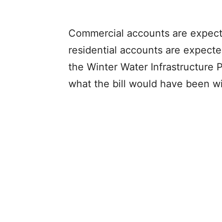
Commercial accounts are expect
residential accounts are expect
the Winter Water Infrastructure
what the bill would have been wi