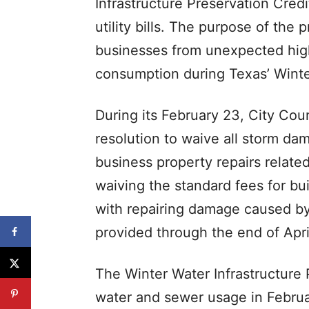
Infrastructure Preservation Credi
utility bills. The purpose of the
businesses from unexpected hig
consumption during Texas’ Winte
During its February 23, City Cou
resolution to waive all storm da
business property repairs related
waiving the standard fees for bu
with repairing damage caused by 
provided through the end of Apri
The Winter Water Infrastructure 
water and sewer usage in Febru