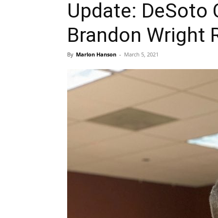
Update: DeSoto 
Brandon Wright R
By
Marlon Hanson
-
March 5, 2021