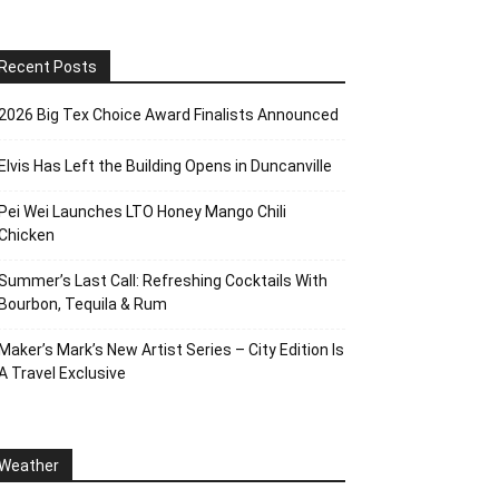
Recent Posts
2026 Big Tex Choice Award Finalists Announced
Elvis Has Left the Building Opens in Duncanville
Pei Wei Launches LTO Honey Mango Chili
Chicken
Summer’s Last Call: Refreshing Cocktails With
Bourbon, Tequila & Rum
Maker’s Mark’s New Artist Series – City Edition Is
A Travel Exclusive
Weather