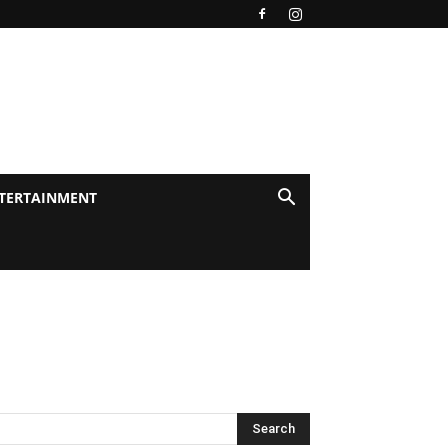
TERTAINMENT