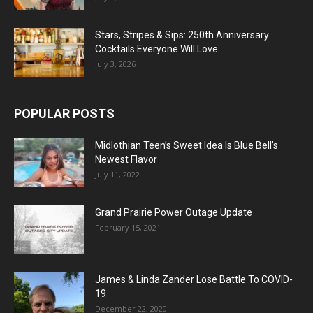
Stars, Stripes & Sips: 250th Anniversary
Cocktails Everyone Will Love
July 3, 2026
POPULAR POSTS
Midlothian Teen’s Sweet Idea Is Blue Bell’s
Newest Flavor
July 11, 2022
Grand Prairie Power Outage Update
February 15, 2021
James & Linda Zander Lose Battle To COVID-
19
December 22, 2020