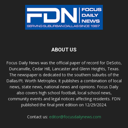
ABOUT US
Focus Daily News was the official paper of record for DeSoto,
Duncanville, Cedar Hill, Lancaster and Glenn Heights, Texas.
The newspaper is dedicated to the southern suburbs of the
Dallas/Ft. Worth Metroplex. It publishes a combination of local
news, state news, national news and opinions. Focus Daily
also covers high school football, local school news,
community events and legal notices affecting residents. FDN
published the final print edition on 12/29/2024.
Contact us:
editor@focusdailynews.com