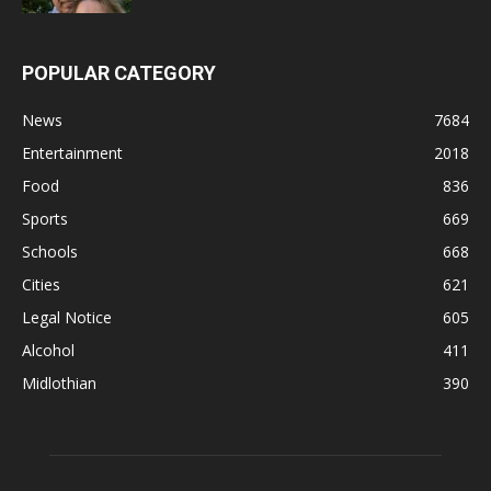
POPULAR CATEGORY
News
7684
Entertainment
2018
Food
836
Sports
669
Schools
668
Cities
621
Legal Notice
605
Alcohol
411
Midlothian
390