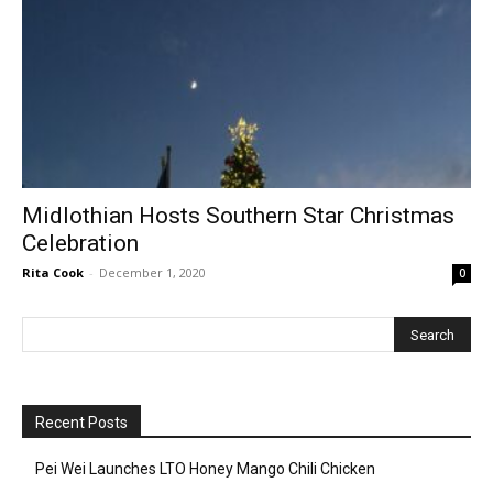
Midlothian Hosts Southern Star Christmas
Celebration
Rita Cook
-
December 1, 2020
0
Recent Posts
Pei Wei Launches LTO Honey Mango Chili Chicken