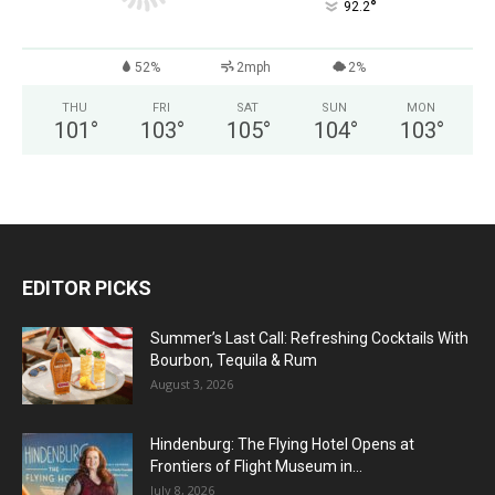
°
92.2
52%
2mph
2%
THU
FRI
SAT
SUN
MON
101
°
103
°
105
°
104
°
103
°
EDITOR PICKS
Summer’s Last Call: Refreshing Cocktails With
Bourbon, Tequila & Rum
August 3, 2026
Hindenburg: The Flying Hotel Opens at
Frontiers of Flight Museum in...
July 8, 2026