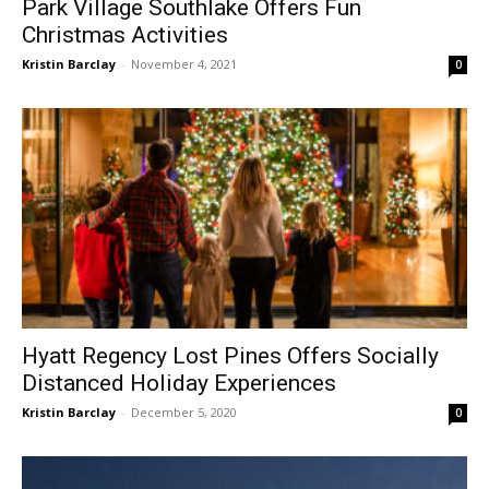
Park Village Southlake Offers Fun
Christmas Activities
Kristin Barclay
-
November 4, 2021
0
Hyatt Regency Lost Pines Offers Socially
Distanced Holiday Experiences
Kristin Barclay
-
December 5, 2020
0