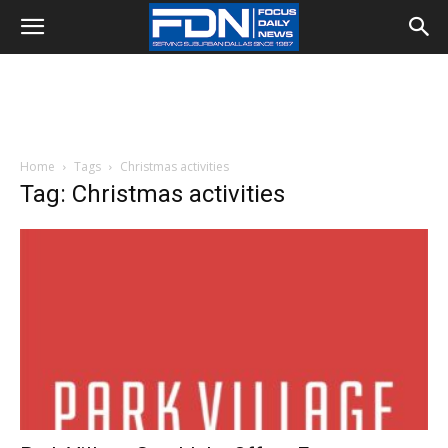
Home
Tags
Christmas activities
Tag: Christmas activities