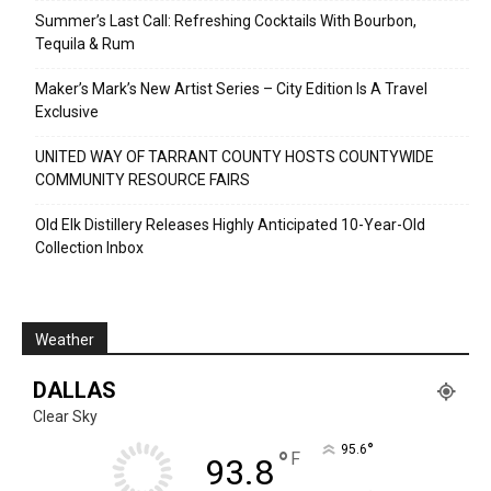
Summer’s Last Call: Refreshing Cocktails With Bourbon,
Tequila & Rum
Maker’s Mark’s New Artist Series – City Edition Is A Travel
Exclusive
UNITED WAY OF TARRANT COUNTY HOSTS COUNTYWIDE
COMMUNITY RESOURCE FAIRS
Old Elk Distillery Releases Highly Anticipated 10-Year-Old
Collection Inbox
Weather
DALLAS
Clear Sky
°
95.6
°
F
93.8