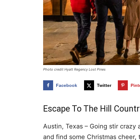
Photo credit Hyatt Regency Lost Pines
Facebook
Twitter
Pint
Escape To The Hill Country
Austin, Texas – Going stir crazy
and find some Christmas cheer, 