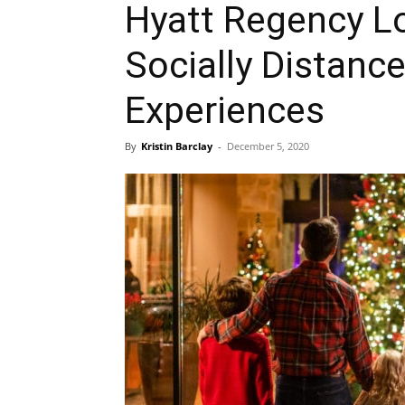
Hyatt Regency Lo
Socially Distanc
Experiences
By
Kristin Barclay
-
December 5, 2020