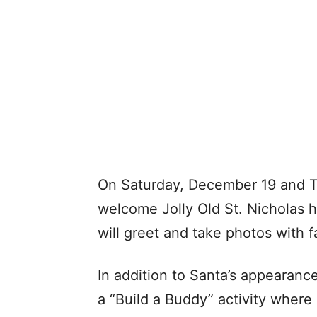
On Saturday, December 19 and Th
welcome Jolly Old St. Nicholas h
will greet and take photos with f
In addition to Santa’s appearanc
a “Build a Buddy” activity where