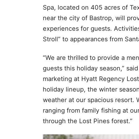
Spa, located on 405 acres of Tex
near the city of Bastrop, will pr
experiences for guests. Activitie
Stroll” to appearances from Santa
“We are thrilled to provide a men
guests this holiday season,” sai
marketing at Hyatt Regency Lost 
holiday lineup, the winter season
weather at our spacious resort. 
ranging from family fishing at o
through the Lost Pines forest.”