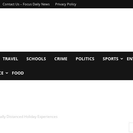
Contact Us – Focus Daily News
Privacy Policy
TRAVEL
SCHOOLS
CRIME
POLITICS
SPORTS
EN
CE
FOOD
ially Distanced Holiday Experiences