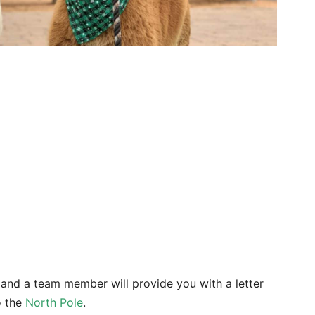
k and a team member will provide you with a letter
to the
North Pole
.