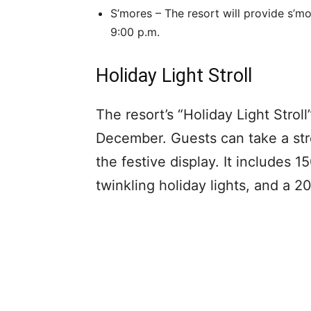
S’mores – The resort will provide s’m
9:00 p.m.
Holiday Light Stroll
The resort’s “Holiday Light Stroll
December. Guests can take a stro
the festive display. It includes 
twinkling holiday lights, and a 2