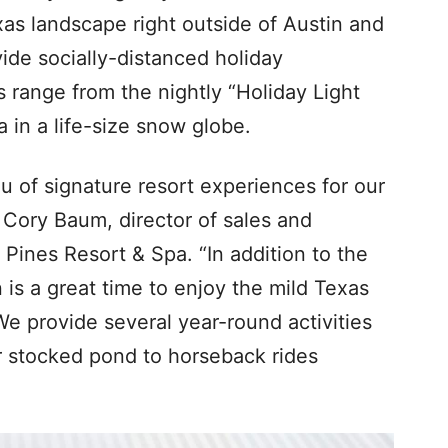
as landscape right outside of Austin and
ovide socially-distanced holiday
s range from the nightly “Holiday Light
 in a life-size snow globe.
u of signature resort experiences for our
d Cory Baum, director of sales and
Pines Resort & Spa. “In addition to the
 is a great time to enjoy the mild Texas
We provide several year-round activities
ur stocked pond to horseback rides