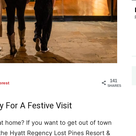
141
erest
SHARES
 For A Festive Visit
 at home? If you want to get out of town
the Hyatt Regency Lost Pines Resort &