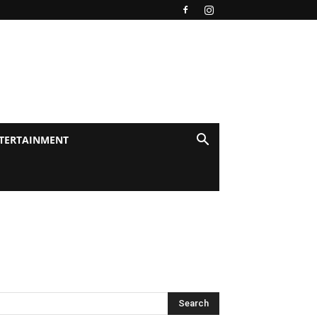
TERTAINMENT