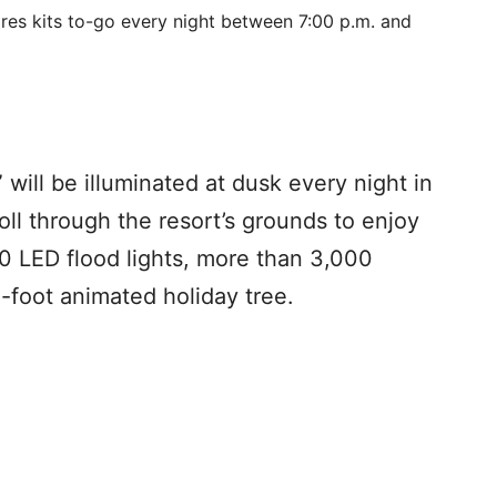
ores kits to-go every night between 7:00 p.m. and
” will be illuminated at dusk every night in
ll through the resort’s grounds to enjoy
150 LED flood lights, more than 3,000
0-foot animated holiday tree.