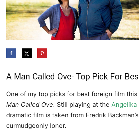
A Man Called Ove- Top Pick For Bes
One of my top picks for best foreign film this
Man Called Ove
. Still playing at the
Angelika
dramatic film is taken from Fredrik Backman’s
curmudgeonly loner.