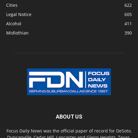
Cities
622
Legal Notice
605
Alcohol
411
Midlothian
390
ABOUT US
Focus Daily News was the official paper of record for DeSoto,
Duncanville, Cedar Hill, Lancaster and Glenn Heights, Texas.