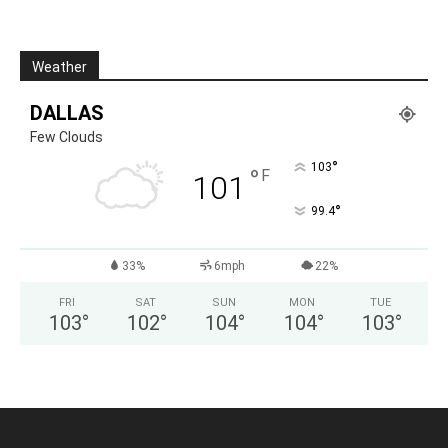
Weather
DALLAS
Few Clouds
°
103
°
F
101
°
99.4
33%
6mph
22%
FRI
SAT
SUN
MON
TUE
103
°
102
°
104
°
104
°
103
°