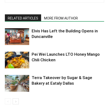
RELATED ARTICLES
MORE FROM AUTHOR
Elvis Has Left the Building Opens in
Duncanville
Pei Wei Launches LTO Honey Mango
Chili Chicken
Terra Takeover by Sugar & Sage
Bakery at Eataly Dallas