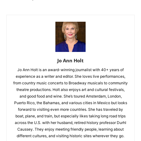
Jo Ann Holt
Jo Ann Holt is an award-winning journalist with 40+ years of
experience as a writer and editor. She loves live performances,
from country music concerts to Broadway musicals to community
theatre productions. Holt also enjoys art and cultural festivals,
and good food and wine. She’s toured Amsterdam, London,
Puerto Rico, the Bahamas, and various cities in Mexico but looks
forward to visiting even more countries. She has traveled by
boat, plane, and train, but especially likes taking long road trips
across the U.S. with her husband, retired history professor Durhl
Caussey. They enjoy meeting friendly people, learning about
different cultures, and visiting historic sites wherever they go.