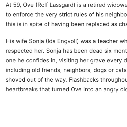
At 59, Ove (Rolf Lassgard) is a retired widow
to enforce the very strict rules of his neigh
this is in spite of having been replaced as ch
His wife Sonja (Ida Engvoll) was a teacher w
respected her. Sonja has been dead six months
one he confides in, visiting her grave every d
including old friends, neighbors, dogs or cat
shoved out of the way. Flashbacks throughou
heartbreaks that turned Ove into an angry ol