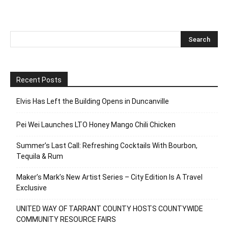
Recent Posts
Elvis Has Left the Building Opens in Duncanville
Pei Wei Launches LTO Honey Mango Chili Chicken
Summer’s Last Call: Refreshing Cocktails With Bourbon,
Tequila & Rum
Maker’s Mark’s New Artist Series – City Edition Is A Travel
Exclusive
UNITED WAY OF TARRANT COUNTY HOSTS COUNTYWIDE
COMMUNITY RESOURCE FAIRS