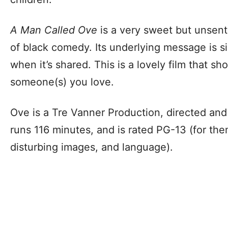
A Man Called Ove
is a very sweet but unsent
of black comedy. Its underlying message is si
when it’s shared. This is a lovely film that s
someone(s) you love.
Ove is a Tre Vanner Production, directed and
runs 116 minutes, and is rated PG-13 (for th
disturbing images, and language).