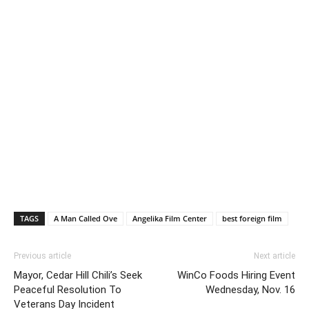
TAGS
A Man Called Ove
Angelika Film Center
best foreign film
Previous article
Next article
Mayor, Cedar Hill Chili’s Seek
WinCo Foods Hiring Event
Peaceful Resolution To
Wednesday, Nov. 16
Veterans Day Incident