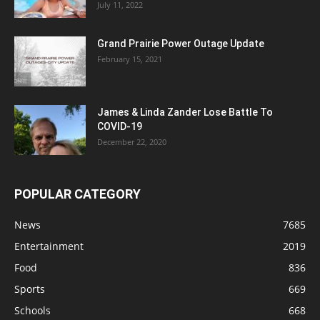
July 11, 2022
Grand Prairie Power Outage Update
February 15, 2021
James & Linda Zander Lose Battle To
COVID-19
December 22, 2020
POPULAR CATEGORY
News
7685
Entertainment
2019
Food
836
Sports
669
Schools
668