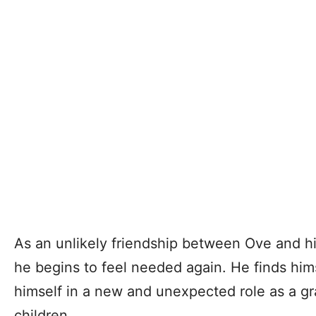
As an unlikely friendship between Ove and h
he begins to feel needed again. He finds himse
himself in a new and unexpected role as a gr
children.