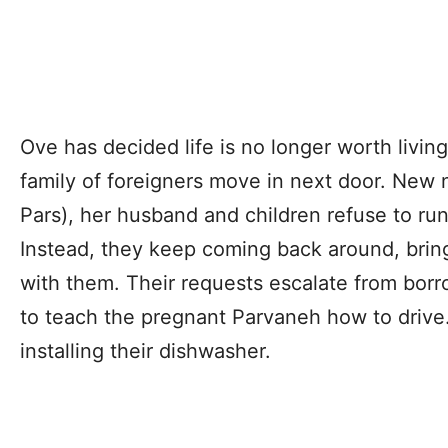
Ove has decided life is no longer worth livi
family of foreigners move in next door. New
Pars), her husband and children refuse to run
Instead, they keep coming back around, brin
with them. Their requests escalate from borr
to teach the pregnant Parvaneh how to drive
installing their dishwasher.