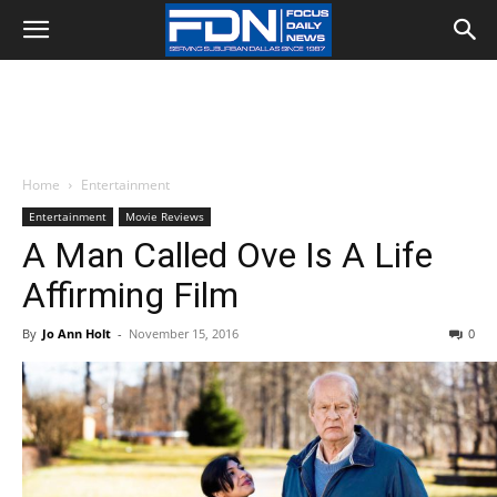
Home
Entertainment
Entertainment
Movie Reviews
A Man Called Ove Is A Life
Affirming Film
By
Jo Ann Holt
-
November 15, 2016
0