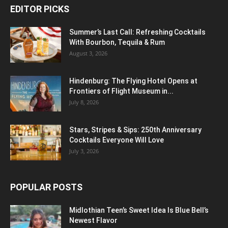
EDITOR PICKS
Summer’s Last Call: Refreshing Cocktails
With Bourbon, Tequila & Rum
August 3, 2026
Hindenburg: The Flying Hotel Opens at
Frontiers of Flight Museum in...
July 8, 2026
Stars, Stripes & Sips: 250th Anniversary
Cocktails Everyone Will Love
July 3, 2026
POPULAR POSTS
Midlothian Teen’s Sweet Idea Is Blue Bell’s
Newest Flavor