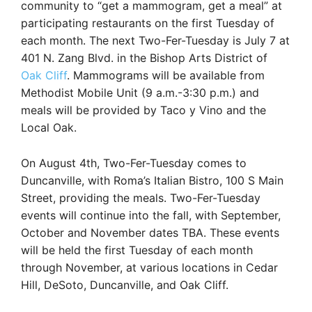
community to “get a mammogram, get a meal” at
participating restaurants on the first Tuesday of
each month. The next Two-Fer-Tuesday is July 7 at
401 N. Zang Blvd. in the Bishop Arts District of
Oak Cliff
. Mammograms will be available from
Methodist Mobile Unit (9 a.m.-3:30 p.m.) and
meals will be provided by Taco y Vino and the
Local Oak.
On August 4th, Two-Fer-Tuesday comes to
Duncanville, with Roma’s Italian Bistro, 100 S Main
Street, providing the meals. Two-Fer-Tuesday
events will continue into the fall, with September,
October and November dates TBA. These events
will be held the first Tuesday of each month
through November, at various locations in Cedar
Hill, DeSoto, Duncanville, and Oak Cliff.