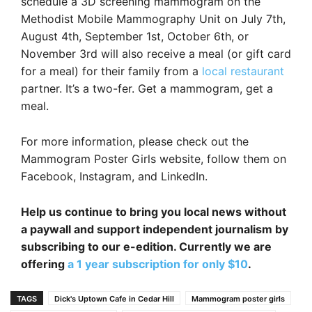
schedule a 3D screening mammogram on the
Methodist Mobile Mammography Unit on July 7th,
August 4th, September 1st, October 6th, or
November 3rd will also receive a meal (or gift card
for a meal) for their family from a
local restaurant
partner. It’s a two-fer. Get a mammogram, get a
meal.
For more information, please check out the
Mammogram Poster Girls website, follow them on
Facebook, Instagram, and LinkedIn.
Help us continue to bring you local news without
a paywall and support independent journalism by
subscribing to our e-edition. Currently we are
offering
a 1 year subscription for only $10
.
TAGS
Dick's Uptown Cafe in Cedar Hill
Mammogram poster girls