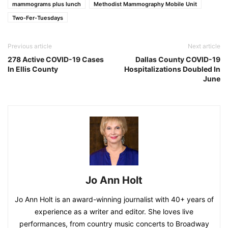
mammograms plus lunch
Methodist Mammography Mobile Unit
Two-Fer-Tuesdays
Previous article
Next article
278 Active COVID-19 Cases
Dallas County COVID-19
In Ellis County
Hospitalizations Doubled In
June
Jo Ann Holt
Jo Ann Holt is an award-winning journalist with 40+ years of
experience as a writer and editor. She loves live
performances, from country music concerts to Broadway