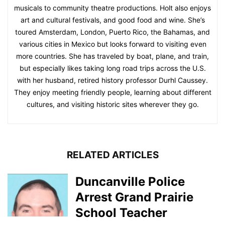
musicals to community theatre productions. Holt also enjoys
art and cultural festivals, and good food and wine. She’s
toured Amsterdam, London, Puerto Rico, the Bahamas, and
various cities in Mexico but looks forward to visiting even
more countries. She has traveled by boat, plane, and train,
but especially likes taking long road trips across the U.S.
with her husband, retired history professor Durhl Caussey.
They enjoy meeting friendly people, learning about different
cultures, and visiting historic sites wherever they go.
RELATED ARTICLES
Duncanville Police
Arrest Grand Prairie
School Teacher