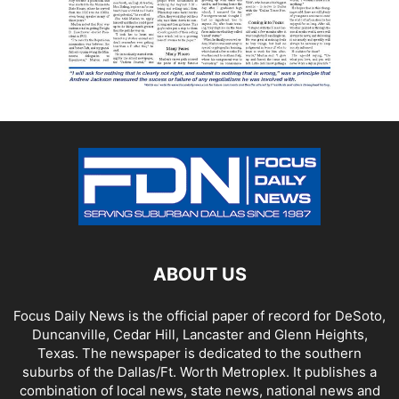
ABOUT US
Focus Daily News is the official paper of record for DeSoto,
Duncanville, Cedar Hill, Lancaster and Glenn Heights,
Texas. The newspaper is dedicated to the southern
suburbs of the Dallas/Ft. Worth Metroplex. It publishes a
combination of local news, state news, national news and