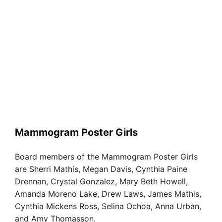
Mammogram Poster Girls
Board members of the Mammogram Poster Girls
are Sherri Mathis, Megan Davis, Cynthia Paine
Drennan, Crystal Gonzalez, Mary Beth Howell,
Amanda Moreno Lake, Drew Laws, James Mathis,
Cynthia Mickens Ross, Selina Ochoa, Anna Urban,
and Amy Thomasson.