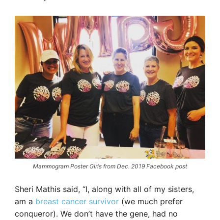
Mammogram Poster Girls from Dec. 2019 Facebook post
Sheri Mathis said, “I, along with all of my sisters,
am a
breast cancer survivor
(we much prefer
conqueror). We don’t have the gene, had no