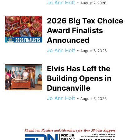
Jo Ann Holt
-
August 7, 2026
2026 Big Tex Choice
Award Finalists
Announced
Jo Ann Holt
-
August 6, 2026
Elvis Has Left the
Building Opens in
Duncanville
Jo Ann Holt
-
August 6, 2026