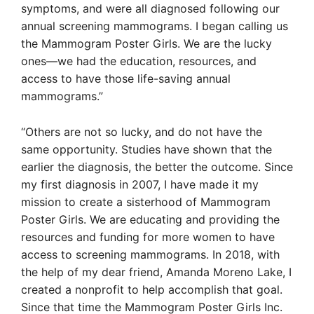
symptoms, and were all diagnosed following our
annual screening mammograms. I began calling us
the Mammogram Poster Girls. We are the lucky
ones—we had the education, resources, and
access to have those life-saving annual
mammograms.”
“Others are not so lucky, and do not have the
same opportunity. Studies have shown that the
earlier the diagnosis, the better the outcome. Since
my first diagnosis in 2007, I have made it my
mission to create a sisterhood of Mammogram
Poster Girls. We are educating and providing the
resources and funding for more women to have
access to screening mammograms. In 2018, with
the help of my dear friend, Amanda Moreno Lake, I
created a nonprofit to help accomplish that goal.
Since that time the Mammogram Poster Girls Inc.