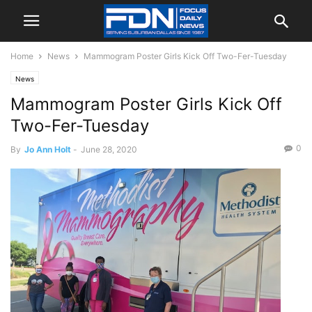
Home
News
Mammogram Poster Girls Kick Off Two-Fer-Tuesday
News
Mammogram Poster Girls Kick Off
Two-Fer-Tuesday
0
By
Jo Ann Holt
-
June 28, 2020