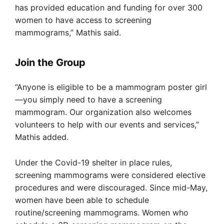
has provided education and funding for over 300
women to have access to screening
mammograms,” Mathis said.
Join the Group
“Anyone is eligible to be a mammogram poster girl
—you simply need to have a screening
mammogram. Our organization also welcomes
volunteers to help with our events and services,”
Mathis added.
Under the Covid-19 shelter in place rules,
screening mammograms were considered elective
procedures and were discouraged. Since mid-May,
women have been able to schedule
routine/screening mammograms. Women who