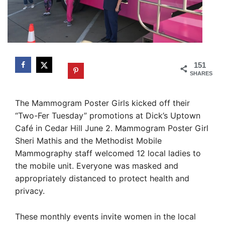
151
SHARES
The Mammogram Poster Girls kicked off their
“Two-Fer Tuesday” promotions at Dick’s Uptown
Café in Cedar Hill June 2. Mammogram Poster Girl
Sheri Mathis and the Methodist Mobile
Mammography staff welcomed 12 local ladies to
the mobile unit. Everyone was masked and
appropriately distanced to protect health and
privacy.
These monthly events invite women in the local