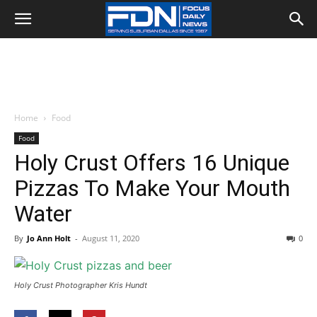
Home
Food
Food
Holy Crust Offers 16 Unique
Pizzas To Make Your Mouth
Water
By
Jo Ann Holt
-
August 11, 2020
0
Holy Crust Photographer Kris Hundt