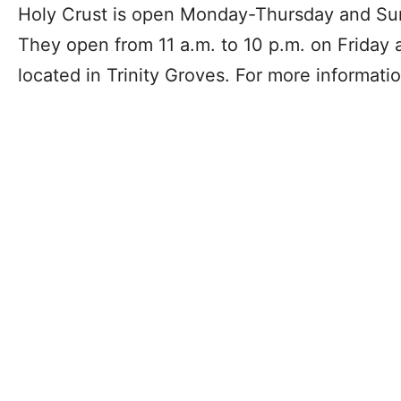
Holy Crust is open Monday-Thursday and Sun
They open from 11 a.m. to 10 p.m. on Friday 
located in Trinity Groves. For more informatio