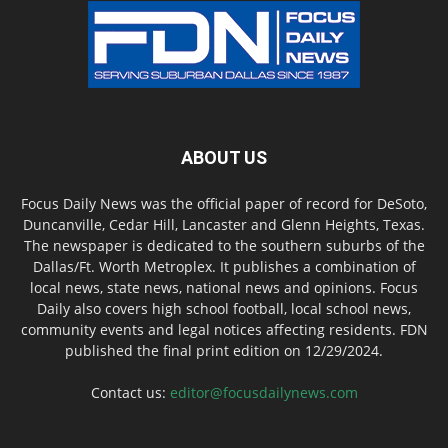
ABOUT US
Focus Daily News was the official paper of record for DeSoto,
Duncanville, Cedar Hill, Lancaster and Glenn Heights, Texas.
The newspaper is dedicated to the southern suburbs of the
Dallas/Ft. Worth Metroplex. It publishes a combination of
local news, state news, national news and opinions. Focus
Daily also covers high school football, local school news,
community events and legal notices affecting residents. FDN
published the final print edition on 12/29/2024.
Contact us:
editor@focusdailynews.com