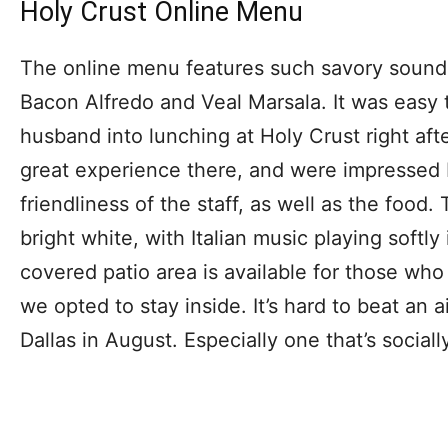
Holy Crust Online Menu
The online menu features such savory sound
Bacon Alfredo and Veal Marsala. It was easy 
husband into lunching at Holy Crust right af
great experience there, and were impressed
friendliness of the staff, as well as the food. 
bright white, with Italian music playing softl
covered patio area is available for those who
we opted to stay inside. It’s hard to beat an 
Dallas in August. Especially one that’s sociall