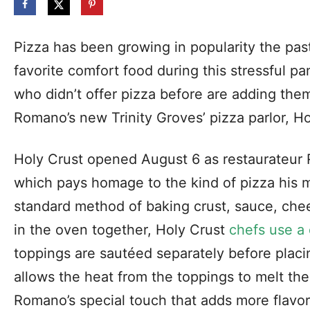
Pizza has been growing in popularity the pa
favorite comfort food during this stressful p
who didn’t offer pizza before are adding the
Romano’s new Trinity Groves’ pizza parlor, Hol
Holy Crust opened August 6 as restaurateur 
which pays homage to the kind of pizza his 
standard method of baking crust, sauce, che
in the oven together, Holy Crust
chefs use a 
toppings are sautéed separately before placi
allows the heat from the toppings to melt t
Romano’s special touch that adds more flavor