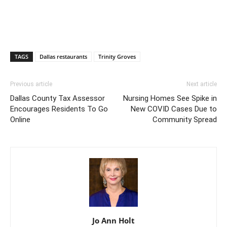
TAGS
Dallas restaurants
Trinity Groves
Previous article
Next article
Dallas County Tax Assessor
Nursing Homes See Spike in
Encourages Residents To Go
New COVID Cases Due to
Online
Community Spread
Jo Ann Holt