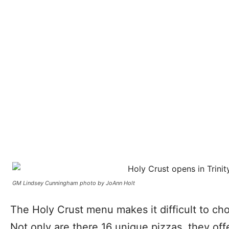
GM Lindsey Cunningham photo by JoAnn Holt
The Holy Crust menu makes it difficult to cho
Not only are there 16 unique pizzas, they off