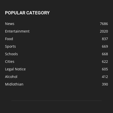
POPULAR CATEGORY
News
7686
Entertainment
2020
Food
837
Sports
669
Schools
668
Cities
622
Legal Notice
605
Alcohol
412
Midlothian
390