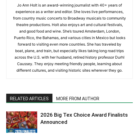
Jo Ann Holt is an award-winning journalist with 40+ years of
experience as a writer and editor. She loves live performances,
from country music concerts to Broadway musicals to community
theatre productions. Holt also enjoys art and cultural festivals,
and good food and wine. She’s toured Amsterdam, London,
Puerto Rico, the Bahamas, and various cities in Mexico but looks
forward to visiting even more countries. She has traveled by
boat, plane, and train, but especially likes taking long road trips
across the U.S. with her husband, retired history professor Durhl
Caussey. They enjoy meeting friendly people, learning about
different cultures, and visiting historic sites wherever they go.
RELATED ARTICLES
MORE FROM AUTHOR
2026 Big Tex Choice Award Finalists
Announced