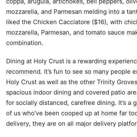
coppa, arugula, artichokes, bell peppers, oliv
mozzarella, and Parmesan melding into a tantal
liked the Chicken Cacciatore ($16), with chic
mozzarella, Parmesan, and tomato sauce maki
combination.
Dining at Holy Crust is a rewarding experienc
recommend. It’s fun to see so many people en
Holy Crust as well as the other Trinity Grove
spacious indoor dining and covered patio are
for socially distanced, carefree dining. It’s a 
of us who’ve been cooped up at home far too
delivery, they are on all major delivery platfo