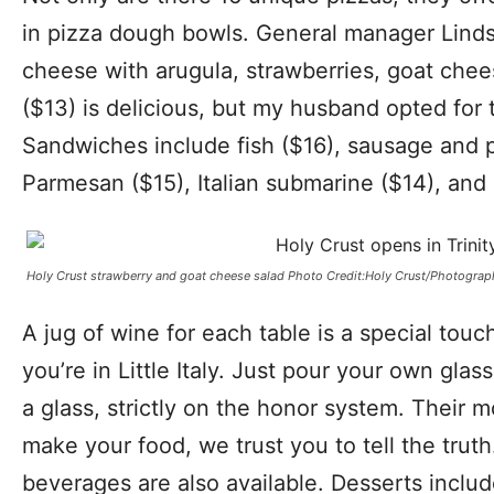
in pizza dough bowls. General manager Linds
cheese with arugula, strawberries, goat chee
($13) is delicious, but my husband opted for 
Sandwiches include fish ($16), sausage and 
Parmesan ($15), Italian submarine ($14), and 
Holy Crust strawberry and goat cheese salad Photo Credit:Holy Crust/Photograp
A jug of wine for each table is a special touc
you’re in Little Italy. Just pour your own glass
a glass, strictly on the honor system. Their m
make your food, we trust you to tell the truth
beverages are also available. Desserts inclu