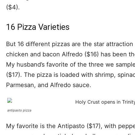
($4).
16 Pizza Varieties
But 16 different pizzas are the star attractio
chicken and bacon Alfredo ($16) has been the
My husband’s favorite of the three we samp
($17). The pizza is loaded with shrimp, spina
Parmesan, and Alfredo sauce.
antipasto pizza
My favorite is the Antipasto ($17), with pepp