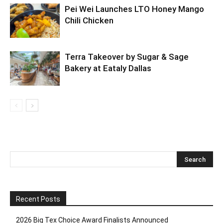
Pei Wei Launches LTO Honey Mango
Chili Chicken
Terra Takeover by Sugar & Sage
Bakery at Eataly Dallas
Recent Posts
2026 Big Tex Choice Award Finalists Announced