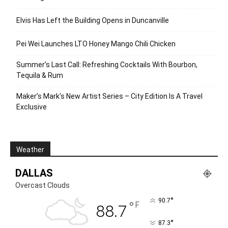
Elvis Has Left the Building Opens in Duncanville
Pei Wei Launches LTO Honey Mango Chili Chicken
Summer’s Last Call: Refreshing Cocktails With Bourbon,
Tequila & Rum
Maker’s Mark’s New Artist Series – City Edition Is A Travel
Exclusive
Weather
DALLAS
Overcast Clouds
°
90.7
°
F
88.7
°
87.3