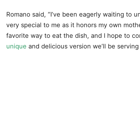
Romano said, “I’ve been eagerly waiting to un
very special to me as it honors my own mothe
favorite way to eat the dish, and I hope to c
unique
and delicious version we’ll be serving 