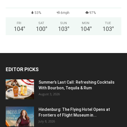
53%
6mph
97%
FRI
SAT
SUN
MON
TUE
104
°
100
°
103
°
104
°
103
°
EDITOR PICKS
Summer’s Last Call: Refreshing Cocktails
With Bourbon, Tequila & Rum
August 3, 2026
Hindenburg: The Flying Hotel Opens at
Frontiers of Flight Museum in...
July 8, 2026