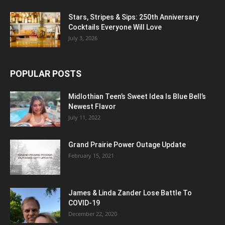
Stars, Stripes & Sips: 250th Anniversary
Cocktails Everyone Will Love
July 3, 2026
POPULAR POSTS
Midlothian Teen’s Sweet Idea Is Blue Bell’s
Newest Flavor
July 11, 2022
Grand Prairie Power Outage Update
February 15, 2021
James & Linda Zander Lose Battle To
COVID-19
December 22, 2020