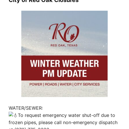
WATER/SEWER:
To request emergency water shut-off due to
frozen pipes, please call non-emergency dispatch