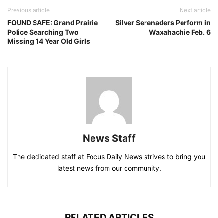
Previous article
Next article
FOUND SAFE: Grand Prairie
Silver Serenaders Perform in
Police Searching Two
Waxahachie Feb. 6
Missing 14 Year Old Girls
News Staff
The dedicated staff at Focus Daily News strives to bring you
latest news from our community.
RELATED ARTICLES