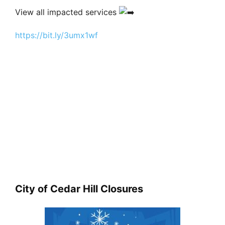
View all impacted services
https://bit.ly/3umx1wf
City of Cedar Hill Closures