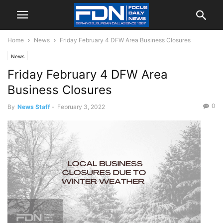
Home
News
Friday February 4 DFW Area Business Closures
News
Friday February 4 DFW Area
Business Closures
0
By
News Staff
-
February 3, 2022