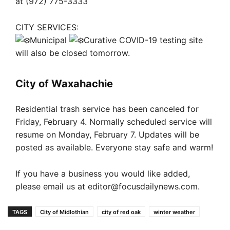
at (972) 775-3333
CITY SERVICES:
Municipal
Curative COVID-19 testing site
will also be closed tomorrow.
City of Waxahachie
Residential trash service has been canceled for
Friday, February 4. Normally scheduled service will
resume on Monday, February 7. Updates will be
posted as available. Everyone stay safe and warm!
If you have a business you would like added,
please email us at
editor@focusdailynews.com
.
TAGS
City of Midlothian
city of red oak
winter weather