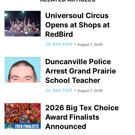
Universoul Circus
Opens at Shops at
RedBird
Jo Ann Holt
-
August 7, 2026
Duncanville Police
Arrest Grand Prairie
School Teacher
Jo Ann Holt
-
August 7, 2026
2026 Big Tex Choice
Award Finalists
Announced