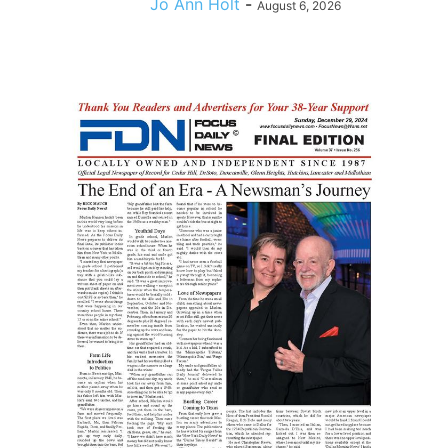
Jo Ann Holt
-
August 6, 2026