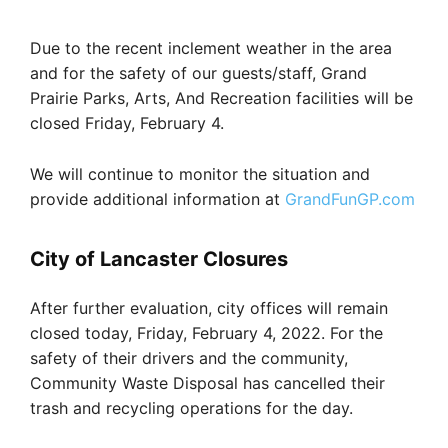
Due to the recent inclement weather in the area
and for the safety of our guests/staff, Grand
Prairie Parks, Arts, And Recreation facilities will be
closed Friday, February 4.
We will continue to monitor the situation and
provide additional information at
GrandFunGP.com
City of Lancaster Closures
After further evaluation, city offices will remain
closed today, Friday, February 4, 2022. For the
safety of their drivers and the community,
Community Waste Disposal has cancelled their
trash and recycling operations for the day.