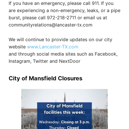
If you have an emergency, please call 911. If you
are experiencing a non-emergency, leaks, or a pipe
burst, please call 972-218-2711 or email us at
communityrelations@lancaster-tx.com
We will continue to provide updates on our city
website
www.Lancaster-TX.com
and through social media sites such as Facebook,
Instagram, Twitter and NextDoor
City of Mansfield Closures