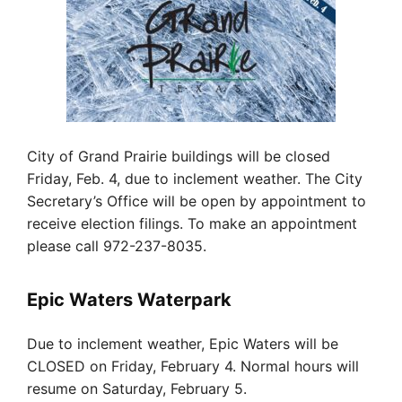
City of Grand Prairie buildings will be closed
Friday, Feb. 4, due to inclement weather. The City
Secretary’s Office will be open by appointment to
receive election filings. To make an appointment
please call 972-237-8035.
Epic Waters Waterpark
Due to inclement weather, Epic Waters will be
CLOSED on Friday, February 4. Normal hours will
resume on Saturday, February 5.