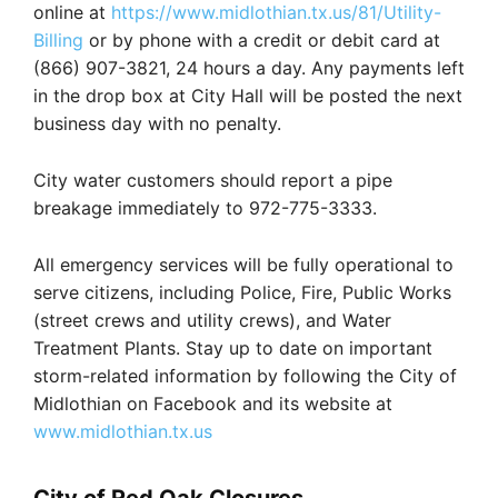
online at
https://www.midlothian.tx.us/81/Utility-
Billing
or by phone with a credit or debit card at
(866) 907-3821, 24 hours a day. Any payments left
in the drop box at City Hall will be posted the next
business day with no penalty.
City water customers should report a pipe
breakage immediately to 972-775-3333.
All emergency services will be fully operational to
serve citizens, including Police, Fire, Public Works
(street crews and utility crews), and Water
Treatment Plants. Stay up to date on important
storm-related information by following the City of
Midlothian on Facebook and its website at
www.midlothian.tx.us
City of Red Oak Closures