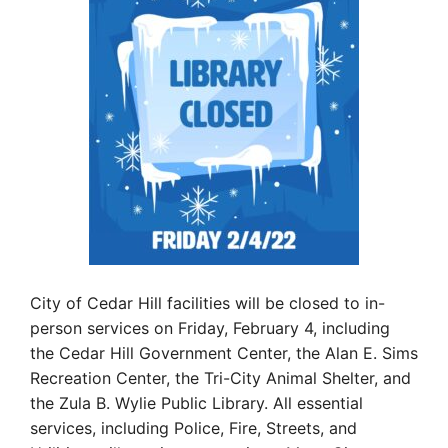
City of Cedar Hill facilities will be closed to in-
person services on Friday, February 4, including
the Cedar Hill Government Center, the Alan E. Sims
Recreation Center, the Tri-City Animal Shelter, and
the Zula B. Wylie Public Library. All essential
services, including Police, Fire, Streets, and