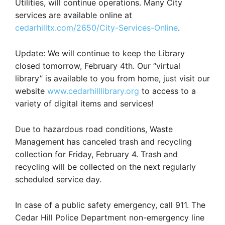
Utilities, will continue operations. Many City
services are available online at
cedarhilltx.com/2650/City-Services-Online
.
Update: We will continue to keep the Library
closed tomorrow, February 4th. Our “virtual
library” is available to you from home, just visit our
website
www.cedarhilllibrary.org
to access to a
variety of digital items and services!
Due to hazardous road conditions, Waste
Management has canceled trash and recycling
collection for Friday, February 4. Trash and
recycling will be collected on the next regularly
scheduled service day.
In case of a public safety emergency, call 911. The
Cedar Hill Police Department non-emergency line