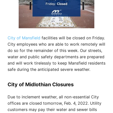
City of Mansfield
facilities will be closed on Friday.
City employees who are able to work remotely will
do so for the remainder of this week. Our streets,
water and public safety departments are prepared
and will work tirelessly to keep Mansfield residents
safe during the anticipated severe weather.
City of Midlothian Closures
Due to inclement weather, all non-essential City
offices are closed tomorrow, Feb. 4, 2022. Utility
customers may pay their water and sewer bills