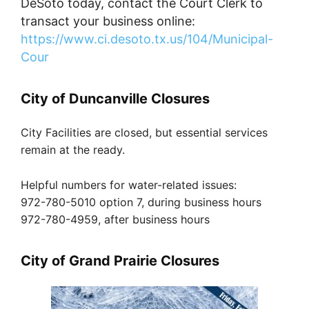
DeSoto today, contact the Court Clerk to
transact your business online:
https://www.ci.desoto.tx.us/104/Municipal-
Cour
City of Duncanville Closures
City Facilities are closed, but essential services
remain at the ready.
Helpful numbers for water-related issues:
972-780-5010 option 7, during business hours
972-780-4959, after business hours
City of Grand Prairie Closures