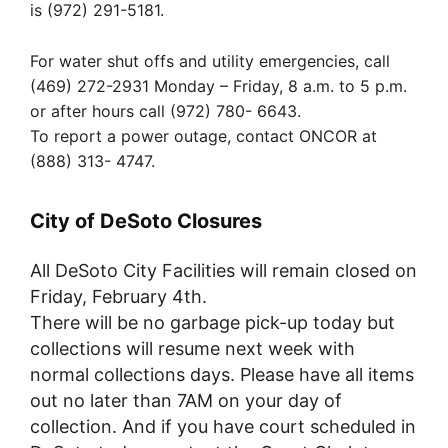
is (972) 291-5181.
For water shut offs and utility emergencies, call
(469) 272-2931 Monday – Friday, 8 a.m. to 5 p.m.
or after hours call (972) 780- 6643.
To report a power outage, contact ONCOR at
(888) 313- 4747.
City of DeSoto Closures
All DeSoto City Facilities will remain closed on
Friday, February 4th.
There will be no garbage pick-up today but
collections will resume next week with
normal collections days. Please have all items
out no later than 7AM on your day of
collection. And if you have court scheduled in