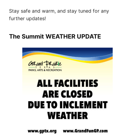
Stay safe and warm, and stay tuned for any
further updates!
The Summit WEATHER UPDATE