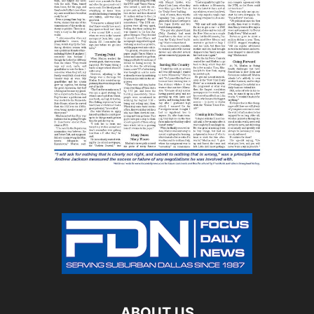
ABOUT US