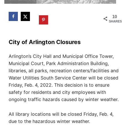
10
SHARES
City of Arlington Closures
Arlington’s City Hall and Municipal Office Tower,
Municipal Court, Park Administration Building,
libraries, all parks, recreation centers/facilities and
Water Utilities South Service Center will be closed
Friday, Feb. 4, 2022. This decision is to ensure
safety for residents and city employees with
ongoing traffic hazards caused by winter weather.
All library locations will be closed Friday, Feb. 4,
due to the hazardous winter weather.