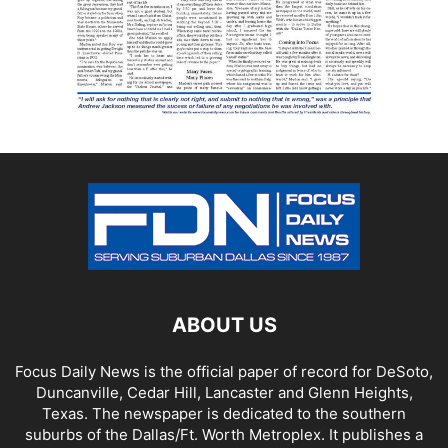
ABOUT US
Focus Daily News is the official paper of record for DeSoto,
Duncanville, Cedar Hill, Lancaster and Glenn Heights,
Texas. The newspaper is dedicated to the southern
suburbs of the Dallas/Ft. Worth Metroplex. It publishes a