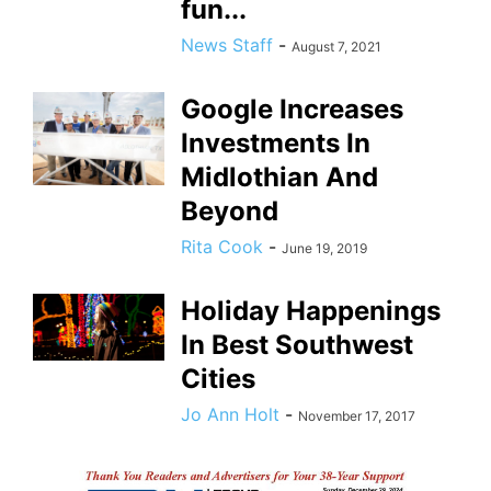
fun...
News Staff
-
August 7, 2021
Google Increases
Investments In
Midlothian And
Beyond
Rita Cook
-
June 19, 2019
Holiday Happenings
In Best Southwest
Cities
Jo Ann Holt
-
November 17, 2017