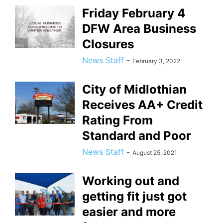
Friday February 4
DFW Area Business
Closures
News Staff
-
February 3, 2022
City of Midlothian
Receives AA+ Credit
Rating From
Standard and Poor
News Staff
-
August 25, 2021
Working out and
getting fit just got
easier and more