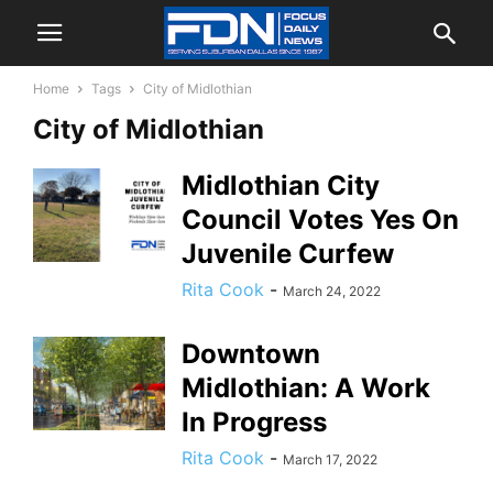
Home
Tags
City of Midlothian
City of Midlothian
Midlothian City
Council Votes Yes On
Juvenile Curfew
Rita Cook
-
March 24, 2022
Downtown
Midlothian: A Work
In Progress
Rita Cook
-
March 17, 2022