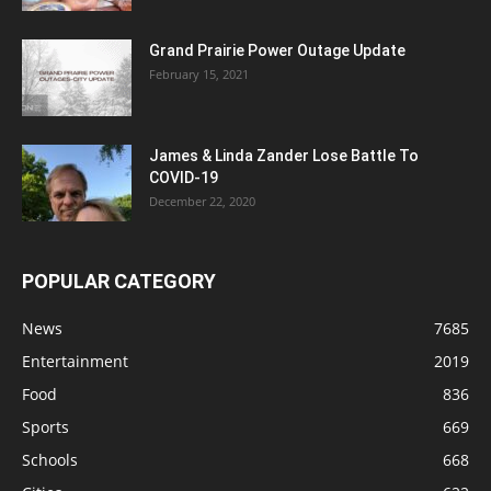
Grand Prairie Power Outage Update
February 15, 2021
James & Linda Zander Lose Battle To
COVID-19
December 22, 2020
POPULAR CATEGORY
News
7685
Entertainment
2019
Food
836
Sports
669
Schools
668