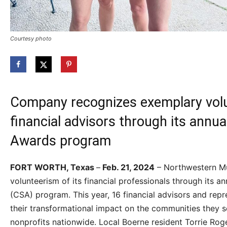
Courtesy photo
Company recognizes exemplary volu
financial advisors through its annu
Awards program
FORT WORTH, Texas
–
Feb. 21, 2024
– Northwestern Mut
volunteerism of its financial professionals through its
(CSA) program. This year, 16 financial advisors and rep
their transformational impact on the communities they s
nonprofits nationwide. Local Boerne resident Torrie Roger