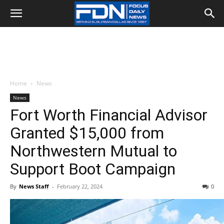
Home
News
News
Fort Worth Financial Advisor
Granted $15,000 from
Northwestern Mutual to
Support Boot Campaign
By
News Staff
-
February 22, 2024
0