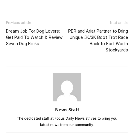
Previous article
Next article
Dream Job For Dog Lovers:
PBR and Ariat Partner to Bring
Get Paid To Watch & Review
Unique 5K/3K Boot Trot Race
Seven Dog Flicks
Back to Fort Worth
Stockyards
News Staff
The dedicated staff at Focus Daily News strives to bring you
latest news from our community.