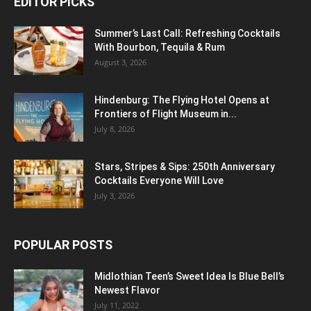
EDITOR PICKS
Summer’s Last Call: Refreshing Cocktails
With Bourbon, Tequila & Rum
August 3, 2026
Hindenburg: The Flying Hotel Opens at
Frontiers of Flight Museum in...
July 8, 2026
Stars, Stripes & Sips: 250th Anniversary
Cocktails Everyone Will Love
July 3, 2026
POPULAR POSTS
Midlothian Teen’s Sweet Idea Is Blue Bell’s
Newest Flavor
July 11, 2022