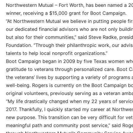
Northwestern Mutual – Fort Worth, has been named a 
winner, receiving a $15,000 grant for Boot Campaign.
“At Northwestern Mutual we believe in putting people firs
our dedicated financial advisors who are not only buildin
but also for their communities,” said Steve Radke, pres
Foundation. “Through their philanthropic work, our advis
talents to help local nonprofit organizations.”
Boot Campaign began in 2009 by five Texas women wh
gratitude to veterans through personalized care. Boot 
the veterans’ lives by supporting a variety of programs
well-being. Rogers is currently on the Boot Campaign b
original volunteers, previously serving as a veteran amb
“My life drastically changed when my 22 years of servic
2017. Thankfully, I quickly started my career at Northw
new purpose. This transition can be very difficult for v
meaningful path and community post service,” said Roge