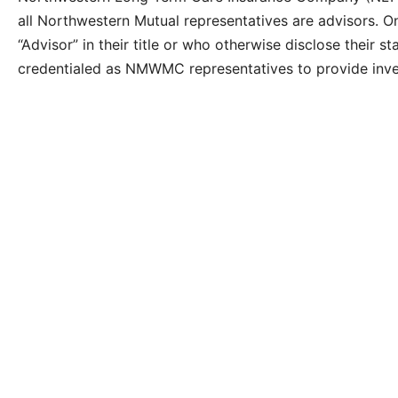
all Northwestern Mutual representatives are advisors. O
“Advisor” in their title or who otherwise disclose their
credentialed as NMWMC representatives to provide inv