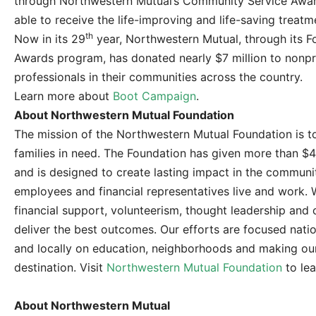
through Northwestern Mutual’s Community Service Awar
able to receive the life-improving and life-saving treat
th
Now in its 29
year, Northwestern Mutual, through its 
Awards program, has donated nearly $7 million to nonpro
professionals in their communities across the country.
Learn more about
Boot Campaign
.
About Northwestern Mutual Foundation
The mission of the Northwestern Mutual Foundation is to
families in need. The Foundation has given more than $40
and is designed to create lasting impact in the commun
employees and financial representatives live and work.
financial support, volunteerism, thought leadership an
deliver the best outcomes. Our efforts are focused natio
and locally on education, neighborhoods and making o
destination. Visit
Northwestern Mutual Foundation
to lea
About Northwestern Mutual