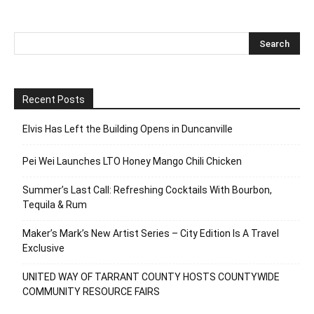
Recent Posts
Elvis Has Left the Building Opens in Duncanville
Pei Wei Launches LTO Honey Mango Chili Chicken
Summer’s Last Call: Refreshing Cocktails With Bourbon,
Tequila & Rum
Maker’s Mark’s New Artist Series – City Edition Is A Travel
Exclusive
UNITED WAY OF TARRANT COUNTY HOSTS COUNTYWIDE
COMMUNITY RESOURCE FAIRS