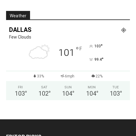
Weather
DALLAS
Few Clouds
°
103
°
F
101
°
99.4
33%
6mph
22%
FRI
SAT
SUN
MON
TUE
103
°
102
°
104
°
104
°
103
°