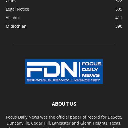
Cities
622
Legal Notice
605
Alcohol
411
Midlothian
390
ABOUT US
Focus Daily News was the official paper of record for DeSoto,
Duncanville, Cedar Hill, Lancaster and Glenn Heights, Texas.