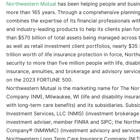
Northwestern Mutual
has been helping people and busine
more than 165 years. Through a comprehensive plannin
combines the expertise of its financial professionals wit
and industry-leading products to help its clients plan f
than $570 billion of total assets being managed across t
as well as retail investment client portfolios, nearly $35 
trillion worth of life insurance protection in force, Nort
security to more than five million people with life, disa
insurance, annuities, and brokerage and advisory servic
on the 2023 FORTUNE 500.
Northwestern Mutual is the marketing name for The Nor
Company (NM), Milwaukee, WI (life and disability insuranc
with long-term care benefits) and its subsidiaries. Subs
Investment Services, LLC (NMIS) (investment brokerage s
investment adviser, member FINRA and SIPC; the Nort
Company® (NMWMC) (investment advisory and services),
Northwestern Long Term Care Insurance Company (NLTC)