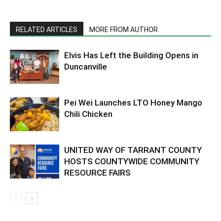
RELATED ARTICLES
MORE FROM AUTHOR
Elvis Has Left the Building Opens in
Duncanville
Pei Wei Launches LTO Honey Mango
Chili Chicken
UNITED WAY OF TARRANT COUNTY
HOSTS COUNTYWIDE COMMUNITY
RESOURCE FAIRS