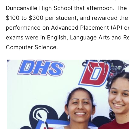
Duncanville High School that afternoon. Th
$100 to $300 per student, and rewarded the 
performance on Advanced Placement (AP) e
exams were in English, Language Arts and R
Computer Science.