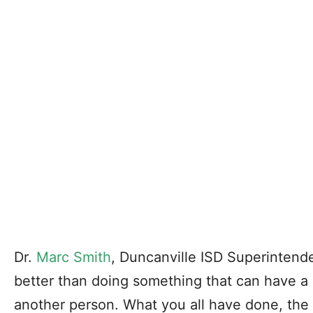
Dr.
Marc Smith
, Duncanville ISD Superintende
better than doing something that can have a p
another person. What you all have done, t