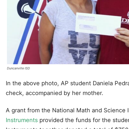
Duncanville ISD
In the above photo, AP student Daniela Pedra
check, accompanied by her mother.
A grant from the National Math and Science I
Instruments
provided the funds for the stude