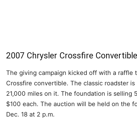
2007 Chrysler Crossfire Convertible
The giving campaign kicked off with a raffle
Crossfire convertible. The classic roadster is 
21,000 miles on it. The foundation is selling 5
$100 each. The auction will be held on the f
Dec. 18 at 2 p.m.