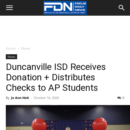
Home
News
News
Duncanville ISD Receives
Donation + Distributes
Checks to AP Students
By
Jo Ann Holt
-
October 16, 2020
0