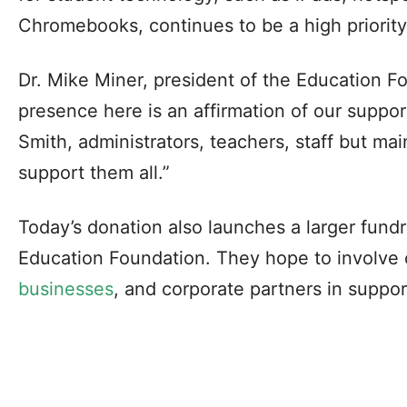
Chromebooks, continues to be a high priority f
Dr. Mike Miner, president of the Education F
presence here is an affirmation of our support 
Smith, administrators, teachers, staff but mai
support them all.”
Today’s donation also launches a larger fund
Education Foundation. They hope to involv
businesses
, and corporate partners in suppor