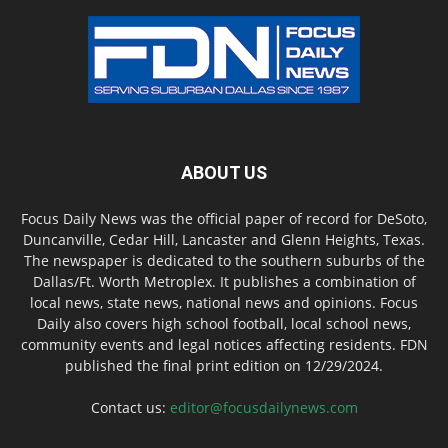
ABOUT US
Focus Daily News was the official paper of record for DeSoto,
Duncanville, Cedar Hill, Lancaster and Glenn Heights, Texas.
The newspaper is dedicated to the southern suburbs of the
Dallas/Ft. Worth Metroplex. It publishes a combination of
local news, state news, national news and opinions. Focus
Daily also covers high school football, local school news,
community events and legal notices affecting residents. FDN
published the final print edition on 12/29/2024.
Contact us:
editor@focusdailynews.com