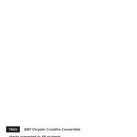
TAGS
2007 Chrysler Crossfire Convertible
checks presented to AP students