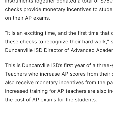
Instruments together donated a total of $750
checks provide monetary incentives to stude
on their AP exams.
“It is an exciting time, and the first time tha
these checks to recognize their hard work,” 
Duncanville ISD Director of Advanced Academ
This is Duncanville ISD’s first year of a three
Teachers who increase AP scores from their 
also receive monetary incentives from the par
increased training for AP teachers are also i
the cost of AP exams for the students.