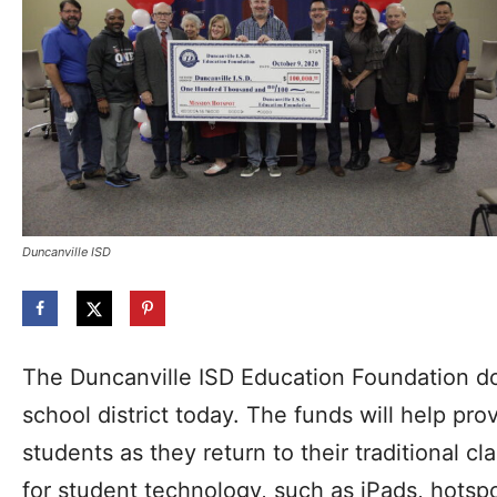
Duncanville ISD
The Duncanville ISD Education Foundation d
school district today. The funds will help pro
students as they return to their traditional c
for student technology, such as iPads, hotsp