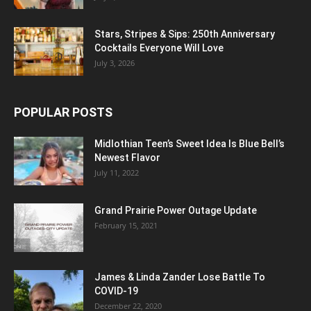
Stars, Stripes & Sips: 250th Anniversary
Cocktails Everyone Will Love
July 3, 2026
POPULAR POSTS
Midlothian Teen’s Sweet Idea Is Blue Bell’s
Newest Flavor
July 11, 2022
Grand Prairie Power Outage Update
February 15, 2021
James & Linda Zander Lose Battle To
COVID-19
December 22, 2020