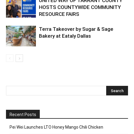
UNITED WAY OF TARRANT COUNTY
HOSTS COUNTYWIDE COMMUNITY
RESOURCE FAIRS
Terra Takeover by Sugar & Sage
Bakery at Eataly Dallas
Recent Posts
Pei Wei Launches LTO Honey Mango Chili Chicken