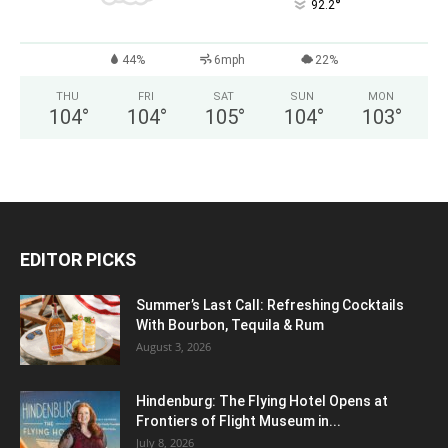
°
92.2
44%
6mph
22%
THU
FRI
SAT
SUN
MON
104
°
104
°
105
°
104
°
103
°
EDITOR PICKS
Summer’s Last Call: Refreshing Cocktails
With Bourbon, Tequila & Rum
August 3, 2026
Hindenburg: The Flying Hotel Opens at
Frontiers of Flight Museum in...
July 8, 2026