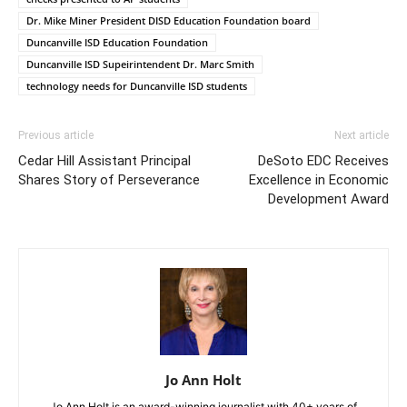
Dr. Mike Miner President DISD Education Foundation board
Duncanville ISD Education Foundation
Duncanville ISD Supeirintendent Dr. Marc Smith
technology needs for Duncanville ISD students
Previous article
Next article
Cedar Hill Assistant Principal
DeSoto EDC Receives
Shares Story of Perseverance
Excellence in Economic
Development Award
Jo Ann Holt
Jo Ann Holt is an award-winning journalist with 40+ years of