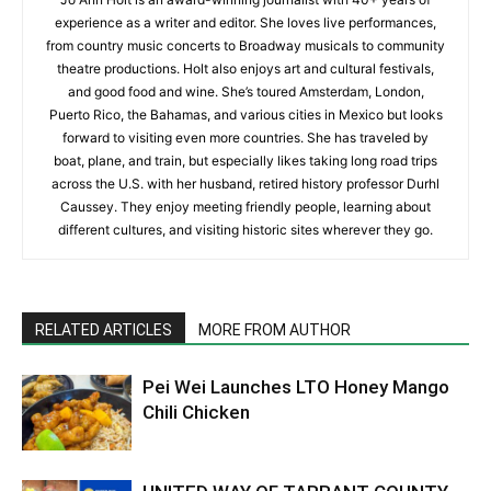
experience as a writer and editor. She loves live performances,
from country music concerts to Broadway musicals to community
theatre productions. Holt also enjoys art and cultural festivals,
and good food and wine. She’s toured Amsterdam, London,
Puerto Rico, the Bahamas, and various cities in Mexico but looks
forward to visiting even more countries. She has traveled by
boat, plane, and train, but especially likes taking long road trips
across the U.S. with her husband, retired history professor Durhl
Caussey. They enjoy meeting friendly people, learning about
different cultures, and visiting historic sites wherever they go.
RELATED ARTICLES
MORE FROM AUTHOR
Pei Wei Launches LTO Honey Mango
Chili Chicken