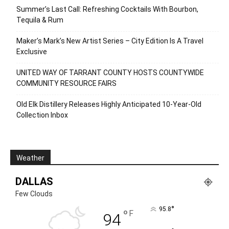
Summer’s Last Call: Refreshing Cocktails With Bourbon,
Tequila & Rum
Maker’s Mark’s New Artist Series – City Edition Is A Travel
Exclusive
UNITED WAY OF TARRANT COUNTY HOSTS COUNTYWIDE
COMMUNITY RESOURCE FAIRS
Old Elk Distillery Releases Highly Anticipated 10-Year-Old
Collection Inbox
Weather
DALLAS
Few Clouds
°
95.8
°
F
94