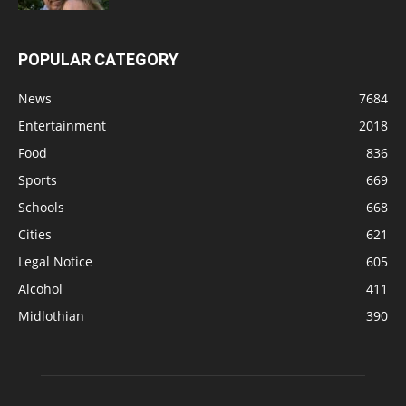
POPULAR CATEGORY
News
7684
Entertainment
2018
Food
836
Sports
669
Schools
668
Cities
621
Legal Notice
605
Alcohol
411
Midlothian
390