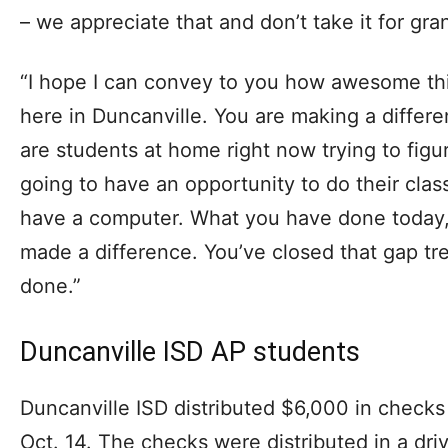
– we appreciate that and don’t take it for gra
“I hope I can convey to you how awesome this
here in Duncanville. You are making a differe
are students at home right now trying to fig
going to have an opportunity to do their cla
have a computer. What you have done today, 
made a difference. You’ve closed that gap t
done.”
Duncanville ISD AP students
Duncanville ISD distributed $6,000 in check
Oct. 14. The checks were distributed in a dr