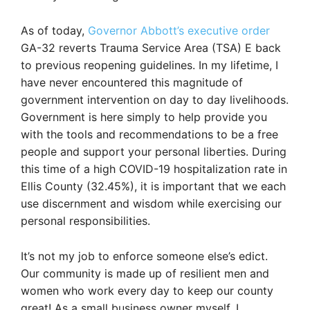
As of today,
Governor Abbott’s executive order
GA-32 reverts Trauma Service Area (TSA) E back
to previous reopening guidelines. In my lifetime, I
have never encountered this magnitude of
government intervention on day to day livelihoods.
Government is here simply to help provide you
with the tools and recommendations to be a free
people and support your personal liberties. During
this time of a high COVID-19 hospitalization rate in
Ellis County (32.45%), it is important that we each
use discernment and wisdom while exercising our
personal responsibilities.
It’s not my job to enforce someone else’s edict.
Our community is made up of resilient men and
women who work every day to keep our county
great! As a small business owner myself, I