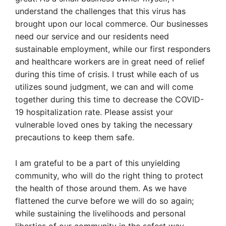
understand the challenges that this virus has
brought upon our local commerce. Our businesses
need our service and our residents need
sustainable employment, while our first responders
and healthcare workers are in great need of relief
during this time of crisis. I trust while each of us
utilizes sound judgment, we can and will come
together during this time to decrease the COVID-
19 hospitalization rate. Please assist your
vulnerable loved ones by taking the necessary
precautions to keep them safe.
I am grateful to be a part of this unyielding
community, who will do the right thing to protect
the health of those around them. As we have
flattened the curve before we will do so again;
while sustaining the livelihoods and personal
liberties of our community in the safest way