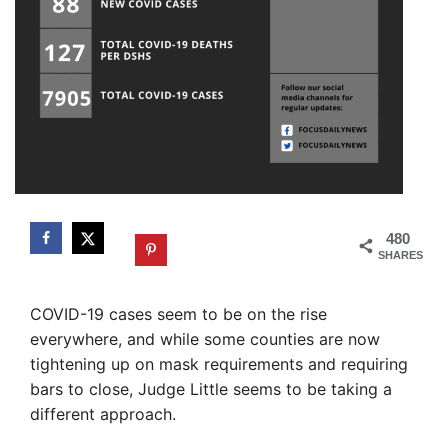
480
SHARES
COVID-19 cases seem to be on the rise
everywhere, and while some counties are now
tightening up on mask requirements and requiring
bars to close, Judge Little seems to be taking a
different approach.