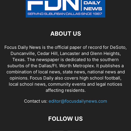
ABOUT US
Focus Daily News is the official paper of record for DeSoto,
Duncanville, Cedar Hill, Lancaster and Glenn Heights,
Texas. The newspaper is dedicated to the southern
suburbs of the Dallas/Ft. Worth Metroplex. It publishes a
combination of local news, state news, national news and
opinions. Focus Daily also covers high school football,
local school news, community events and legal notices
affecting residents.
Contact us:
editor@focusdailynews.com
FOLLOW US