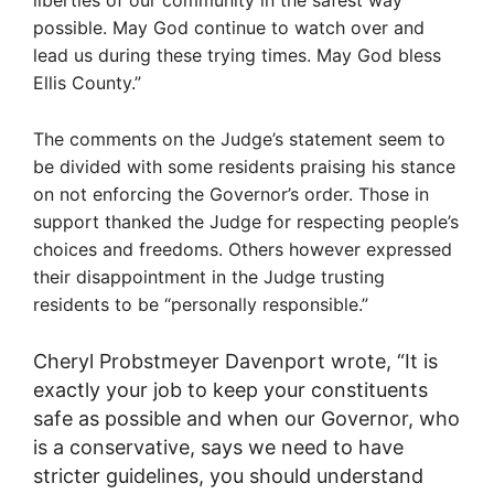
possible. May God continue to watch over and
lead us during these trying times. May God bless
Ellis County.”
The comments on the Judge’s statement seem to
be divided with some residents praising his stance
on not enforcing the Governor’s order. Those in
support thanked the Judge for respecting people’s
choices and freedoms. Others however expressed
their disappointment in the Judge trusting
residents to be “personally responsible.”
Cheryl Probstmeyer Davenport wrote, “
It is
exactly your job to keep your constituents
safe as possible and when our Governor, who
is a conservative, says we need to have
stricter guidelines, you should understand