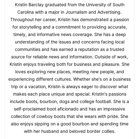
Kristin Barclay graduated from the University of South
Carolina with a major in Journalism and Advertising.
Throughout her career, Kristin has demonstrated a passion
for storytelling and a commitment to providing accurate,
timely, and informative news coverage. She has a deep
understanding of the issues and concerns facing local
communities and has earned a reputation as a trusted
source for reliable news and information. Outside of work,
Kristin enjoys traveling both for business and pleasure. She
loves exploring new places, meeting new people, and
experiencing different cultures. Whether she's on a business
trip or a vacation, Kristin is always eager to discover what
makes each place unique and special. Kristin's passions
include boots, bourbon, dogs and college football. She is a
self-proclaimed boot aficionado and has an impressive
collection of cowboy boots that she wears with pride. She
also enjoys sipping on a good bourbon and spending time
with her husband and beloved border collies.