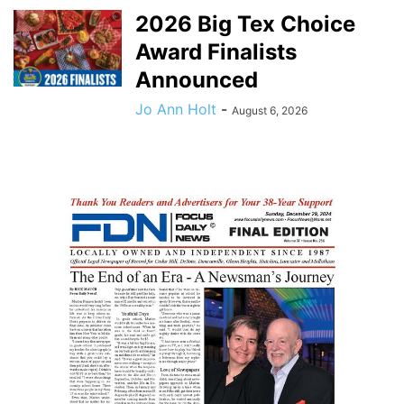
2026 Big Tex Choice
Award Finalists
Announced
Jo Ann Holt
-
August 6, 2026