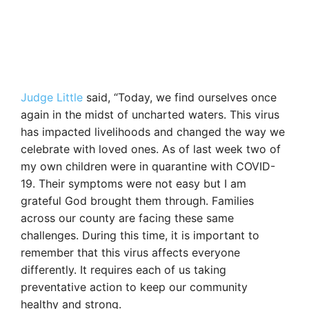
Judge Little
said, “Today, we find ourselves once
again in the midst of uncharted waters. This virus
has impacted livelihoods and changed the way we
celebrate with loved ones. As of last week two of
my own children were in quarantine with COVID-
19. Their symptoms were not easy but I am
grateful God brought them through. Families
across our county are facing these same
challenges. During this time, it is important to
remember that this virus affects everyone
differently. It requires each of us taking
preventative action to keep our community
healthy and strong.