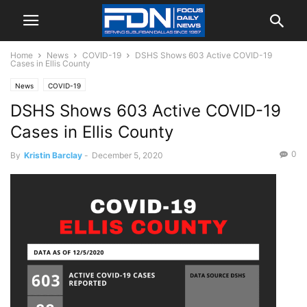
Home
News
COVID-19
DSHS Shows 603 Active COVID-19
Cases in Ellis County
News
COVID-19
DSHS Shows 603 Active COVID-19
Cases in Ellis County
0
By
Kristin Barclay
-
December 5, 2020