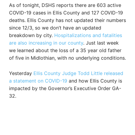
As of tonight, DSHS reports there are 603 active
COVID-19 cases in Ellis County and 127 COVID-19
deaths. Ellis County has not updated their numbers
since 12/3, so we don’t have an updated
breakdown by city.
Hospitalizations and fatalities
are also increasing in our county
. Just last week
we learned about the loss of a 35 year old father
of five in Midlothian, with no underlying conditions.
Yesterday
Ellis County Judge Todd Little released
a statement on COVID-19
and how Ellis County is
impacted by the Governor’s Executive Order GA-
32.