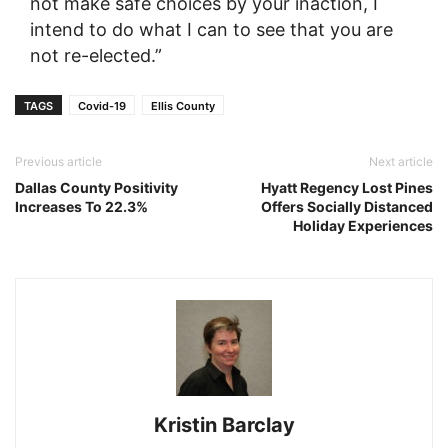
not make safe choices by your inaction, I
intend to do what I can to see that you are
not re-elected.”
TAGS
Covid-19
Ellis County
Previous article
Next article
Dallas County Positivity
Hyatt Regency Lost Pines
Increases To 22.3%
Offers Socially Distanced
Holiday Experiences
Kristin Barclay