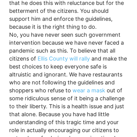
that he does this with reluctance but for the
betterment of the citizens. You should
support him and enforce the guidelines,
because it is the right thing to do.
No, you have never seen such government
intervention because we have never faced a
pandemic such as this. To believe that all
citizens of
Ellis County will rally
and make the
best choices to keep everyone safe is
altruistic and ignorant. We have restaurants
who are not following the guidelines and
shoppers who refuse to
wear a mask
out of
some ridiculous sense of it being a challenge
to their liberty. This is a health issue and just
that alone. Because you have had little
understanding of this tragic time and your
role in actually encouraging our citizens to