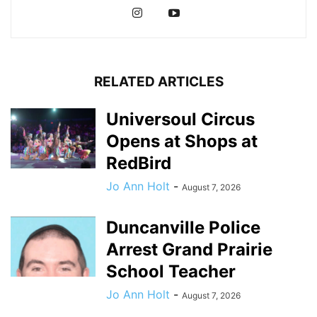
RELATED ARTICLES
Universoul Circus
Opens at Shops at
RedBird
Jo Ann Holt
-
August 7, 2026
Duncanville Police
Arrest Grand Prairie
School Teacher
Jo Ann Holt
-
August 7, 2026