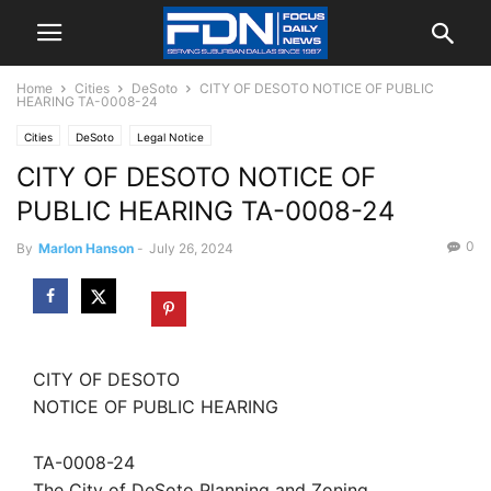
Home
Cities
DeSoto
CITY OF DESOTO NOTICE OF PUBLIC
HEARING TA-0008-24
Cities
DeSoto
Legal Notice
CITY OF DESOTO NOTICE OF
PUBLIC HEARING TA-0008-24
0
By
Marlon Hanson
-
July 26, 2024
CITY OF DESOTO
NOTICE OF PUBLIC HEARING
TA-0008-24
The City of DeSoto Planning and Zoning