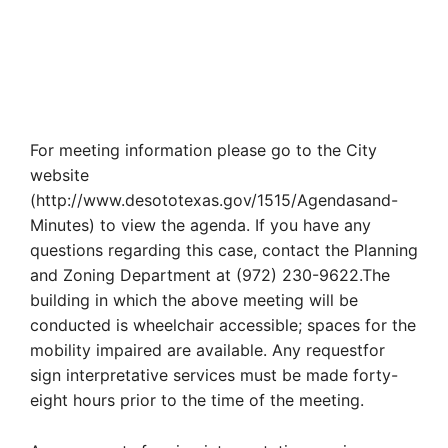
For meeting information please go to the City
website
(http://www.desototexas.gov/1515/Agendasand-
Minutes) to view the agenda. If you have any
questions regarding this case, contact the Planning
and Zoning Department at (972) 230-9622.The
building in which the above meeting will be
conducted is wheelchair accessible; spaces for the
mobility impaired are available. Any requestfor
sign interpretative services must be made forty-
eight hours prior to the time of the meeting.