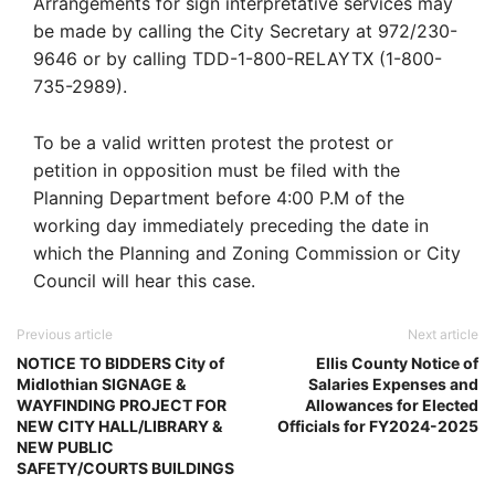
Arrangements for sign interpretative services may
be made by calling the City Secretary at 972/230-
9646 or by calling TDD-1-800-RELAYTX (1-800-
735-2989).
To be a valid written protest the protest or
petition in opposition must be filed with the
Planning Department before 4:00 P.M of the
working day immediately preceding the date in
which the Planning and Zoning Commission or City
Council will hear this case.
Previous article
Next article
NOTICE TO BIDDERS City of
Ellis County Notice of
Midlothian SIGNAGE &
Salaries Expenses and
WAYFINDING PROJECT FOR
Allowances for Elected
NEW CITY HALL/LIBRARY &
Officials for FY2024-2025
NEW PUBLIC
SAFETY/COURTS BUILDINGS