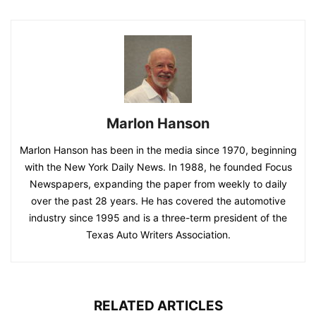
Marlon Hanson
Marlon Hanson has been in the media since 1970, beginning
with the New York Daily News. In 1988, he founded Focus
Newspapers, expanding the paper from weekly to daily
over the past 28 years. He has covered the automotive
industry since 1995 and is a three-term president of the
Texas Auto Writers Association.
RELATED ARTICLES