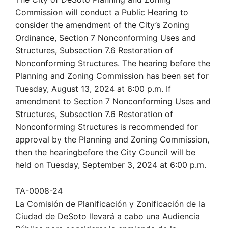
Commission will conduct a Public Hearing to
consider the amendment of the City’s Zoning
Ordinance, Section 7 Nonconforming Uses and
Structures, Subsection 7.6 Restoration of
Nonconforming Structures. The hearing before the
Planning and Zoning Commission has been set for
Tuesday, August 13, 2024 at 6:00 p.m. If
amendment to Section 7 Nonconforming Uses and
Structures, Subsection 7.6 Restoration of
Nonconforming Structures is recommended for
approval by the Planning and Zoning Commission,
then the hearingbefore the City Council will be
held on Tuesday, September 3, 2024 at 6:00 p.m.
TA-0008-24
La Comisión de Planificación y Zonificación de la
Ciudad de DeSoto llevará a cabo una Audiencia