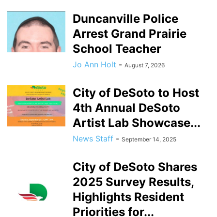
Duncanville Police
Arrest Grand Prairie
School Teacher
Jo Ann Holt
-
August 7, 2026
City of DeSoto to Host
4th Annual DeSoto
Artist Lab Showcase...
News Staff
-
September 14, 2025
City of DeSoto Shares
2025 Survey Results,
Highlights Resident
Priorities for...