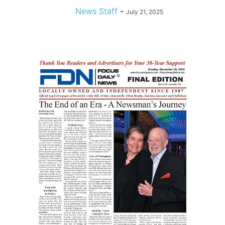
News Staff
-
July 21, 2025