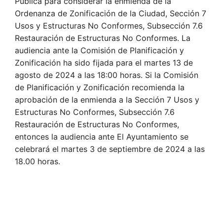
Pública para considerar la enmienda de la
Ordenanza de Zonificación de la Ciudad, Sección 7
Usos y Estructuras No Conformes, Subsección 7.6
Restauración de Estructuras No Conformes. La
audiencia ante la Comisión de Planificación y
Zonificación ha sido fijada para el martes 13 de
agosto de 2024 a las 18:00 horas. Si la Comisión
de Planificación y Zonificación recomienda la
aprobación de la enmienda a la Sección 7 Usos y
Estructuras No Conformes, Subsección 7.6
Restauración de Estructuras No Conformes,
entonces la audiencia ante El Ayuntamiento se
celebrará el martes 3 de septiembre de 2024 a las
18.00 horas.